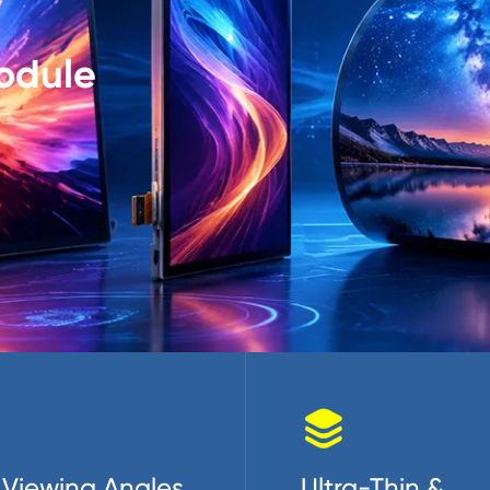
odule

Viewing Angles
Ultra-Thin &