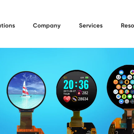
tions
Company
Services
Reso