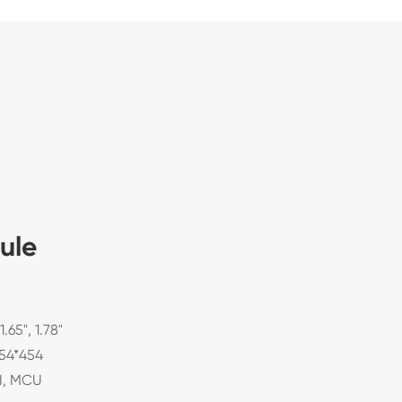
ule
 1.65", 1.78"
454*454
PI, MCU