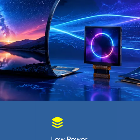

Low Power