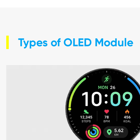
Types of OLED Module