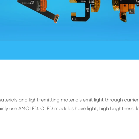
rials and light-emitting materials emit light through carrier 
ly use AMOLED. OLED modules have light, high brightness, lo