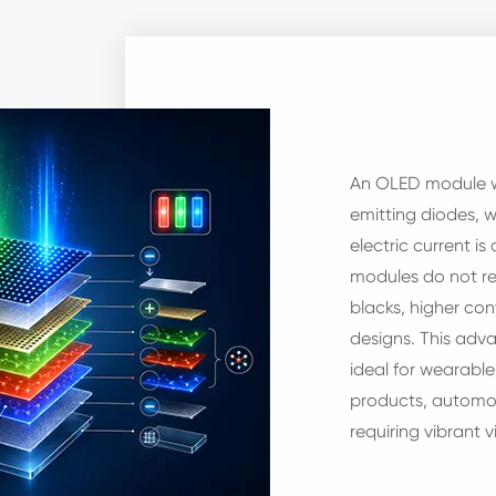
An OLED module wo
emitting diodes, 
electric current is
modules do not re
blacks, higher con
designs. This ad
ideal for wearabl
products, automot
requiring vibrant