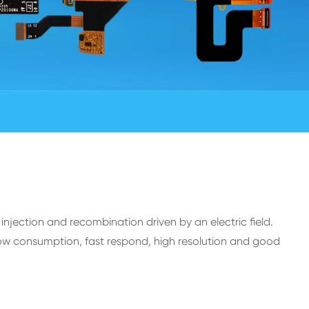
injection and recombination driven by an electric field.
w consumption, fast respond, high resolution and good