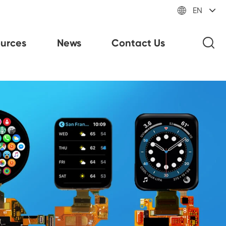

EN
urces
News
Contact Us