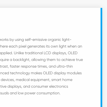
rks by using self-emissive organic light-
where each pixel generates its own light when an
 applied. Unlike traditional LCD displays, OLED
quire a backlight, allowing them to achieve true
trast, faster response times, and ultra-thin
vanced technology makes OLED display modules
e devices, medical equipment, smart home
ive displays, and consumer electronics
 visuals and low power consumption.