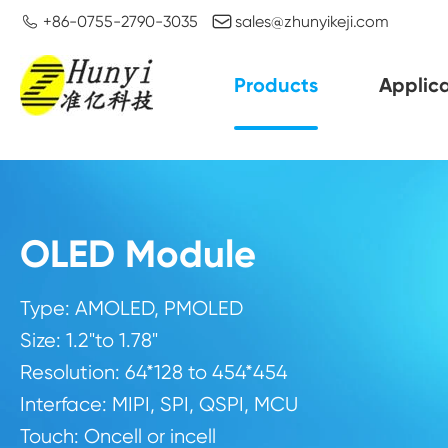


+86-0755-2790-3035
sales@zhunyikeji.com
Products
Applica
OLED Module
Type: AMOLED, PMOLED
Size: 1.2"to 1.78"
Resolution: 64*128 to 454*454
Interface: MIPI, SPI, QSPI, MCU
Touch: Oncell or incell