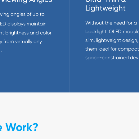
Lightweight
wing angles of up to
Without the need for a
LED displays maintain
backlight, OLED module
nt brightness and color
slim, lightweight design
 from virtually any
them ideal for compac
.
space-constrained devi
e Work?