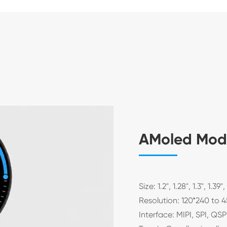
AMoled Mod
Size: 1.2", 1.28", 1.3", 1.39",
Resolution: 120*240 to 
Interface: MIPI, SPI, QS