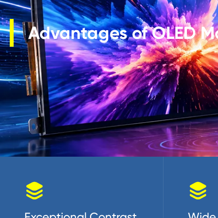
Advantages of OLED M


Exceptional Contrast
Wide 