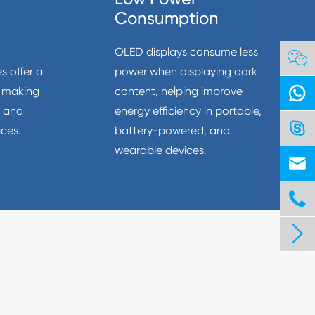
Consumption
OLED displays consume less

s offer a
power when displaying dark

, making
content, helping improve
t and
energy efficiency in portable,

ces.
battery-powered, and
wearable devices.


