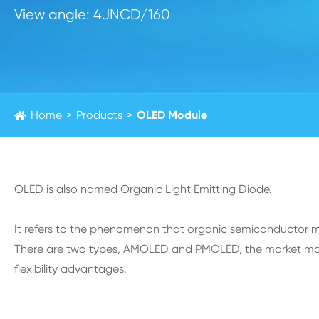
View angle: 4JNCD/160
Home
Products
OLED Module
OLED is also named Organic Light Emitting Diode.
It refers to the phenomenon that organic semiconductor mate
There are two types, AMOLED and PMOLED, the market main
flexibility advantages.