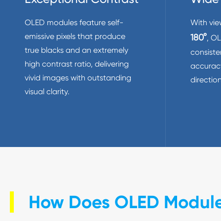
OLED modules feature self-
With vie
emissive pixels that produce
180°
, O
true blacks and an extremely
consiste
high contrast ratio, delivering
accuracy
vivid images with outstanding
direction
visual clarity.
How Does OLED Modul