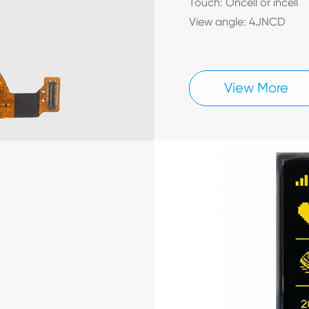
Touch: Oncell or incell
View angle: 4JNCD
View More