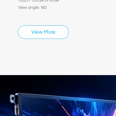
Touch: Oncell or incell
View angle: 160
View More