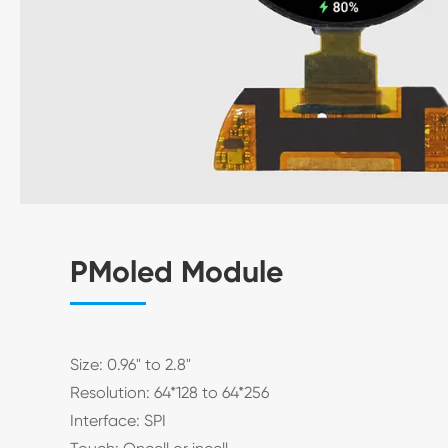
PMoled Module
Size: 0.96" to 2.8"
Resolution: 64*128 to 64*256
Interface: SPI