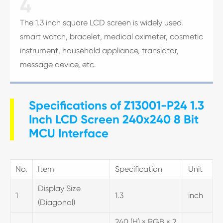
4
The 1.3 inch square LCD screen is widely used
smart watch, bracelet, medical oximeter, cosmetic
instrument, household appliance, translator,
message device, etc.
Specifications of Z13001-P24 1.3
Inch LCD Screen 240x240 8 Bit
MCU Interface
No.
Item
Specification
Unit
Display Size
1
1.3
inch
(Diagonal)
240 (H) × RGB × 2