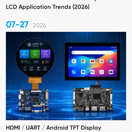
LCD Application Trends (2026)
07-27
2026
HDMI / UART / Android TFT Display