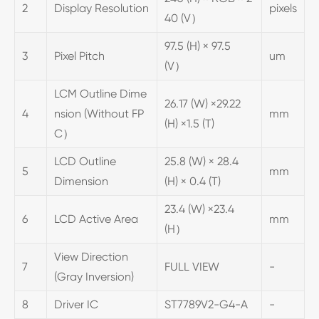
2
Display Resolution
pixels
40 (V）
97.5 (H) × 97.5
3
Pixel Pitch
um
(V）
LCM Outline Dime
26.17 (W) ×29.22
4
nsion (Without FP
mm
(H) ×1.5 (T)
C）
LCD Outline
25.8 (W) × 28.4
5
mm
Dimension
(H) × 0.4 (T)
23.4 (W) ×23.4
6
LCD Active Area
mm
(H）
View Direction
7
FULL VIEW
-
(Gray Inversion)
8
Driver IC
ST7789V2-G4-A
-