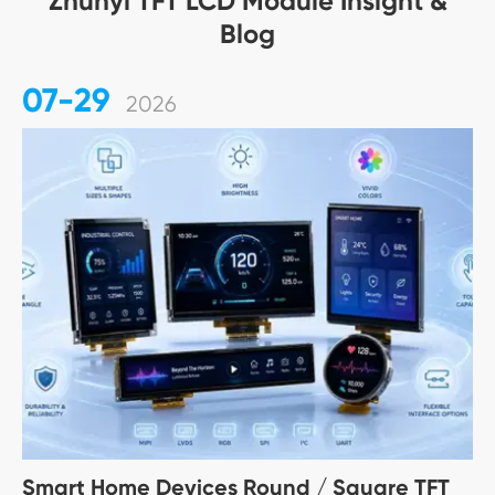
Zhunyi TFT LCD Module Insight &
Blog
07-29
2026
Smart Home Devices Round / Square TFT