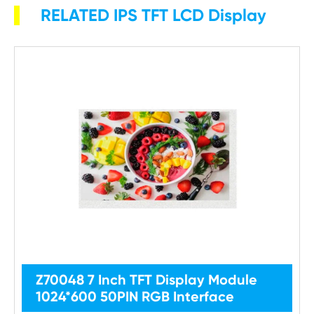
RELATED IPS TFT LCD Display
Z70048 7 Inch TFT Display Module
1024*600 50PIN RGB Interface