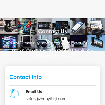
Contact Us
Zhunyi Technology pays attention to the quality and
service. Welcome to visit us and join hands for a
prosperous future.
Contact Info

Email Us
sales@zhunyikeji.com