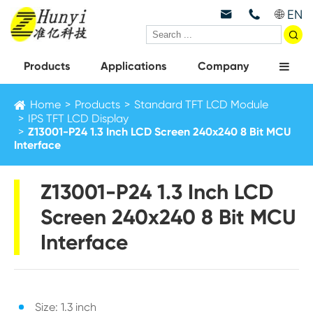
EN



Products
Applications
Company
Home
Products
Standard TFT LCD Module
IPS TFT LCD Display
Z13001-P24 1.3 Inch LCD Screen 240x240 8 Bit MCU
Interface
Z13001-P24 1.3 Inch LCD
Screen 240x240 8 Bit MCU
Interface
Size: 1.3 inch