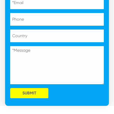
SUBMIT