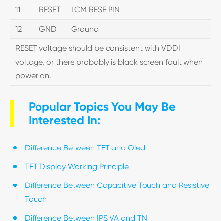
11
RESET
LCM RESE PIN
12
GND
Ground
RESET voltage should be consistent with VDDI
voltage, or there probably is black screen fault when
power on.
Popular Topics You May Be
Interested In:
Difference Between TFT and Oled
TFT Display Working Principle
Difference Between Capacitive Touch and Resistive
Touch
Difference Between IPS VA and TN