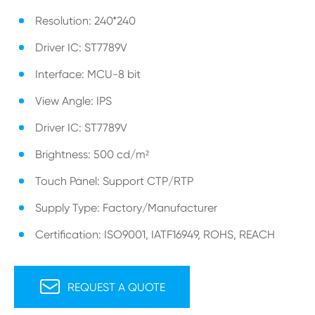
Resolution: 240*240
Driver IC: ST7789V
Interface: MCU-8 bit
View Angle: IPS
Driver IC: ST7789V
Brightness: 500 cd/m²
Touch Panel: Support CTP/RTP
Supply Type: Factory/Manufacturer
Certification: ISO9001, IATF16949, ROHS, REACH

REQUEST A QUOTE