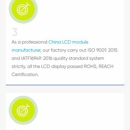

3
As a professional
China LCD module
manufacturer
, our factory carry out ISO 9001: 2015
and IATF16949: 2016 quality standard system
strictly, all the LCD display passed ROHS, REACH
Certification.
