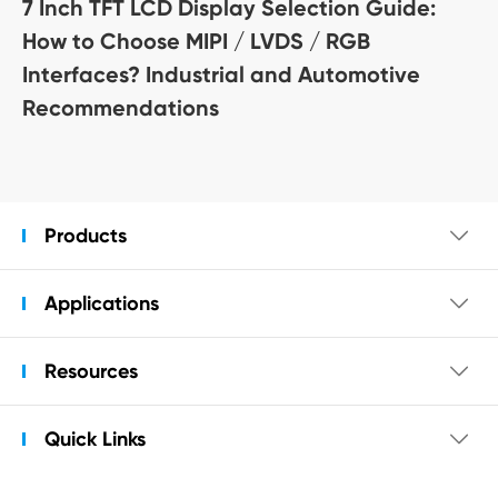
7 Inch TFT LCD Display Selection Guide:
How to Choose MIPI / LVDS / RGB
Interfaces? Industrial and Automotive
Recommendations
Products

Applications

Resources

Quick Links
