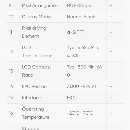
9
Pixel Arrangement
RGB-Stripe
-
10
Display Mode
Normal Black
-
Pixel driving
11
a-Si TFT
-
Element
LCD
Typ.: 4.65% Min:
12
-
Transmittance
4.18%
LCD Contrast
Typ.: 800 Min: 64
13
-
Ratio
0
14
FPC Version
Z13001-P24 V1
-
15
Interface
MCU
-
Operating
16
-20°C~ 70°C
-
Temperature
Storage