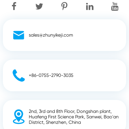

sales@zhunyikeji.com

+86-0755-2790-3035
2nd, 3rd and 8th Floor, Dongshan plant,

Huafeng First Science Park, Sanwei, Bao'an
District, Shenzhen, China