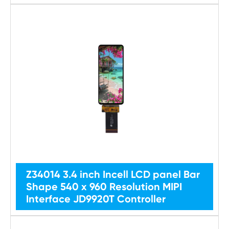
Z34014 3.4 inch Incell LCD panel Bar
Shape 540 x 960 Resolution MIPI
Interface JD9920T Controller