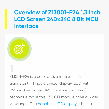
Overview of Z13001-P24 1.3 Inch
LCD Screen 240x240 8 Bit MCU
Interface

1
Z13001-P24 is a color active matrix thin film
transistor (TFT) liquid crystal display (LCD) with
240x240 resolution. IPS (In-plane Switching)
technique make this 1.3" LCD module have a wider
view angle. This
handheld LCD display
is built-in