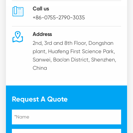

Call us
+86-0755-2790-3035

Address
2nd, 3rd and 8th Floor, Dongshan
plant, Huafeng First Science Park,
Sanwei, Bao'an District, Shenzhen,
China
Request A Quote