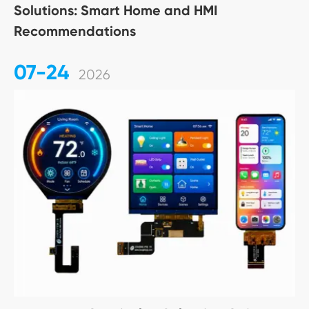
Solutions: Smart Home and HMI
Recommendations
07-24
2026