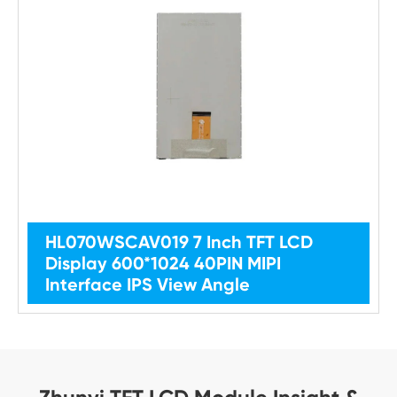
HL070WSCAV019 7 Inch TFT LCD
Display 600*1024 40PIN MIPI
Interface IPS View Angle