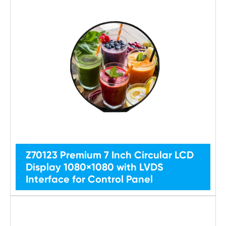
Z70123 Premium 7 Inch Circular LCD
Display 1080×1080 with LVDS
Interface for Control Panel