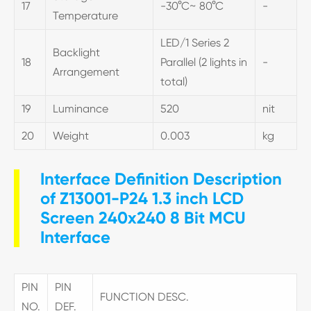
17
-30°C~ 80°C
-
Temperature
LED/1 Series 2
Backlight
18
Parallel (2 lights in
-
Arrangement
total)
19
Luminance
520
nit
20
Weight
0.003
kg
Interface Definition Description
of Z13001-P24 1.3 inch LCD
Screen 240x240 8 Bit MCU
Interface
PIN
PIN
FUNCTION DESC.
NO.
DEF.