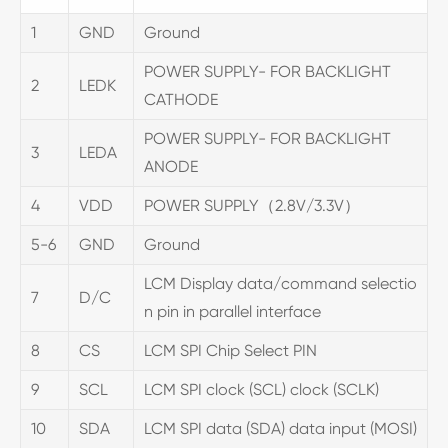
1
GND
Ground
POWER SUPPLY- FOR BACKLIGHT
2
LEDK
CATHODE
POWER SUPPLY- FOR BACKLIGHT
3
LEDA
ANODE
4
VDD
POWER SUPPLY（2.8V/3.3V）
5-6
GND
Ground
LCM Display data/command selectio
7
D/C
n pin in parallel interface
8
CS
LCM SPI Chip Select PIN
9
SCL
LCM SPI clock (SCL) clock (SCLK)
10
SDA
LCM SPI data (SDA) data input (MOSI)