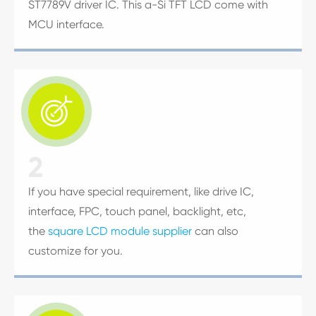
ST7789V driver IC. This a-Si TFT LCD come with
MCU interface.

2
If you have special requirement, like drive IC,
interface, FPC, touch panel, backlight, etc,
the
square LCD module supplier
can also
customize for you.