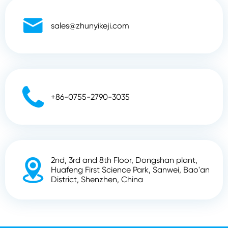

sales@zhunyikeji.com

+86-0755-2790-3035
2nd, 3rd and 8th Floor, Dongshan plant,

Huafeng First Science Park, Sanwei, Bao'an
District, Shenzhen, China