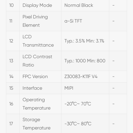
10
Display Mode
Normal Black
-
Pixel Driving
11
a-Si TFT
-
Element
LCD
12
Typ.: 3.5% Min: 3.1%
-
Transmittance
LCD Contrast
13
Typ.: 1000 Min: 800
-
Ratio
14
FPC Version
Z30083-K11F V4
-
15
Interface
MIPI
-
Operating
16
-20°C~ 70°C
-
Temperature
Storage
17
-30°C~ 80°C
-
Temperature