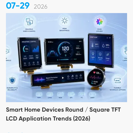
07-29
2026
Smart Home Devices Round / Square TFT
LCD Application Trends (2026)