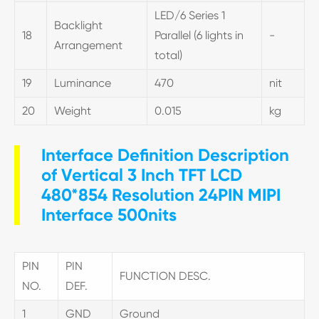
LED/6 Series 1
Backlight
18
Parallel (6 lights in
-
Arrangement
total)
19
Luminance
470
nit
20
Weight
0.015
kg
Interface Definition Description
of Vertical 3 Inch TFT LCD
480*854 Resolution 24PIN MIPI
Interface 500nits
PIN
PIN
FUNCTION DESC.
NO.
DEF.
1
GND
Ground