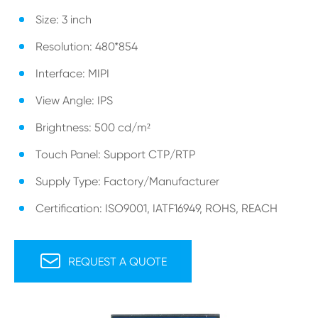
Size: 3 inch
Resolution: 480*854
Interface: MIPI
View Angle: IPS
Brightness: 500 cd/m²
Touch Panel: Support CTP/RTP
Supply Type: Factory/Manufacturer
Certification: ISO9001, IATF16949, ROHS, REACH

REQUEST A QUOTE