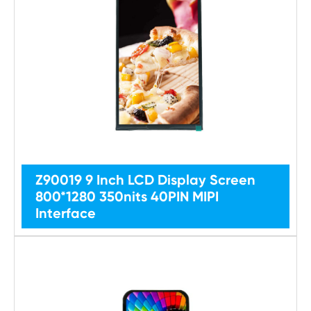
Z90019 9 Inch LCD Display Screen
800*1280 350nits 40PIN MIPI
Interface