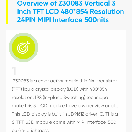
Overview of Z30083 Vertical 3
Inch TFT LCD 480*854 Resolution
24PIN MIPI Interface 500nits

1
Z30083 is a color active matrix thin film transistor
(TFT) liquid crystal display (LCD) with 480*854
resolution. IPS (In-plane Switching) technique
make this 3" LCD module have a wider view angle.
This LCD display is built-in JD9161Z driver IC. This a-
Si TFT LCD module come with MIPI interface, 500
cd/m² brightness.