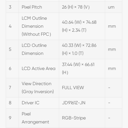
3
Pixel Pitch
26 (H) × 78 (V）
um
LCM Outline
40.64 (W) × 74.68
4
Dimension
mm
(H) × 2.34 (T)
(Without FPC）
LCD Outline
40.33 (W) × 72.86
5
mm
Dimension
(H) × 1.0 (T)
37.44 (W) × 66.61
6
LCD Active Area
mm
(H）
View Direction
7
FULL VIEW
-
(Gray Inversion)
8
Driver IC
JD9161Z-JN
-
Pixel
9
RGB-Stripe
-
Arrangement