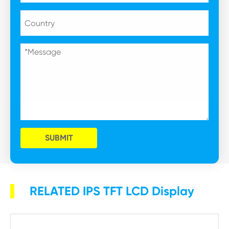
SUBMIT
RELATED IPS TFT LCD Display