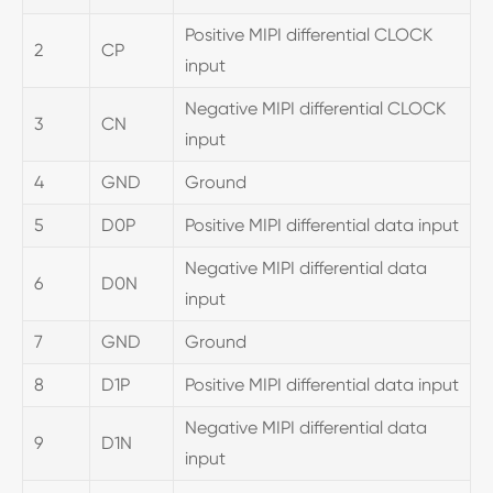
Positive MIPI differential CLOCK
2
CP
input
Negative MIPI differential CLOCK
3
CN
input
4
GND
Ground
5
D0P
Positive MIPI differential data input
Negative MIPI differential data
6
D0N
input
7
GND
Ground
8
D1P
Positive MIPI differential data input
Negative MIPI differential data
9
D1N
input