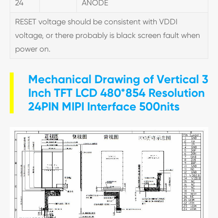
24
ANODE
RESET voltage should be consistent with VDDI
voltage, or there probably is black screen fault when
power on.
Mechanical Drawing of Vertical 3
Inch TFT LCD 480*854 Resolution
24PIN MIPI Interface 500nits