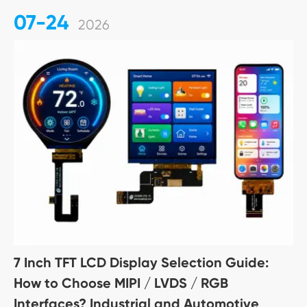
07-24
2026
7 Inch TFT LCD Display Selection Guide:
How to Choose MIPI / LVDS / RGB
Interfaces? Industrial and Automotive