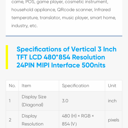
came, POS, game player, cosmetic instrument,
household appliance, QRcode scanner, Infrared
temperature, translator, music player, smart home,
industry, etc.
Specifications of Vertical 3 Inch
TFT LCD 480*854 Resolution
24PIN MIPI Interface 500nits
No.
Item
Specification
Unit
Display Size
1
3.0
inch
(Diagonal)
Display
480 (H) × RGB ×
2
pixels
Resolution
854 (V）