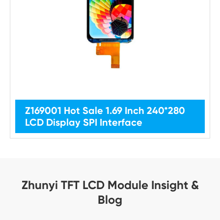
Z169001 Hot Sale 1.69 Inch 240*280
LCD Display SPI Interface
Zhunyi TFT LCD Module Insight &
Blog