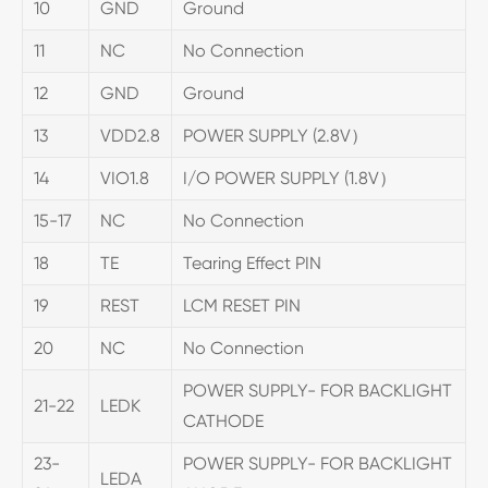
10
GND
Ground
11
NC
No Connection
12
GND
Ground
13
VDD2.8
POWER SUPPLY (2.8V）
14
VIO1.8
I/O POWER SUPPLY (1.8V）
15-17
NC
No Connection
18
TE
Tearing Effect PIN
19
REST
LCM RESET PIN
20
NC
No Connection
POWER SUPPLY- FOR BACKLIGHT
21-22
LEDK
CATHODE
23-
POWER SUPPLY- FOR BACKLIGHT
LEDA