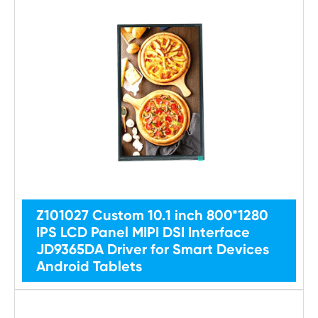
Z101027 Custom 10.1 inch 800*1280
IPS LCD Panel MIPI DSI Interface
JD9365DA Driver for Smart Devices
Android Tablets