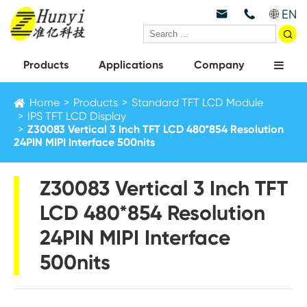
EN



Products
Applications
Company
Home
Products
Standard TFT LCD Module
IPS TFT LCD Display
Z30083 Vertical 3 Inch TFT LCD 480*854 Resolution
24PIN MIPI Interface 500nits
Z30083 Vertical 3 Inch TFT
LCD 480*854 Resolution
24PIN MIPI Interface
500nits