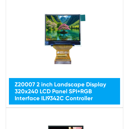
Z20007 2 inch Landscape Display
320x240 LCD Panel SPI+RGB
Interface ILI9342C Controller