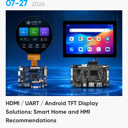
07-27
2026
HDMI / UART / Android TFT Display
Solutions: Smart Home and HMI
Recommendations