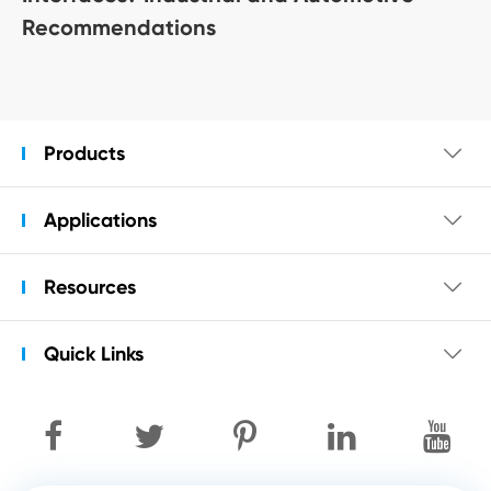
Recommendations
Products

Applications

Resources

Quick Links
