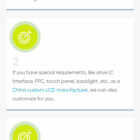

2
If you have special requirements, like drive IC
interface, FPC, touch panel, backlight, etc, as a
China custom LCD manufacturer
, we can also
customize for you.
