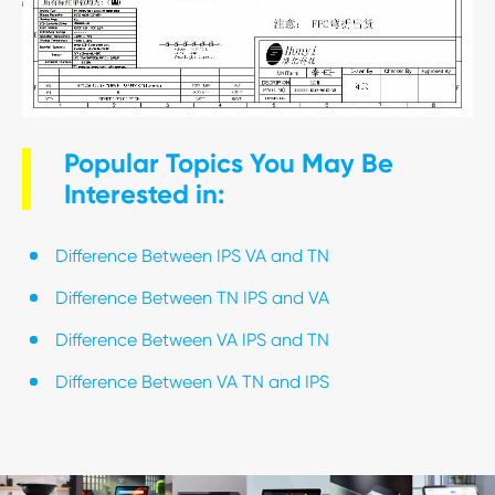
Popular Topics You May Be
Interested in:
Difference Between IPS VA and TN
Difference Between TN IPS and VA
Difference Between VA IPS and TN
Difference Between VA TN and IPS