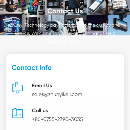
Contact Us
Zhunyi Technology pays attention to the quality and
service. Welcome to visit us and join hands for a
prosperous future.
Contact Info

Email Us
sales@zhunyikeji.com

Call us
+86-0755-2790-3035