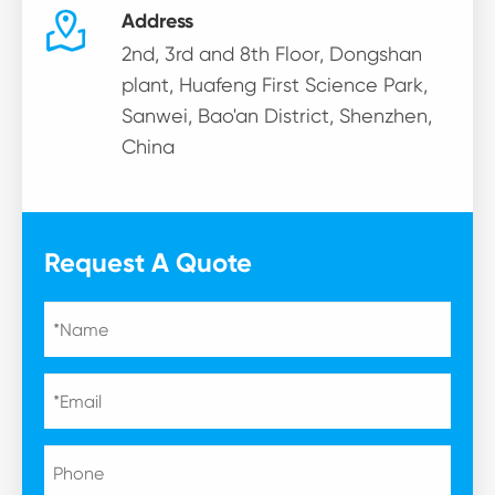

Address
2nd, 3rd and 8th Floor, Dongshan
plant, Huafeng First Science Park,
Sanwei, Bao'an District, Shenzhen,
China
Request A Quote