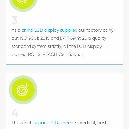
3
As a
china LCD display supplier
, our factory carry
out ISO 9001: 2015 and IATF16949: 2016 quality
standard system strictly, all the LCD display
passed ROHS, REACH Certification.

4
The 3 inch
square LCD screen
is medical, dash