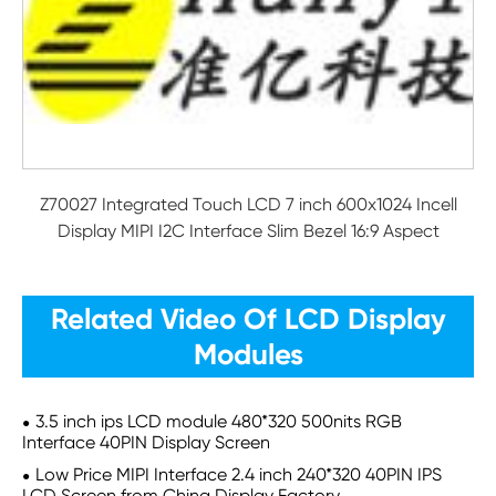
Z70027 Integrated Touch LCD 7 inch 600x1024 Incell
Display MIPI I2C Interface Slim Bezel 16:9 Aspect
Related Video Of LCD Display
Modules
3.5 inch ips LCD module 480*320 500nits RGB
Interface 40PIN Display Screen
Low Price MIPI Interface 2.4 inch 240*320 40PIN IPS
LCD Screen from China Display Factory