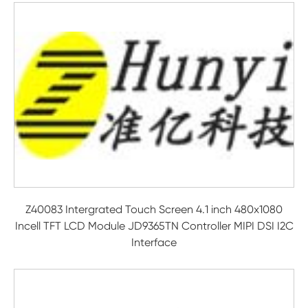
Z40083 Intergrated Touch Screen 4.1 inch 480x1080
Incell TFT LCD Module JD9365TN Controller MIPI DSI I2C
Interface