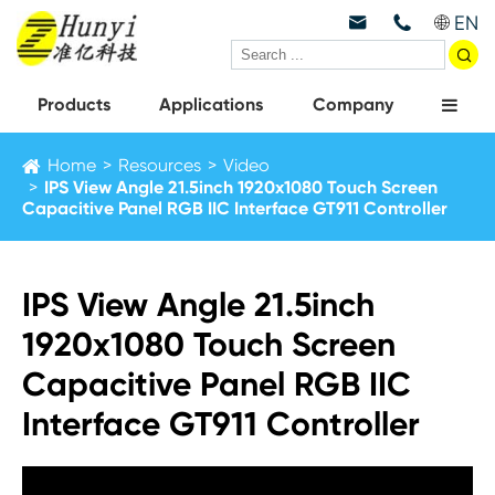
EN



Products
Applications
Company
Home
Resources
Video
IPS View Angle 21.5inch 1920x1080 Touch Screen
Capacitive Panel RGB IIC Interface GT911 Controller
IPS View Angle 21.5inch
1920x1080 Touch Screen
Capacitive Panel RGB IIC
Interface GT911 Controller