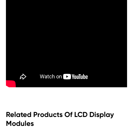
Related Products Of LCD Display
Modules