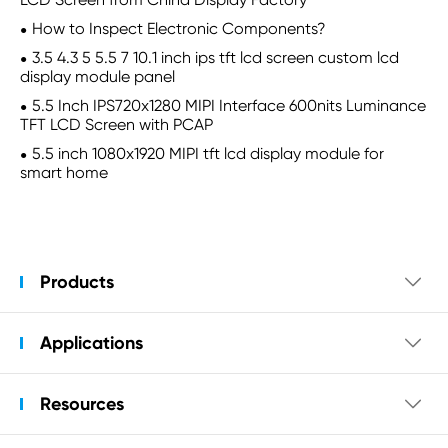
How to Inspect Electronic Components?
3.5 4.3 5 5.5 7 10.1 inch ips tft lcd screen custom lcd
display module panel
5.5 Inch IPS720x1280 MIPI Interface 600nits Luminance
TFT LCD Screen with PCAP
5.5 inch 1080x1920 MIPI tft lcd display module for
smart home
Products

Applications

Resources
