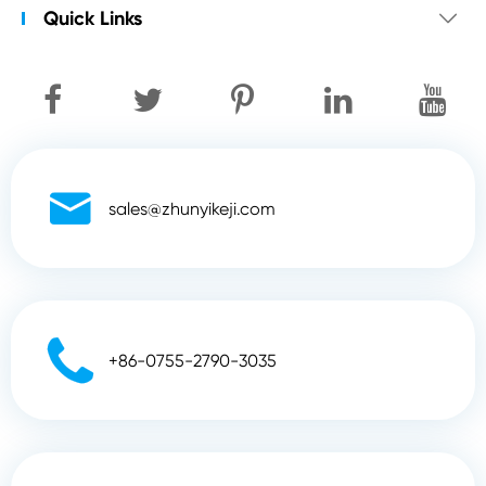
Quick Links


sales@zhunyikeji.com

+86-0755-2790-3035