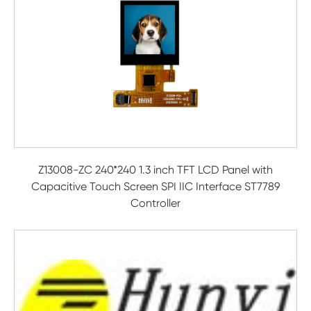
Z13008-ZC 240*240 1.3 inch TFT LCD Panel with
Capacitive Touch Screen SPI IIC Interface ST7789
Controller