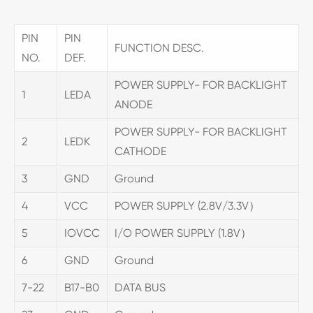
PIN
PIN
FUNCTION DESC.
NO.
DEF.
POWER SUPPLY- FOR BACKLIGHT
1
LEDA
ANODE
POWER SUPPLY- FOR BACKLIGHT
2
LEDK
CATHODE
3
GND
Ground
4
VCC
POWER SUPPLY (2.8V/3.3V）
5
IOVCC
I/O POWER SUPPLY (1.8V）
6
GND
Ground
7-22
B17-B0
DATA BUS