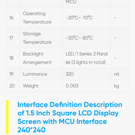
MCU
Operating
16
-20°C~ 70°C
-
Temperature
Storage
17
-30°C~ 80°C
-
Temperature
Backlight
LED/1 Series 3 Paral
18
-
Arrangement
lel (3 lights in total)
19
Luminance
320
nit
20
Weight
0.003
kg
Interface Definition Description
of 1.5 Inch Square LCD Display
Screen with MCU Interface
240*240