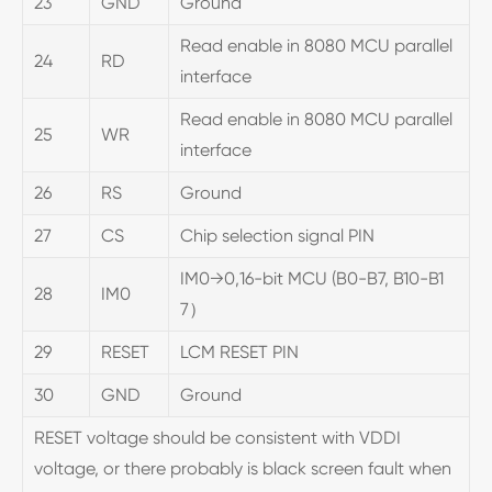
23
GND
Ground
Read enable in 8080 MCU parallel
24
RD
interface
Read enable in 8080 MCU parallel
25
WR
interface
26
RS
Ground
27
CS
Chip selection signal PIN
IM0→0,16-bit MCU (B0-B7, B10-B1
28
IM0
7）
29
RESET
LCM RESET PIN
30
GND
Ground
RESET voltage should be consistent with VDDI
voltage, or there probably is black screen fault when