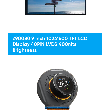
Z90080 9 Inch 1024*600 TFT LCD
Display 40PIN LVDS 400nits
Brightness