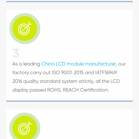

3
As a leading
China LCD module manufacturer
, our
factory carry out ISO 9001: 2015 and IATF16949:
2016 quality standard system strictly, all the LCD
display passed ROHS, REACH Certification.
