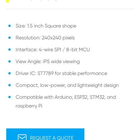
Size: 1.5 inch Square shape
Resolution: 240x240 pixels
Interface: 4-wire SPI / 8-bit MCU
View Angle: IPS wide viewing
Driver IC: ST7789 for stable performance
Compact, low-power, and lightweight design
Compatible with Arduino, ESP32, STM32, and
raspberry Pi

REQUEST A QUOTE