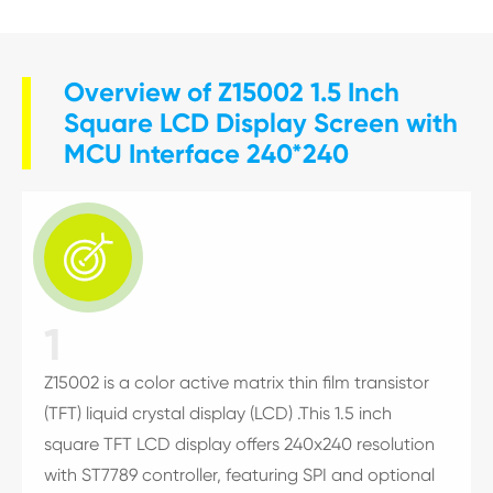
Overview of Z15002 1.5 Inch
Square LCD Display Screen with
MCU Interface 240*240

1
Z15002 is a color active matrix thin film transistor
(TFT) liquid crystal display (LCD) .This 1.5 inch
square TFT LCD display offers 240x240 resolution
with ST7789 controller, featuring SPI and optional