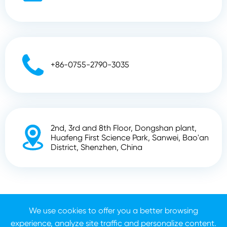

+86-0755-2790-3035
2nd, 3rd and 8th Floor, Dongshan plant,

Huafeng First Science Park, Sanwei, Bao'an
District, Shenzhen, China
Copyright ©
Shenzhen Zhunyi Technology Co., Ltd.
All
Rights Reserved.
We use cookies to offer you a better browsing
experience, analyze site traffic and personalize content.