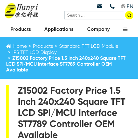
EN



Products
Applications
Company
Home
Products
Standard TFT LCD Module
IPS TFT LCD Display
Z15002 Factory Price 1.5 Inch 240x240 Square TFT
LCD SPI/MCU Interface ST7789 Controller OEM
Available
Z15002 Factory Price 1.5
Inch 240x240 Square TFT
LCD SPI/MCU Interface
ST7789 Controller OEM
Available