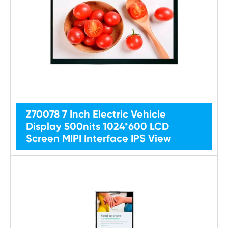
Z70078 7 Inch Electric Vehicle
Display 500nits 1024*600 LCD
Screen MIPI Interface IPS View