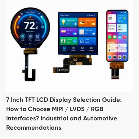
7 Inch TFT LCD Display Selection Guide:
How to Choose MIPI / LVDS / RGB
Interfaces? Industrial and Automotive
Recommendations