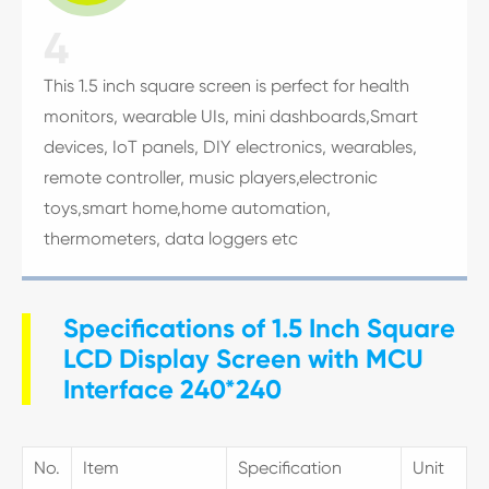
4
This 1.5 inch square screen is perfect for health
monitors, wearable UIs, mini dashboards,Smart
devices, IoT panels, DIY electronics, wearables,
remote controller, music players,electronic
toys,smart home,home automation,
thermometers, data loggers etc
Specifications of 1.5 Inch Square
LCD Display Screen with MCU
Interface 240*240
No.
Item
Specification
Unit