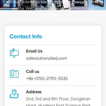
Zhunyi Technology pays attention to the quality and
service. Welcome to visit us and join hands for a
prosperous future.
Contact Info

Email Us
sales@zhunyikeji.com

Call us
+86-0755-2790-3035

Address
2nd, 3rd and 8th Floor, Dongshan
plant, Huafeng First Science Park,