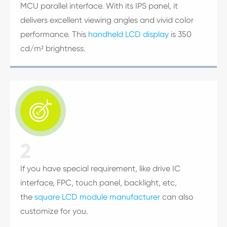
MCU parallel interface. With its IPS panel, it
delivers excellent viewing angles and vivid color
performance. This
handheld LCD display
is 350
cd/m² brightness.

2
If you have special requirement, like drive IC
interface, FPC, touch panel, backlight, etc,
the
square LCD module manufacturer
can also
customize for you.