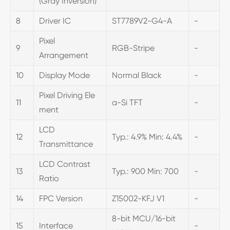
(Gray Inversion)
8
Driver IC
ST7789V2-G4-A
-
Pixel
9
RGB-Stripe
-
Arrangement
10
Display Mode
Normal Black
-
Pixel Driving Ele
11
a-Si TFT
-
ment
LCD
12
Typ.: 4.9% Min: 4.4%
-
Transmittance
LCD Contrast
13
Typ.: 900 Min: 700
-
Ratio
14
FPC Version
Z15002-KFJ V1
-
8-bit MCU/16-bit
15
Interface
-