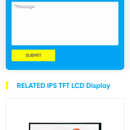
SUBMIT
RELATED IPS TFT LCD Display