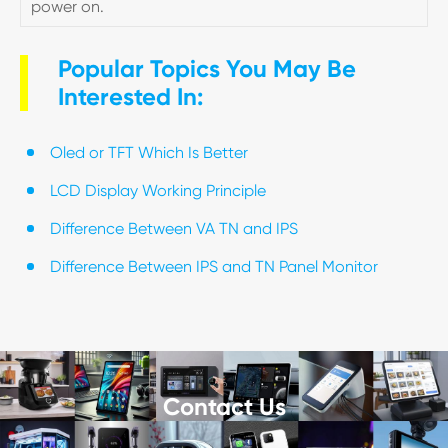
power on.
Popular Topics You May Be
Interested In:
Oled or TFT Which Is Better
LCD Display Working Principle
Difference Between VA TN and IPS
Difference Between IPS and TN Panel Monitor
Contact Us