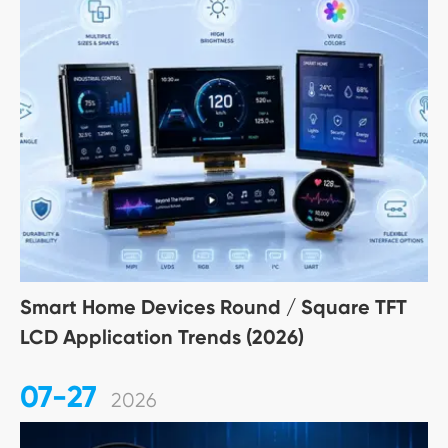
Smart Home Devices Round / Square TFT
LCD Application Trends (2026)
07-27
2026