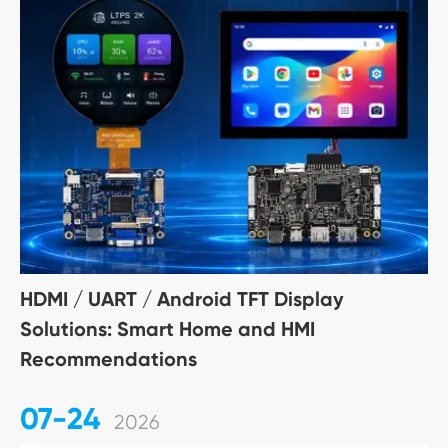
HDMI / UART / Android TFT Display
Solutions: Smart Home and HMI
Recommendations
07-24
2026