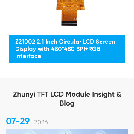
Z21002 2.1 Inch Circular LCD Screen
Display with 480*480 SPI+RGB
Interface
Zhunyi TFT LCD Module Insight &
Blog
07-29
2026