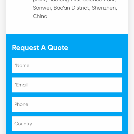
Sanwei, Bao'an District, Shenzhen,
China
Request A Quote