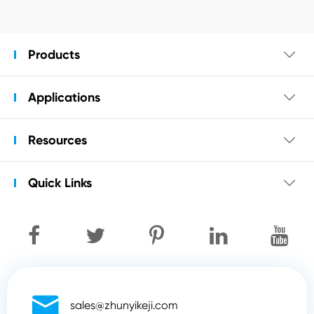
Products

Applications

Resources

Quick Links


sales@zhunyikeji.com