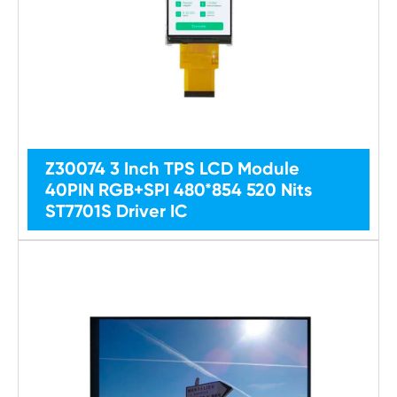
Z30074 3 Inch TPS LCD Module
40PIN RGB+SPI 480*854 520 Nits
ST7701S Driver IC