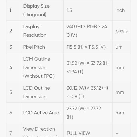
Display Size
1
1.5
inch
(Diagonal)
Display
240 (H) × RGB × 24
2
pixels
Resolution
0 (V）
3
Pixel Pitch
115.5 (H) × 115.5 (V）
um
LCM Outline
31.52 (W) × 33.72 (H)
4
Dimension
mm
×1.94 (T)
(Without FPC）
LCD Outline
30.12 (W) × 33.12 (H)
5
mm
Dimension
× 0.8 (T)
27.72 (W) × 27.72
6
LCD Active Area
mm
(H）
View Direction
7
FULL VIEW
-