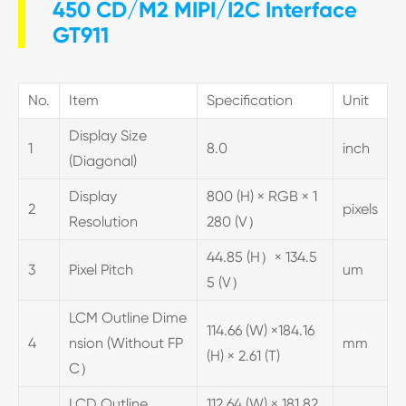
450 CD/M2 MIPI/I2C Interface
GT911
No.
Item
Specification
Unit
Display Size
1
8.0
inch
(Diagonal)
Display
800 (H) × RGB × 1
2
pixels
Resolution
280 (V）
44.85 (H）× 134.5
3
Pixel Pitch
um
5 (V）
LCM Outline Dime
114.66 (W) ×184.16
4
nsion (Without FP
mm
(H) × 2.61 (T)
C）
LCD Outline
112.64 (W) × 181.82