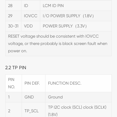
28
ID
LCM ID PIN
29
IOVCC
I/O POWER SUPPLY（1.8V）
30-31
VDD
POWER SUPPLY（3.3V）
RESET voltage should be consistent with IOVCC
voltage, or there probably is black screen fault when
power on.
2.2 TP PIN
PIN
PIN DEF.
FUNCTION DESC.
NO.
1
GND
Ground
TP I2C clock (SCL) clock (SCLK)
2
TP_SCL
(1.8V)