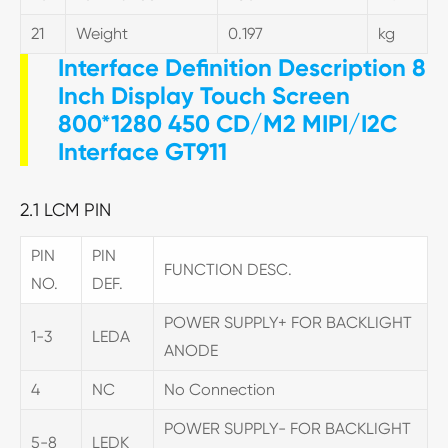
21
Weight
0.197
kg
Interface Definition Description 8
Inch Display Touch Screen
800*1280 450 CD/M2 MIPI/I2C
Interface GT911
2.1 LCM PIN
PIN
PIN
FUNCTION DESC.
NO.
DEF.
POWER SUPPLY+ FOR BACKLIGHT
1-3
LEDA
ANODE
4
NC
No Connection
POWER SUPPLY- FOR BACKLIGHT
5-8
LEDK