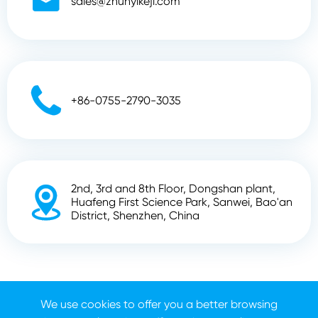

sales@zhunyikeji.com

+86-0755-2790-3035
2nd, 3rd and 8th Floor, Dongshan plant,

Huafeng First Science Park, Sanwei, Bao'an
District, Shenzhen, China
Copyright ©
Shenzhen Zhunyi Technology Co., Ltd.
All
We use cookies to offer you a better browsing
Rights Reserved.