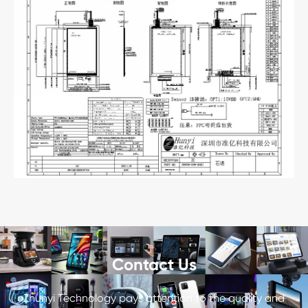
Contact Us
Zhunyi Technology pays attention to the quality and