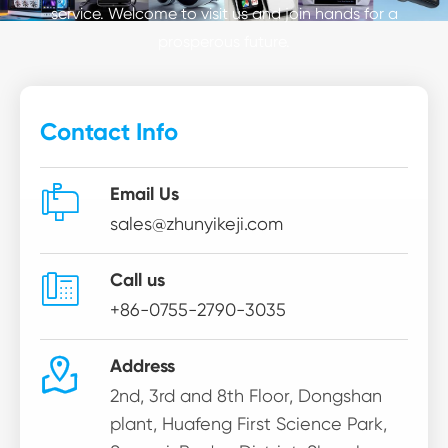
service. Welcome to visit us and join hands for a
prosperous future.
Contact Info

Email Us
sales@zhunyikeji.com

Call us
+86-0755-2790-3035

Address
2nd, 3rd and 8th Floor, Dongshan
plant, Huafeng First Science Park,