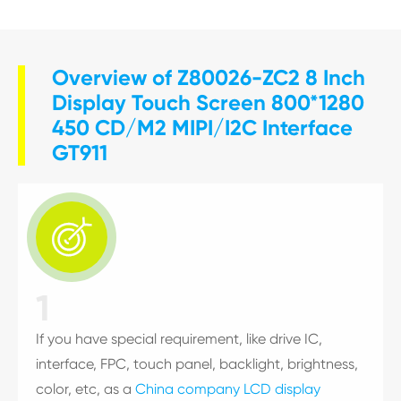
Overview of Z80026-ZC2 8 Inch
Display Touch Screen 800*1280
450 CD/M2 MIPI/I2C Interface
GT911

1
If you have special requirement, like drive IC,
interface, FPC, touch panel, backlight, brightness,
color, etc, as a
China company LCD display