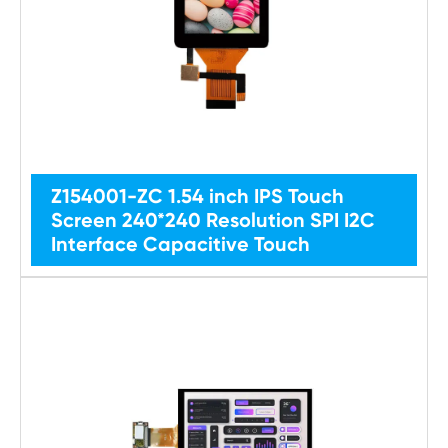
Z154001-ZC 1.54 inch IPS Touch
Screen 240*240 Resolution SPI I2C
Interface Capacitive Touch