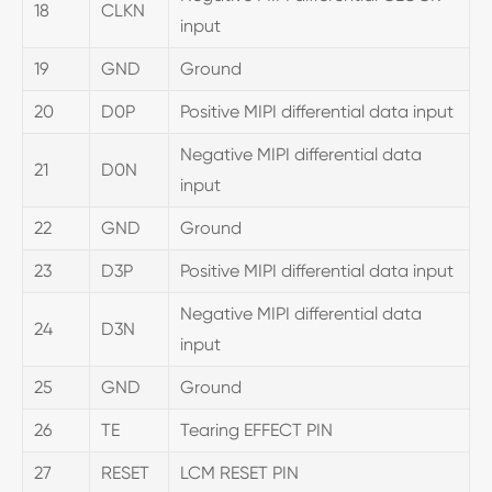
18
CLKN
input
19
GND
Ground
20
D0P
Positive MIPI differential data input
Negative MIPI differential data
21
D0N
input
22
GND
Ground
23
D3P
Positive MIPI differential data input
Negative MIPI differential data
24
D3N
input
25
GND
Ground
26
TE
Tearing EFFECT PIN
27
RESET
LCM RESET PIN