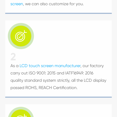
screen
, we can also customize for you.

2
As a
LCD touch screen manufacturer
, our factory
carry out ISO 9001: 2015 and IATF16949: 2016
quality standard system strictly, all the LCD display
passed ROHS, REACH Certification.