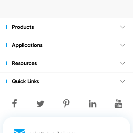
Products

Applications

Resources

Quick Links
