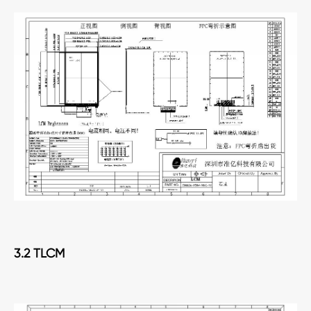
3.2 TLCM