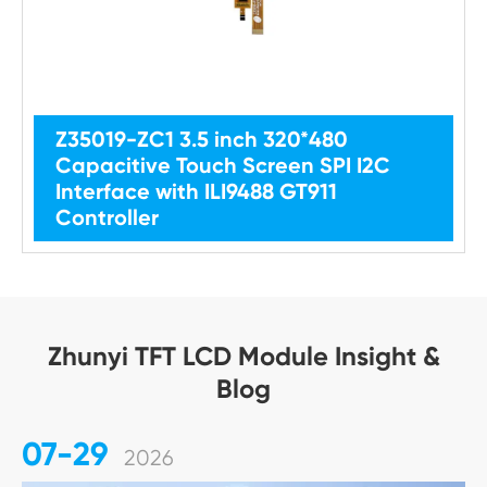
Z35019-ZC1 3.5 inch 320*480
Capacitive Touch Screen SPI I2C
Interface with ILI9488 GT911
Controller
Zhunyi TFT LCD Module Insight &
Blog
07-29
2026