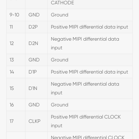
CATHODE
9-10
GND
Ground
11
D2P
Positive MIPI differential data input
Negative MIPI differential data
12
D2N
input
13
GND
Ground
14
D1P
Positive MIPI differential data input
Negative MIPI differential data
15
D1N
input
16
GND
Ground
Positive MIPI differential CLOCK
17
CLKP
input
Negative MIPI differential CLOCK