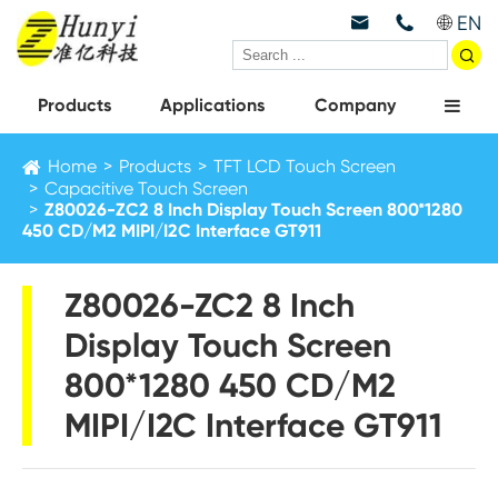
EN



Products
Applications
Company
Home
Products
TFT LCD Touch Screen
Capacitive Touch Screen
Z80026-ZC2 8 Inch Display Touch Screen 800*1280
450 CD/M2 MIPI/I2C Interface GT911
Z80026-ZC2 8 Inch
Display Touch Screen
800*1280 450 CD/M2
MIPI/I2C Interface GT911