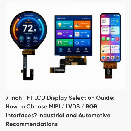
7 Inch TFT LCD Display Selection Guide:
How to Choose MIPI / LVDS / RGB
Interfaces? Industrial and Automotive
Recommendations