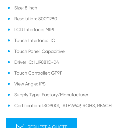
Size: 8 inch
Resolution: 800*1280
LCD Interface: MIPI
Touch Interface: IIC
Touch Panel: Capacitive
Driver IC: ILI9881C-04
Touch Controller: GT911
View Angle: IPS
Supply Type: Factory/Manufacturer
Certification: ISO9001, IATF16949, ROHS, REACH

REQUEST A QUOTE