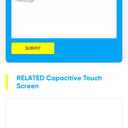
SUBMIT
RELATED Capacitive Touch
Screen