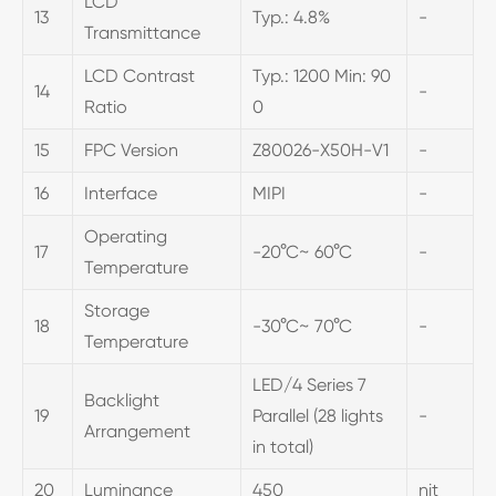
LCD
13
Typ.: 4.8%
-
Transmittance
LCD Contrast
Typ.: 1200 Min: 90
14
-
Ratio
0
15
FPC Version
Z80026-X50H-V1
-
16
Interface
MIPI
-
Operating
17
-20°C~ 60°C
-
Temperature
Storage
18
-30°C~ 70°C
-
Temperature
LED/4 Series 7
Backlight
19
Parallel (28 lights
-
Arrangement
in total)
20
Luminance
450
nit