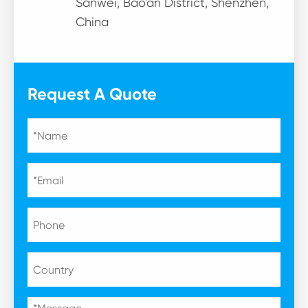
Sanwei, Bao'an District, Shenzhen,
China
Request A Quote