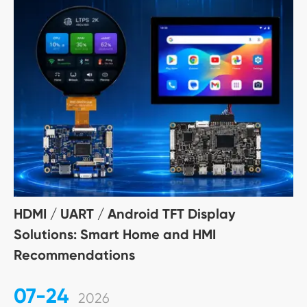
HDMI / UART / Android TFT Display
Solutions: Smart Home and HMI
Recommendations
07-24
2026