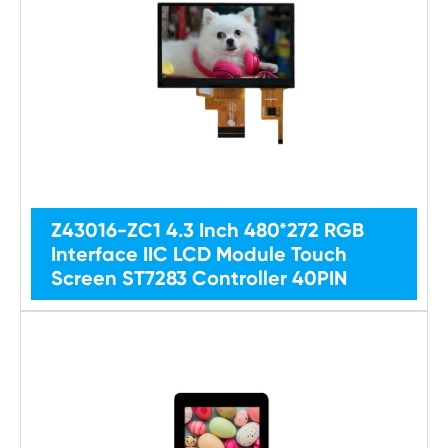
Z43016-ZC1 4.3 Inch 480*272 RGB
Interface IIC LCD Module Touch
Screen ST7283 Controller 40PIN