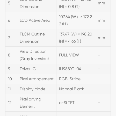
5
mm
Dimension
(H) × 0.8 (T)
107.64 (W）× 172.2
6
LCD Active Area
mm
2 (H）
TLCM Outline
137.47 (W) × 198.20
7
mm
Dimension
(H) × 4.66 (T)
View Direction
8
FULL VIEW
-
(Gray Inversion)
9
Driver IC
ILI9881C-04
-
10
Pixel Arrangement
RGB-Stripe
-
11
Display Mode
Normal Black
-
Pixel driving
12
a-Si TFT
-
Element