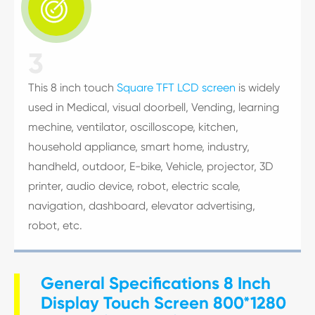

3
This 8 inch touch
Square TFT LCD screen
is widely
used in Medical, visual doorbell, Vending, learning
mechine, ventilator, oscilloscope, kitchen,
household appliance, smart home, industry,
handheld, outdoor, E-bike, Vehicle, projector, 3D
printer, audio device, robot, electric scale,
navigation, dashboard, elevator advertising,
robot, etc.
General Specifications 8 Inch
Display Touch Screen 800*1280