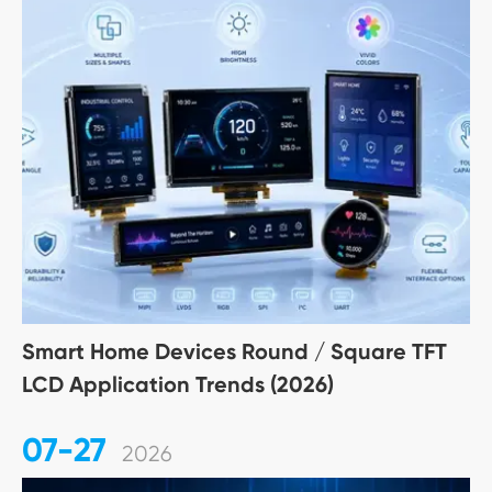
Smart Home Devices Round / Square TFT
LCD Application Trends (2026)
07-27
2026