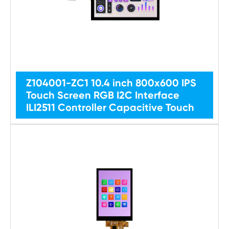
Z104001-ZC1 10.4 inch 800x600 IPS
Touch Screen RGB I2C Interface
ILI2511 Controller Capacitive Touch