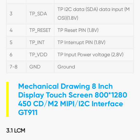
TP I2C data (SDA) data input (M
3
TP_SDA
OSI)(1.8V)
4
TP_RESET
TP Reset PIN (1.8V)
5
TP_INT
TP Interrupt PIN (1.8V)
6
TP_VDD
TP Input Power voltage (2.8V)
7-8
GND
Ground
Mechanical Drawing 8 Inch
Display Touch Screen 800*1280
450 CD/M2 MIPI/I2C Interface
GT911
3.1 LCM