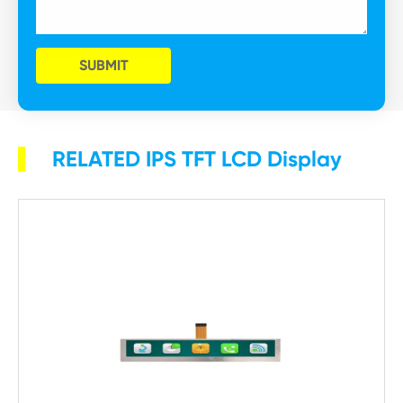
SUBMIT
RELATED IPS TFT LCD Display