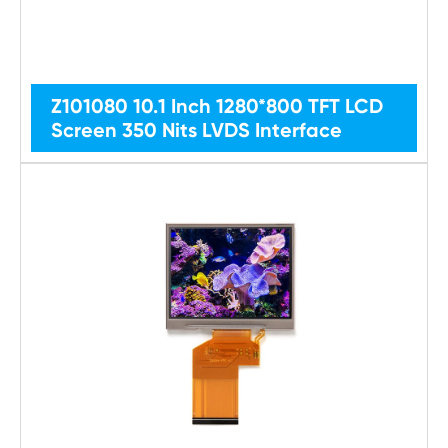
Z101080 10.1 Inch 1280*800 TFT LCD
Screen 350 Nits LVDS Interface