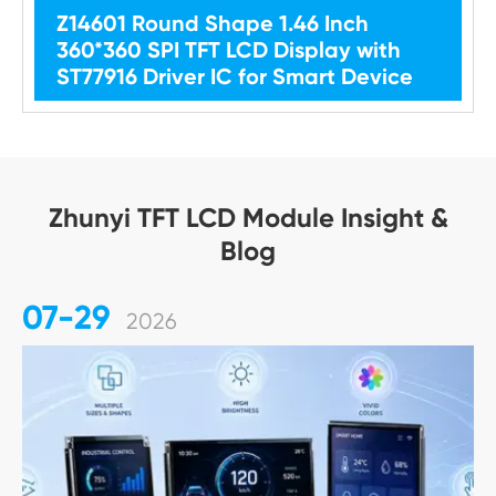
Z14601 Round Shape 1.46 Inch
360*360 SPI TFT LCD Display with
ST77916 Driver IC for Smart Device
Zhunyi TFT LCD Module Insight &
Blog
07-29
2026