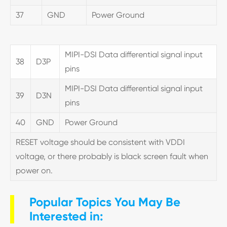
37
GND
Power Ground
MIPI-DSI Data differential signal input
38
D3P
pins
MIPI-DSI Data differential signal input
39
D3N
pins
40
GND
Power Ground
RESET voltage should be consistent with VDDI
voltage, or there probably is black screen fault when
power on.
Popular Topics You May Be
Interested in: