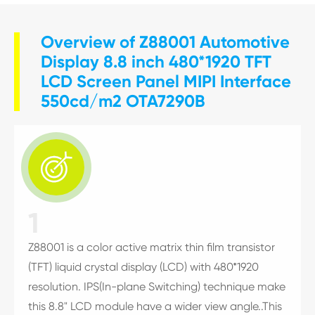
Overview of Z88001 Automotive
Display 8.8 inch 480*1920 TFT
LCD Screen Panel MIPI Interface
550cd/m2 OTA7290B

1
Z88001 is a color active matrix thin film transistor
(TFT) liquid crystal display (LCD) with 480*1920
resolution. IPS(In-plane Switching) technique make
this 8.8" LCD module have a wider view angle..This