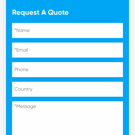
Request A Quote