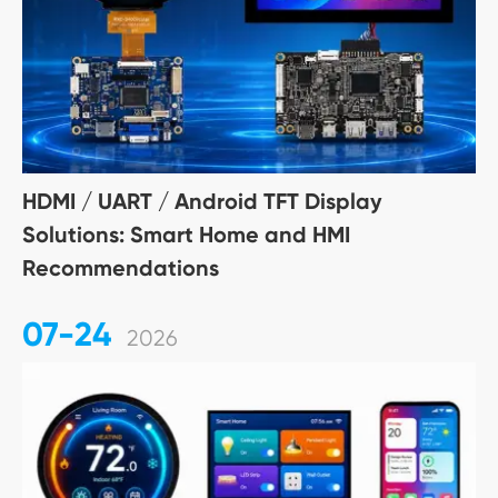
HDMI / UART / Android TFT Display
Solutions: Smart Home and HMI
Recommendations
07-24
2026