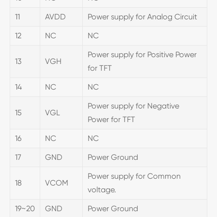
11
AVDD
Power supply for Analog Circuit
12
NC
NC
Power supply for Positive Power
13
VGH
for TFT
14
NC
NC
Power supply for Negative
15
VGL
Power for TFT
16
NC
NC
17
GND
Power Ground
Power supply for Common
18
VCOM
voltage.
19~20
GND
Power Ground