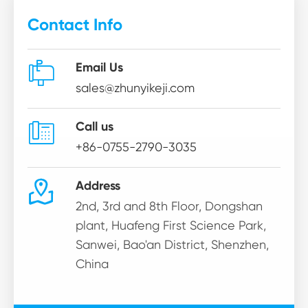
Contact Info

Email Us
sales@zhunyikeji.com

Call us
+86-0755-2790-3035

Address
2nd, 3rd and 8th Floor, Dongshan
plant, Huafeng First Science Park,
Sanwei, Bao'an District, Shenzhen,
China