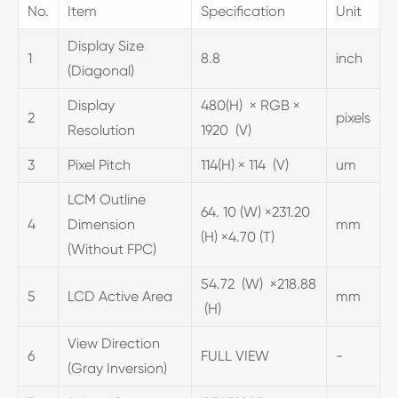
No.
Item
Specification
Unit
Display Size
1
8.8
inch
(Diagonal)
Display
480(H) × RGB ×
2
pixels
Resolution
1920 (V)
3
Pixel Pitch
114(H) × 114 (V)
um
LCM Outline
64. 10 (W) ×231.20
4
Dimension
mm
(H) ×4.70 (T)
(Without FPC)
54.72 (W) ×218.88
5
LCD Active Area
mm
(H)
View Direction
6
FULL VIEW
-
(Gray Inversion)