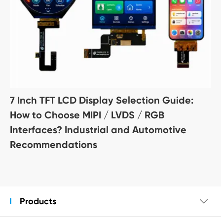
7 Inch TFT LCD Display Selection Guide:
How to Choose MIPI / LVDS / RGB
Interfaces? Industrial and Automotive
Recommendations
Products
