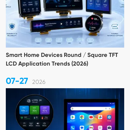
Smart Home Devices Round / Square TFT
LCD Application Trends (2026)
07-27
2026