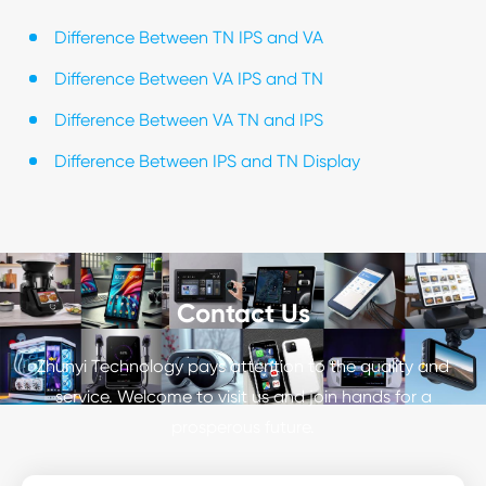
Difference Between TN IPS and VA
Difference Between VA IPS and TN
Difference Between VA TN and IPS
Difference Between IPS and TN Display
Contact Us
Zhunyi Technology pays attention to the quality and
service. Welcome to visit us and join hands for a
prosperous future.