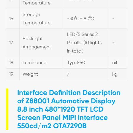
Temperature
Storage
16
-30°C~ 80°C
-
Temperature
LED/5 Series 2
Backlight
17
Parallel (10 lights
-
Arrangement
in total)
18
Luminance
Typ.:550
nit
19
Weight
/
kg
Interface Definition Description
of Z88001 Automotive Display
8.8 inch 480*1920 TFT LCD
Screen Panel MIPI Interface
550cd/m2 OTA7290B