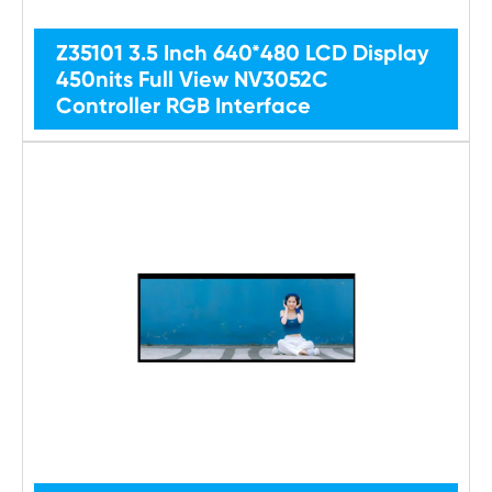
Z35101 3.5 Inch 640*480 LCD Display
450nits Full View NV3052C
Controller RGB Interface