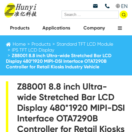
EN



Products
Applications
Company
Home
Products
Standard TFT LCD Module
IPS TFT LCD Display
Z88001 8.8 inch Ultra-wide Stretched Bar LCD
Display 480*1920 MIPI-DSI Interface OTA7290B
Controller for Retail Kiosks Industry Vehicle
Z88001 8.8 inch Ultra-
wide Stretched Bar LCD
Display 480*1920 MIPI-DSI
Interface OTA7290B
Controller for Retail Kiosks