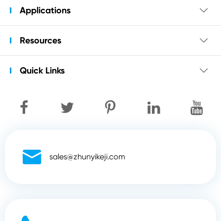
Applications

Resources

Quick Links


sales@zhunyikeji.com