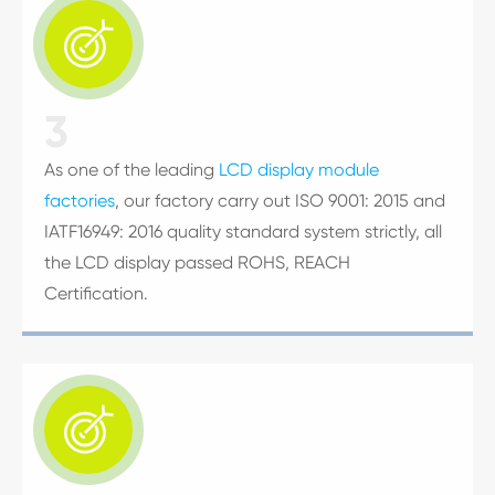

3
As one of the leading
LCD display module
factories
, our factory carry out ISO 9001: 2015 and
IATF16949: 2016 quality standard system strictly, all
the LCD display passed ROHS, REACH
Certification.
