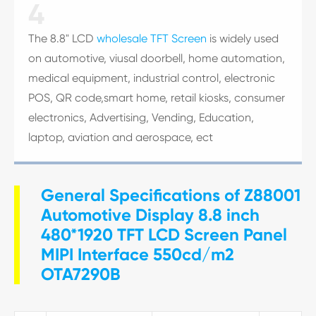
4
The 8.8" LCD
wholesale TFT Screen
is widely used
on automotive, viusal doorbell, home automation,
medical equipment, industrial control, electronic
POS, QR code,smart home, retail kiosks, consumer
electronics, Advertising, Vending, Education,
laptop, aviation and aerospace, ect
General Specifications of Z88001
Automotive Display 8.8 inch
480*1920 TFT LCD Screen Panel
MIPI Interface 550cd/m2
OTA7290B