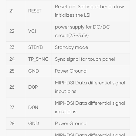
Reset pin. Setting either pin low
21
RESET
initializes the LSI
power supply for DC/DC
22
VCI
circuit(2.7~3.6V)
23
STBYB
Standby mode
24
TP_SYNC
Sync signal for touch panel
25
GND
Power Ground
MIPI-DSI Data differential signal
26
D0P
input pins
MIPI-DSI Data differential signal
27
D0N
input pins
28
GND
Power Ground
MIPI-DSI Data differential signal