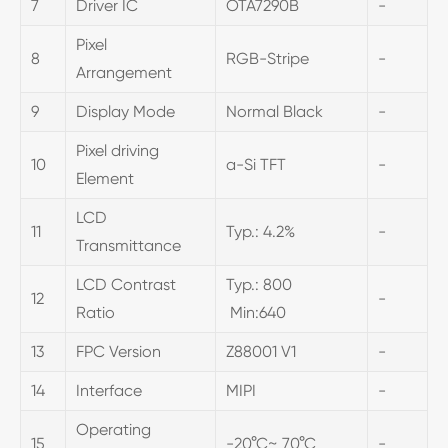
7
Driver IC
OTA7290B
-
Pixel
8
RGB-Stripe
-
Arrangement
9
Display Mode
Normal Black
-
Pixel driving
10
a-Si TFT
-
Element
LCD
11
Typ.: 4.2%
-
Transmittance
LCD Contrast
Typ.: 800
12
-
Ratio
Min:640
13
FPC Version
Z88001 V1
-
14
Interface
MIPI
-
Operating
15
-20°C~ 70°C
-