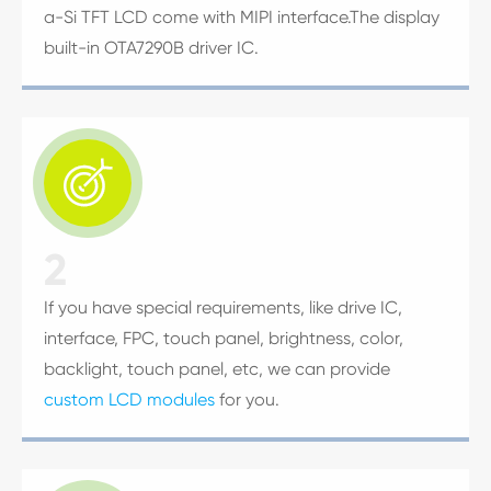
a-Si TFT LCD come with MIPI interface.The display
built-in OTA7290B driver IC.

2
If you have special requirements, like drive IC,
interface, FPC, touch panel, brightness, color,
backlight, touch panel, etc, we can provide
custom LCD modules
for you.