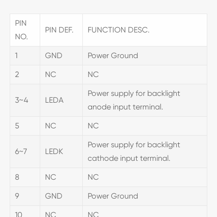
PIN
PIN DEF.
FUNCTION DESC.
NO.
1
GND
Power Ground
2
NC
NC
Power supply for backlight
3~4
LEDA
anode input terminal.
5
NC
NC
Power supply for backlight
6~7
LEDK
cathode input terminal.
8
NC
NC
9
GND
Power Ground
10
NC
NC