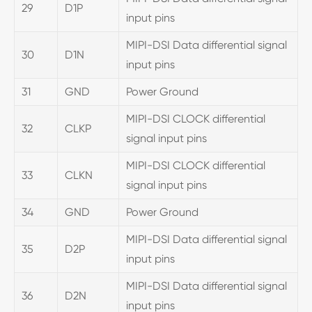
29
D1P
input pins
MIPI-DSI Data differential signal
30
D1N
input pins
31
GND
Power Ground
MIPI-DSI CLOCK differential
32
CLKP
signal input pins
MIPI-DSI CLOCK differential
33
CLKN
signal input pins
34
GND
Power Ground
MIPI-DSI Data differential signal
35
D2P
input pins
MIPI-DSI Data differential signal
36
D2N
input pins