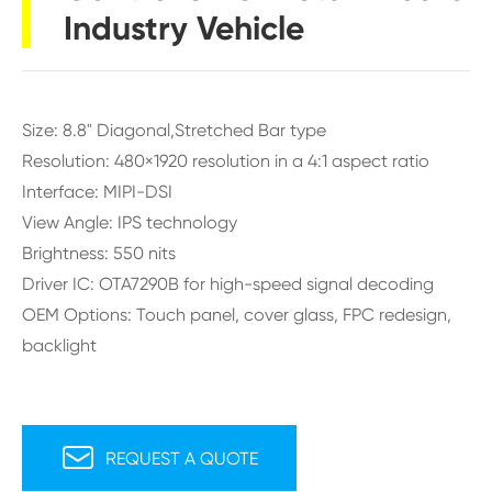
Industry Vehicle
Size: 8.8" Diagonal,Stretched Bar type
Resolution: 480×1920 resolution in a 4:1 aspect ratio
Interface: MIPI-DSI
View Angle: IPS technology
Brightness: 550 nits
Driver IC: OTA7290B for high-speed signal decoding
OEM Options: Touch panel, cover glass, FPC redesign,
backlight

REQUEST A QUOTE