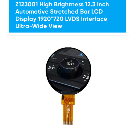
Z123001 High Brightness 12.3 Inch
Automotive Stretched Bar LCD
Display 1920*720 LVDS Interface
Ultra-Wide View