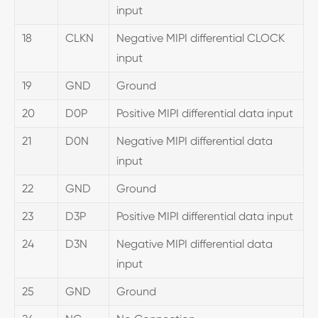
input
18
CLKN
Negative MIPI differential CLOCK
input
19
GND
Ground
20
D0P
Positive MIPI differential data input
21
D0N
Negative MIPI differential data
input
22
GND
Ground
23
D3P
Positive MIPI differential data input
24
D3N
Negative MIPI differential data
input
25
GND
Ground