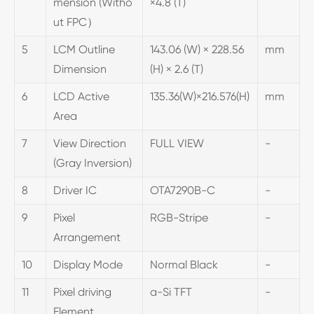
mension (Witho
×4.8 (T)
ut FPC）
5
LCM Outline
143.06 (W) × 228.56
mm
Dimension
(H) × 2.6 (T)
6
LCD Active
135.36(W)×216.576(H)
mm
Area
7
View Direction
FULL VIEW
-
(Gray Inversion)
8
Driver IC
OTA7290B-C
-
9
Pixel
RGB-Stripe
-
Arrangement
10
Display Mode
Normal Black
-
11
Pixel driving
a-Si TFT
-
Element