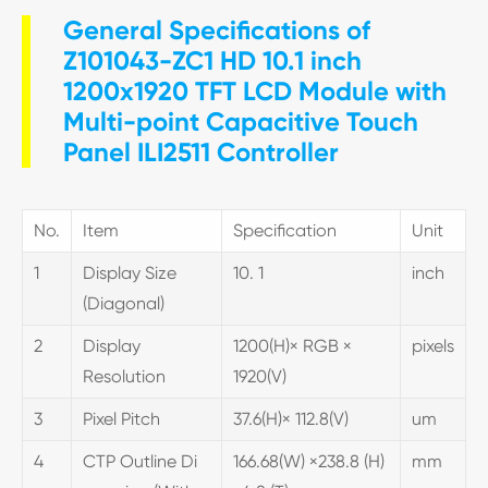
General Specifications of
Z101043-ZC1 HD 10.1 inch
1200x1920 TFT LCD Module with
Multi-point Capacitive Touch
Panel ILI2511 Controller
No.
Item
Specification
Unit
1
Display Size
10. 1
inch
(Diagonal)
2
Display
1200(H)× RGB ×
pixels
Resolution
1920(V)
3
Pixel Pitch
37.6(H)× 112.8(V)
um
4
CTP Outline Di
166.68(W) ×238.8 (H)
mm