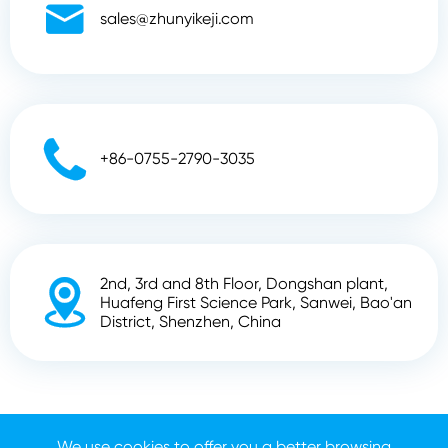

sales@zhunyikeji.com

+86-0755-2790-3035
2nd, 3rd and 8th Floor, Dongshan plant,

Huafeng First Science Park, Sanwei, Bao'an
District, Shenzhen, China
Copyright ©
Shenzhen Zhunyi Technology Co., Ltd.
All
Rights Reserved.
We use cookies to offer you a better browsing