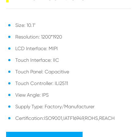
Size: 10.1"
Resolution: 1200*1920
LCD Interface: MIPI
Touch Interface: IIC
Touch Panel: Capacitive
Touch Controller: ILI2511
View Angle: IPS
Supply Type: Factory/Manufacturer
Certification:ISO9001,IATF16949,ROHS,REACH