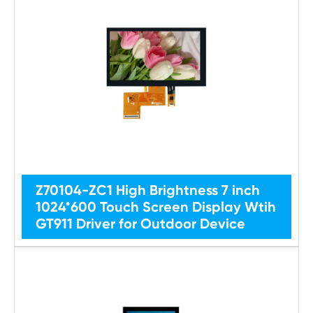
Z70104-ZC1 High Brightness 7 inch
1024*600 Touch Screen Display Wtih
GT911 Driver for Outdoor Device