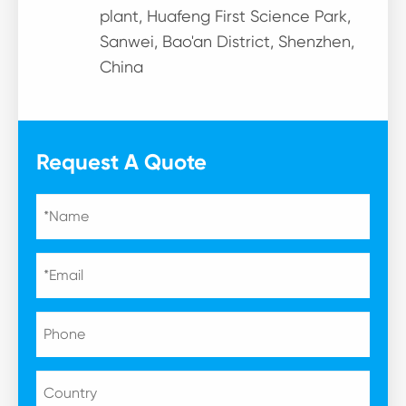
plant, Huafeng First Science Park,
Sanwei, Bao'an District, Shenzhen,
China
Request A Quote