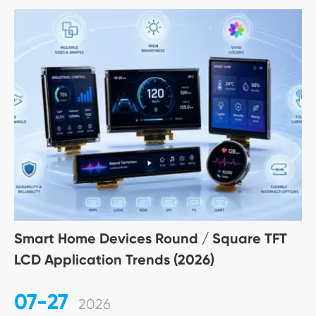
Smart Home Devices Round / Square TFT
LCD Application Trends (2026)
07-27
2026