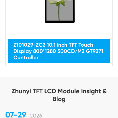
Z101029-ZC2 10.1 Inch TFT Touch
Display 800*1280 500CD/M2 GT9271
Controller
Zhunyi TFT LCD Module Insight &
Blog
07-29
2026