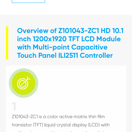
Overview of Z101043-ZC1 HD 10.1
inch 1200x1920 TFT LCD Module
with Multi-point Capacitive
Touch Panel ILI2511 Controller

1
Z101043-ZC1 is a color active matrix thin film
transistor (TFT) liquid crystal display (LCD) with