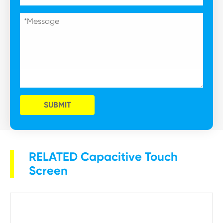
SUBMIT
RELATED Capacitive Touch
Screen