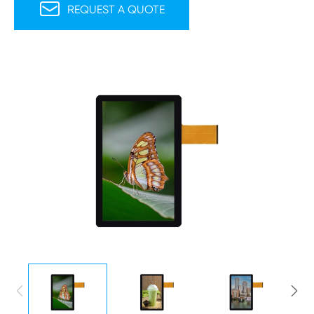

REQUEST A QUOTE

