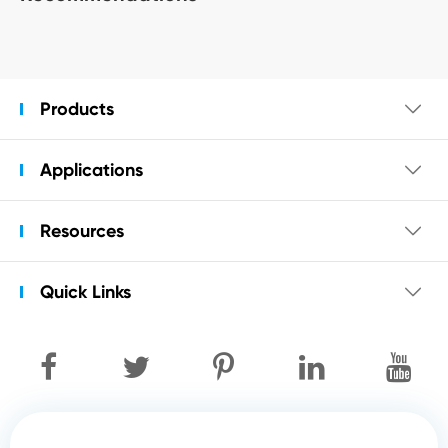
Products

Applications

Resources

Quick Links
