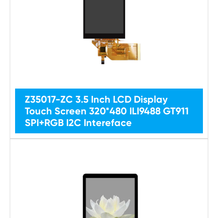
Z35017-ZC 3.5 Inch LCD Display
Touch Screen 320*480 ILI9488 GT911
SPI+RGB I2C Intereface