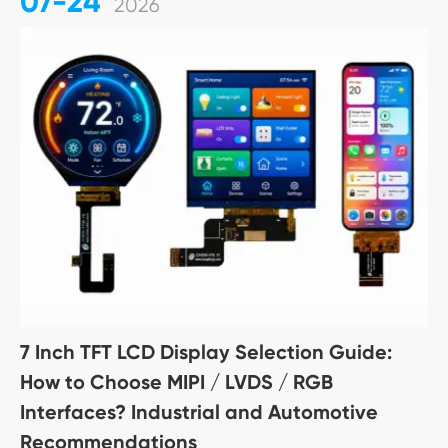
07-24
2026
7 Inch TFT LCD Display Selection Guide:
How to Choose MIPI / LVDS / RGB
Interfaces? Industrial and Automotive
Recommendations