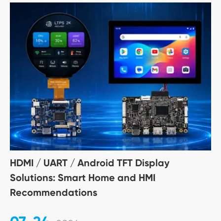
HDMI / UART / Android TFT Display
Solutions: Smart Home and HMI
Recommendations