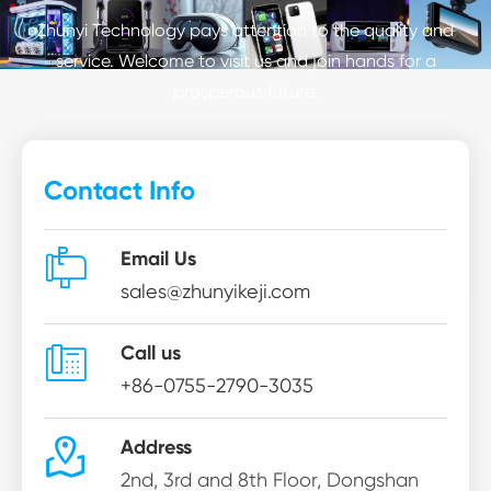
Zhunyi Technology pays attention to the quality and
service. Welcome to visit us and join hands for a
prosperous future.
Contact Info

Email Us
sales@zhunyikeji.com

Call us
+86-0755-2790-3035

Address
2nd, 3rd and 8th Floor, Dongshan