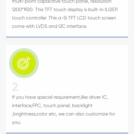
multi-point capacitive touch panel, resolution
1200*1920. This TFT touch display is built-in ILI2511
touch controller .This a-Si TFT LCD touch screen
come with LVDS and I2C interface.

2
If you have special requirement,like driver IC,
interface,FPC, touch panel, backlight
,brightness,color etc, we can also customize for
you.