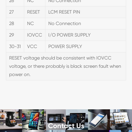
26
NC
No Connection
27
RESET
LCM RESET PIN
28
NC
No Connection
29
IOVCC
I/O POWER SUPPLY
30-31
VCC
POWER SUPPLY
RESET voltage should be consistent with IOVCC
voltage, or there probably is black screen fault when
power on.
Contact Us