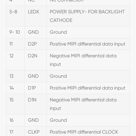
5-8
LEDK
POWER SUPPLY- FOR BACKLIGHT
CATHODE
9- 10
GND
Ground
11
D2P
Positive MIPI differential data input
12
D2N
Negative MIPI differential data
input
13
GND
Ground
14
D1P
Positive MIPI differential data input
15
D1N
Negative MIPI differential data
input
16
GND
Ground
17
CLKP
Positive MIPI differential CLOCK