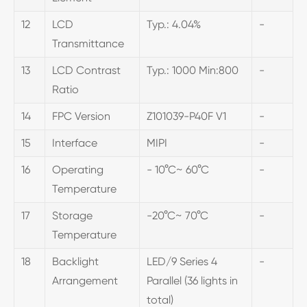
12
LCD
Typ.: 4.04%
-
Transmittance
13
LCD Contrast
Typ.: 1000 Min:800
-
Ratio
14
FPC Version
Z101039-P40F V1
-
15
Interface
MIPI
-
16
Operating
- 10°C~ 60°C
-
Temperature
17
Storage
-20°C~ 70°C
-
Temperature
18
Backlight
LED/9 Series 4
-
Arrangement
Parallel (36 lights in
total)