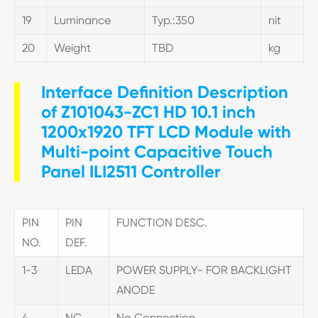
19
Luminance
Typ.:350
nit
20
Weight
TBD
kg
Interface Definition Description
of Z101043-ZC1 HD 10.1 inch
1200x1920 TFT LCD Module with
Multi-point Capacitive Touch
Panel ILI2511 Controller
PIN
PIN
FUNCTION DESC.
NO.
DEF.
1-3
LEDA
POWER SUPPLY- FOR BACKLIGHT
ANODE
4
NC
No Connection