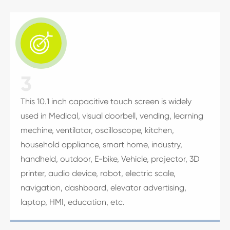

3
This 10.1 inch capacitive touch screen is widely
used in Medical, visual doorbell, vending, learning
mechine, ventilator, oscilloscope, kitchen,
household appliance, smart home, industry,
handheld, outdoor, E-bike, Vehicle, projector, 3D
printer, audio device, robot, electric scale,
navigation, dashboard, elevator advertising,
laptop, HMI, education, etc.