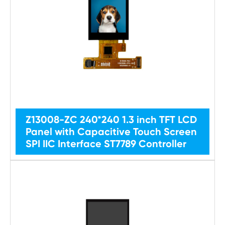
Z13008-ZC 240*240 1.3 inch TFT LCD
Panel with Capacitive Touch Screen
SPI IIC Interface ST7789 Controller