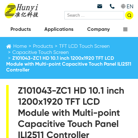
EN



Products
Applications
Company
Home
Products
TFT LCD Touch Screen
Capacitive Touch Screen
Z101043-ZC1 HD 10.1 inch 1200x1920 TFT LCD
Module with Multi-point Capacitive Touch Panel ILI2511
Controller
Z101043-ZC1 HD 10.1 inch
1200x1920 TFT LCD
Module with Multi-point
Capacitive Touch Panel
ILI2511 Controller