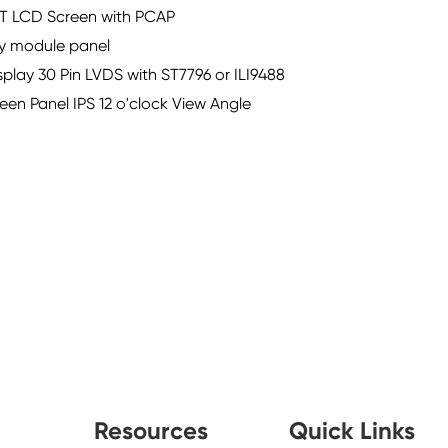
TFT LCD Screen with PCAP
lay module panel
play 30 Pin LVDS with ST7796 or ILI9488
en Panel IPS 12 o'clock View Angle
Resources
Quick Links