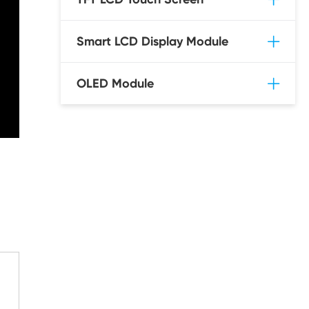
Smart LCD Display Module
OLED Module