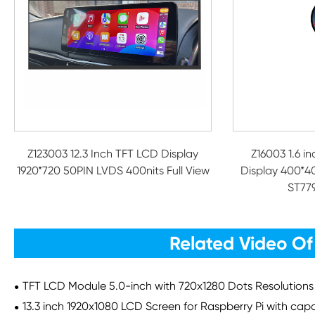
Z123003 12.3 Inch TFT LCD Display
Z16003 1.6 i
1920*720 50PIN LVDS 400nits Full View
Display 400*4
ST779
Related Video Of
TFT LCD Module 5.0-inch with 720x1280 Dots Resolutions
13.3 inch 1920x1080 LCD Screen for Raspberry Pi with cap