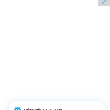

sales@zhunyikeji.com