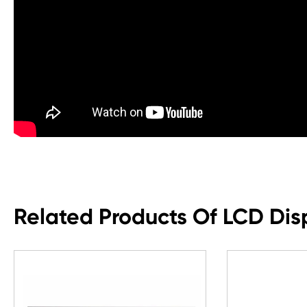
Related Products Of LCD Dis