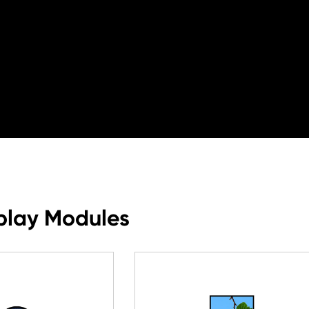
play Modules