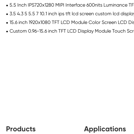
5.5 Inch IPS720x1280 MIPI Interface 600nits Luminance 
3.5 4.3 5 5.5 7 10.1 inch ips tft lcd screen custom lcd disp
15.6 inch 1920x1080 TFT LCD Module Color Screen LCD Dis
Custom 0.96-15.6 inch TFT LCD Display Module Touch Scre
Products
Applications