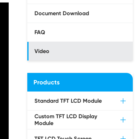
Document Download
FAQ
Video
Products
Standard TFT LCD Module
Custom TFT LCD Display
Module
TFT LCD Touch Screen