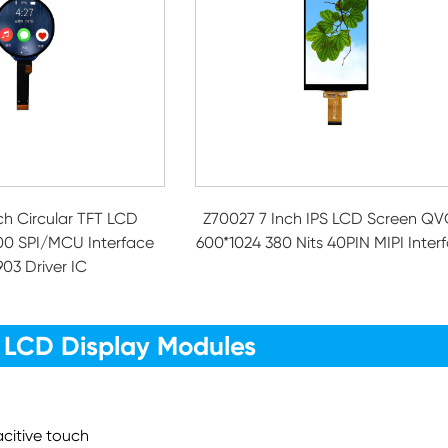
nch Circular TFT LCD
Z70027 7 Inch IPS LCD Screen Q
00 SPI/MCU Interface
600*1024 380 Nits 40PIN MIPI Inter
03 Driver IC
 LCD Display Modules
acitive touch