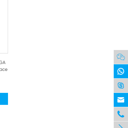

VGA
face



