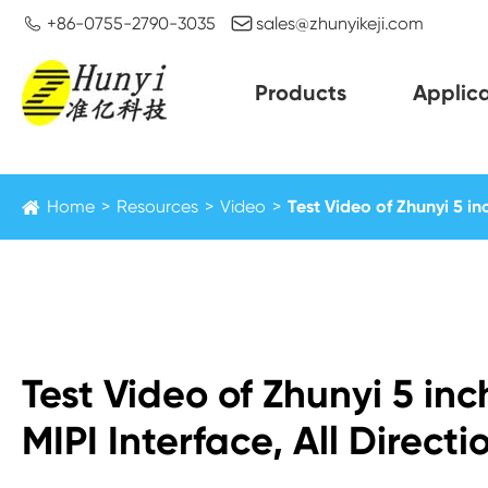


+86-0755-2790-3035
sales@zhunyikeji.com
Products
Applica
Home
Resources
Video
Test Video of Zhunyi 5 in
Test Video of Zhunyi 5 in
MIPI Interface, All Direct