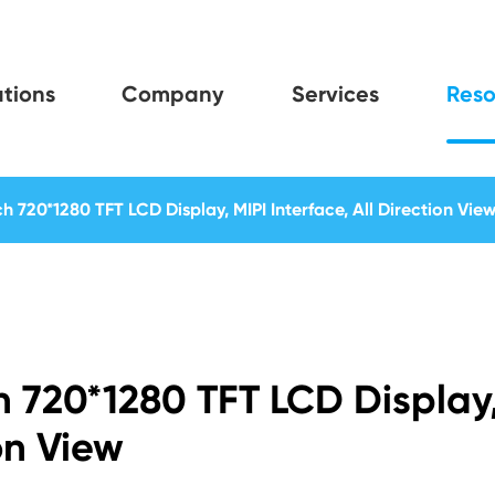
tions
Company
Services
Reso
ch 720*1280 TFT LCD Display, MIPI Interface, All Direction Vie
ch 720*1280 TFT LCD Display
ion View