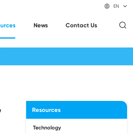

EN
urces
News
Contact Us
w
,
Resources
Technology