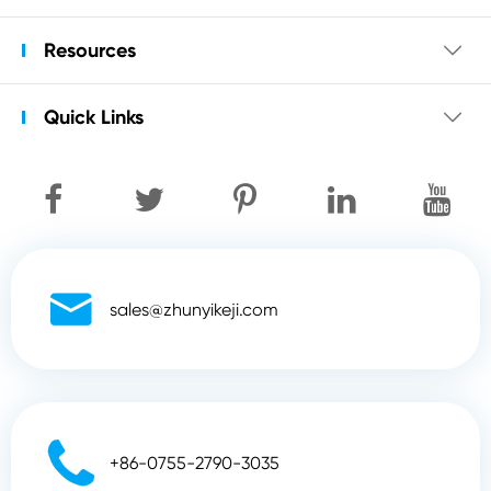
Resources

Quick Links


sales@zhunyikeji.com

+86-0755-2790-3035