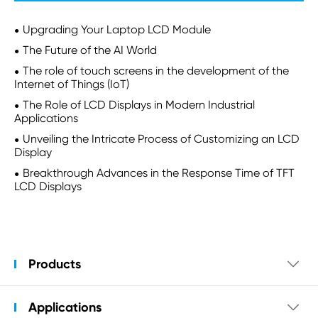
Upgrading Your Laptop LCD Module
The Future of the AI World
The role of touch screens in the development of the
Internet of Things (IoT)
The Role of LCD Displays in Modern Industrial
Applications
Unveiling the Intricate Process of Customizing an LCD
Display
Breakthrough Advances in the Response Time of TFT
LCD Displays
Products

Applications
