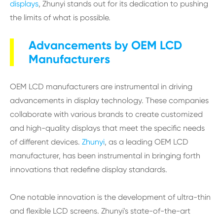
displays
, Zhunyi stands out for its dedication to pushing
the limits of what is possible.
Advancements by OEM LCD
Manufacturers
OEM LCD manufacturers are instrumental in driving
advancements in display technology. These companies
collaborate with various brands to create customized
and high-quality displays that meet the specific needs
of different devices.
Zhunyi
, as a leading OEM LCD
manufacturer, has been instrumental in bringing forth
innovations that redefine display standards.
One notable innovation is the development of ultra-thin
and flexible LCD screens. Zhunyi's state-of-the-art