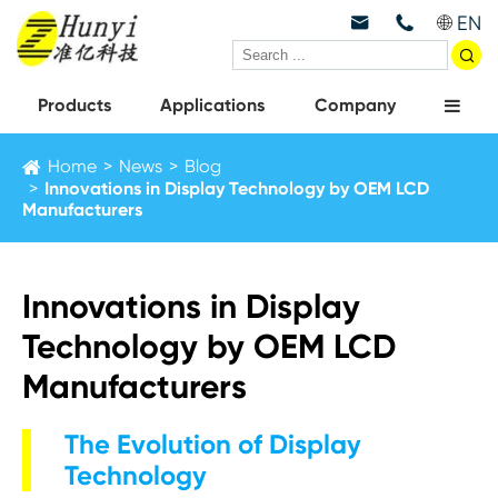
EN



Products
Applications
Company
Home
News
Blog
Innovations in Display Technology by OEM LCD
Manufacturers
Innovations in Display
Technology by OEM LCD
Manufacturers
The Evolution of Display
Technology