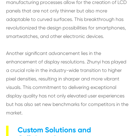
manufacturing processes allow for the creation of LCD
panels that are not only thinner but also more
adaptable to curved surfaces. This breakthrough has
revolutionized the design possibilities for smartphones,
smartwatches, and other electronic devices.
Another significant advancement lies in the
enhancement of display resolutions. Zhunyi has played
a crucial role in the industry-wide transition to higher
pixel densities, resulting in sharper and more vibrant
visuals. This commitment to delivering exceptional
display quality has not only elevated user experiences
but has also set new benchmarks for competitors in the
market.
Custom Solutions and