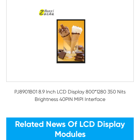
PJ8901B01 8.9 Inch LCD Display 800*1280 350 Nits
Brightness 40PIN MIPI Interface
Related News Of LCD Display
Modules