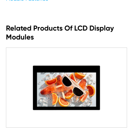
Related Products Of LCD Display
Modules