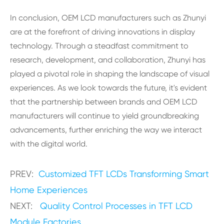
In conclusion, OEM LCD manufacturers such as Zhunyi
are at the forefront of driving innovations in display
technology. Through a steadfast commitment to
research, development, and collaboration, Zhunyi has
played a pivotal role in shaping the landscape of visual
experiences. As we look towards the future, it's evident
that the partnership between brands and OEM LCD
manufacturers will continue to yield groundbreaking
advancements, further enriching the way we interact
with the digital world.
PREV:
Customized TFT LCDs Transforming Smart
Home Experiences
NEXT:
Quality Control Processes in TFT LCD
Module Factories