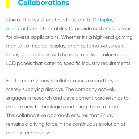
Collaborations
One of the key strengths of
custom LCD display
manufacturer
is their ability to provide custom solutions
for diverse applications. Whether it's a high-end gaming
monitor, a medical display, or an automotive screen,
Zhunyi collaborates with brands to deliver tailor-made
LCD panels that cater to specific industry requirements.
Furthermore, Zhunyi's collaborations extend beyond
merely supplying displays. The company actively
engages in research and development partnerships to
explore new technologies and bring them to market.
This collaborative approach ensures that Zhunyi
remains a driving force in the continuous evolution of
display technology.