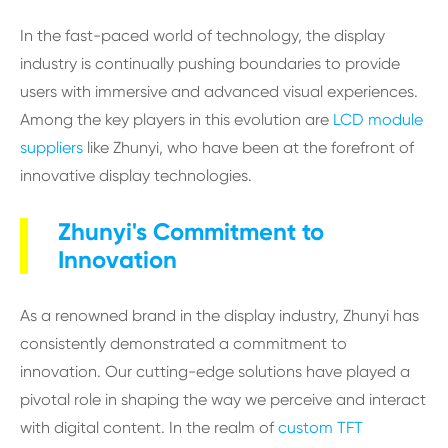
In the fast-paced world of technology, the display
industry is continually pushing boundaries to provide
users with immersive and advanced visual experiences.
Among the key players in this evolution are
LCD module
suppliers
like Zhunyi, who have been at the forefront of
innovative display technologies.
Zhunyi's Commitment to
Innovation
As a renowned brand in the display industry, Zhunyi has
consistently demonstrated a commitment to
innovation. Our cutting-edge solutions have played a
pivotal role in shaping the way we perceive and interact
with digital content. In the realm of
custom TFT