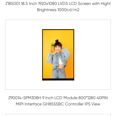
Z185001 18.5 Inch 1920x1080 LVDS LCD Screen with Hight
Brightness 1000cd/m2
Z90014-SPM308H 9 Inch LCD Module 800*1280 40PIN
MIPI Interface GH8555BC Controller IPS View