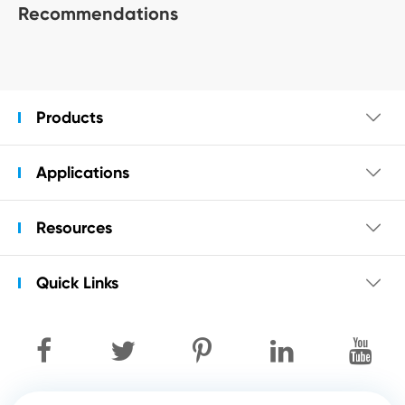
Recommendations
Products

Applications

Resources

Quick Links
