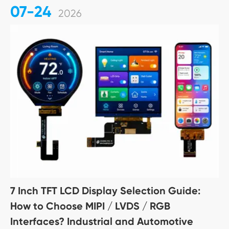
07-24
2026
7 Inch TFT LCD Display Selection Guide:
How to Choose MIPI / LVDS / RGB
Interfaces? Industrial and Automotive