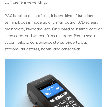
comprehensive vending.
POS is called point of sale, it is one kind of functional
terminal, pos is made up of a mainboard, LCD screen,
mainboard, keyboard, etc. Only need to insert a card or
scan code, and we can finish the trade. Pos is used in
supermarkets, convenience stores, airports, gas
stations, drugstores, hotels, and other fields.