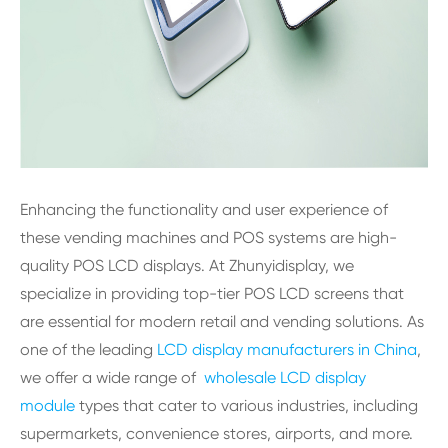
Enhancing the functionality and user experience of
these vending machines and POS systems are high-
quality POS LCD displays. At Zhunyidisplay, we
specialize in providing top-tier POS LCD screens that
are essential for modern retail and vending solutions. As
one of the leading
LCD display manufacturers in China
,
we offer a wide range of
wholesale LCD display
module
types that cater to various industries, including
supermarkets, convenience stores, airports, and more.