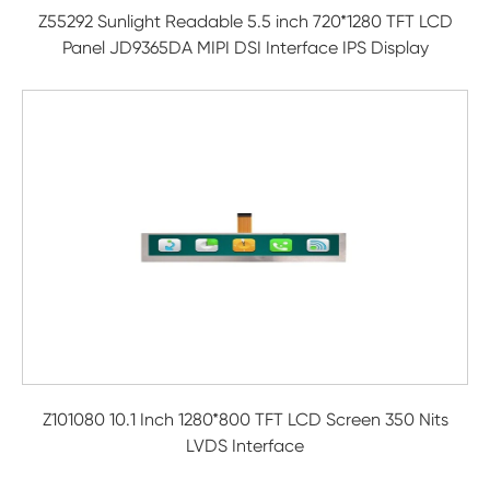
Z55292 Sunlight Readable 5.5 inch 720*1280 TFT LCD
Panel JD9365DA MIPI DSI Interface IPS Display
Z101080 10.1 Inch 1280*800 TFT LCD Screen 350 Nits
LVDS Interface