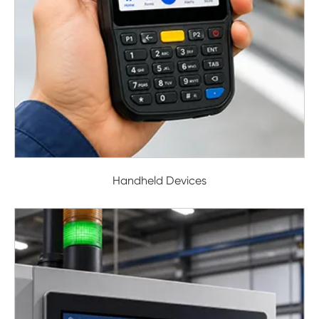
Handheld Devices