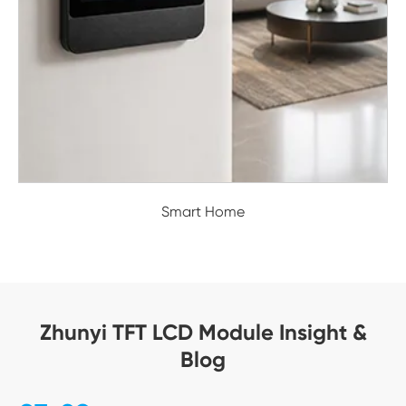
Smart Home
Zhunyi TFT LCD Module Insight &
Blog