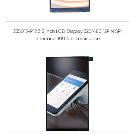
Z35013-P12 3.5 Inch LCD Display 320*480 12PIN SPI
Interface 300 Nits Luminance