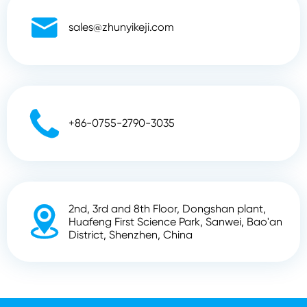

sales@zhunyikeji.com

+86-0755-2790-3035
2nd, 3rd and 8th Floor, Dongshan plant,

Huafeng First Science Park, Sanwei, Bao'an
District, Shenzhen, China
Copyright ©
Shenzhen Zhunyi Technology Co., Ltd.
All