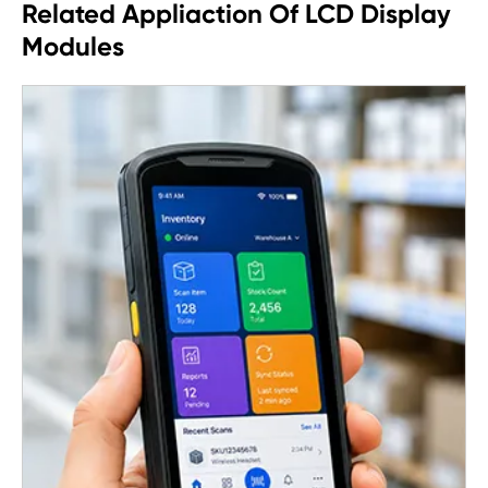
Related Appliaction Of LCD Display
Modules