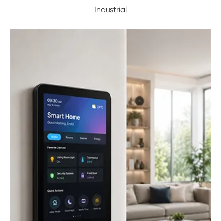
Industrial