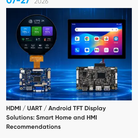
07-27
2026
HDMI / UART / Android TFT Display
Solutions: Smart Home and HMI
Recommendations