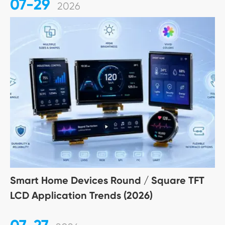
07-29
2026
Smart Home Devices Round / Square TFT
LCD Application Trends (2026)