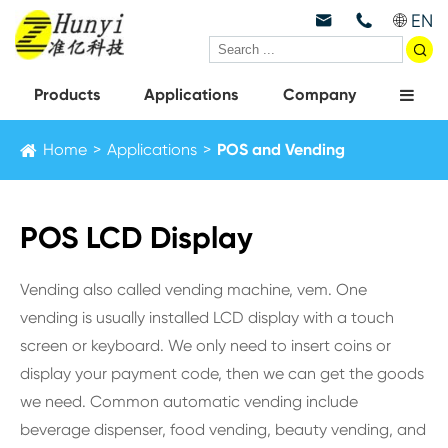
EN



Products
Applications
Company
Home
Applications
POS and Vending
POS LCD Display
Vending also called vending machine, vem. One
vending is usually installed LCD display with a touch
screen or keyboard. We only need to insert coins or
display your payment code, then we can get the goods
we need. Common automatic vending include
beverage dispenser, food vending, beauty vending, and