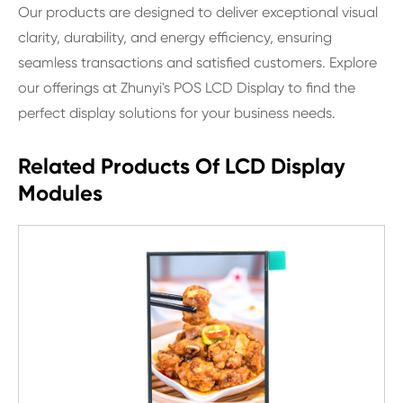
Our products are designed to deliver exceptional visual
clarity, durability, and energy efficiency, ensuring
seamless transactions and satisfied customers. Explore
our offerings at Zhunyi's POS LCD Display to find the
perfect display solutions for your business needs.
Related Products Of LCD Display
Modules