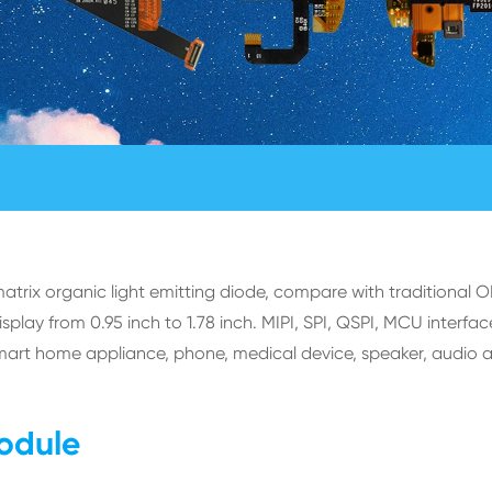
rix organic light emitting diode, compare with traditional 
ay from 0.95 inch to 1.78 inch. MIPI, SPI, QSPI, MCU interface
mart home appliance, phone, medical device, speaker, audio 
odule