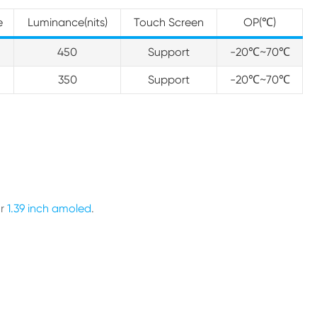
e
Luminance(nits)
Touch Screen
OP(℃)
I
450
Support
-20℃~70℃
I
350
Support
-20℃~70℃
ur
1.39 inch amoled
.