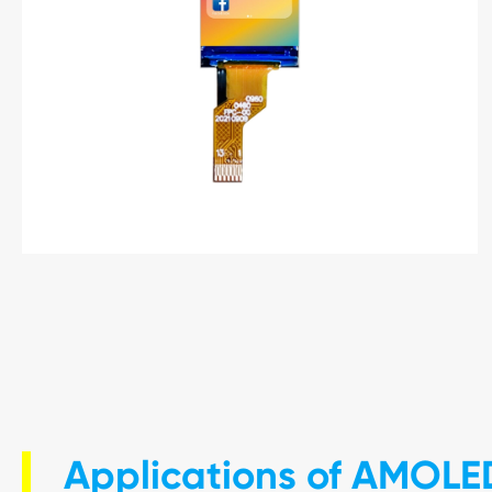
Applications of AMOLE