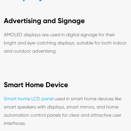
Advertising and Signage
AMOLED displays are used in digital signage for their
bright and eye-catching displays, suitable for both indoor
and outdoor advertising.
Smart Home Device
Smart home LCD panel
used in smart home devices like
smart speakers with displays, smart mirrors, and home
automation control panels for clear and attractive user
interfaces.