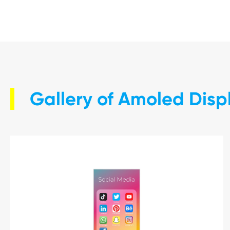
Gallery of Amoled Dis