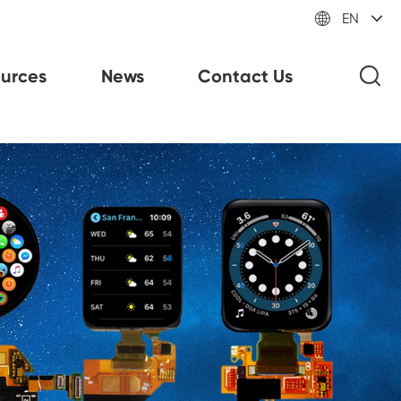

EN
urces
News
Contact Us