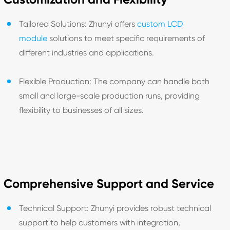
Tailored Solutions: Zhunyi offers
custom LCD
module
solutions to meet specific requirements of
different industries and applications.
Flexible Production: The company can handle both
small and large-scale production runs, providing
flexibility to businesses of all sizes.
Comprehensive Support and Service
Technical Support: Zhunyi provides robust technical
support to help customers with integration,