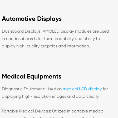
Automotive Displays
Dashboard Displays: AMOLED display modules are used
in car dashboards for their readability and ability to
display high-quality graphics and information.
Medical Equipments
Diagnostic Equipment: Used as
medical LCD display
for
displaying high-resolution images and data clearly.
Portable Medical Devices: Utilized in portable medical