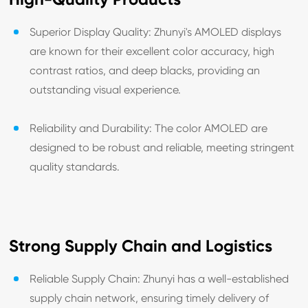
Superior Display Quality: Zhunyi's AMOLED displays
are known for their excellent color accuracy, high
contrast ratios, and deep blacks, providing an
outstanding visual experience.
Reliability and Durability: The color AMOLED are
designed to be robust and reliable, meeting stringent
quality standards.
Strong Supply Chain and Logistics
Reliable Supply Chain: Zhunyi has a well-established
supply chain network, ensuring timely delivery of