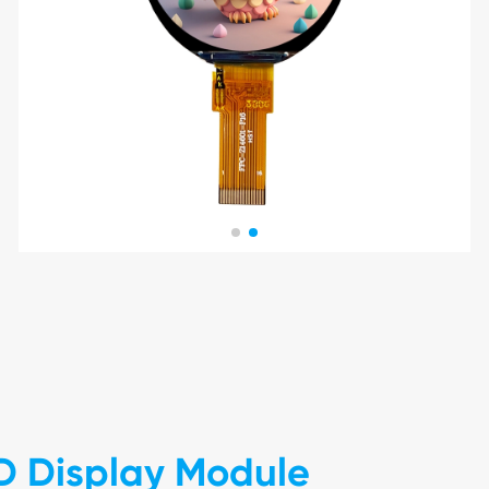
D Display Module