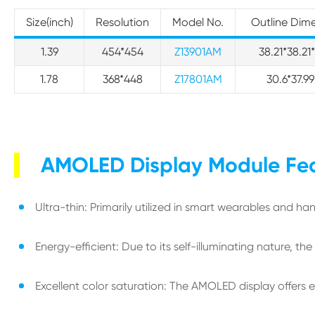
Size(inch)
Resolution
Model No.
Outline Dim
1.39
454*454
Z13901AM
38.21*38.2
1.78
368*448
Z17801AM
30.6*37.
AMOLED Display Module Fe
Ultra-thin: Primarily utilized in smart wearables and ha
Energy-efficient: Due to its self-illuminating nature, th
Excellent color saturation: The AMOLED display offers 