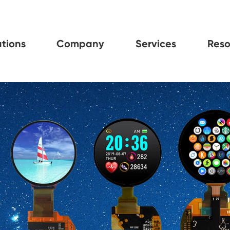
tions
Company
Services
Reso