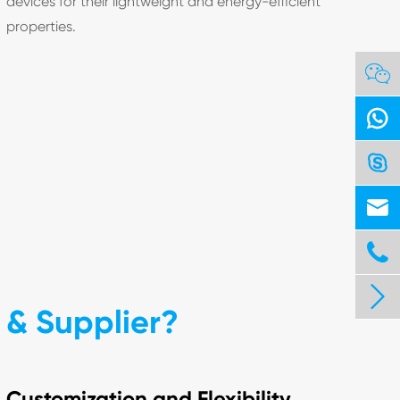
devices for their lightweight and energy-efficient
properties.






& Supplier?
Customization and Flexibility