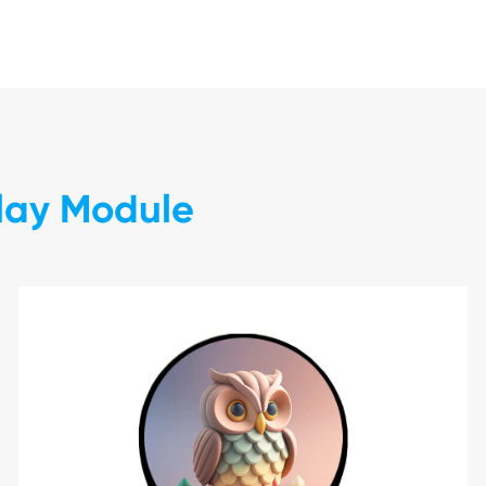
play Module