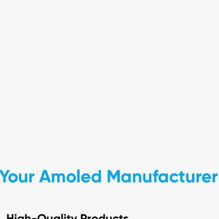
Your Amoled Manufacturer 
High-Quality Products