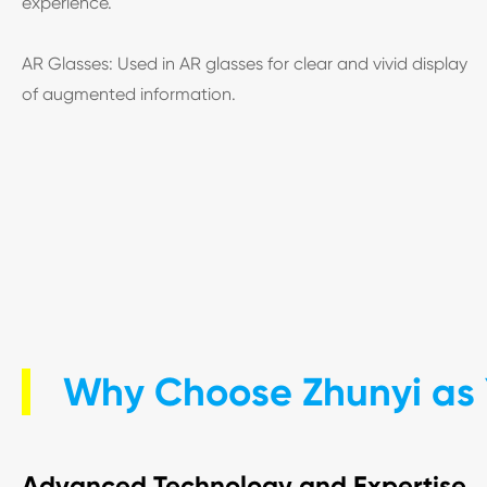
experience.
AR Glasses: Used in AR glasses for clear and vivid display
of augmented information.
Why Choose Zhunyi as 
Advanced Technology and Expertise