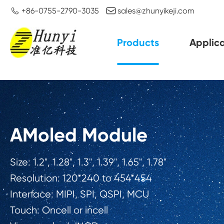


+86-0755-2790-3035
sales@zhunyikeji.com
Products
Applica
AMoled Module
Size: 1.2", 1.28", 1.3", 1.39", 1.65", 1.78"
Resolution: 120*240 to 454*454
Interface: MIPI, SPI, QSPI, MCU
Touch: Oncell or incell