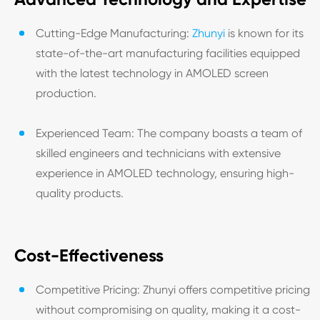
Cutting-Edge Manufacturing:
Zhunyi
is known for its
state-of-the-art manufacturing facilities equipped
with the latest technology in AMOLED screen
production.
Experienced Team: The company boasts a team of
skilled engineers and technicians with extensive
experience in AMOLED technology, ensuring high-
quality products.
Cost-Effectiveness
Competitive Pricing: Zhunyi offers competitive pricing
without compromising on quality, making it a cost-