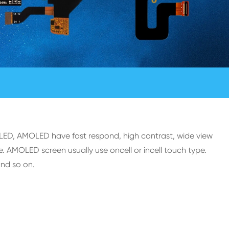
OLED, AMOLED have fast respond, high contrast, wide view
. AMOLED screen usually use oncell or incell touch type.
and so on.