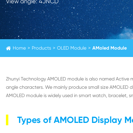
View angle: 4JNCD
Home
Products
OLED Module
AMoled Module
Zhunyi Technology AMOLED module is also named Active mat
angle characters. We mainly produce small size AMOLED displ
AMOLED module is widely used in smart watch, bracelet, s
Types of AMOLED Display M