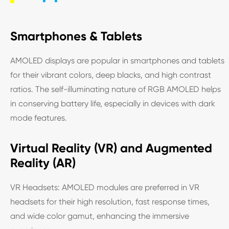
Smartphones & Tablets
AMOLED displays are popular in smartphones and tablets
for their vibrant colors, deep blacks, and high contrast
ratios. The self-illuminating nature of RGB AMOLED helps
in conserving battery life, especially in devices with dark
mode features.
Virtual Reality (VR) and Augmented
Reality (AR)
VR Headsets: AMOLED modules are preferred in VR
headsets for their high resolution, fast response times,
and wide color gamut, enhancing the immersive