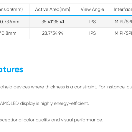
ension(mm)
Active Area(mm)
View Angle
Interfac
1*0.733mm
35.41*35.41
IPS
MIPI/SP
99*0.8mm
28.7*34.94
IPS
MIPI/SP
atures
ndheld devices where thickness is a constraint. For instance, o
e AMOLED display is highly energy-efficient.
exceptional color quality and visual performance.