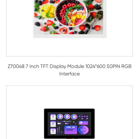
Z70048 7 Inch TFT Display Module 1024*600 50PIN RGB
Interface