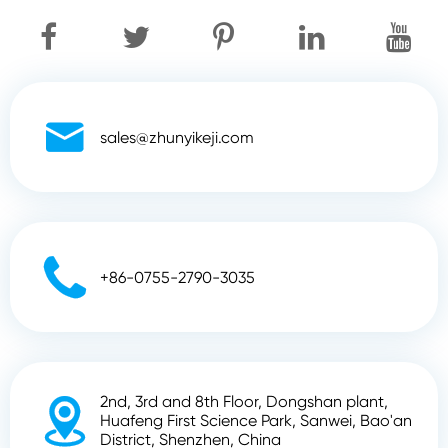

sales@zhunyikeji.com

+86-0755-2790-3035
2nd, 3rd and 8th Floor, Dongshan plant,

Huafeng First Science Park, Sanwei, Bao'an
District, Shenzhen, China