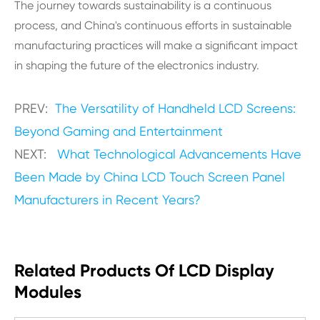
The journey towards sustainability is a continuous
process, and China's continuous efforts in sustainable
manufacturing practices will make a significant impact
in shaping the future of the electronics industry.
PREV:
The Versatility of Handheld LCD Screens:
Beyond Gaming and Entertainment
NEXT:
What Technological Advancements Have
Been Made by China LCD Touch Screen Panel
Manufacturers in Recent Years?
Related Products Of LCD Display
Modules