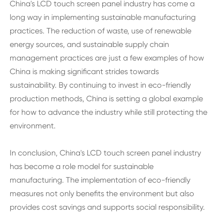
China's LCD touch screen panel industry has come a
long way in implementing sustainable manufacturing
practices. The reduction of waste, use of renewable
energy sources, and sustainable supply chain
management practices are just a few examples of how
China is making significant strides towards
sustainability. By continuing to invest in eco-friendly
production methods, China is setting a global example
for how to advance the industry while still protecting the
environment.
In conclusion, China's LCD touch screen panel industry
has become a role model for sustainable
manufacturing. The implementation of eco-friendly
measures not only benefits the environment but also
provides cost savings and supports social responsibility.