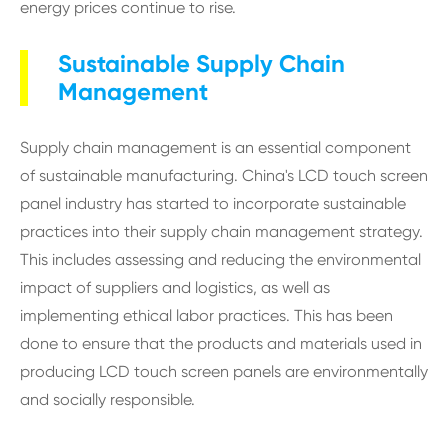
energy prices continue to rise.
Sustainable Supply Chain
Management
Supply chain management is an essential component
of sustainable manufacturing. China's LCD touch screen
panel industry has started to incorporate sustainable
practices into their supply chain management strategy.
This includes assessing and reducing the environmental
impact of suppliers and logistics, as well as
implementing ethical labor practices. This has been
done to ensure that the products and materials used in
producing LCD touch screen panels are environmentally
and socially responsible.