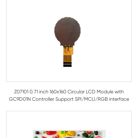
Z07101 0.71 inch 160x160 Circular LCD Module with
GC9D01N Controller Support SPI/MCU/RGB interface