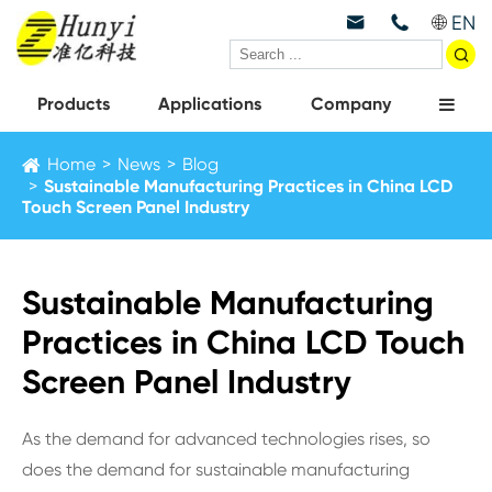
EN



Products
Applications
Company
Home
News
Blog
Sustainable Manufacturing Practices in China LCD
Touch Screen Panel Industry
Sustainable Manufacturing
Practices in China LCD Touch
Screen Panel Industry
As the demand for advanced technologies rises, so
does the demand for sustainable manufacturing