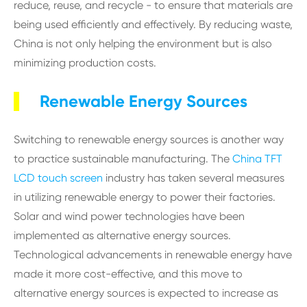
reduce, reuse, and recycle - to ensure that materials are
being used efficiently and effectively. By reducing waste,
China is not only helping the environment but is also
minimizing production costs.
Renewable Energy Sources
Switching to renewable energy sources is another way
to practice sustainable manufacturing. The
China TFT
LCD touch screen
industry has taken several measures
in utilizing renewable energy to power their factories.
Solar and wind power technologies have been
implemented as alternative energy sources.
Technological advancements in renewable energy have
made it more cost-effective, and this move to
alternative energy sources is expected to increase as