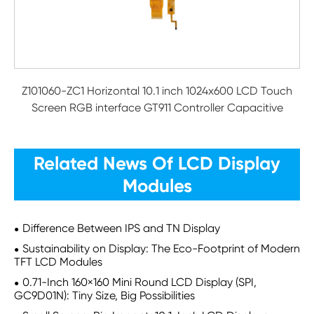
Z101060-ZC1 Horizontal 10.1 inch 1024x600 LCD Touch
Screen RGB interface GT911 Controller Capacitive
Related News Of LCD Display
Modules
Difference Between IPS and TN Display
Sustainability on Display: The Eco-Footprint of Modern
TFT LCD Modules
0.71-Inch 160×160 Mini Round LCD Display (SPI,
GC9D01N): Tiny Size, Big Possibilities