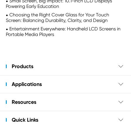
Small Screen, Big Impact: 10.1-Inch LCD Displays
Powering Early Education
Choosing the Right Cover Glass for Your Touch
Screen: Balancing Durability, Clarity, and Design
Entertainment Everywhere: Handheld LCD Screens in
Portable Media Players
Products

Applications

Resources

Quick Links
