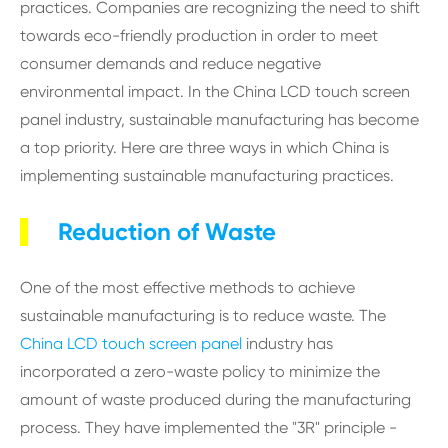
practices. Companies are recognizing the need to shift
towards eco-friendly production in order to meet
consumer demands and reduce negative
environmental impact. In the China LCD touch screen
panel industry, sustainable manufacturing has become
a top priority. Here are three ways in which China is
implementing sustainable manufacturing practices.
Reduction of Waste
One of the most effective methods to achieve
sustainable manufacturing is to reduce waste. The
China LCD touch screen panel
industry has
incorporated a zero-waste policy to minimize the
amount of waste produced during the manufacturing
process. They have implemented the "3R" principle -