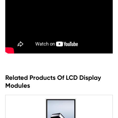
Related Products Of LCD Display
Modules