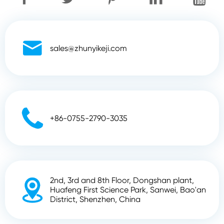

sales@zhunyikeji.com

+86-0755-2790-3035
2nd, 3rd and 8th Floor, Dongshan plant,

Huafeng First Science Park, Sanwei, Bao'an
District, Shenzhen, China