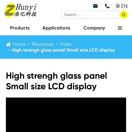
EN



Products
Applications
Company
Home
Resources
Video
High strengh glass panel Small size LCD display
High strengh glass panel
Small size LCD display