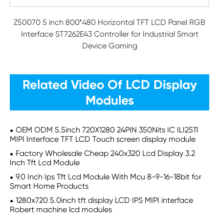
Z50070 5 inch 800*480 Horizontal TFT LCD Panel RGB
Interface ST7262E43 Controller for Industrial Smart
Device Gaming
Related Video Of LCD Display
Modules
OEM ODM 5.5inch 720X1280 24PIN 350Nits IC ILI2511
MIPI Interface TFT LCD Touch screen display module
Factory Wholesale Cheap 240x320 Lcd Display 3.2
Inch Tft Lcd Module
9.0 Inch Ips Tft Lcd Module With Mcu 8-9-16-18bit for
Smart Home Products
1280x720 5.0inch tft display LCD IPS MIPI interface
Robert machine lcd modules