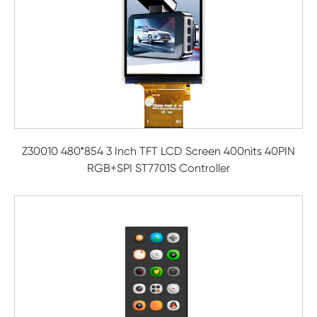
Z30010 480*854 3 Inch TFT LCD Screen 400nits 40PIN
RGB+SPI ST7701S Controller