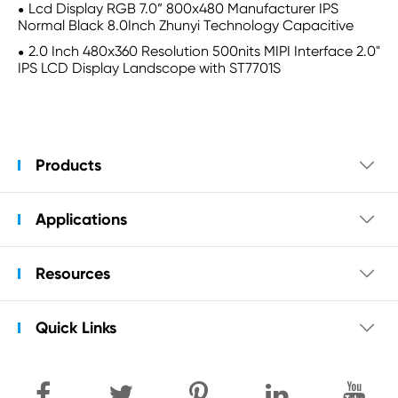
Lcd Display RGB 7.0” 800x480 Manufacturer IPS
Normal Black 8.0Inch Zhunyi Technology Capacitive
2.0 Inch 480x360 Resolution 500nits MIPI Interface 2.0"
IPS LCD Display Landscope with ST7701S
Products

Applications

Resources

Quick Links
