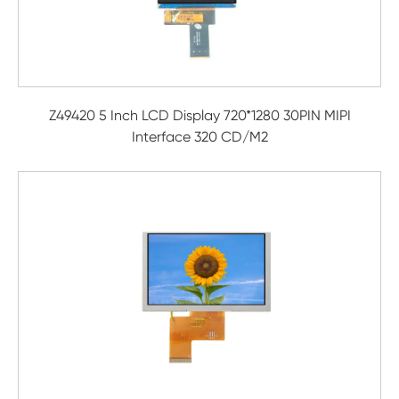
Z49420 5 Inch LCD Display 720*1280 30PIN MIPI
Interface 320 CD/M2