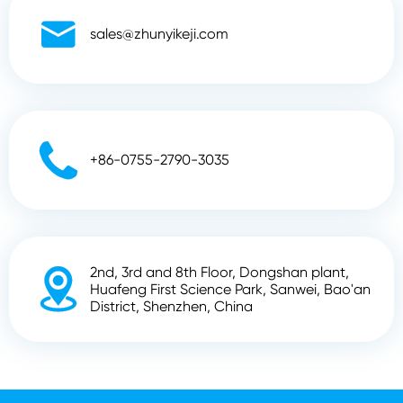

sales@zhunyikeji.com

+86-0755-2790-3035
2nd, 3rd and 8th Floor, Dongshan plant,

Huafeng First Science Park, Sanwei, Bao'an
District, Shenzhen, China
Copyright ©
Shenzhen Zhunyi Technology Co., Ltd.
All