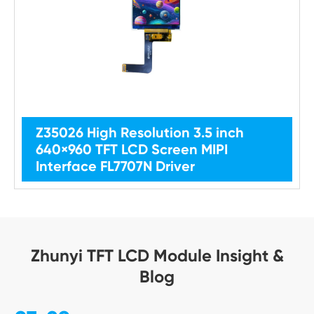
Z35026 High Resolution 3.5 inch
640×960 TFT LCD Screen MIPI
Interface FL7707N Driver
Zhunyi TFT LCD Module Insight &
Blog