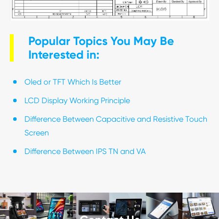
Popular Topics You May Be
Interested in:
Oled or TFT Which Is Better
LCD Display Working Principle
Difference Between Capacitive and Resistive Touch
Screen
Difference Between IPS TN and VA