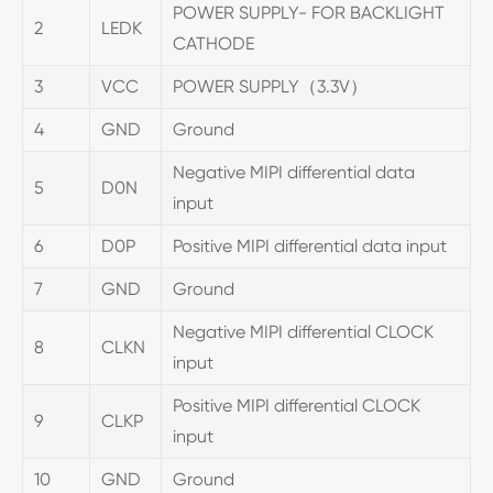
POWER SUPPLY- FOR BACKLIGHT
2
LEDK
CATHODE
3
VCC
POWER SUPPLY（3.3V）
4
GND
Ground
Negative MIPI differential data
5
D0N
input
6
D0P
Positive MIPI differential data input
7
GND
Ground
Negative MIPI differential CLOCK
8
CLKN
input
Positive MIPI differential CLOCK
9
CLKP
input
10
GND
Ground