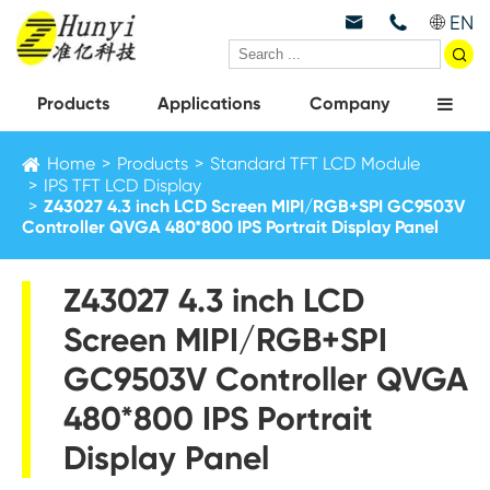
EN



Products
Applications
Company
Home
Products
Standard TFT LCD Module
IPS TFT LCD Display
Z43027 4.3 inch LCD Screen MIPI/RGB+SPI GC9503V
Controller QVGA 480*800 IPS Portrait Display Panel
Z43027 4.3 inch LCD
Screen MIPI/RGB+SPI
GC9503V Controller QVGA
480*800 IPS Portrait
Display Panel