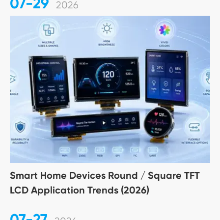
07-29
2026
Smart Home Devices Round / Square TFT
LCD Application Trends (2026)
07-27