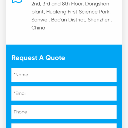
2nd, 3rd and 8th Floor, Dongshan
plant, Huafeng First Science Park,
Sanwei, Bao'an District, Shenzhen,
China
Request A Quote