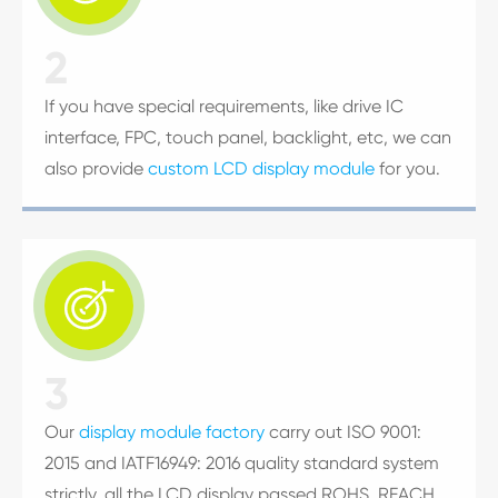
2
If you have special requirements, like drive IC
interface, FPC, touch panel, backlight, etc, we can
also provide
custom LCD display module
for you.

3
Our
display module factory
carry out ISO 9001:
2015 and IATF16949: 2016 quality standard system
strictly, all the LCD display passed ROHS, REACH