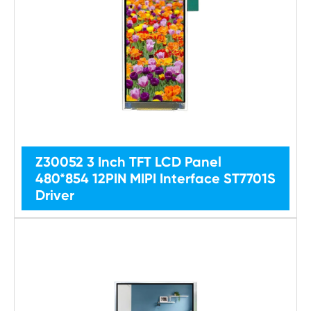
Z30052 3 Inch TFT LCD Panel
480*854 12PIN MIPI Interface ST7701S
Driver