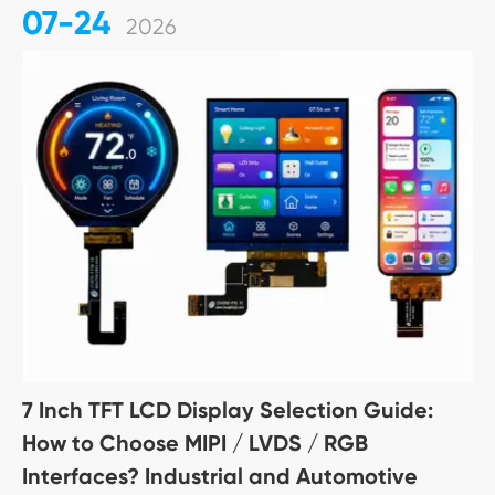
07-24
2026
7 Inch TFT LCD Display Selection Guide:
How to Choose MIPI / LVDS / RGB
Interfaces? Industrial and Automotive