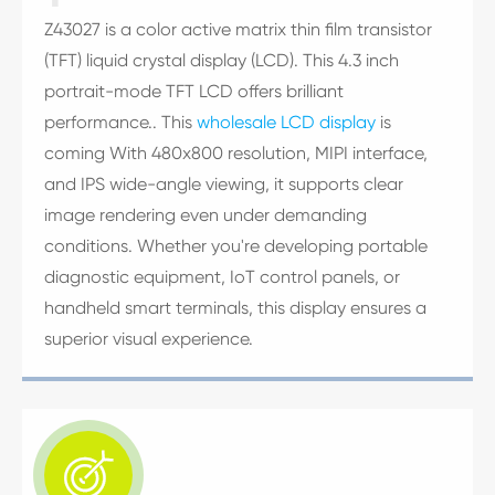
Z43027 is a color active matrix thin film transistor
(TFT) liquid crystal display (LCD). This 4.3 inch
portrait-mode TFT LCD offers brilliant
performance.. This
wholesale LCD display
is
coming With 480x800 resolution, MIPI interface,
and IPS wide-angle viewing, it supports clear
image rendering even under demanding
conditions. Whether you're developing portable
diagnostic equipment, IoT control panels, or
handheld smart terminals, this display ensures a
superior visual experience.
