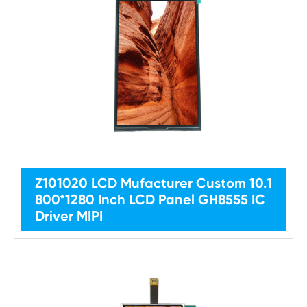
Z101020 LCD Mufacturer Custom 10.1
800*1280 Inch LCD Panel GH8555 IC
Driver MIPI