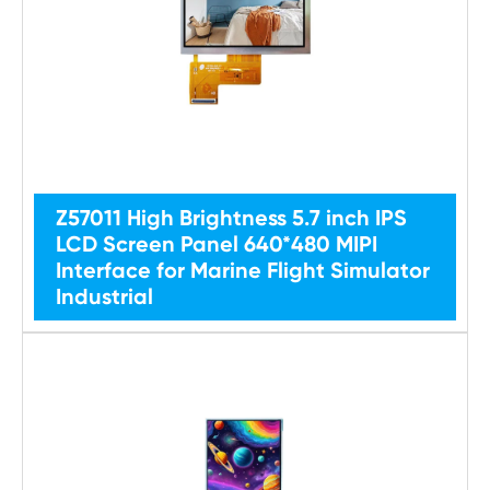
Z57011 High Brightness 5.7 inch IPS
LCD Screen Panel 640*480 MIPI
Interface for Marine Flight Simulator
Industrial