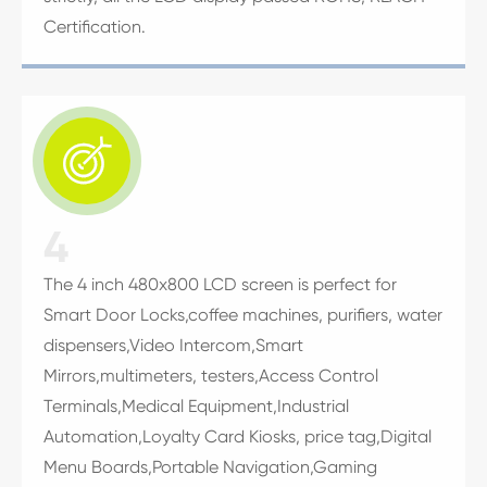
Certification.

4
The 4 inch 480x800 LCD screen is perfect for
Smart Door Locks,coffee machines, purifiers, water
dispensers,Video Intercom,Smart
Mirrors,multimeters, testers,Access Control
Terminals,Medical Equipment,Industrial
Automation,Loyalty Card Kiosks, price tag,Digital
Menu Boards,Portable Navigation,Gaming