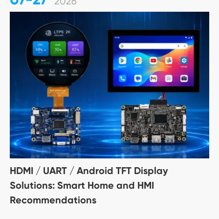
2026
HDMI / UART / Android TFT Display
Solutions: Smart Home and HMI
Recommendations