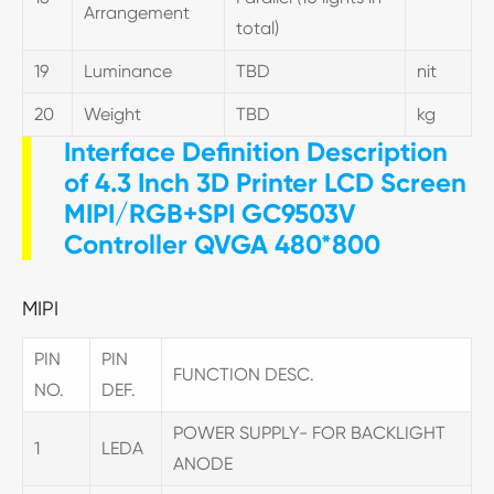
Arrangement
total)
19
Luminance
TBD
nit
20
Weight
TBD
kg
Interface Definition Description
of 4.3 Inch 3D Printer LCD Screen
MIPI/RGB+SPI GC9503V
Controller QVGA 480*800
MIPI
PIN
PIN
FUNCTION DESC.
NO.
DEF.
POWER SUPPLY- FOR BACKLIGHT
1
LEDA
ANODE