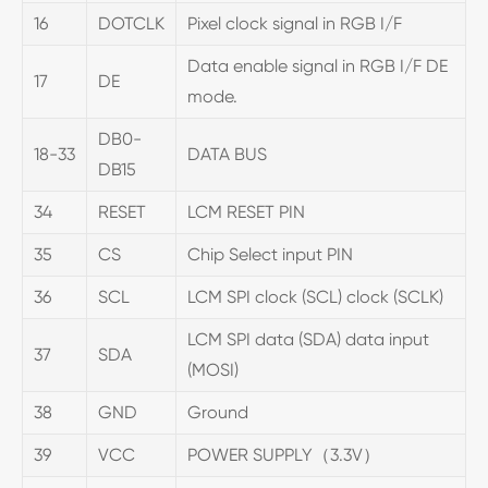
16
DOTCLK
Pixel clock signal in RGB I/F
Data enable signal in RGB I/F DE
17
DE
mode.
DB0-
18-33
DATA BUS
DB15
34
RESET
LCM RESET PIN
35
CS
Chip Select input PIN
36
SCL
LCM SPI clock (SCL) clock (SCLK)
LCM SPI data (SDA) data input
37
SDA
(MOSI)
38
GND
Ground
39
VCC
POWER SUPPLY（3.3V）