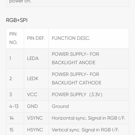
power on.
RGB+SPI
PIN
PIN DEF.
FUNCTION DESC.
NO.
POWER SUPPLY- FOR
1
LEDA
BACKLIGHT ANODE
POWER SUPPLY- FOR
2
LEDK
BACKLIGHT CATHODE
3
VCC
POWER SUPPLY（3.3V）
4-13
GND
Ground
14
VSYNC
Horizontal sync. Signal in RGB I/F.
15
HSYNC
Vertical sync. Signal in RGB I/F.