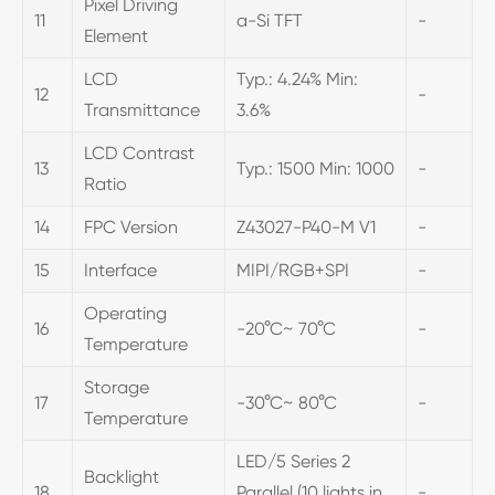
Pixel Driving
11
a-Si TFT
-
Element
LCD
Typ.: 4.24% Min:
12
-
Transmittance
3.6%
LCD Contrast
13
Typ.: 1500 Min: 1000
-
Ratio
14
FPC Version
Z43027-P40-M V1
-
15
Interface
MIPI/RGB+SPI
-
Operating
16
-20°C~ 70°C
-
Temperature
Storage
17
-30°C~ 80°C
-
Temperature
LED/5 Series 2
Backlight
18
Parallel (10 lights in
-