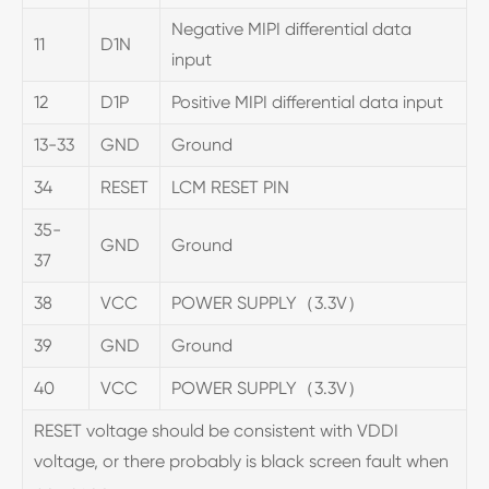
Negative MIPI differential data
11
D1N
input
12
D1P
Positive MIPI differential data input
13-33
GND
Ground
34
RESET
LCM RESET PIN
35-
GND
Ground
37
38
VCC
POWER SUPPLY（3.3V）
39
GND
Ground
40
VCC
POWER SUPPLY（3.3V）
RESET voltage should be consistent with VDDI
voltage, or there probably is black screen fault when