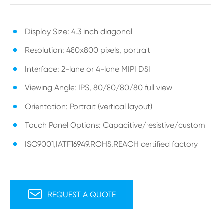
Display Size: 4.3 inch diagonal
Resolution: 480x800 pixels, portrait
Interface: 2-lane or 4-lane MIPI DSI
Viewing Angle: IPS, 80/80/80/80 full view
Orientation: Portrait (vertical layout)
Touch Panel Options: Capacitive/resistive/custom
ISO9001,IATF16949,ROHS,REACH certified factory

REQUEST A QUOTE