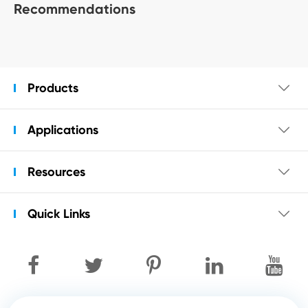
Recommendations
Products

Applications

Resources

Quick Links
