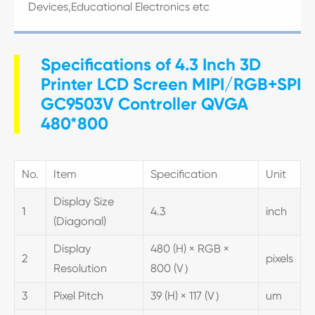
Devices,Educational Electronics etc
Specifications of 4.3 Inch 3D
Printer LCD Screen MIPI/RGB+SPI
GC9503V Controller QVGA
480*800
No.
Item
Specification
Unit
Display Size
1
4.3
inch
(Diagonal)
Display
480 (H) × RGB ×
2
pixels
Resolution
800 (V）
3
Pixel Pitch
39 (H) × 117 (V）
um