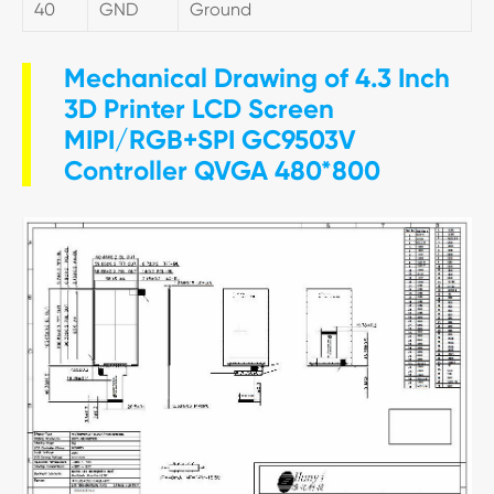
40
GND
Ground
Mechanical Drawing of 4.3 Inch
3D Printer LCD Screen
MIPI/RGB+SPI GC9503V
Controller QVGA 480*800