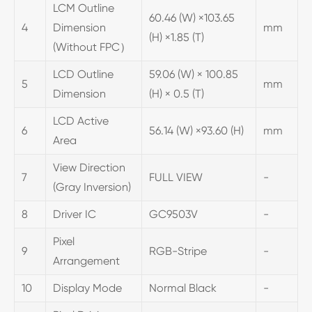
LCM Outline
60.46 (W) ×103.65
4
Dimension
mm
(H) ×1.85 (T)
(Without FPC）
LCD Outline
59.06 (W) × 100.85
5
mm
Dimension
(H) × 0.5 (T)
LCD Active
6
56.14 (W) ×93.60 (H)
mm
Area
View Direction
7
FULL VIEW
-
(Gray Inversion)
8
Driver IC
GC9503V
-
Pixel
9
RGB-Stripe
-
Arrangement
10
Display Mode
Normal Black
-