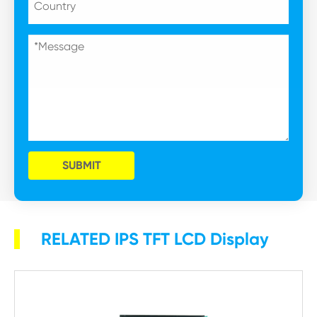
SUBMIT
RELATED IPS TFT LCD Display