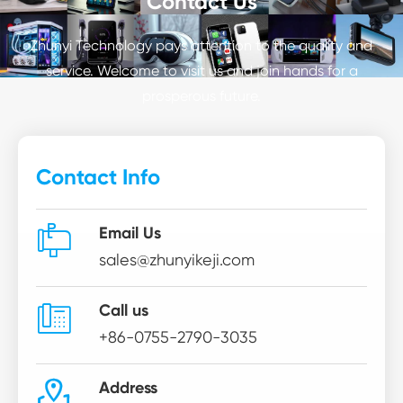
Contact Us
Zhunyi Technology pays attention to the quality and
service. Welcome to visit us and join hands for a
prosperous future.
Contact Info

Email Us
sales@zhunyikeji.com

Call us
+86-0755-2790-3035

Address