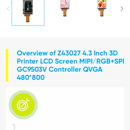


Overview of Z43027 4.3 Inch 3D
Printer LCD Screen MIPI/RGB+SPI
GC9503V Controller QVGA
480*800

1