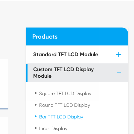
Products
Standard TFT LCD Module
Custom TFT LCD Display
Module
Square TFT LCD Display
Round TFT LCD Display
Bar TFT LCD Display
Incell Display