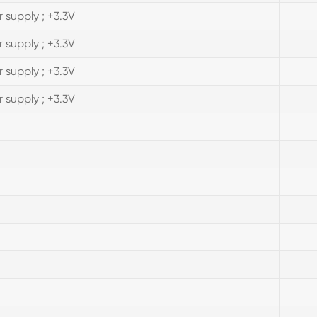
 supply ; +3.3V
 supply ; +3.3V
 supply ; +3.3V
 supply ; +3.3V