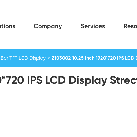
tions
Company
Services
Reso
Bar TFT LCD Display
Z103002 10.25 inch 1920*720 IPS LCD 
0*720 IPS LCD Display Stre