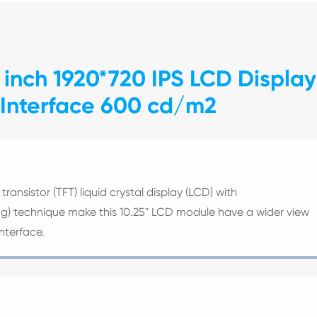
 inch 1920*720 IPS LCD Display
 Interface 600 cd/m2
transistor (TFT) liquid crystal display (LCD) with
ing) technique make this 10.25" LCD module have a wider view
nterface.