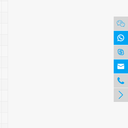





