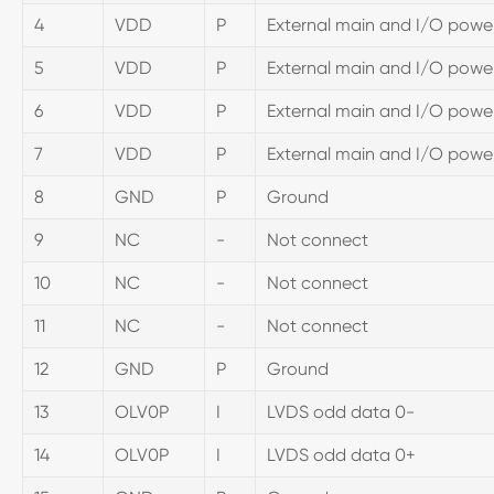
4
VDD
P
External main and I/O power
5
VDD
P
External main and I/O power
6
VDD
P
External main and I/O power
7
VDD
P
External main and I/O power
8
GND
P
Ground
9
NC
-
Not connect
10
NC
-
Not connect
11
NC
-
Not connect
12
GND
P
Ground
13
OLV0P
I
LVDS odd data 0-
14
OLV0P
I
LVDS odd data 0+