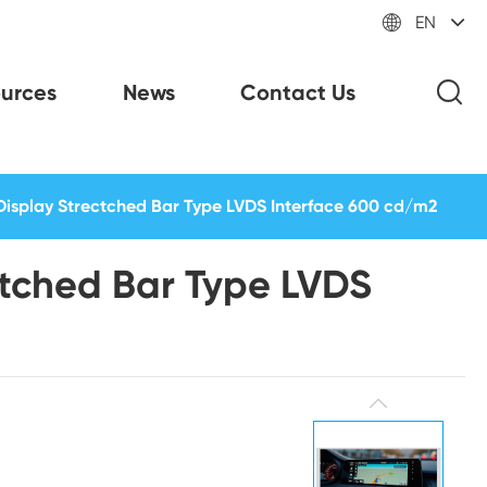

EN
urces
News
Contact Us
Display Strectched Bar Type LVDS Interface 600 cd/m2
ctched Bar Type LVDS
