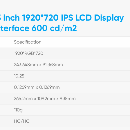
5 inch 1920*720 IPS LCD Display
nterface 600 cd/m2
Specification
1920*RGB*720
243.648mm x 91.368mm
10.25
0.1269mm x 0.1269mm
265.2mm x 109.2mm x 9.35mm
110g
HC/HC