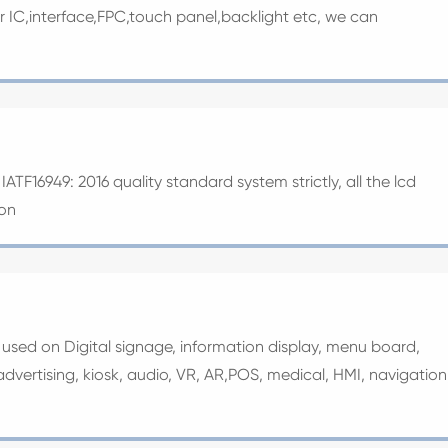
ver IC,interface,FPC,touch panel,backlight etc, we can
ATF16949: 2016 quality standard system strictly, all the lcd
ion
y used on Digital signage, information display, menu board,
ertising, kiosk, audio, VR, AR,POS, medical, HMI, navigation