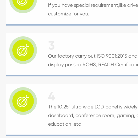
If you have special requirement,like dri
customize for you.
3

Our factory carry out ISO 9001:2015 and I
display passed ROHS, REACH Certificat
4

The 10.25" ultra wide LCD panel is widel
dashboard, conference room, gaming, adv
education etc