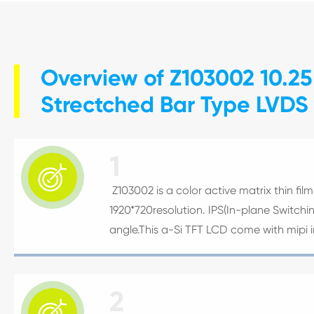
Overview of Z103002 10.25
Strectched Bar Type LVDS
1

Z103002 is a color active matrix thin film 
1920*720resolution. IPS(In-plane Switch
angle.This a-Si TFT LCD come with mipi i
2
