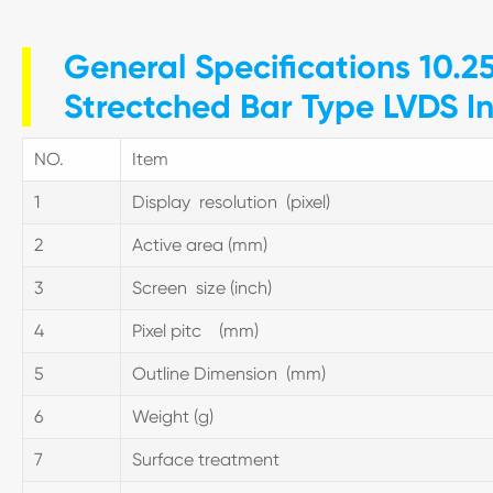
General Specifications 10.2
Strectched Bar Type LVDS I
NO.
Item
1
Display resolution (pixel)
2
Active area (mm)
3
Screen size (inch)
4
Pixel pitc (mm)
5
Outline Dimension (mm)
6
Weight (g)
7
Surface treatment