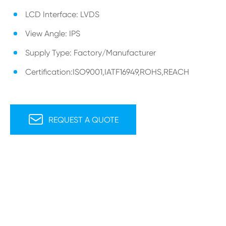
LCD Interface: LVDS
View Angle: IPS
Supply Type: Factory/Manufacturer
Certification:ISO9001,IATF16949,ROHS,REACH

REQUEST A QUOTE