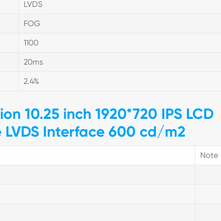
LVDS
FOG
1100
20ms
2.4%
tion 10.25 inch 1920*720 IPS LCD
e LVDS Interface 600 cd/m2
Note