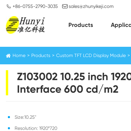


+86-0755-2790-3035
sales@zhunyikeji.com
Products
Applica
Home
Products
Custom TFT LCD Display Module
Z103002 10.25 inch 192
Interface 600 cd/m2
Size:10.25"
Resolution: 1920*720