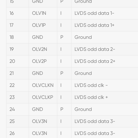
15
GND
P
Ground
16
OLV1N
I
LVDS odd data 1-
17
OLV1P
I
LVDS odd data 1+
18
GND
P
Ground
19
OLV2N
I
LVDS odd data 2-
20
OLV2P
I
LVDS odd data 2+
21
GND
P
Ground
22
OLVCLKN
I
LVDS odd clk -
23
OLVCLKP
I
LVDS odd clk +
24
GND
P
Ground
25
OLV3N
I
LVDS odd data 3-
26
OLV3N
I
LVDS odd data 3-