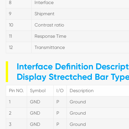
8
Interface
9
Shipment
10
Contrast ratio
11
Response Time
12
Transmittance
Interface Definition Descrip
Display Strectched Bar Typ
Pin NO.
Symbol
I/O
Description
1
GND
P
Ground
2
GND
P
Ground
3
GND
P
Ground