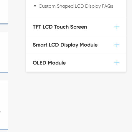
Custom Shaped LCD Display FAQs
TFT LCD Touch Screen
Smart LCD Display Module
OLED Module
,