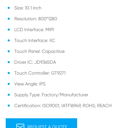
Size: 10.1 inch
Resolution: 800*1280
LCD Interface: MIPI
Touch Interface: IIC
Touch Panel: Capacitive
Driver IC: JD9365DA
Touch Controller: GT9271
View Angle: IPS
Supply Type: Factory/Manufacturer
Certification: ISO9001, IATF16949, ROHS, REACH

REQUEST A QUOTE