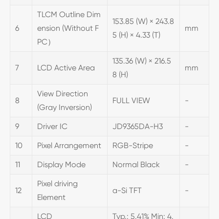
TLCM Outline Dim
153.85 (W) × 243.8
6
ension (Without F
mm
5 (H) × 4.33 (T)
PC）
135.36 (W) × 216.5
7
LCD Active Area
mm
8 (H)
View Direction
8
FULL VIEW
-
(Gray Inversion)
9
Driver IC
JD9365DA-H3
-
10
Pixel Arrangement
RGB-Stripe
-
11
Display Mode
Normal Black
-
Pixel driving
12
a-Si TFT
-
Element
LCD
Typ.: 5.41% Min: 4.