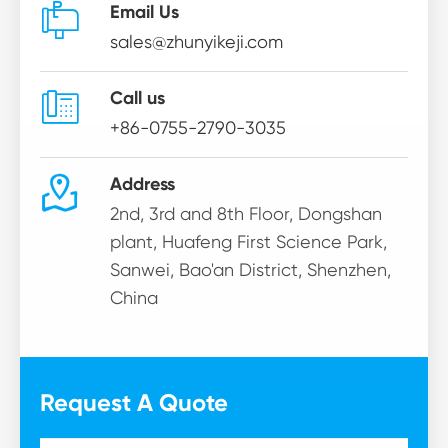

Email Us
sales@zhunyikeji.com

Call us
+86-0755-2790-3035

Address
2nd, 3rd and 8th Floor, Dongshan
plant, Huafeng First Science Park,
Sanwei, Bao'an District, Shenzhen,
China
Request A Quote