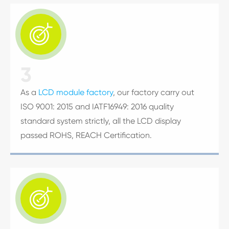

3
As a
LCD module factory
, our factory carry out
ISO 9001: 2015 and IATF16949: 2016 quality
standard system strictly, all the LCD display
passed ROHS, REACH Certification.
