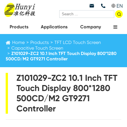
EN



Products
Applications
Company
Home
Products
TFT LCD Touch Screen
Capacitive Touch Screen
Z101029-ZC2 10.1 Inch TFT Touch Display 800*1280
500CD/M2 GT9271 Controller
Z101029-ZC2 10.1 Inch TFT
Touch Display 800*1280
500CD/M2 GT9271
Controller