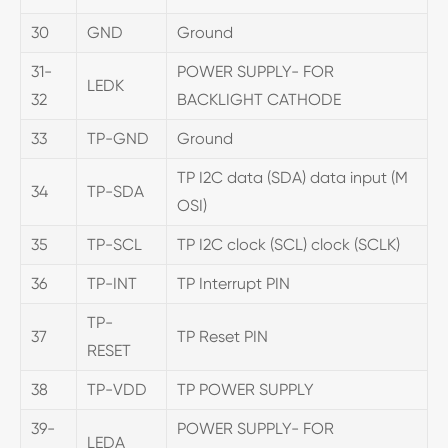
30
GND
Ground
31-
POWER SUPPLY- FOR
LEDK
32
BACKLIGHT CATHODE
33
TP-GND
Ground
TP I2C data (SDA) data input (M
34
TP-SDA
OSI)
35
TP-SCL
TP I2C clock (SCL) clock (SCLK)
36
TP-INT
TP Interrupt PIN
TP-
37
TP Reset PIN
RESET
38
TP-VDD
TP POWER SUPPLY
39-
POWER SUPPLY- FOR
LEDA