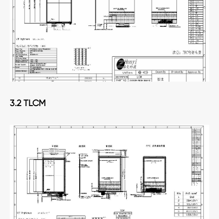
3.2 TLCM