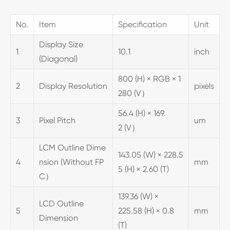
No.
Item
Specification
Unit
Display Size
1
10.1
inch
(Diagonal)
800 (H) × RGB × 1
2
Display Resolution
pixels
280 (V）
56.4 (H) × 169.
3
Pixel Pitch
um
2 (V）
LCM Outline Dime
143.05 (W) × 228.5
4
nsion (Without FP
mm
5 (H) × 2.60 (T)
C）
139.36 (W) ×
LCD Outline
5
225.58 (H) × 0.8
mm
Dimension
(T)