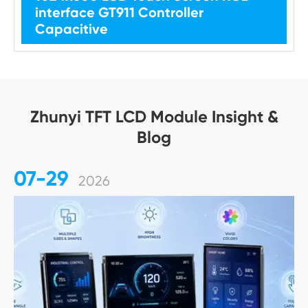
interface GT911 Controller
Capacitive
Zhunyi TFT LCD Module Insight &
Blog
07-29
2026