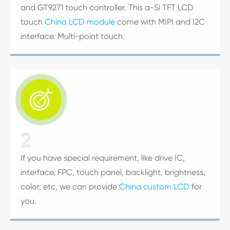
and GT9271 touch controller. This a-Si TFT LCD
touch
China LCD module
come with MIPI and I2C
interface. Multi-point touch.

2
If you have special requirement, like drive IC,
interface, FPC, touch panel, backlight, brightness,
color, etc, we can provide
China custom LCD
for
you.