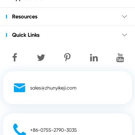
Resources

Quick Links


sales@zhunyikeji.com

+86-0755-2790-3035