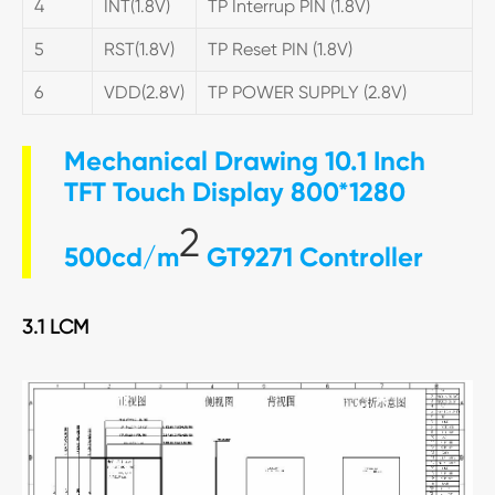
4
INT(1.8V)
TP Interrup PIN (1.8V)
5
RST(1.8V)
TP Reset PIN (1.8V)
6
VDD(2.8V)
TP POWER SUPPLY (2.8V)
Mechanical Drawing 10.1 Inch
TFT Touch Display 800*1280
2
500cd/m
GT9271 Controller
3.1 LCM