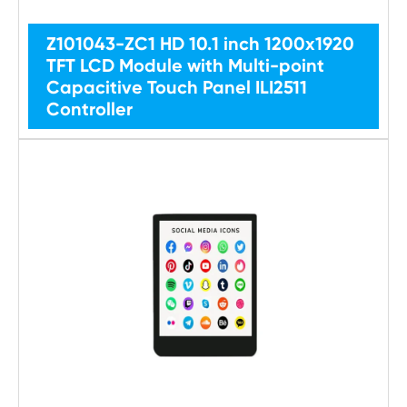
Z101043-ZC1 HD 10.1 inch 1200x1920
TFT LCD Module with Multi-point
Capacitive Touch Panel ILI2511
Controller