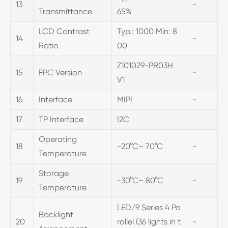
13
-
Transmittance
65%
LCD Contrast
Typ.: 1000 Min: 8
14
-
Ratio
00
Z101029-PR03H
15
FPC Version
-
V1
16
Interface
MIPI
-
17
TP Interface
I2C
Operating
18
-20°C~ 70°C
-
Temperature
Storage
19
-30°C~ 80°C
-
Temperature
LED/9 Series 4 Pa
Backlight
20
rallel (36 lights in t
-