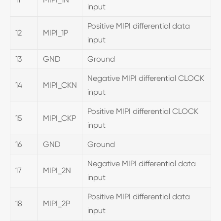
input
Positive MIPI differential data
12
MIPI_1P
input
13
GND
Ground
Negative MIPI differential CLOCK
14
MIPI_CKN
input
Positive MIPI differential CLOCK
15
MIPI_CKP
input
16
GND
Ground
Negative MIPI differential data
17
MIPI_2N
input
Positive MIPI differential data
18
MIPI_2P
input