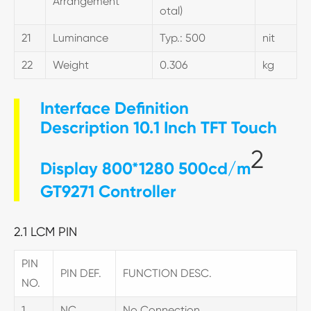
Arrangement
otal)
21
Luminance
Typ.: 500
nit
22
Weight
0.306
kg
Interface Definition
Description 10.1 Inch TFT Touch
2
Display 800*1280 500cd/m
GT9271 Controller
2.1 LCM PIN
PIN
PIN DEF.
FUNCTION DESC.
NO.
1
NC
No Connection