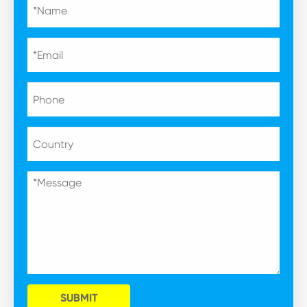
SUBMIT