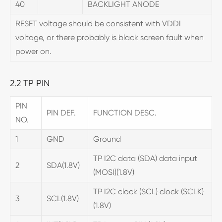
40
BACKLIGHT ANODE
RESET voltage should be consistent with VDDI
voltage, or there probably is black screen fault when
power on.
2.2 TP PIN
PIN
PIN DEF.
FUNCTION DESC.
NO.
1
GND
Ground
TP I2C data (SDA) data input
2
SDA(1.8V)
(MOSI)(1.8V)
TP I2C clock (SCL) clock (SCLK)
3
SCL(1.8V)
(1.8V)