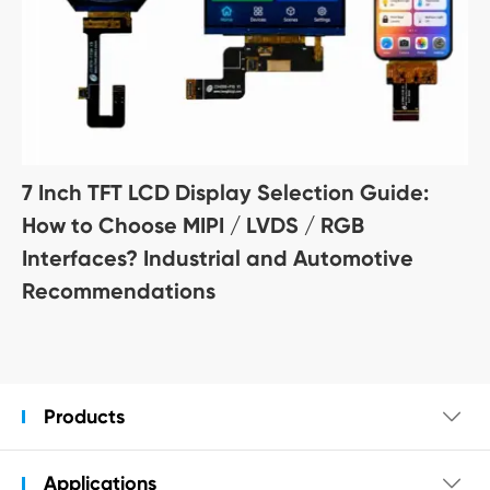
7 Inch TFT LCD Display Selection Guide:
How to Choose MIPI / LVDS / RGB
Interfaces? Industrial and Automotive
Recommendations
Products

Applications
