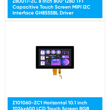
Z80017-ZC 8 Inch 800*1280 TFT
Capacitive Touch Screen MIPI I2C
Interface GH8555BL Driver
Z101060-ZC1 Horizontal 10.1 inch
1024x600 LCD Touch Screen RGB