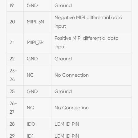
19
GND
Ground
Negative MIPI differential data
20
MIPI_3N
input
Positive MIPI differential data
21
MIPI_3P
input
22
GND
Ground
23-
NC
No Connection
24
25
GND
Ground
26-
NC
No Connection
27
28
ID0
LCM ID PIN
29
ID1
LCM ID PIN