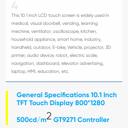
4
This 10.1 inch LCD touch screen is widely used in
medical, visual doorbell, vending, learning
mechine, ventilator, oscilloscope, kitchen,
household appliance, smart home, industry,
handheld, outdoor, E-bike, Vehicle, projector, 3D
printer, audio device, robot, electric scale,
navigation, dashboard, elevator advertising,
laptop, HMI, education, etc.
General Specifications 10.1 Inch
TFT Touch Display 800*1280
2
500cd/m
GT9271 Controller