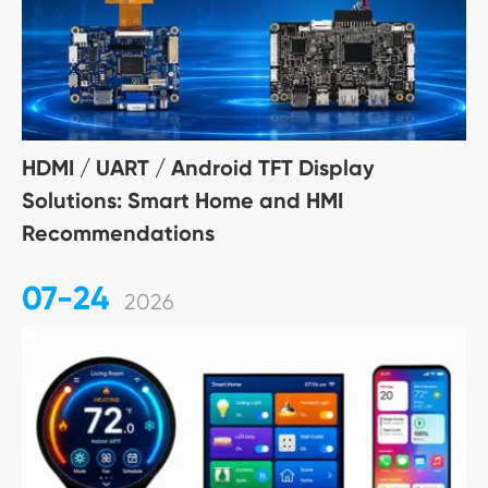
HDMI / UART / Android TFT Display
Solutions: Smart Home and HMI
Recommendations
07-24
2026