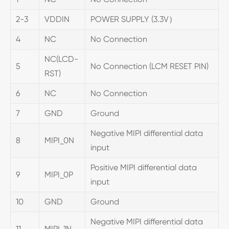
2-3
VDDIN
POWER SUPPLY (3.3V）
4
NC
No Connection
NC(LCD-
5
No Connection (LCM RESET PIN)
RST)
6
NC
No Connection
7
GND
Ground
Negative MIPI differential data
8
MIPI_0N
input
Positive MIPI differential data
9
MIPI_0P
input
10
GND
Ground
Negative MIPI differential data
11
MIPI_1N