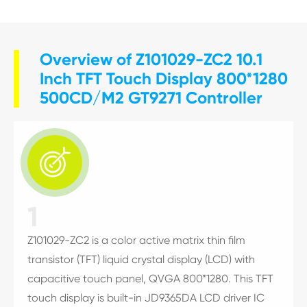
Overview of Z101029-ZC2 10.1
Inch TFT Touch Display 800*1280
500CD/M2 GT9271 Controller

1
Z101029-ZC2 is a color active matrix thin film
transistor (TFT) liquid crystal display (LCD) with
capacitive touch panel, QVGA 800*1280. This TFT
touch display is built-in JD9365DA LCD driver IC