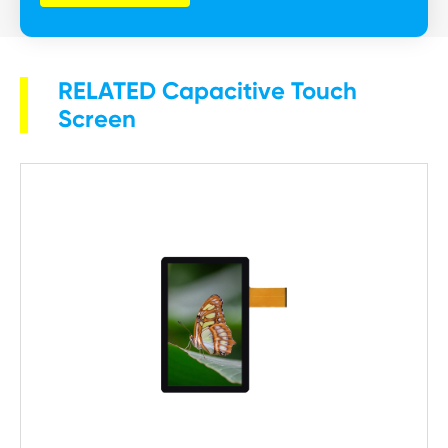
RELATED Capacitive Touch
Screen