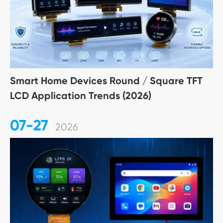
Smart Home Devices Round / Square TFT
LCD Application Trends (2026)
07-27
2026