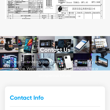
Contact Us
Zhunyi Technology pays attention to the quality and
service. Welcome to visit us and join hands for a
prosperous future.
Contact Info