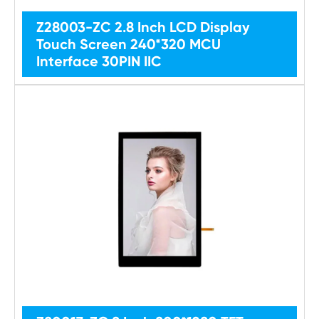
Z28003-ZC 2.8 Inch LCD Display
Touch Screen 240*320 MCU
Interface 30PIN IIC