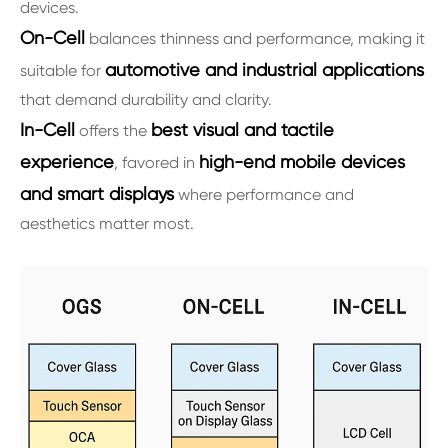
devices.
On-Cell
balances thinness and performance, making it
automotive and industrial applications
suitable for
that demand durability and clarity.
In-Cell
best visual and tactile
offers the
experience
high-end mobile devices
, favored in
and smart displays
where performance and
aesthetics matter most.