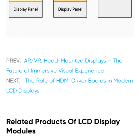
PREV:
AR/VR: Head-Mounted Displays – The
Future of Immersive Visual Experience
NEXT:
The Role of HDMI Driver Boards in Modern
LCD Displays
Related Products Of LCD Display
Modules