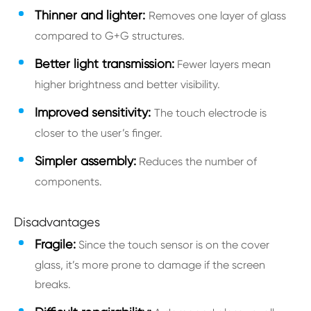
Thinner and lighter:
Removes one layer of glass
compared to G+G structures.
Better light transmission:
Fewer layers mean
higher brightness and better visibility.
Improved sensitivity:
The touch electrode is
closer to the user’s finger.
Simpler assembly:
Reduces the number of
components.
Disadvantages
Fragile:
Since the touch sensor is on the cover
glass, it’s more prone to damage if the screen
breaks.