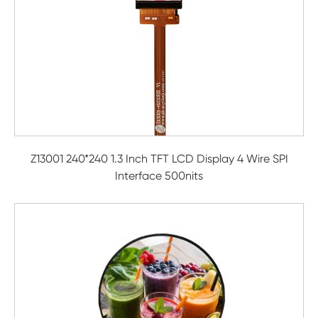
Z13001 240*240 1.3 Inch TFT LCD Display 4 Wire SPI
Interface 500nits