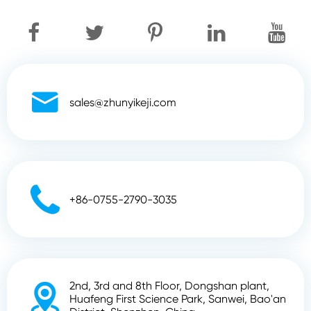

sales@zhunyikeji.com

+86-0755-2790-3035
2nd, 3rd and 8th Floor, Dongshan plant,

Huafeng First Science Park, Sanwei, Bao'an