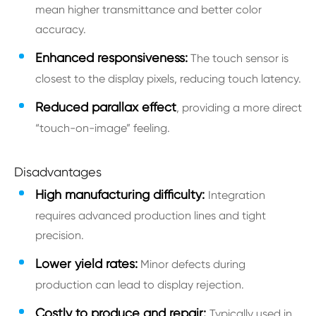
mean higher transmittance and better color
accuracy.
Enhanced responsiveness:
The touch sensor is
closest to the display pixels, reducing touch latency.
Reduced parallax effect
, providing a more direct
“touch-on-image” feeling.
Disadvantages
High manufacturing difficulty:
Integration
requires advanced production lines and tight
precision.
Lower yield rates:
Minor defects during
production can lead to display rejection.
Costly to produce and repair:
Typically used in