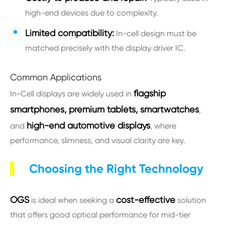
high-end devices due to complexity.
Limited compatibility:
In-cell design must be
matched precisely with the display driver IC.
Common Applications
flagship
In-Cell displays are widely used in
smartphones, premium tablets, smartwatches
,
high-end automotive displays
and
, where
performance, slimness, and visual clarity are key.
Choosing the Right Technology
OGS
cost-effective
is ideal when seeking a
solution
that offers good optical performance for mid-tier