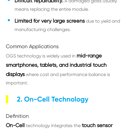
Difficult repairability:
A damaged glass usually
means replacing the entire module.
Limited for very large screens
due to yield and
manufacturing challenges.
Common Applications
mid-range
OGS technology is widely used in
smartphones, tablets, and industrial touch
displays
where cost and performance balance is
important.
2. On-Cell Technology
Definition
On-Cell
touch sensor
technology integrates the