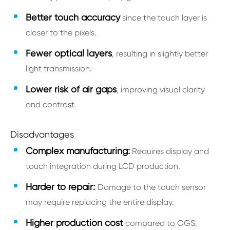
Better touch accuracy
since the touch layer is
closer to the pixels.
Fewer optical layers
, resulting in slightly better
light transmission.
Lower risk of air gaps
, improving visual clarity
and contrast.
Disadvantages
Complex manufacturing:
Requires display and
touch integration during LCD production.
Harder to repair:
Damage to the touch sensor
may require replacing the entire display.
Higher production cost
compared to OGS.