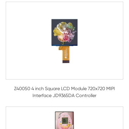
Z40050 4 inch Square LCD Module 720x720 MIPI
Interface JD9365DA Controller