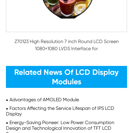
Z70123 High Resolution 7 inch Round LCD Screen
1080×1080 LVDS Interface for
Related News Of LCD Display
Modules
Advantages of AMOLED Module
Factors Affecting the Service Lifespan of IPS LCD
Display
Energy-Saving Pioneer: Low Power Consumption
Design and Technological Innovation of TFT LCD