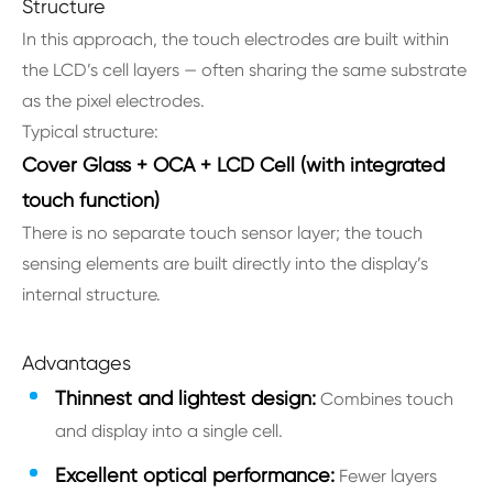
Structure
In this approach, the touch electrodes are built within
the LCD’s cell layers — often sharing the same substrate
as the pixel electrodes.
Typical structure:
Cover Glass + OCA + LCD Cell (with integrated
touch function)
There is no separate touch sensor layer; the touch
sensing elements are built directly into the display’s
internal structure.
Advantages
Thinnest and lightest design:
Combines touch
and display into a single cell.
Excellent optical performance:
Fewer layers