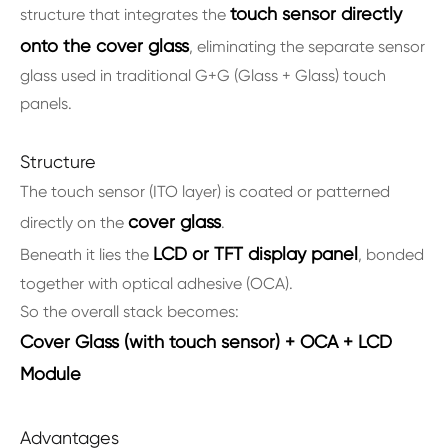
touch sensor directly
structure that integrates the
onto the cover glass
, eliminating the separate sensor
glass used in traditional G+G (Glass + Glass) touch
panels.
Structure
The touch sensor (ITO layer) is coated or patterned
cover glass
directly on the
.
LCD or TFT display panel
Beneath it lies the
, bonded
together with optical adhesive (OCA).
So the overall stack becomes:
Cover Glass (with touch sensor) + OCA + LCD
Module
Advantages