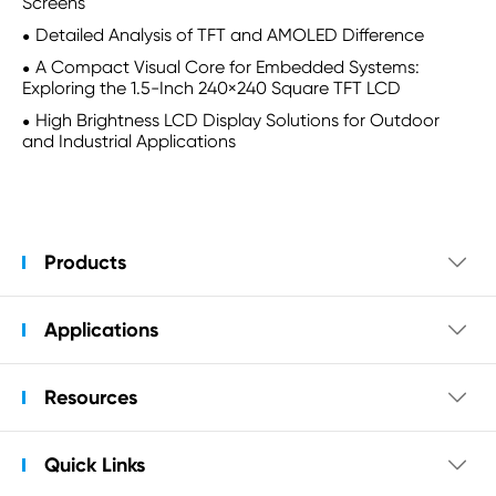
Screens
Detailed Analysis of TFT and AMOLED Difference
A Compact Visual Core for Embedded Systems:
Exploring the 1.5-Inch 240×240 Square TFT LCD
High Brightness LCD Display Solutions for Outdoor
and Industrial Applications
Products

Applications

Resources

Quick Links
