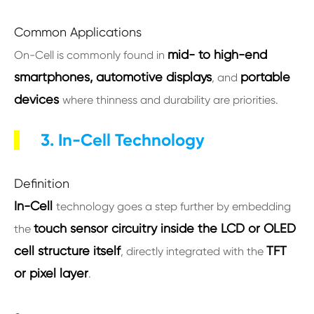
Common Applications
mid- to high-end
On-Cell is commonly found in
smartphones, automotive displays
portable
, and
devices
where thinness and durability are priorities.
3. In-Cell Technology
Definition
In-Cell
technology goes a step further by embedding
touch sensor circuitry inside the LCD or OLED
the
cell structure itself
TFT
, directly integrated with the
or pixel layer
.