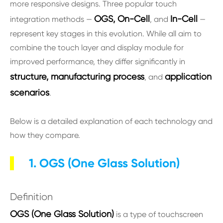
more responsive designs. Three popular touch
OGS, On-Cell
In-Cell
integration methods —
, and
—
represent key stages in this evolution. While all aim to
combine the touch layer and display module for
improved performance, they differ significantly in
structure, manufacturing process
application
, and
scenarios
.
Below is a detailed explanation of each technology and
how they compare.
1. OGS (One Glass Solution)
Definition
OGS (One Glass Solution)
is a type of touchscreen