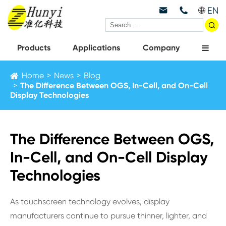
EN



Products
Applications
Company
Home
News
Blog
The Difference Between OGS, In-Cell, and On-Cell
Display Technologies
The Difference Between OGS,
In-Cell, and On-Cell Display
Technologies
As touchscreen technology evolves, display
manufacturers continue to pursue thinner, lighter, and