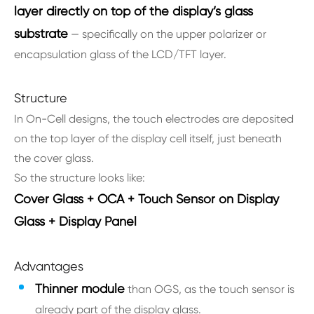
layer directly on top of the display’s glass
substrate
— specifically on the upper polarizer or
encapsulation glass of the LCD/TFT layer.
Structure
In On-Cell designs, the touch electrodes are deposited
on the top layer of the display cell itself, just beneath
the cover glass.
So the structure looks like:
Cover Glass + OCA + Touch Sensor on Display
Glass + Display Panel
Advantages
Thinner module
than OGS, as the touch sensor is
already part of the display glass.