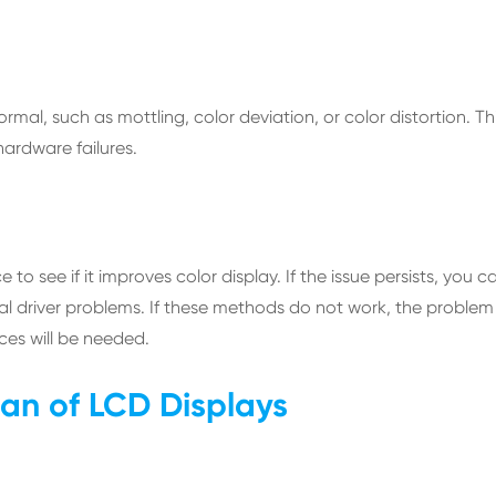
l, such as mottling, color deviation, or color distortion. Th
hardware failures.
e to see if it improves color display. If the issue persists, you c
ntial driver problems. If these methods do not work, the problem
ices will be needed.
pan of LCD Displays