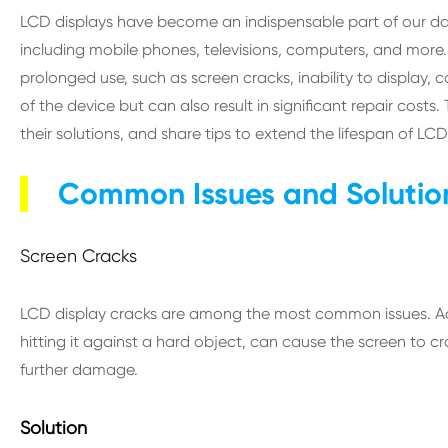
LCD displays have become an indispensable part of our dail
including mobile phones, televisions, computers, and mor
prolonged use, such as screen cracks, inability to display, 
of the device but can also result in significant repair cost
their solutions, and share tips to extend the lifespan of LCD
Common Issues and Solution
Screen Cracks
LCD display cracks are among the most common issues. Acc
hitting it against a hard object, can cause the screen to 
further damage.
Solution