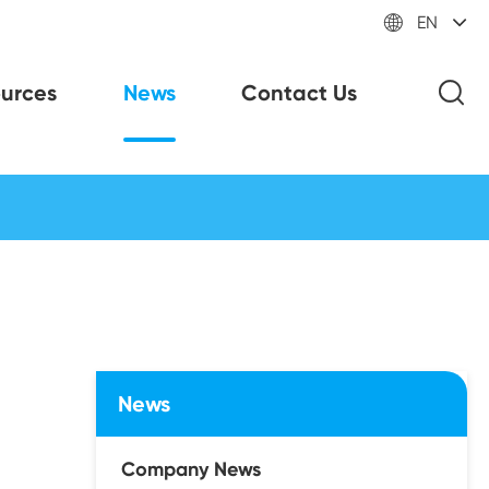

EN
urces
News
Contact Us
News
Company News