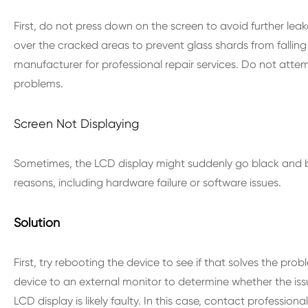
First, do not press down on the screen to avoid further lea
over the cracked areas to prevent glass shards from falling
manufacturer for professional repair services. Do not attem
problems.
Screen Not Displaying
Sometimes, the LCD display might suddenly go black and be
reasons, including hardware failure or software issues.
Solution
First, try rebooting the device to see if that solves the prob
device to an external monitor to determine whether the issue 
LCD display is likely faulty. In this case, contact profession