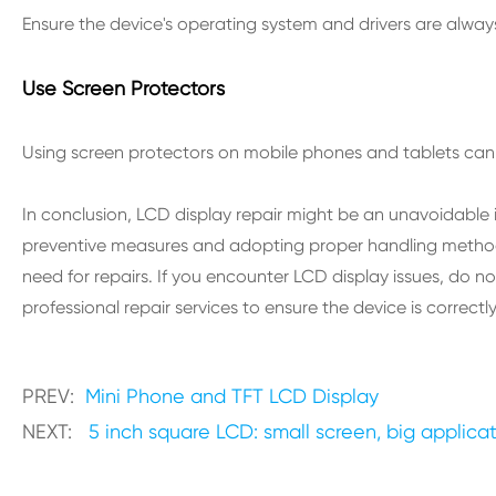
Ensure the device's operating system and drivers are alway
Use Screen Protectors
Using screen protectors on mobile phones and tablets can 
In conclusion, LCD display repair might be an unavoidable 
preventive measures and adopting proper handling method
need for repairs. If you encounter LCD display issues, do no
professional repair services to ensure the device is correct
PREV:
Mini Phone and TFT LCD Display
NEXT:
5 inch square LCD: small screen, big applica