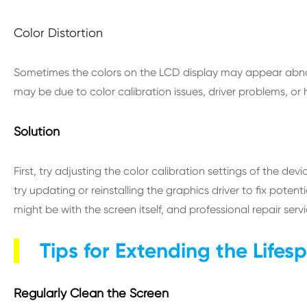
Color Distortion
Sometimes the colors on the LCD display may appear abnorma
may be due to color calibration issues, driver problems, or 
Solution
First, try adjusting the color calibration settings of the devic
try updating or reinstalling the graphics driver to fix pote
might be with the screen itself, and professional repair serv
Tips for Extending the Lifes
Regularly Clean the Screen