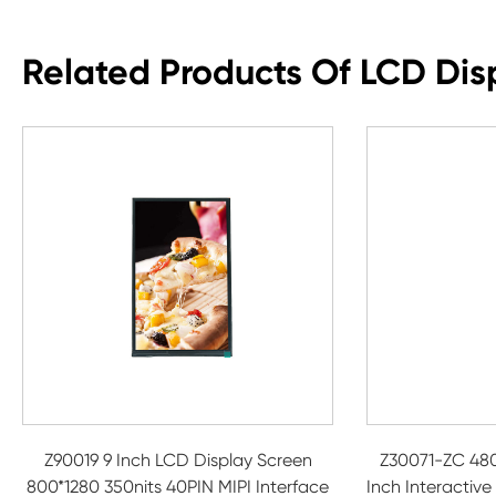
Related Products Of LCD Dis
Z90019 9 Inch LCD Display Screen
Z30071-ZC 480
800*1280 350nits 40PIN MIPI Interface
Inch Interactive