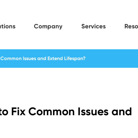
tions
Company
Services
Reso
x Common Issues and Extend Lifespan?
 to Fix Common Issues and