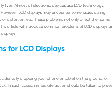
y lives. Almost all electronic devices use LCD technology,
e. However, LCD displays may encounter some issues during
color distortion, etc. These problems not only affect the normal
s. This article will introduce common problems of LCD displays 
 displays.
s for LCD Displays
identally dropping your phone or tablet on the ground, or
crack. In such cases, immediate action should be taken to prev