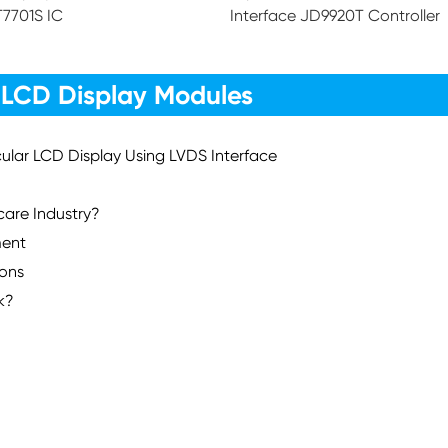
T7701S IC
Interface JD9920T Controller
 LCD Display Modules
rcular LCD Display Using LVDS Interface
care Industry?
ment
ions
k?