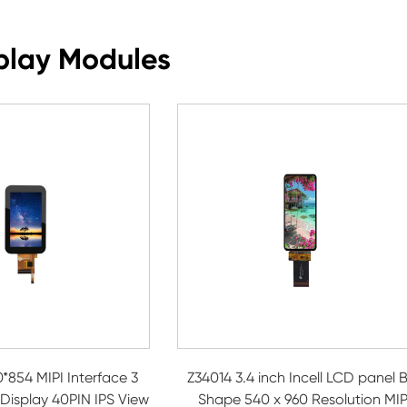
play Modules
*854 MIPI Interface 3
Z34014 3.4 inch Incell LCD panel 
 Display 40PIN IPS View
Shape 540 x 960 Resolution MIP