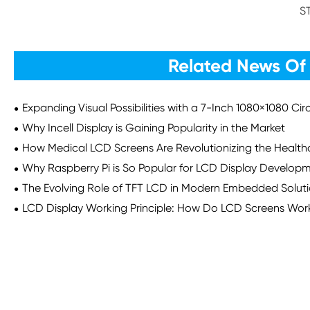
S
Related News Of
Expanding Visual Possibilities with a 7-Inch 1080×1080 Ci
Why Incell Display is Gaining Popularity in the Market
How Medical LCD Screens Are Revolutionizing the Health
Why Raspberry Pi is So Popular for LCD Display Develop
The Evolving Role of TFT LCD in Modern Embedded Solut
LCD Display Working Principle: How Do LCD Screens Wor