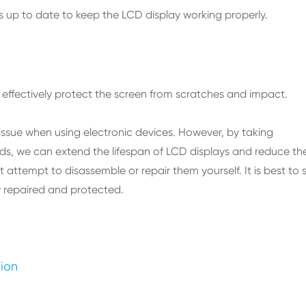
s up to date to keep the LCD display working properly.
effectively protect the screen from scratches and impact.
issue when using electronic devices. However, by taking
s, we can extend the lifespan of LCD displays and reduce th
t attempt to disassemble or repair them yourself. It is best to 
ly repaired and protected.
tion