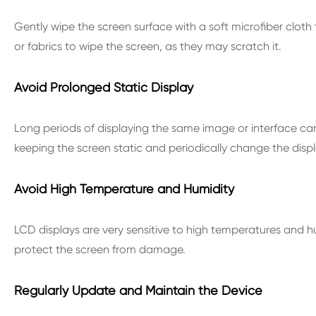
Gently wipe the screen surface with a soft microfiber cloth
or fabrics to wipe the screen, as they may scratch it.
Avoid Prolonged Static Display
Long periods of displaying the same image or interface can
keeping the screen static and periodically change the disp
Avoid High Temperature and Humidity
LCD displays are very sensitive to high temperatures and h
protect the screen from damage.
Regularly Update and Maintain the Device