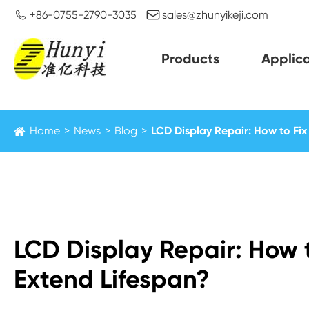


+86-0755-2790-3035
sales@zhunyikeji.com
Products
Applica
Home
News
Blog
LCD Display Repair: How to Fi
LCD Display Repair: How
Extend Lifespan?