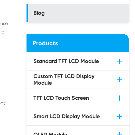
Blog
 use
and
Products
Standard TFT LCD Module
Custom TFT LCD Display
Module
TFT LCD Touch Screen
ent
Smart LCD Display Module
OLED Module