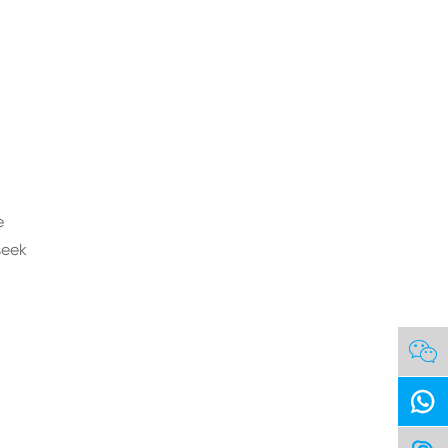
e
seek

