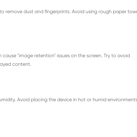
 to remove dust and fingerprints. Avoid using rough paper tow
 cause "image retention" issues on the screen. Try to avoid
layed content.
umidity. Avoid placing the device in hot or humid environment