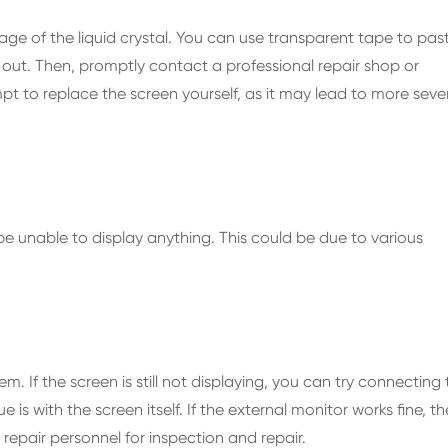
kage of the liquid crystal. You can use transparent tape to pas
 out. Then, promptly contact a professional repair shop or
pt to replace the screen yourself, as it may lead to more seve
 unable to display anything. This could be due to various
lem. If the screen is still not displaying, you can try connecting
is with the screen itself. If the external monitor works fine, th
al repair personnel for inspection and repair.