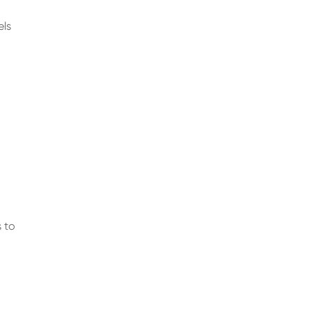
els
s to