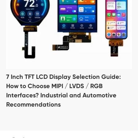
7 Inch TFT LCD Display Selection Guide:
How to Choose MIPI / LVDS / RGB
Interfaces? Industrial and Automotive
Recommendations