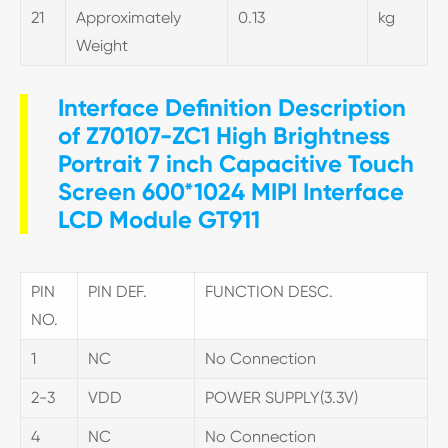
21
Approximately
0.13
kg
Weight
Interface Definition Description
of Z70107-ZC1 High Brightness
Portrait 7 inch Capacitive Touch
Screen 600*1024 MIPI Interface
LCD Module GT911
PIN
PIN DEF.
FUNCTION DESC.
NO.
1
NC
No Connection
2-3
VDD
POWER SUPPLY(3.3V)
4
NC
No Connection