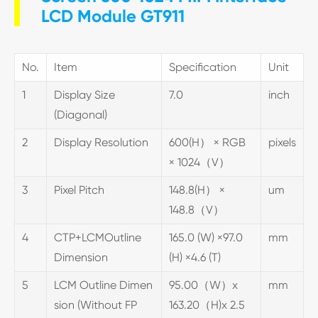
LCD Module GT911
No.
Item
Specification
Unit
1
Display Size
7.0
inch
(Diagonal)
2
Display Resolution
600(H） × RGB
pixels
× 1024（V）
3
Pixel Pitch
148.8(H） ×
um
148.8（V）
4
CTP+LCMOutline
165.0 (W) ×97.0
mm
Dimension
(H) ×4.6 (T)
5
LCM Outline Dimen
95.00（W）x
mm
sion (Without FP
163.20（H)x 2.5