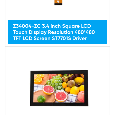
Z34004-ZC 3.4 inch Square LCD
Touch Display Resolution 480*480
TFT LCD Screen ST7701S Driver