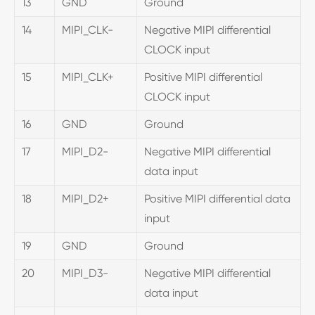
13
GND
Ground
14
MIPI_CLK-
Negative MIPI differential
CLOCK input
15
MIPI_CLK+
Positive MIPI differential
CLOCK input
16
GND
Ground
17
MIPI_D2-
Negative MIPI differential
data input
18
MIPI_D2+
Positive MIPI differential data
input
19
GND
Ground
20
MIPI_D3-
Negative MIPI differential
data input