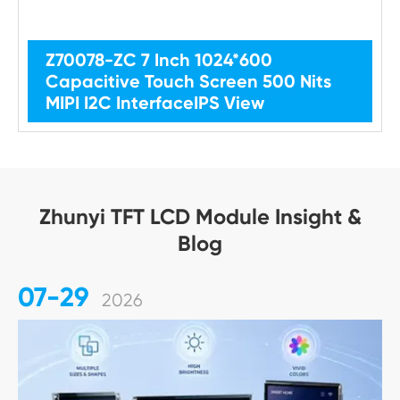
Z70078-ZC 7 Inch 1024*600
Capacitive Touch Screen 500 Nits
MIPI I2C InterfaceIPS View
Zhunyi TFT LCD Module Insight &
Blog
07-29
2026