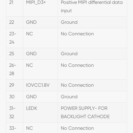
21
MIPI_D3+
Positive MIPI differential data
input
22
GND
Ground
23-
NC
No Connection
24
25
GND
Ground
26-
NC
No Connection
28
29
IOVCC1.8V
No Connection
30
GND
Ground
31-
LEDK
POWER SUPPLY- FOR
32
BACKLIGHT CATHODE
33-
NC
No Connection