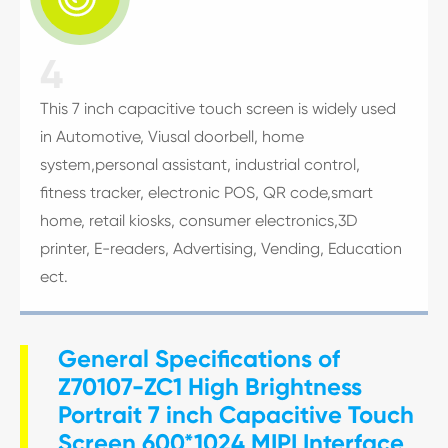
4
This 7 inch capacitive touch screen is widely used
in Automotive, Viusal doorbell, home
system,personal assistant, industrial control,
fitness tracker, electronic POS, QR code,smart
home, retail kiosks, consumer electronics,3D
printer, E-readers, Advertising, Vending, Education
ect.
General Specifications of
Z70107-ZC1 High Brightness
Portrait 7 inch Capacitive Touch
Screen 600*1024 MIPI Interface