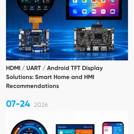
HDMI / UART / Android TFT Display
Solutions: Smart Home and HMI
Recommendations
07-24
2026