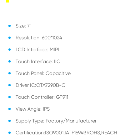
Size: 7"
Resolution: 600*1024
LCD Interface: MIPI
Touch Interface: IIC
Touch Panel: Capacitive
Driver IC:OTA7290B-C
Touch Controller: GT911
View Angle: IPS
Supply Type: Factory/Manufacturer
Certification:ISO9001,IATF16949,ROHS,REACH