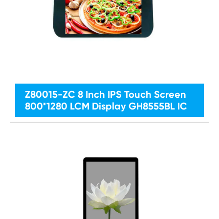
Z80015-ZC 8 Inch IPS Touch Screen
800*1280 LCM Display GH8555BL IC