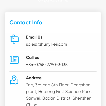
prosperous future.
Contact Info

Email Us
sales@zhunyikeji.com

Call us
+86-0755-2790-3035

Address
2nd, 3rd and 8th Floor, Dongshan
plant, Huafeng First Science Park,
Sanwei, Bao'an District, Shenzhen,
China