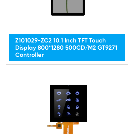
Z101029-ZC2 10.1 Inch TFT Touch
Display 800*1280 500CD/M2 GT9271
Controller