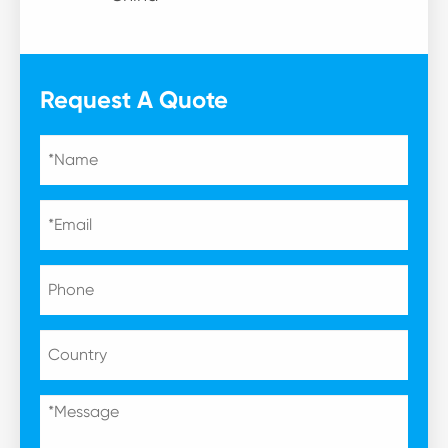
Request A Quote