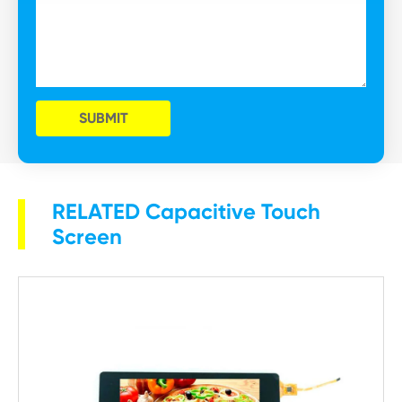
SUBMIT
RELATED Capacitive Touch
Screen