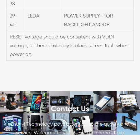
38
39-
LEDA
POWER SUPPLY- FOR
40
BACKLIGHT ANODE
RESET voltage should be consistent with VDDI
voltage, or there probably is black screen fault when
power on.
Contact Us
Zhunyi Technology pays attention to the quality and
service. Welcome to visit us and join hands for a