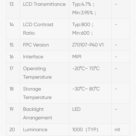
13
LCD Transmittance
Typ:4.7%；
-
Min:3.95%；
14
LCD Contrast
Typ:800；
-
Ratio
Min:600；
15
FPC Version
Z70107-P40 V1
-
16
Interface
MIPI
-
17
Operating
-20°C~ 70°C
-
Temperature
18
Storage
-30°C~ 80°C
-
Temperature
19
Backlight
LED
-
Arrangement
20
Luminance
1000（TYP）
nit