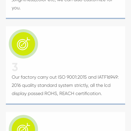
you.

3
Our factory carry out ISO 9001:2015 and IATF16949:
2016 quality standard system strictly, all the lcd
display passed ROHS, REACH certification.
