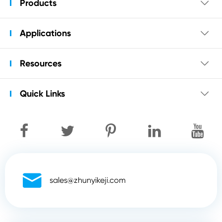
Products

Applications

Resources

Quick Links


sales@zhunyikeji.com