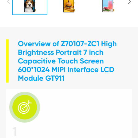


Overview of Z70107-ZC1 High
Brightness Portrait 7 inch
Capacitive Touch Screen
600*1024 MIPI Interface LCD
Module GT911

1