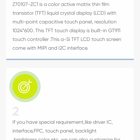
Z70107-ZC1 is a color active matrix thin film
transistor (TFT) liquid crystal display (LCD) with
multi-point capacitive touch panel, resolution
1024*600. This TFT touch display is built-in GT911
touch controller .This a-Si TFT LCD touch screen
come with MIPI and I2C interface.

2
If you have special requirement,like driver IC,
interface,FPC, touch panel, backlight
,brightness,color etc, we can also customize for