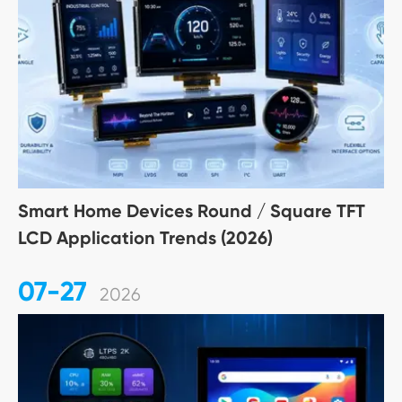
Smart Home Devices Round / Square TFT
LCD Application Trends (2026)
07-27
2026