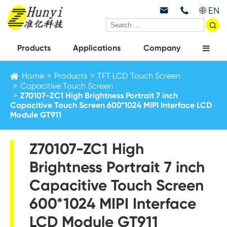
EN



Products
Applications
Company
Home
Products
TFT LCD Touch Screen
Capacitive Touch Screen
Z70107-ZC1 High Brightness Portrait 7 inch
Capacitive Touch Screen 600*1024 MIPI Interface LCD
Module GT911
Z70107-ZC1 High
Brightness Portrait 7 inch
Capacitive Touch Screen
600*1024 MIPI Interface
LCD Module GT911