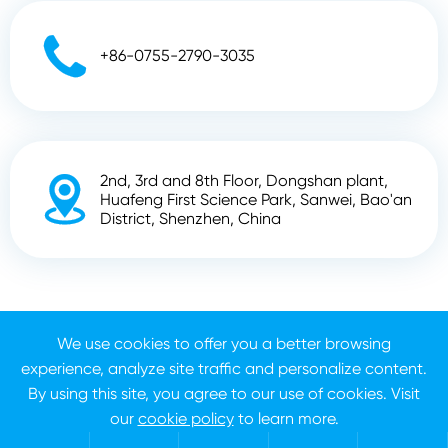

+86-0755-2790-3035
2nd, 3rd and 8th Floor, Dongshan plant,

Huafeng First Science Park, Sanwei, Bao'an
District, Shenzhen, China
Copyright ©
Shenzhen Zhunyi Technology Co., Ltd.
All
Rights Reserved.
We use cookies to offer you a better browsing
experience, analyze site traffic and personalize content.
Sitemap
Privacy Policy
By using this site, you agree to our use of cookies. Visit
our
cookie policy
to learn more.