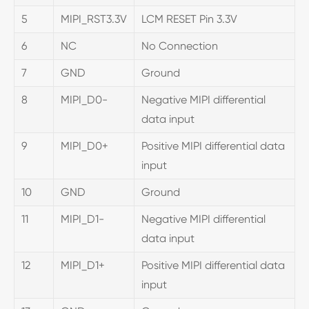
5
MIPI_RST3.3V
LCM RESET Pin 3.3V
6
NC
No Connection
7
GND
Ground
8
MIPI_D0-
Negative MIPI differential
data input
9
MIPI_D0+
Positive MIPI differential data
input
10
GND
Ground
11
MIPI_D1-
Negative MIPI differential
data input
12
MIPI_D1+
Positive MIPI differential data
input