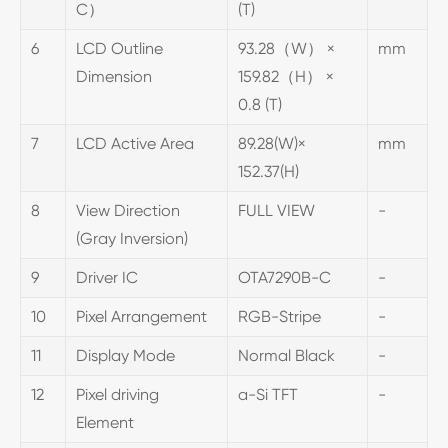
C）
(T)
6
LCD Outline
93.28（W） ×
mm
Dimension
159.82（H） ×
0.8 (T)
7
LCD Active Area
89.28(W)×
mm
152.37(H)
8
View Direction
FULL VIEW
-
(Gray Inversion)
9
Driver IC
OTA7290B-C
-
10
Pixel Arrangement
RGB-Stripe
-
11
Display Mode
Normal Black
-
12
Pixel driving
a-Si TFT
-
Element