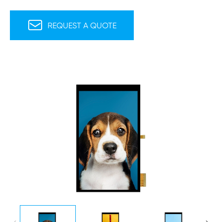

REQUEST A QUOTE