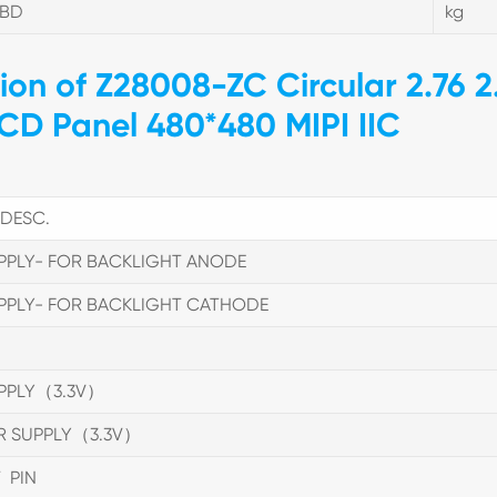
TBD
kg
tion of Z28008-ZC Circular 2.76 2
LCD Panel 480*480 MIPI IIC
DESC.
PPLY- FOR BACKLIGHT ANODE
PPLY- FOR BACKLIGHT CATHODE
PPLY（3.3V）
R SUPPLY（3.3V）
 PIN