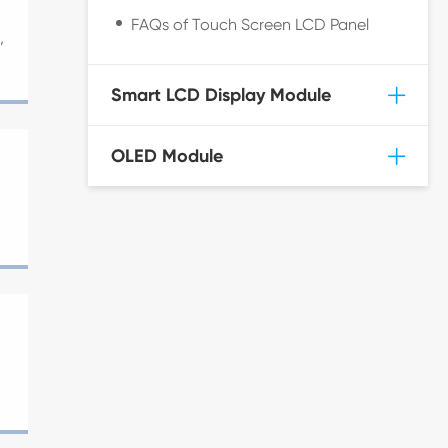
FAQs of Touch Screen LCD Panel
,
Smart LCD Display Module
OLED Module