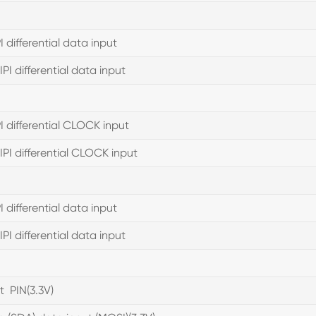
I differential data input
PI differential data input
PI differential CLOCK input
PI differential CLOCK input
I differential data input
PI differential data input
t PIN(3.3V)