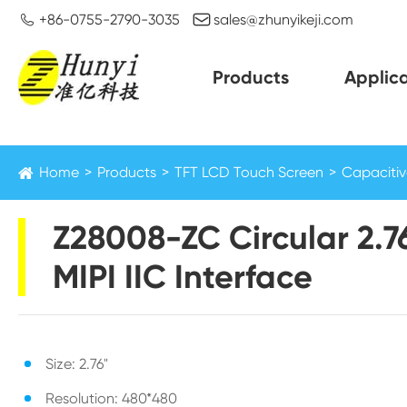


+86-0755-2790-3035
sales@zhunyikeji.com
Products
Applica
Home
Products
TFT LCD Touch Screen
Capacitiv
Z28008-ZC Circular 2.7
MIPI IIC Interface
Size: 2.76"
Resolution: 480*480