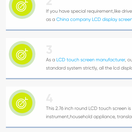
2

If you have special requirement,like driv
as a
China company LCD display scree
3

As a
LCD touch screen manufacturer
, o
standard system strictly, all the lcd di
4

This 2.76 inch round LCD touch screen is 
instrument,household appliance, transl