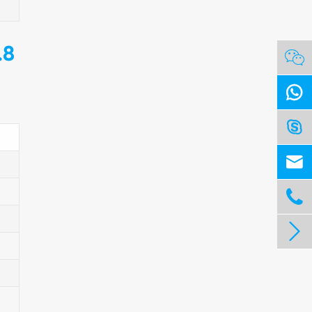
.8





