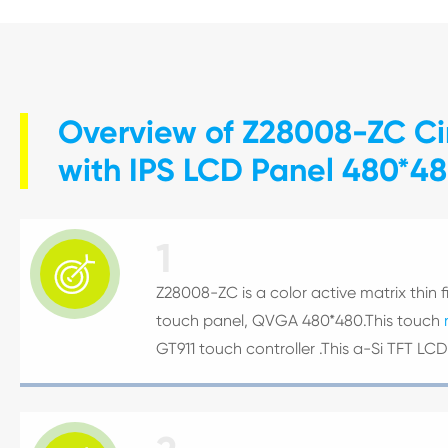
Overview of Z28008-ZC Cir
with IPS LCD Panel 480*480
1

Z28008-ZC is a color active matrix thin fi
touch panel, QVGA 480*480.This touch
GT911 touch controller .This a-Si TFT L