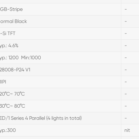
GB-Stripe
-
ormal Black
-
-Si TFT
-
yp.: 4.6%
-
yp.: 1200 Min:1000
-
28008-P24 V1
-
IPI
-
20°C~ 70°C
-
30°C~ 80°C
-
ED/1 Series 4 Parallel (4 lights in total)
-
yp.:300
nit