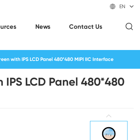

EN
urces
News
Contact Us
een with IPS LCD Panel 480*480 MIPI IIC Interface
th IPS LCD Panel 480*480
