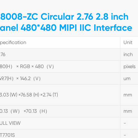
8008-ZC Circular 2.76 2.8 inch
anel 480*480 MIPI IIC Interface
pecification
Unit
.76
inch
80(H） × RGB × 480（V）
pixels
49.7(H）× 146.2（V）
um
3.03 (W) ×76.58 (H) ×2.74 (T)
mm
0.13（W） ×70.13（H）
mm
ULL VIEW
-
T7701S
-