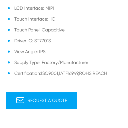
LCD Interface: MIPI
Touch Interface: IIC
Touch Panel: Capacitive
Driver IC: ST7701S
View Angle: IPS
Supply Type: Factory/Manufacturer
Certification:ISO9001,IATF16949,ROHS,REACH

REQUEST A QUOTE