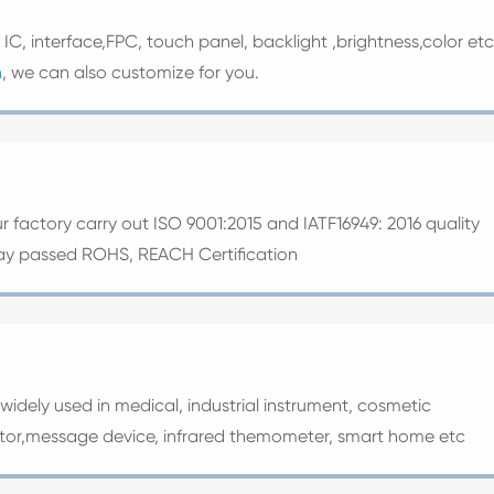
e IC, interface,FPC, touch panel, backlight ,brightness,color etc
n
, we can also customize for you.
ur factory carry out ISO 9001:2015 and IATF16949: 2016 quality
splay passed ROHS, REACH Certification
widely used in medical, industrial instrument, cosmetic
ator,message device, infrared themometer, smart home etc