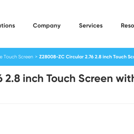
tions
Company
Services
Reso
e Touch Screen
Z28008-ZC Circular 2.76 2.8 inch Touch Scr
6 2.8 inch Touch Screen wi