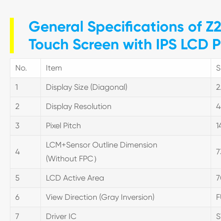
General Specifications of Z2
Touch Screen with IPS LCD P
No.
Item
S
1
Display Size (Diagonal)
2
2
Display Resolution
4
3
Pixel Pitch
1
LCM+Sensor Outline Dimension
4
7
(Without FPC）
5
LCD Active Area
7
6
View Direction (Gray Inversion)
F
7
Driver IC
S