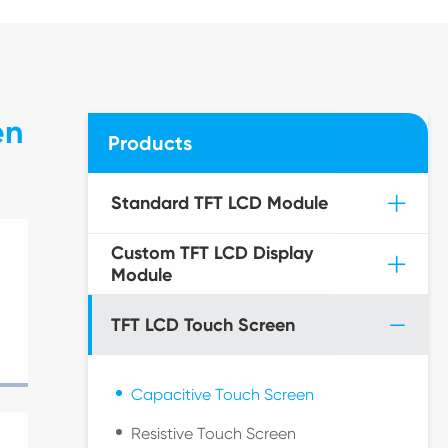
en
Products
Standard TFT LCD Module
Custom TFT LCD Display
Module
TFT LCD Touch Screen
Capacitive Touch Screen
Resistive Touch Screen