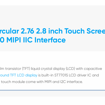
cular 2.76 2.8 inch Touch Scre
 MIPI IIC Interface
lm transistor (TFT) liquid crystal display (LCD) with capacitive
round TFT LCD display
is built-in ST7701S LCD driver IC and
CD touch module come with MIPI and I2C interface.