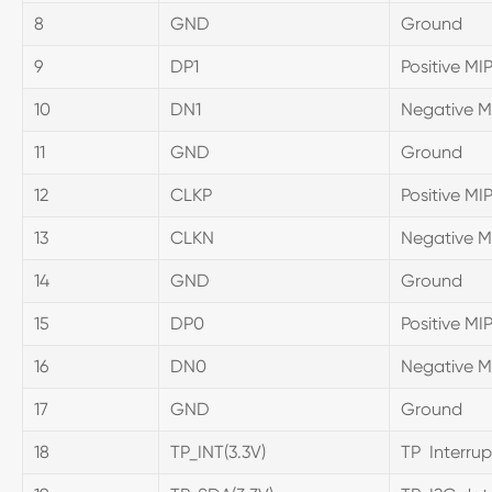
8
GND
Ground
9
DP1
Positive MIP
10
DN1
Negative MI
11
GND
Ground
12
CLKP
Positive MI
13
CLKN
Negative MI
14
GND
Ground
15
DP0
Positive MIP
16
DN0
Negative MI
17
GND
Ground
18
TP_INT(3.3V)
TP Interrup