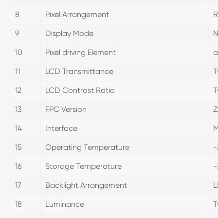
8
Pixel Arrangement
R
9
Display Mode
N
10
Pixel driving Element
a
11
LCD Transmittance
T
12
LCD Contrast Ratio
T
13
FPC Version
Z
14
Interface
M
15
Operating Temperature
-
16
Storage Temperature
-
17
Backlight Arrangement
L
18
Luminance
T