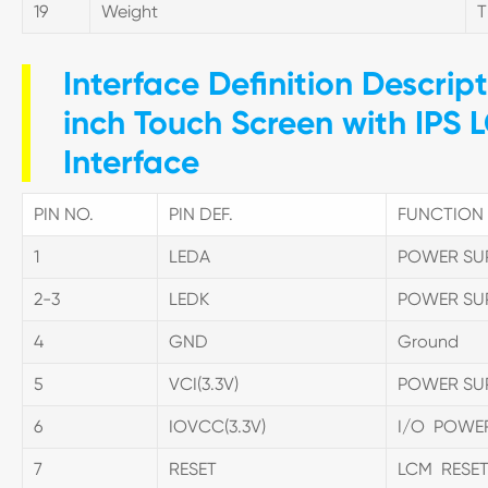
19
Weight
Interface Definition Descrip
inch Touch Screen with IPS 
Interface
PIN NO.
PIN DEF.
FUNCTION 
1
LEDA
POWER SU
2-3
LEDK
POWER SU
4
GND
Ground
5
VCI(3.3V)
POWER SU
6
IOVCC(3.3V)
I/O POWE
7
RESET
LCM RESET