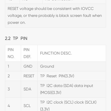
RESET voltage should be consistent with IOVCC
voltage, or there probably is black screen fault when
power on.
2.2 TP PIN
PIN
PIN
FUNCTION DESC.
NO.
DEF.
1
GND
Ground
2
RESET
TP Reset PIN(3.3V)
TP I2C data (SDA) data input
3
SDA
(MOSI)(3.3V)
TP I2C clock (SCL) clock (SCLK)
4
SCL
(3.3V)