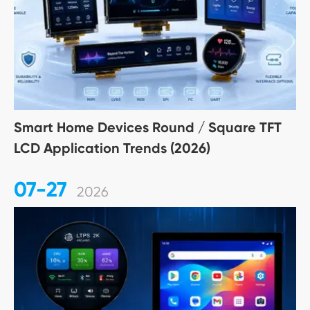
Smart Home Devices Round / Square TFT
LCD Application Trends (2026)
07-27
2026