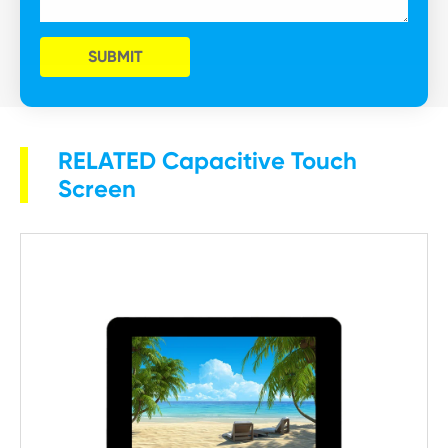
SUBMIT
RELATED Capacitive Touch
Screen