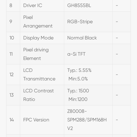
8
Driver IC
GH8555BL
-
Pixel
9
RGB-Stripe
-
Arrangement
10
Display Mode
Normal Black
-
Pixel driving
11
a-Si TFT
-
Element
LCD
Typ.: 5.55%
12
-
Transmittance
Min:5.0%
LCD Contrast
Typ.: 1500
13
-
Ratio
Min:1200
Z80008-
14
FPC Version
SPM288/SPM168H
-
V2