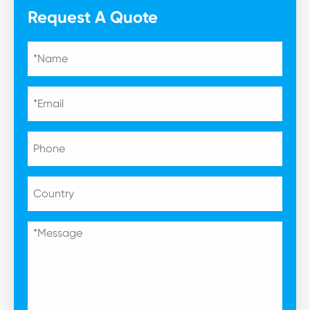
Request A Quote