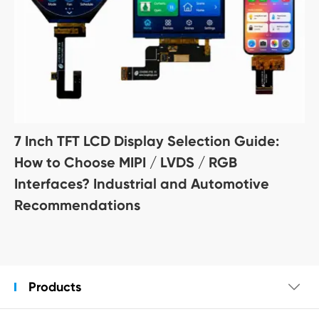
7 Inch TFT LCD Display Selection Guide:
How to Choose MIPI / LVDS / RGB
Interfaces? Industrial and Automotive
Recommendations
Products
