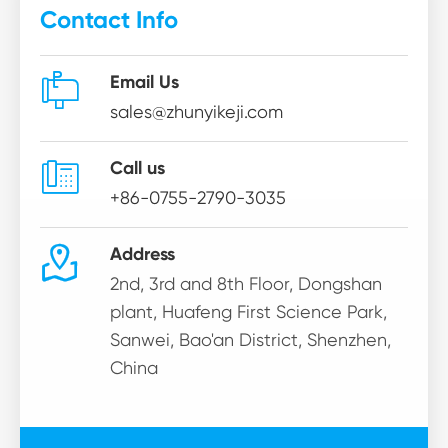
Contact Info

Email Us
sales@zhunyikeji.com

Call us
+86-0755-2790-3035

Address
2nd, 3rd and 8th Floor, Dongshan
plant, Huafeng First Science Park,
Sanwei, Bao'an District, Shenzhen,
China