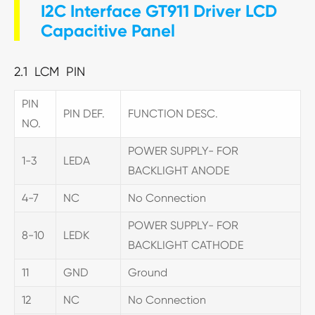
I2C Interface GT911 Driver LCD
Capacitive Panel
2.1 LCM PIN
PIN
PIN DEF.
FUNCTION DESC.
NO.
POWER SUPPLY- FOR
1-3
LEDA
BACKLIGHT ANODE
4-7
NC
No Connection
POWER SUPPLY- FOR
8-10
LEDK
BACKLIGHT CATHODE
11
GND
Ground
12
NC
No Connection