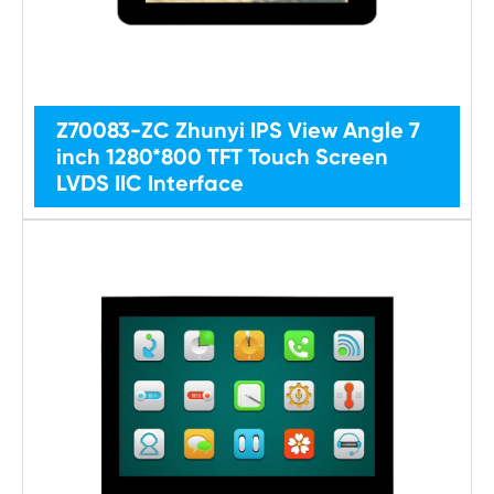
Z70083-ZC Zhunyi IPS View Angle 7
inch 1280*800 TFT Touch Screen
LVDS IIC Interface