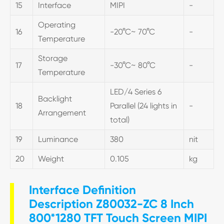
15
Interface
MIPI
-
Operating
16
-20°C~ 70°C
-
Temperature
Storage
17
-30°C~ 80°C
-
Temperature
LED/4 Series 6
Backlight
18
Parallel (24 lights in
-
Arrangement
total)
19
Luminance
380
nit
20
Weight
0.105
kg
Interface Definition
Description Z80032-ZC 8 Inch
800*1280 TFT Touch Screen MIPI