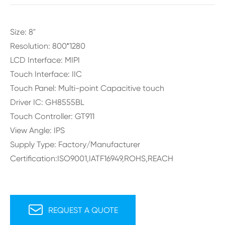
Size: 8"
Resolution: 800*1280
LCD Interface: MIPI
Touch Interface: IIC
Touch Panel: Multi-point Capacitive touch
Driver IC: GH8555BL
Touch Controller: GT911
View Angle: IPS
Supply Type: Factory/Manufacturer
Certification:ISO9001,IATF16949,ROHS,REACH

REQUEST A QUOTE