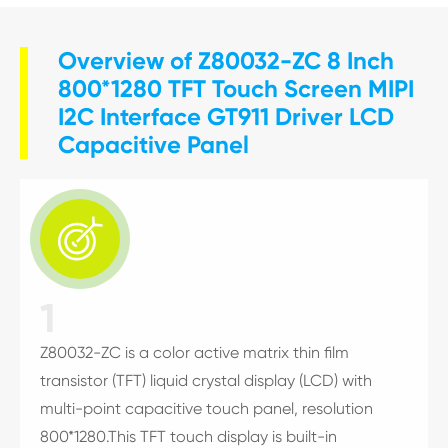
Overview of Z80032-ZC 8 Inch
800*1280 TFT Touch Screen MIPI
I2C Interface GT911 Driver LCD
Capacitive Panel

1
Z80032-ZC is a color active matrix thin film
transistor (TFT) liquid crystal display (LCD) with
multi-point capacitive touch panel, resolution
800*1280.This TFT touch display is built-in