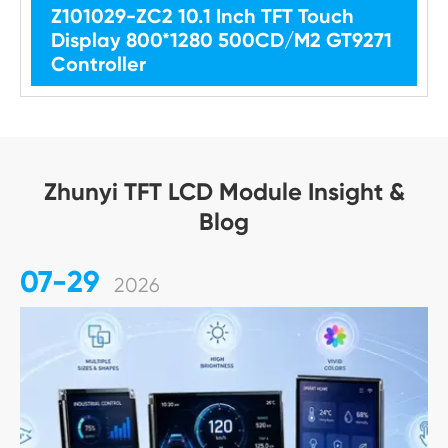
Z101029-ZC2 10.1 Inch TFT Touch
Display 800*1280 500CD/M2 GT9271
Controller
Zhunyi TFT LCD Module Insight &
Blog
07-29
2026