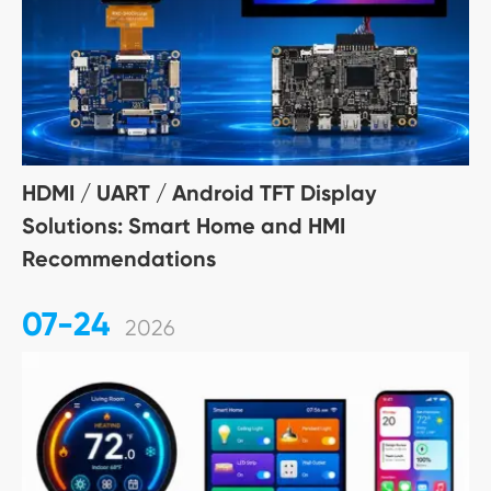
HDMI / UART / Android TFT Display
Solutions: Smart Home and HMI
Recommendations
07-24
2026