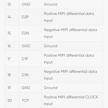
13
GND
Ground
Positive MIPI differential data
14
D2P
input
Negative MIPI differential data
15
D2N
input
16
GND
Ground
Positive MIPI differential data
17
D1P
input
Negative MIPI differential data
18
D1N
input
19
GND
Ground
Positive MIPI differential CLOCK
20
TCP
input