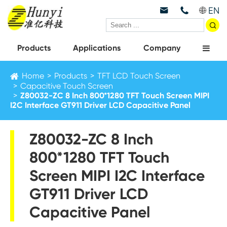
EN



Products
Applications
Company
Home
Products
TFT LCD Touch Screen
Capacitive Touch Screen
Z80032-ZC 8 Inch 800*1280 TFT Touch Screen MIPI
I2C Interface GT911 Driver LCD Capacitive Panel
Z80032-ZC 8 Inch
800*1280 TFT Touch
Screen MIPI I2C Interface
GT911 Driver LCD
Capacitive Panel