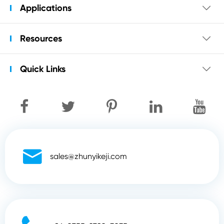
Applications

Resources

Quick Links


sales@zhunyikeji.com