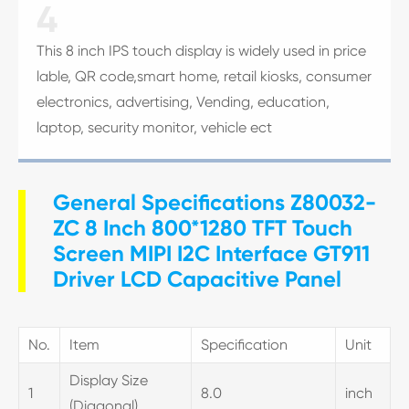
4
This 8 inch IPS touch display is widely used in price
lable, QR code,smart home, retail kiosks, consumer
electronics, advertising, Vending, education,
laptop, security monitor, vehicle ect
General Specifications Z80032-
ZC 8 Inch 800*1280 TFT Touch
Screen MIPI I2C Interface GT911
Driver LCD Capacitive Panel
No.
Item
Specification
Unit
Display Size
1
8.0
inch
(Diagonal)