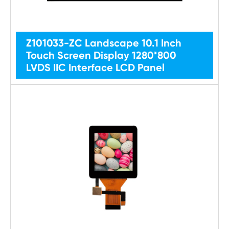
Z101033-ZC Landscape 10.1 Inch
Touch Screen Display 1280*800
LVDS IIC Interface LCD Panel