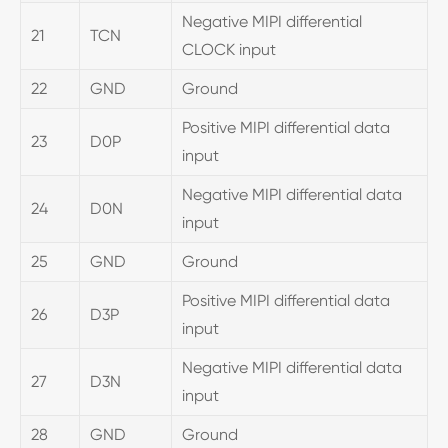
Negative MIPI differential
21
TCN
CLOCK input
22
GND
Ground
Positive MIPI differential data
23
D0P
input
Negative MIPI differential data
24
D0N
input
25
GND
Ground
Positive MIPI differential data
26
D3P
input
Negative MIPI differential data
27
D3N
input
28
GND
Ground