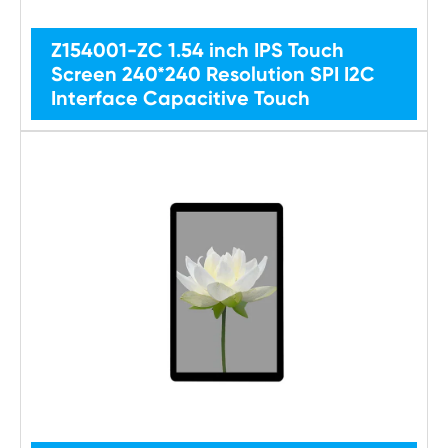
Z154001-ZC 1.54 inch IPS Touch
Screen 240*240 Resolution SPI I2C
Interface Capacitive Touch