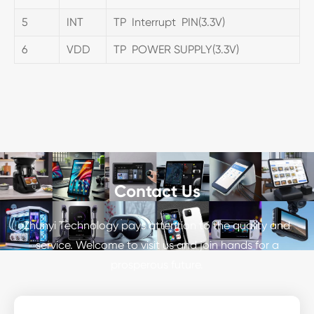
5
INT
TP Interrupt PIN(3.3V)
6
VDD
TP POWER SUPPLY(3.3V)
Contact Us
Zhunyi Technology pays attention to the quality and
service. Welcome to visit us and join hands for a
prosperous future.