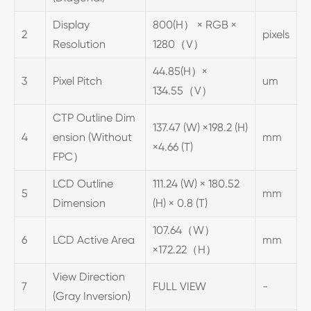
Display
800(H） × RGB ×
2
pixels
Resolution
1280（V）
44.85(H）×
3
Pixel Pitch
um
134.55（V）
CTP Outline Dim
137.47 (W) ×198.2 (H)
4
ension (Without
mm
×4.66 (T)
FPC）
LCD Outline
111.24 (W) × 180.52
5
mm
Dimension
(H) × 0.8 (T)
107.64（W）
6
LCD Active Area
mm
×172.22（H）
View Direction
7
FULL VIEW
-
(Gray Inversion)