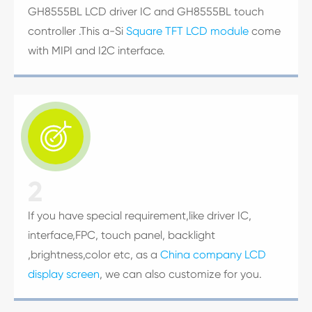
GH8555BL LCD driver IC and GH8555BL touch
controller .This a-Si
Square TFT LCD module
come
with MIPI and I2C interface.

2
If you have special requirement,like driver IC,
interface,FPC, touch panel, backlight
,brightness,color etc, as a
China company LCD
display screen
, we can also customize for you.