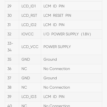
29
LCD_ID1
LCM ID PIN
30
LCD_RST
LCM RESET PIN
31
LCD_ID2
LCM ID PIN
32
IOVCC
I/O POWER SUPPLY（1.8V）
33-
LCD_VCC
POWER SUPPLY
34
35
GND
Ground
36
NC
No Connection
37
GND
Ground
38
NC
No Connection
39
LCD_ID3
LCM ID PIN
40
NC
No Connection