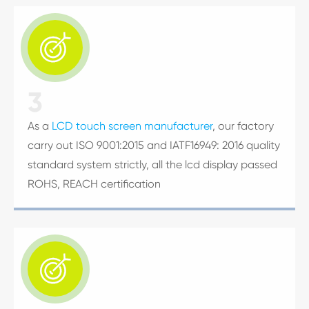

3
As a
LCD touch screen manufacturer
, our factory
carry out ISO 9001:2015 and IATF16949: 2016 quality
standard system strictly, all the lcd display passed
ROHS, REACH certification
