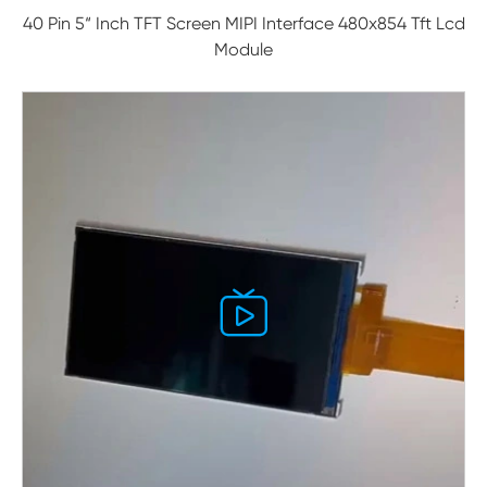
40 Pin 5“ Inch TFT Screen MIPI Interface 480x854 Tft Lcd
Module
