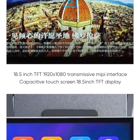

18.5 inch TFT 1920x1080 transmissive mipi interface
Capacitive touch screen 18.5inch TFT display