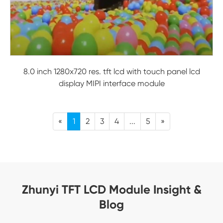
8.0 inch 1280x720 res. tft lcd with touch panel lcd
display MIPI interface module
«
1
2
3
4
...
5
»
Zhunyi TFT LCD Module Insight &
Blog