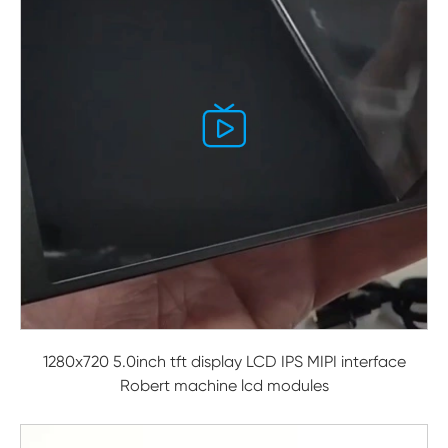

1280x720 5.0inch tft display LCD IPS MIPI interface
Robert machine lcd modules