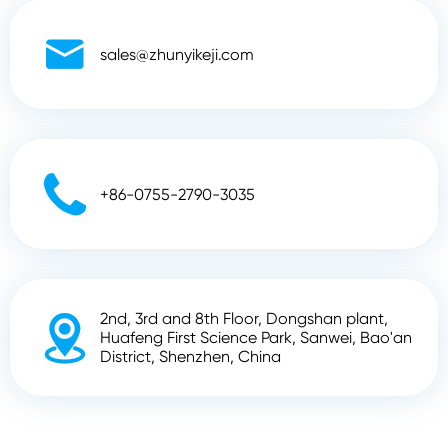

sales@zhunyikeji.com

+86-0755-2790-3035
2nd, 3rd and 8th Floor, Dongshan plant,

Huafeng First Science Park, Sanwei, Bao'an
District, Shenzhen, China