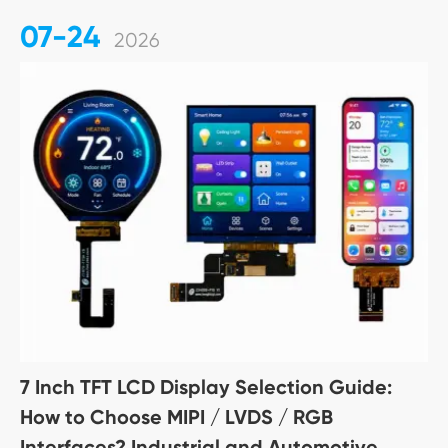
07-24
2026
7 Inch TFT LCD Display Selection Guide:
How to Choose MIPI / LVDS / RGB
Interfaces? Industrial and Automotive