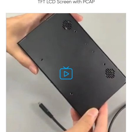
TFT LCD Screen with PCAP
