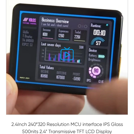

2.4Inch 240*320 Resolution MCU interface IPS Glass
500nits 2.4” Transmissive TFT LCD Display