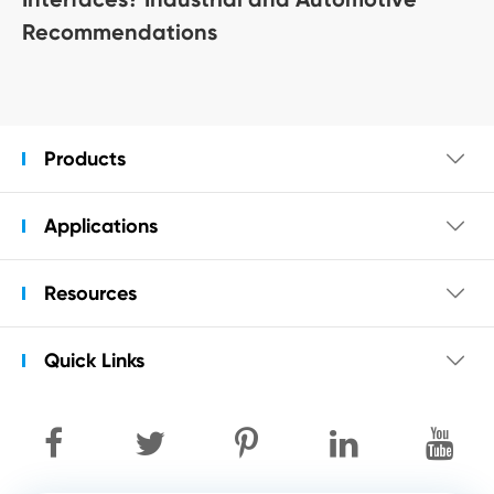
Recommendations
Products

Applications

Resources

Quick Links
