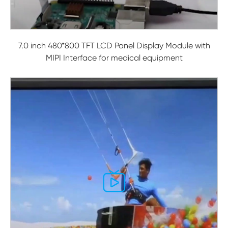
7.0 inch 480*800 TFT LCD Panel Display Module with
MIPI Interface for medical equipment
