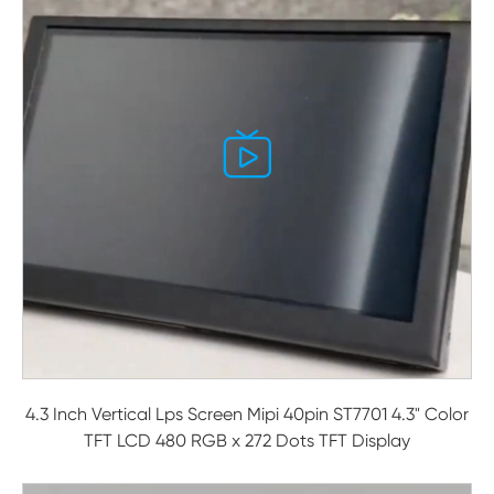

4.3 Inch Vertical Lps Screen Mipi 40pin ST7701 4.3" Color
TFT LCD 480 RGB x 272 Dots TFT Display