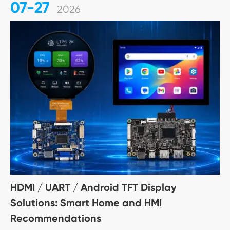
07-27
2026
HDMI / UART / Android TFT Display
Solutions: Smart Home and HMI
Recommendations