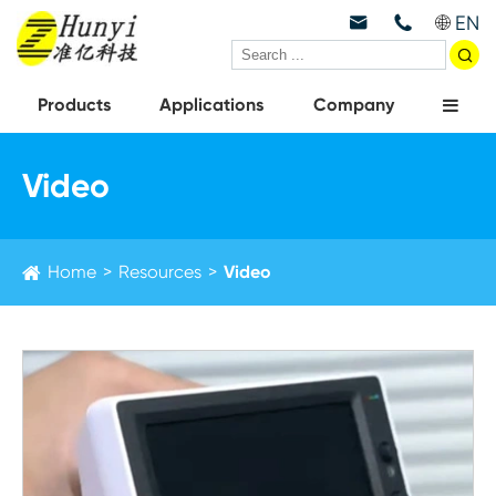
EN



Products
Applications
Company
Video
Home
Resources
Video