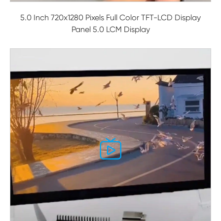
5.0 Inch 720x1280 Pixels Full Color TFT-LCD Display
Panel 5.0 LCM Display
