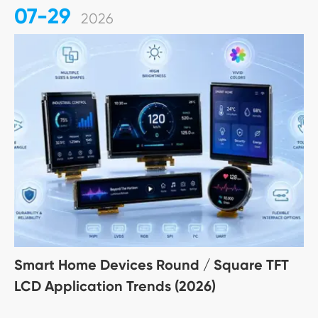
07-29
2026
Smart Home Devices Round / Square TFT
LCD Application Trends (2026)