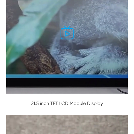

21.5 inch TFT LCD Module Display