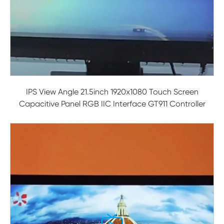
IPS View Angle 21.5inch 1920x1080 Touch Screen
Capacitive Panel RGB IIC Interface GT911 Controller