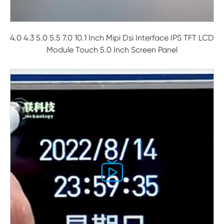
4.0 4.3 5.0 5.5 7.0 10.1 Inch Mipi Dsi Interface IPS TFT LCD
Module Touch 5.0 Inch Screen Panel
