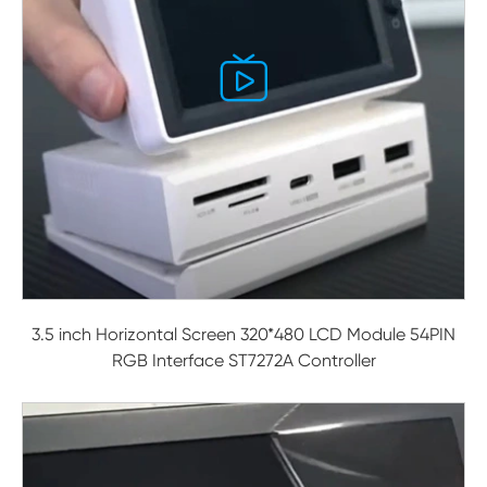

3.5 inch Horizontal Screen 320*480 LCD Module 54PIN
RGB Interface ST7272A Controller