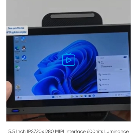

5.5 Inch IPS720x1280 MIPI Interface 600nits Luminance