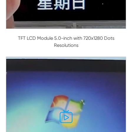
TFT LCD Module 5.0-inch with 720x1280 Dots
Resolutions
