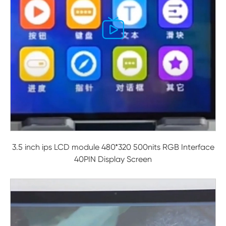

3.5 inch ips LCD module 480*320 500nits RGB Interface
40PIN Display Screen