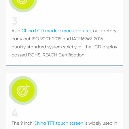
3
As a
China LCD module manufacturer
, our factory
carry out ISO 9001: 2015 and IATF16949: 2016
quality standard system strictly, all the LCD display
passed ROHS, REACH Certification.

4
The 9 inch
China TFT touch screen
is widely used in