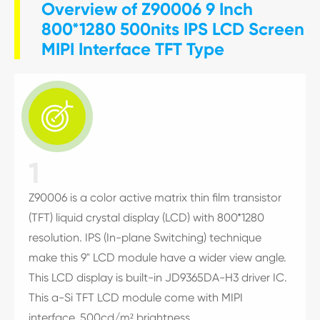
Overview of Z90006 9 Inch
800*1280 500nits IPS LCD Screen
MIPI Interface TFT Type

1
Z90006 is a color active matrix thin film transistor
(TFT) liquid crystal display (LCD) with 800*1280
resolution. IPS (In-plane Switching) technique
make this 9" LCD module have a wider view angle.
This LCD display is built-in JD9365DA-H3 driver IC.
This a-Si TFT LCD module come with MIPI
interface, 500cd/m² brightness.