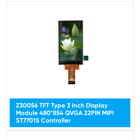
Z30056 TFT Type 3 Inch Display
Module 480*854 QVGA 22PIN MIPI
ST7701S Controller