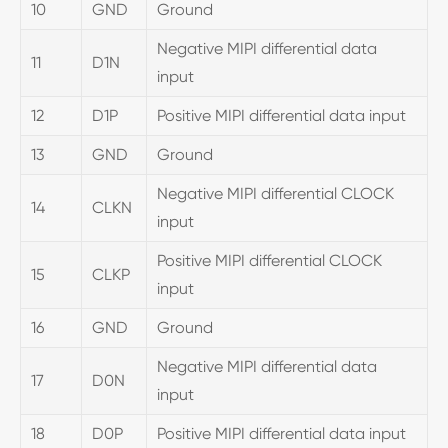
10
GND
Ground
Negative MIPI differential data
11
D1N
input
12
D1P
Positive MIPI differential data input
13
GND
Ground
Negative MIPI differential CLOCK
14
CLKN
input
Positive MIPI differential CLOCK
15
CLKP
input
16
GND
Ground
Negative MIPI differential data
17
D0N
input
18
D0P
Positive MIPI differential data input