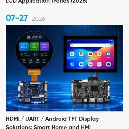
LCD Application Trends (2026)
07-27
2026
HDMI / UART / Android TFT Display
Solutions: Smart Home and HMI