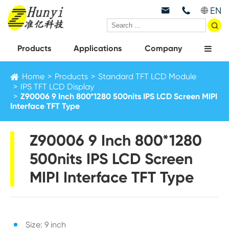
EN



Products
Applications
Company
Home
Products
Standard TFT LCD Module
IPS TFT LCD Display
Z90006 9 Inch 800*1280 500nits IPS LCD Screen MIPI
Interface TFT Type
Z90006 9 Inch 800*1280
500nits IPS LCD Screen
MIPI Interface TFT Type
Size: 9 inch