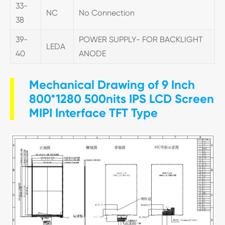
33-
NC
No Connection
38
39-
POWER SUPPLY- FOR BACKLIGHT
LEDA
40
ANODE
Mechanical Drawing of 9 Inch
800*1280 500nits IPS LCD Screen
MIPI Interface TFT Type