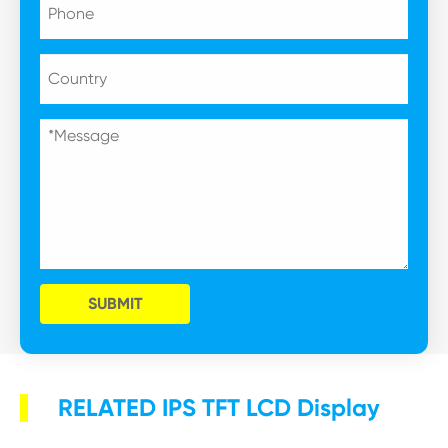
SUBMIT
RELATED IPS TFT LCD Display