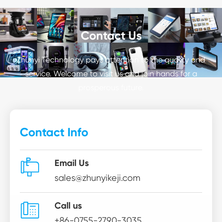
Contact Us
Zhunyi Technology pays attention to the quality and
service. Welcome to visit us and join hands for a
prosperous future.
Contact Info

Email Us
sales@zhunyikeji.com

Call us
+86-0755-2790-3035