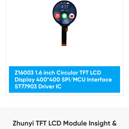
Z16003 1.6 inch Circular TFT LCD
Display 400*400 SPI/MCU Interface
ST77903 Driver IC
Zhunyi TFT LCD Module Insight &