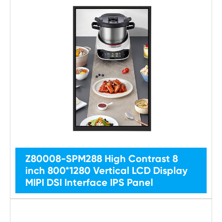
Z80008-SPM288 High Contrast 8
inch 800*1280 Vertical LCD Display
MIPI DSI Interface IPS Panel