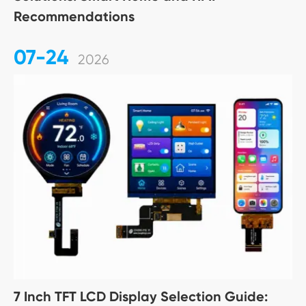
Recommendations
07-24
2026
7 Inch TFT LCD Display Selection Guide: