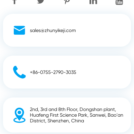

sales@zhunyikeji.com

+86-0755-2790-3035
2nd, 3rd and 8th Floor, Dongshan plant,

Huafeng First Science Park, Sanwei, Bao'an
District, Shenzhen, China