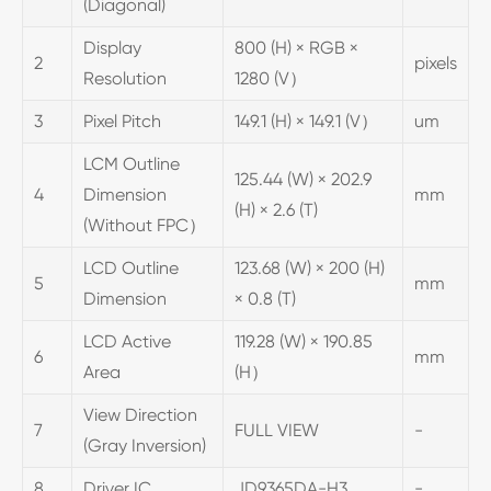
(Diagonal)
Display
800 (H) × RGB ×
2
pixels
Resolution
1280 (V）
3
Pixel Pitch
149.1 (H) × 149.1 (V）
um
LCM Outline
125.44 (W) × 202.9
4
Dimension
mm
(H) × 2.6 (T)
(Without FPC）
LCD Outline
123.68 (W) × 200 (H)
5
mm
Dimension
× 0.8 (T)
LCD Active
119.28 (W) × 190.85
6
mm
Area
(H）
View Direction
7
FULL VIEW
-
(Gray Inversion)
8
Driver IC
JD9365DA-H3
-