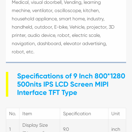
Medical, visual doorbell, Vending, learning
mechine, ventilator, oscilloscope, kitchen,
household appliance, smart home, industry,
handheld, outdoor, E-bike, Vehicle, projector, 3D
printer, audio device, robot, electric scale,
navigation, dashboard, elevator advertising,
robot, etc.
Specifications of 9 Inch 800*1280
500nits IPS LCD Screen MIPI
Interface TFT Type
No.
Item
Specification
Unit
Display Size
1
9.0
inch