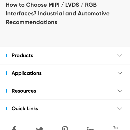
How to Choose MIPI / LVDS / RGB
Interfaces? Industrial and Automotive
Recommendations
Products

Applications

Resources

Quick Links
