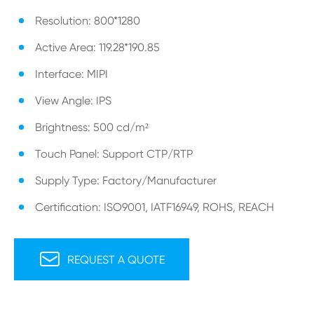
Resolution: 800*1280
Active Area: 119.28*190.85
Interface: MIPI
View Angle: IPS
Brightness: 500 cd/m²
Touch Panel: Support CTP/RTP
Supply Type: Factory/Manufacturer
Certification: ISO9001, IATF16949, ROHS, REACH

REQUEST A QUOTE