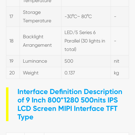
Temperature
Storage
17
-30°C~ 80°C
-
Temperature
LED/5 Series 6
Backlight
18
Parallel (30 lights in
-
Arrangement
total)
19
Luminance
500
nit
20
Weight
0.137
kg
Interface Definition Description
of 9 Inch 800*1280 500nits IPS
LCD Screen MIPI Interface TFT
Type