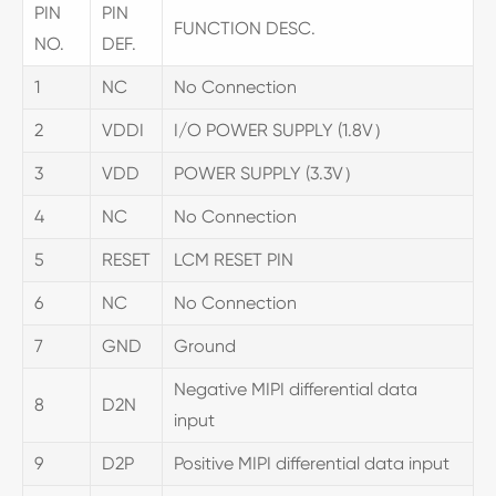
PIN
PIN
FUNCTION DESC.
NO.
DEF.
1
NC
No Connection
2
VDDI
I/O POWER SUPPLY (1.8V）
3
VDD
POWER SUPPLY (3.3V）
4
NC
No Connection
5
RESET
LCM RESET PIN
6
NC
No Connection
7
GND
Ground
Negative MIPI differential data
8
D2N
input
9
D2P
Positive MIPI differential data input