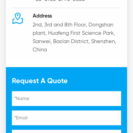

Address
2nd, 3rd and 8th Floor, Dongshan
plant, Huafeng First Science Park,
Sanwei, Bao'an District, Shenzhen,
China
Request A Quote