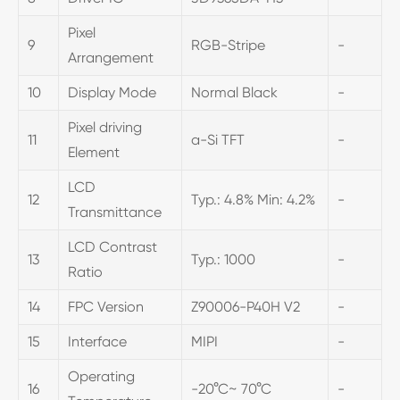
Pixel
9
RGB-Stripe
-
Arrangement
10
Display Mode
Normal Black
-
Pixel driving
11
a-Si TFT
-
Element
LCD
12
Typ.: 4.8% Min: 4.2%
-
Transmittance
LCD Contrast
13
Typ.: 1000
-
Ratio
14
FPC Version
Z90006-P40H V2
-
15
Interface
MIPI
-
Operating
16
-20°C~ 70°C
-