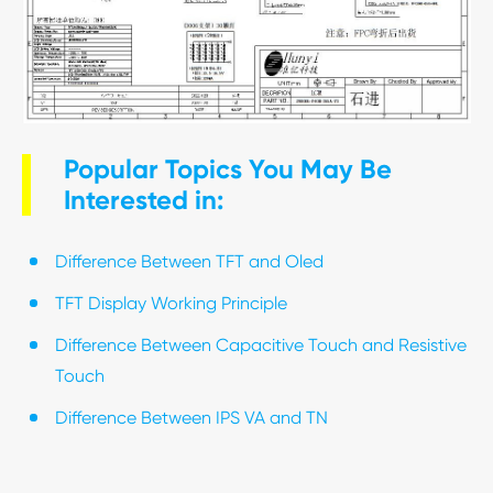
Popular Topics You May Be
Interested in:
Difference Between TFT and Oled
TFT Display Working Principle
Difference Between Capacitive Touch and Resistive
Touch
Difference Between IPS VA and TN