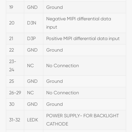
19
GND
Ground
Negative MIPI differential data
20
D3N
input
21
D3P
Positive MIPI differential data input
22
GND
Ground
23-
NC
No Connection
24
25
GND
Ground
26-29
NC
No Connection
30
GND
Ground
POWER SUPPLY- FOR BACKLIGHT
31-32
LEDK
CATHODE