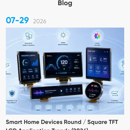
Blog
07-29
2026
Smart Home Devices Round / Square TFT