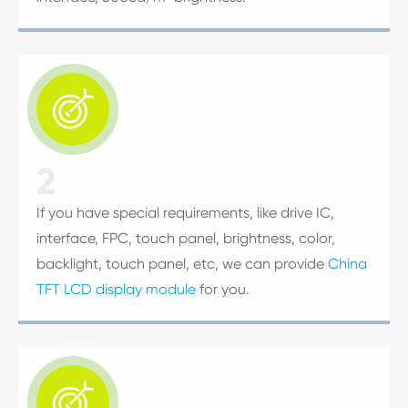

2
If you have special requirements, like drive IC,
interface, FPC, touch panel, brightness, color,
backlight, touch panel, etc, we can provide
China
TFT LCD display module
for you.
