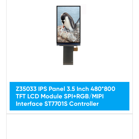
Z35033 IPS Panel 3.5 Inch 480*800
TFT LCD Module SPI+RGB/MIPI
Interface ST7701S Controller