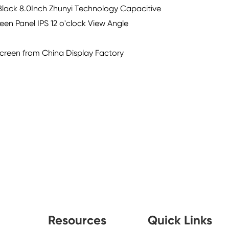
lack 8.0Inch Zhunyi Technology Capacitive
en Panel IPS 12 o'clock View Angle
Screen from China Display Factory
Resources
Quick Links