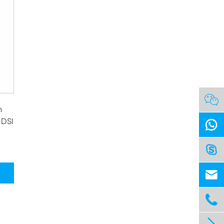

h
 DSI



