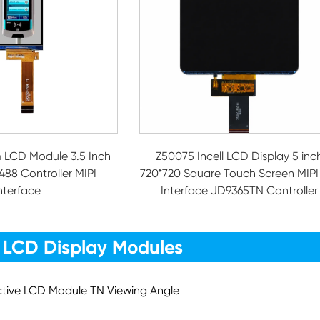
 LCD Module 3.5 Inch
Z50075 Incell LCD Display 5 inc
488 Controller MIPI
720*720 Square Touch Screen MIPI
nterface
Interface JD9365TN Controller
 LCD Display Modules
ective LCD Module TN Viewing Angle