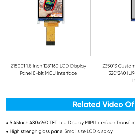
Z18001 1.8 Inch 128*160 LCD Display
Z35013 Custom
Panel 8-bit MCU Interface
320*240 ILI9
I
Related Video Of
5.45Inch 480x960 TFT Lcd Display MIPI Interface Transfl
High strengh glass panel Small size LCD display