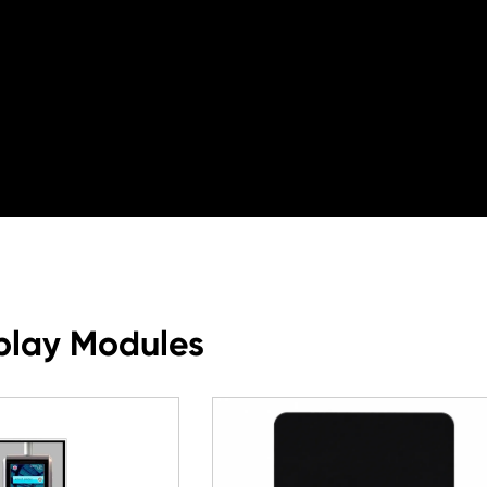
play Modules