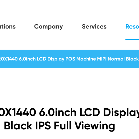
tions
Company
Services
Reso
20X1440 6.0inch LCD Display POS Machine MIPI Normal Black 
20X1440 6.0inch LCD Displa
Black IPS Full Viewing