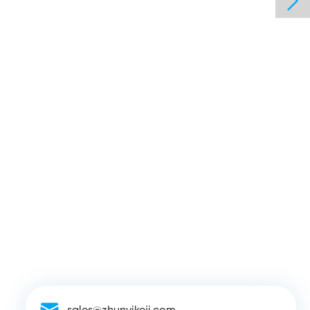

sales@zhunyikeji.com