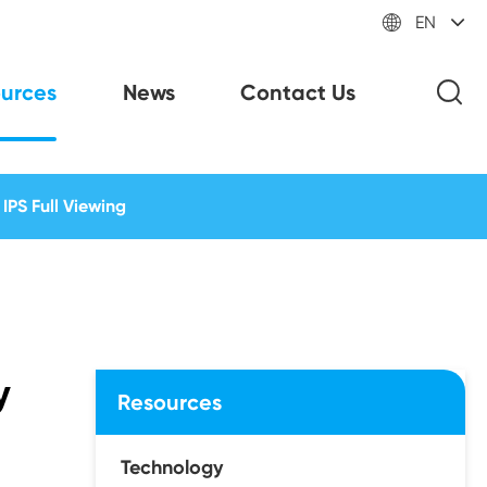

EN
urces
News
Contact Us
IPS Full Viewing
y
Resources
Technology