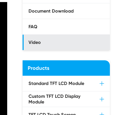
Document Download
FAQ
Video
Products
Standard TFT LCD Module
Custom TFT LCD Display
Module
TFT LCD Touch Screen