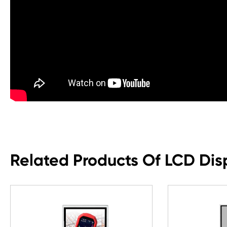
Related Products Of LCD Dis