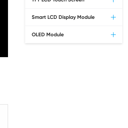
Smart LCD Display Module
OLED Module