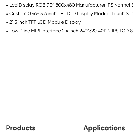
Lcd Display RGB 7.0” 800x480 Manufacturer IPS Normal B
Custom 0.96-15.6 inch TFT LCD Display Module Touch Scre
21.5 inch TFT LCD Module Display
Low Price MIPI Interface 2.4 inch 240*320 40PIN IPS LCD 
Products
Applications