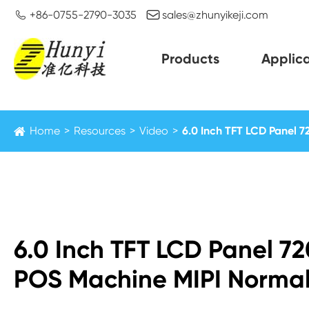


+86-0755-2790-3035
sales@zhunyikeji.com
Products
Applica
Home
Resources
Video
6.0 Inch TFT LCD Panel 7
6.0 Inch TFT LCD Panel 7
POS Machine MIPI Normal 