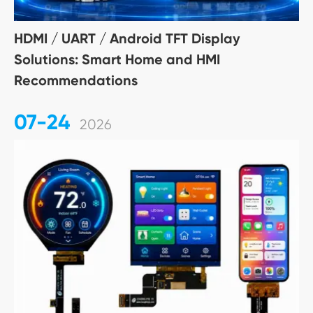
HDMI / UART / Android TFT Display
Solutions: Smart Home and HMI
Recommendations
07-24
2026