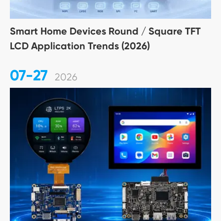
Smart Home Devices Round / Square TFT
LCD Application Trends (2026)
07-27
2026