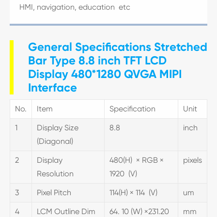
HMI, navigation, education etc
General Specifications Stretched
Bar Type 8.8 inch TFT LCD
Display 480*1280 QVGA MIPI
Interface
No.
Item
Specification
Unit
1
Display Size
8.8
inch
(Diagonal)
2
Display
480(H) × RGB ×
pixels
Resolution
1920 (V)
3
Pixel Pitch
114(H) × 114 (V)
um
4
LCM Outline Dim
64. 10 (W) ×231.20
mm