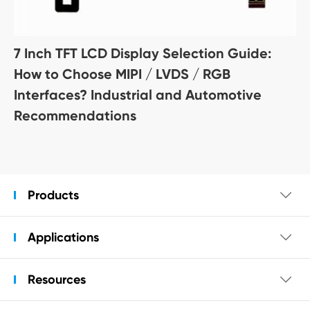
7 Inch TFT LCD Display Selection Guide:
How to Choose MIPI / LVDS / RGB
Interfaces? Industrial and Automotive
Recommendations
Products

Applications

Resources
