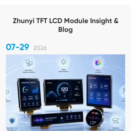
Zhunyi TFT LCD Module Insight &
Blog
07-29
2026