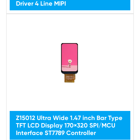
Driver 4 Line MIPI
Z15012 Ultra Wide 1.47 inch Bar Type
TFT LCD Display 170×320 SPI/MCU
Interface ST7789 Controller