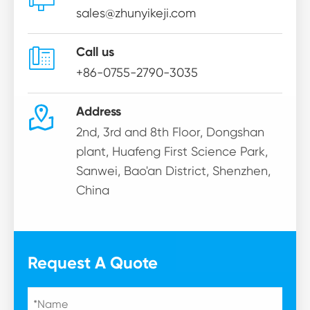
sales@zhunyikeji.com

Call us
+86-0755-2790-3035

Address
2nd, 3rd and 8th Floor, Dongshan
plant, Huafeng First Science Park,
Sanwei, Bao'an District, Shenzhen,
China
Request A Quote