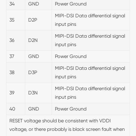
34
GND
Power Ground
MIPI-DSI Data differential signal
35
D2P
input pins
MIPI-DSI Data differential signal
36
D2N
input pins
37
GND
Power Ground
MIPI-DSI Data differential signal
38
D3P
input pins
MIPI-DSI Data differential signal
39
D3N
input pins
40
GND
Power Ground
RESET voltage should be consistent with VDDI
voltage, or there probably is black screen fault when