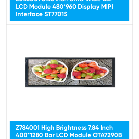
LCD Module 480*960 Display MIPI
Interface ST7701S
Z784001 High Brightness 7.84 Inch
400*1280 Bar LCD Module OTA7290B