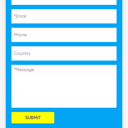
SUBMIT