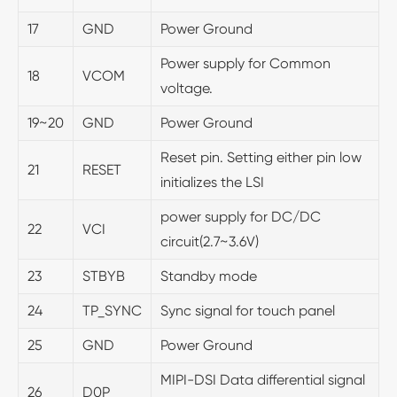
17
GND
Power Ground
Power supply for Common
18
VCOM
voltage.
19~20
GND
Power Ground
Reset pin. Setting either pin low
21
RESET
initializes the LSI
power supply for DC/DC
22
VCI
circuit(2.7~3.6V)
23
STBYB
Standby mode
24
TP_SYNC
Sync signal for touch panel
25
GND
Power Ground
MIPI-DSI Data differential signal
26
D0P