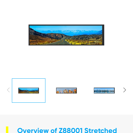


Overview of Z88001 Stretched