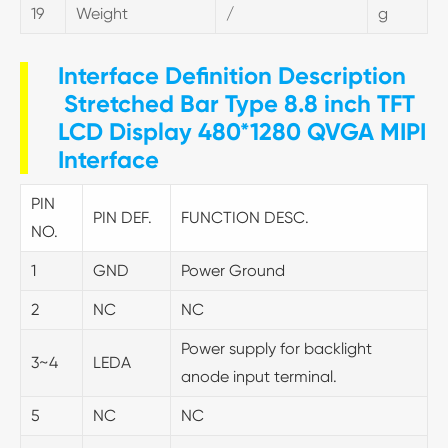
19
Weight
/
g
Interface Definition Description
Stretched Bar Type 8.8 inch TFT
LCD Display 480*1280 QVGA MIPI
Interface
PIN
PIN DEF.
FUNCTION DESC.
NO.
1
GND
Power Ground
2
NC
NC
Power supply for backlight
3~4
LEDA
anode input terminal.
5
NC
NC