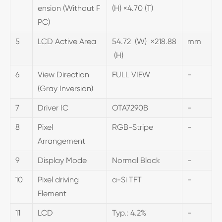
ension (Without F
(H) ×4.70 (T)
PC)
5
LCD Active Area
54.72 (W) ×218.88
mm
(H)
6
View Direction
FULL VIEW
-
(Gray Inversion)
7
Driver IC
OTA7290B
-
8
Pixel
RGB-Stripe
-
Arrangement
9
Display Mode
Normal Black
-
10
Pixel driving
a-Si TFT
-
Element
11
LCD
Typ.: 4.2%
-