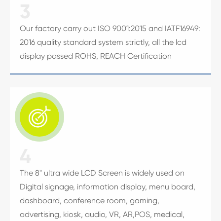
3
Our factory carry out ISO 9001:2015 and IATF16949:
2016 quality standard system strictly, all the lcd
display passed ROHS, REACH Certification

4
The 8" ultra wide LCD Screen is widely used on
Digital signage, information display, menu board,
dashboard, conference room, gaming,
advertising, kiosk, audio, VR, AR,POS, medical,