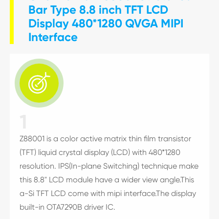
Bar Type 8.8 inch TFT LCD
Display 480*1280 QVGA MIPI
Interface

1
Z88001 is a color active matrix thin film transistor
(TFT) liquid crystal display (LCD) with 480*1280
resolution. IPS(In-plane Switching) technique make
this 8.8" LCD module have a wider view angle.This
a-Si TFT LCD come with mipi interface.The display
built-in OTA7290B driver IC.