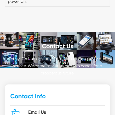
power on.
Contact Us
Zhunyi Technology pays attention to the quality and
service. Welcome to visit us and join hands for a
prosperous future.
Contact Info

Email Us