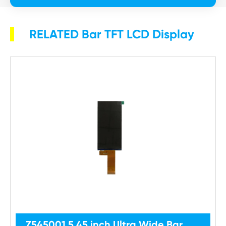
RELATED Bar TFT LCD Display
Z545001 5.45 inch Ultra Wide Bar