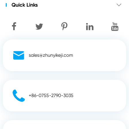
Quick Links


sales@zhunyikeji.com

+86-0755-2790-3035