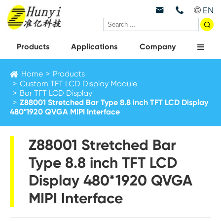
EN



Products
Applications
Company
Home
Products
Custom TFT LCD Display Module
Bar TFT LCD Display
Z88001 Stretched Bar Type 8.8 inch TFT LCD Display
480*1920 QVGA MIPI Interface
Z88001 Stretched Bar
Type 8.8 inch TFT LCD
Display 480*1920 QVGA
MIPI Interface