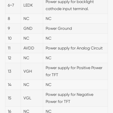
Power supply for backlight
6~7
LEDK
cathode input terminal.
8
NC
NC
9
GND
Power Ground
10
NC
NC
11
AVDD
Power supply for Analog Circuit
12
NC
NC
Power supply for Positive Power
13
VGH
for TFT
14
NC
NC
Power supply for Negative
15
VGL
Power for TFT
16
NC
NC