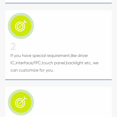

2
If you have special requirement,like driver
IC,interface,FPC,touch panel,backlight etc, we
can customize for you.
