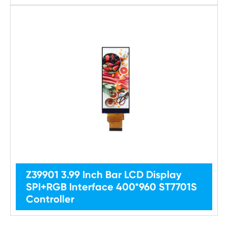
Z39901 3.99 Inch Bar LCD Display
SPI+RGB Interface 400*960 ST7701S
Controller