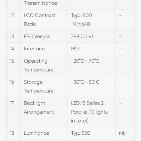
Transmittance
12
LCD Contrast
Typ.: 800
-
Ratio
Min:640
13
FPC Version
Z88001 V1
-
14
Interface
MIPI
-
15
Operating
-20°C~ 70°C
-
Temperature
16
Storage
-30°C~ 80°C
-
Temperature
17
Backlight
LED/5 Series 2
-
Arrangement
Parallel (10 lights
in total)
18
Luminance
Typ.:550
nit