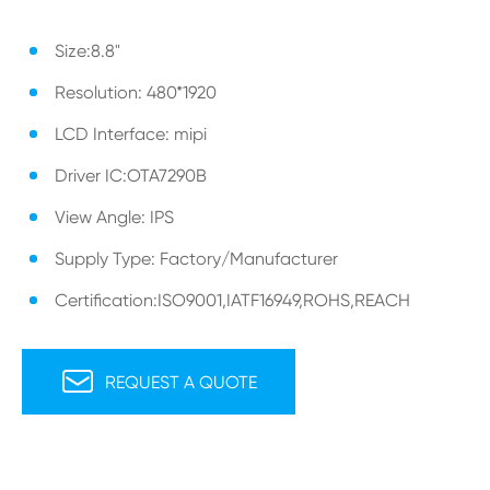
Size:8.8"
Resolution: 480*1920
LCD Interface: mipi
Driver IC:OTA7290B
View Angle: IPS
Supply Type: Factory/Manufacturer
Certification:ISO9001,IATF16949,ROHS,REACH

REQUEST A QUOTE