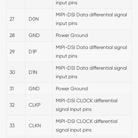
input pins
MIPI-DSI Data differential signal
27
D0N
input pins
28
GND
Power Ground
MIPI-DSI Data differential signal
29
D1P
input pins
MIPI-DSI Data differential signal
30
D1N
input pins
31
GND
Power Ground
MIPI-DSI CLOCK differential
32
CLKP
signal input pins
MIPI-DSI CLOCK differential
33
CLKN
signal input pins