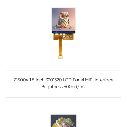
Z15004 1.5 Inch 320*320 LCD Panel MIPI Interface
Brightness 600cd/m2