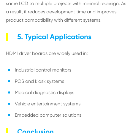
same LCD to multiple projects with minimal redesign. As
a result, it reduces development time and improves
product compatibility with different systems.
5. Typical Applications
HDMI driver boards are widely used in:
Industrial control monitors
POS and kiosk systems
Medical diagnostic displays
Vehicle entertainment systems
Embedded computer solutions
Conclusion