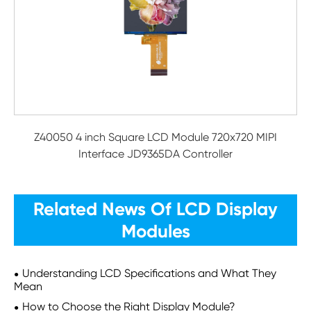
Z40050 4 inch Square LCD Module 720x720 MIPI
Interface JD9365DA Controller
Related News Of LCD Display
Modules
Understanding LCD Specifications and What They
Mean
How to Choose the Right Display Module?