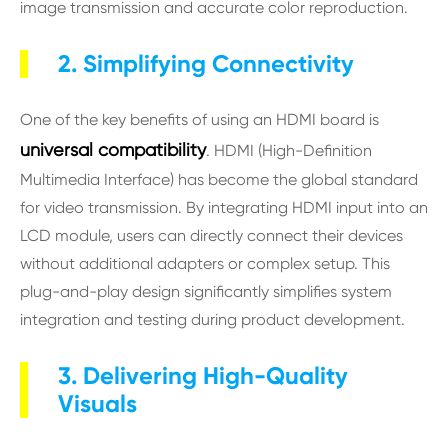
image transmission and accurate color reproduction.
2. Simplifying Connectivity
One of the key benefits of using an HDMI board is
universal compatibility
. HDMI (High-Definition
Multimedia Interface) has become the global standard
for video transmission. By integrating HDMI input into an
LCD module, users can directly connect their devices
without additional adapters or complex setup. This
plug-and-play design significantly simplifies system
integration and testing during product development.
3. Delivering High-Quality
Visuals