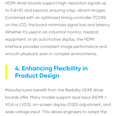
HDMI driver boards support high-resolution signals up
to Full HD and beyond, ensuring crisp, vibrant images.
Combined with an optimized timing controller (TCON)
on the LCD, the board minimizes signal loss and latency.
Whether it’s used in an industrial monitor, medical
equipment, or an automotive display, the HDMI
interface provides consistent image performance and
smooth playback even in complex environments.
4. Enhancing Flexibility in
Product Design
Manufacturers benefit from the flexibility HDMI driver
boards offer. Many models support dual input (HDMI +
VGA or LVDS), on-screen display (OSD) adjustment, and
wide voltage input. This allows engineers to adapt the