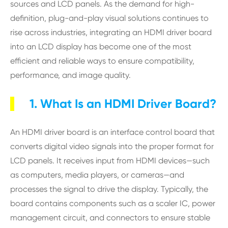
sources and LCD panels. As the demand for high-
definition, plug-and-play visual solutions continues to
rise across industries, integrating an HDMI driver board
into an LCD display has become one of the most
efficient and reliable ways to ensure compatibility,
performance, and image quality.
1. What Is an HDMI Driver Board?
An HDMI driver board is an interface control board that
converts digital video signals into the proper format for
LCD panels. It receives input from HDMI devices—such
as computers, media players, or cameras—and
processes the signal to drive the display. Typically, the
board contains components such as a scaler IC, power
management circuit, and connectors to ensure stable