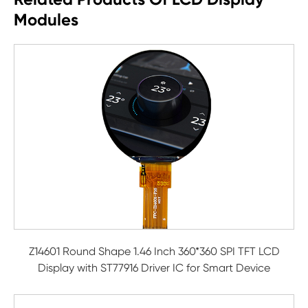
Modules
Z14601 Round Shape 1.46 Inch 360*360 SPI TFT LCD
Display with ST77916 Driver IC for Smart Device