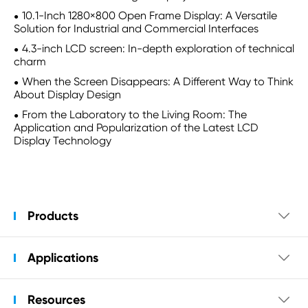
10.1-Inch 1280×800 Open Frame Display: A Versatile
Solution for Industrial and Commercial Interfaces
4.3-inch LCD screen: In-depth exploration of technical
charm
When the Screen Disappears: A Different Way to Think
About Display Design
From the Laboratory to the Living Room: The
Application and Popularization of the Latest LCD
Display Technology
Products

Applications

Resources
