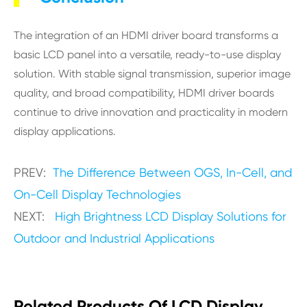
The integration of an HDMI driver board transforms a
basic LCD panel into a versatile, ready-to-use display
solution. With stable signal transmission, superior image
quality, and broad compatibility, HDMI driver boards
continue to drive innovation and practicality in modern
display applications.
PREV:
The Difference Between OGS, In-Cell, and
On-Cell Display Technologies
NEXT:
High Brightness LCD Display Solutions for
Outdoor and Industrial Applications
Related Products Of LCD Display