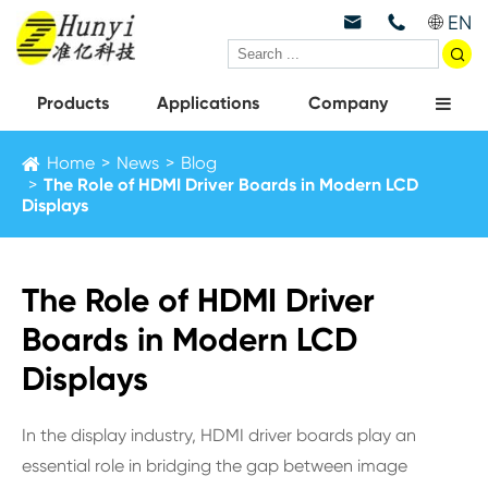
EN



Products
Applications
Company
Home
News
Blog
The Role of HDMI Driver Boards in Modern LCD
Displays
The Role of HDMI Driver
Boards in Modern LCD
Displays
In the display industry, HDMI driver boards play an
essential role in bridging the gap between image