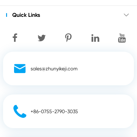
Quick Links


sales@zhunyikeji.com

+86-0755-2790-3035