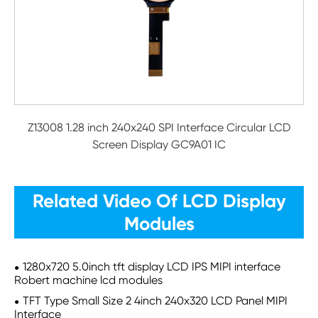
Z13008 1.28 inch 240x240 SPI Interface Circular LCD
Screen Display GC9A01 IC
Related Video Of LCD Display
Modules
1280x720 5.0inch tft display LCD IPS MIPI interface
Robert machine lcd modules
TFT Type Small Size 2 4inch 240x320 LCD Panel MIPI
Interface