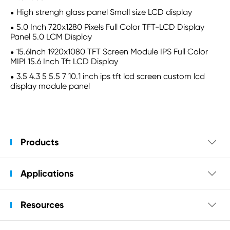
High strengh glass panel Small size LCD display
5.0 Inch 720x1280 Pixels Full Color TFT-LCD Display
Panel 5.0 LCM Display
15.6Inch 1920x1080 TFT Screen Module IPS Full Color
MIPI 15.6 Inch Tft LCD Display
3.5 4.3 5 5.5 7 10.1 inch ips tft lcd screen custom lcd
display module panel
Products

Applications

Resources
