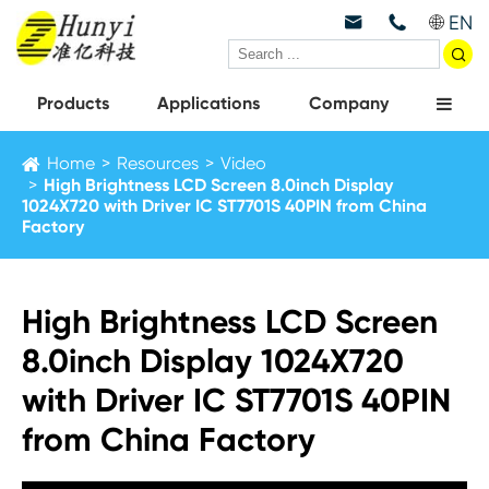
EN



Products
Applications
Company
Home
Resources
Video
High Brightness LCD Screen 8.0inch Display
1024X720 with Driver IC ST7701S 40PIN from China
Factory
High Brightness LCD Screen
8.0inch Display 1024X720
with Driver IC ST7701S 40PIN
from China Factory