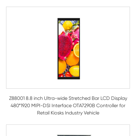
Z88001 8.8 inch Ultra-wide Stretched Bar LCD Display
480*1920 MIPI-DSI Interface OTA7290B Controller for
Retail Kiosks Industry Vehicle