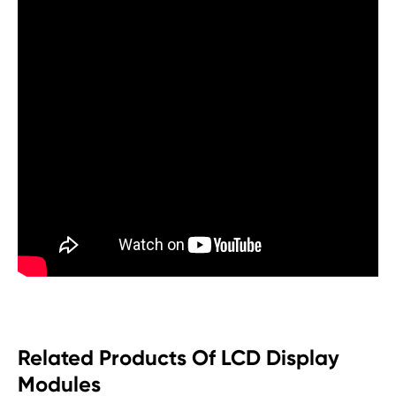
Related Products Of LCD Display
Modules