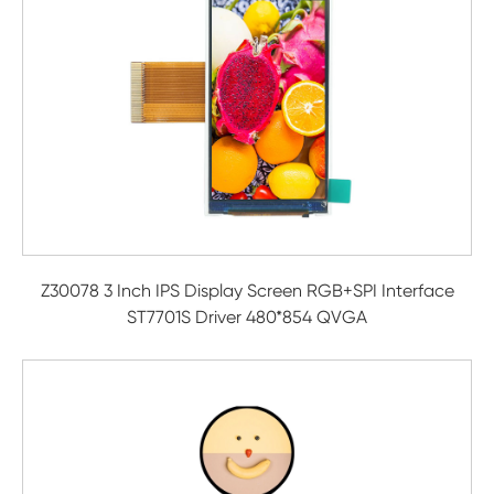
Z30078 3 Inch IPS Display Screen RGB+SPI Interface
ST7701S Driver 480*854 QVGA