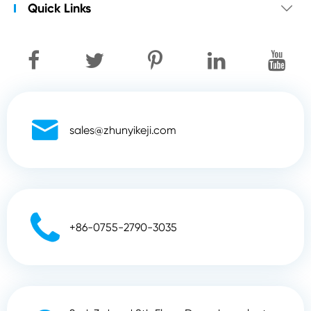
Quick Links


sales@zhunyikeji.com

+86-0755-2790-3035