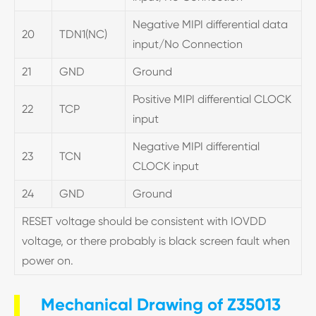
Negative MIPI differential data
20
TDN1(NC)
input/No Connection
21
GND
Ground
Positive MIPI differential CLOCK
22
TCP
input
Negative MIPI differential
23
TCN
CLOCK input
24
GND
Ground
RESET voltage should be consistent with IOVDD
voltage, or there probably is black screen fault when
power on.
Mechanical Drawing of Z35013