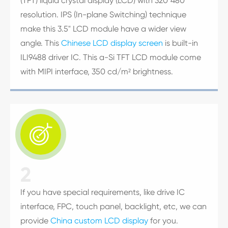
(TFT) liquid crystal display (LCD) with 320*480
resolution. IPS (In-plane Switching) technique
make this 3.5" LCD module have a wider view
angle. This
Chinese LCD display screen
is built-in
ILI9488 driver IC. This a-Si TFT LCD module come
with MIPI interface, 350 cd/m² brightness.

2
If you have special requirements, like drive IC
interface, FPC, touch panel, backlight, etc, we can
provide
China custom LCD display
for you.