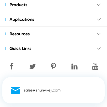
Products

Applications

Resources

Quick Links


sales@zhunyikeji.com