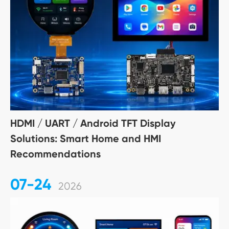
HDMI / UART / Android TFT Display
Solutions: Smart Home and HMI
Recommendations
07-24
2026