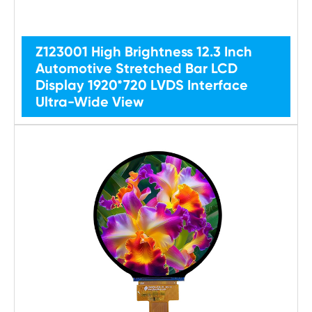
Z123001 High Brightness 12.3 Inch
Automotive Stretched Bar LCD
Display 1920*720 LVDS Interface
Ultra-Wide View