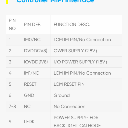
PIN
PIN DEF.
FUNCTION DESC.
NO.
1
IM0/NC
LCM IM PIN/No Connection
2
DVDD(2V8)
OWER SUPPLY (2.8V）
3
IOVDD(1V8)
I/O POWER SUPPLY (1.8V）
4
IM1/NC
LCM IM PIN/No Connection
5
RESET
LCM RESET PIN
6
GND
Ground
7-8
NC
No Connection
POWER SUPPLY- FOR
9
LEDK
BACKLIGHT CATHODE