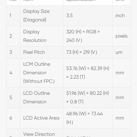
Display Size
1
3.5
inch
(Diagonal)
Display
320 (H) × RGB ×
2
pixels
Resolution
240 (V）
3
Pixel Pitch
73 (H) × 219 (V）
um
LCM Outline
53.76 (W) × 82.39 (H)
4
Dimension
mm
× 2.23 (T)
(Without FPC）
LCD Outline
51.96 (W) × 80.22 (H)
5
mm
Dimension
× 0.8 (T)
48.96 (W) × 73.44
6
LCD Active Area
mm
(H）
View Direction