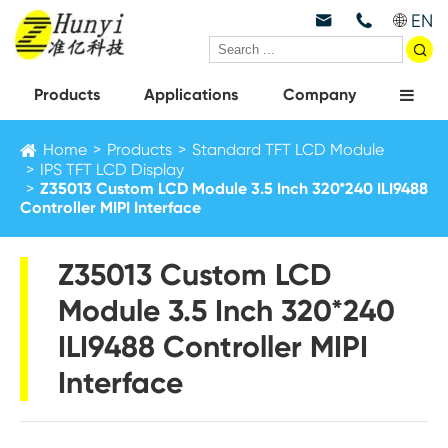
EN



Products
Applications
Company
Home
Products
Standard TFT LCD Module
IPS TFT LCD Display
Z35013 Custom LCD Module 3.5 Inch 320*240 ILI9488
Controller MIPI Interface
Z35013 Custom LCD
Module 3.5 Inch 320*240
ILI9488 Controller MIPI
Interface