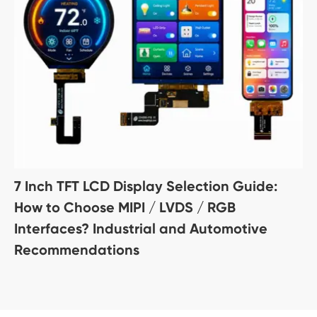
7 Inch TFT LCD Display Selection Guide:
How to Choose MIPI / LVDS / RGB
Interfaces? Industrial and Automotive
Recommendations