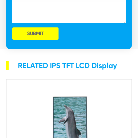
SUBMIT
RELATED IPS TFT LCD Display