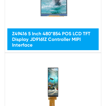
Z49416 5 Inch 480*854 POS LCD TFT
Display JD9161Z Controller MIPI
Interface