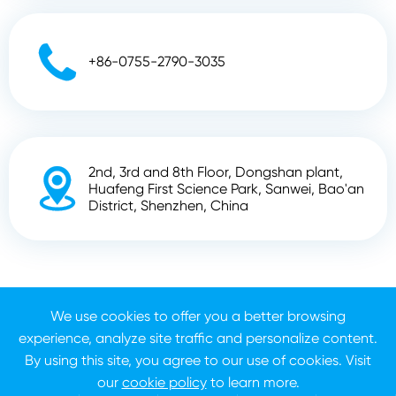

+86-0755-2790-3035
2nd, 3rd and 8th Floor, Dongshan plant,

Huafeng First Science Park, Sanwei, Bao'an
District, Shenzhen, China
Copyright ©
Shenzhen Zhunyi Technology Co., Ltd.
All
Rights Reserved.
We use cookies to offer you a better browsing
experience, analyze site traffic and personalize content.
Sitemap
Privacy Policy
By using this site, you agree to our use of cookies. Visit
our
cookie policy
to learn more.