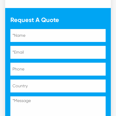
Request A Quote