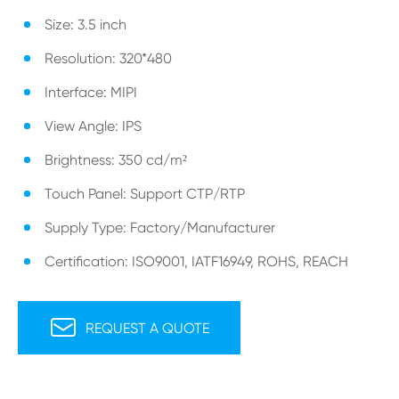
Size: 3.5 inch
Resolution: 320*480
Interface: MIPI
View Angle: IPS
Brightness: 350 cd/m²
Touch Panel: Support CTP/RTP
Supply Type: Factory/Manufacturer
Certification: ISO9001, IATF16949, ROHS, REACH

REQUEST A QUOTE