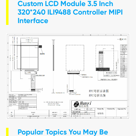
Custom LCD Module 3.5 Inch
320*240 ILI9488 Controller MIPI
Interface
Popular Topics You May Be