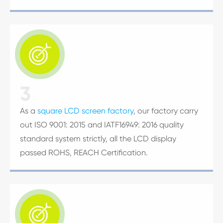

3
As a
square LCD screen factory
, our factory carry
out ISO 9001: 2015 and IATF16949: 2016 quality
standard system strictly, all the LCD display
passed ROHS, REACH Certification.
