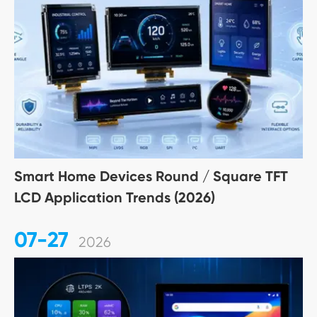
Smart Home Devices Round / Square TFT
LCD Application Trends (2026)
07-27
2026