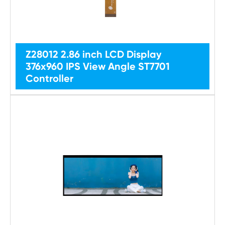
Z28012 2.86 inch LCD Display
376x960 IPS View Angle ST7701
Controller