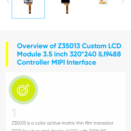


Overview of Z35013 Custom LCD
Module 3.5 inch 320*240 ILI9488
Controller MIPI Interface

1
Z35013 is a color active matrix thin film transistor