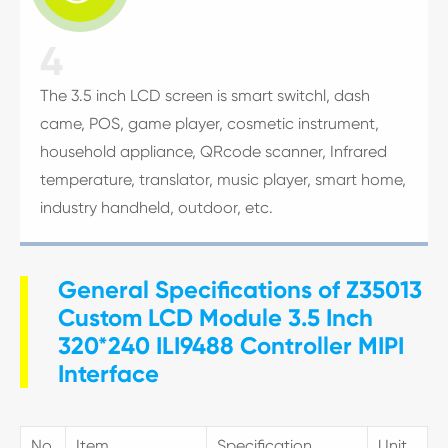
4
The 3.5 inch LCD screen is smart switchl, dash
came, POS, game player, cosmetic instrument,
household appliance, QRcode scanner, Infrared
temperature, translator, music player, smart home,
industry handheld, outdoor, etc.
General Specifications of Z35013
Custom LCD Module 3.5 Inch
320*240 ILI9488 Controller MIPI
Interface
No.
Item
Specification
Unit