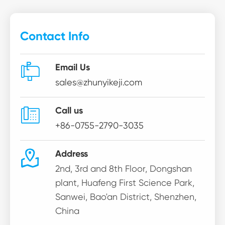
Contact Info

Email Us
sales@zhunyikeji.com

Call us
+86-0755-2790-3035

Address
2nd, 3rd and 8th Floor, Dongshan
plant, Huafeng First Science Park,
Sanwei, Bao'an District, Shenzhen,
China