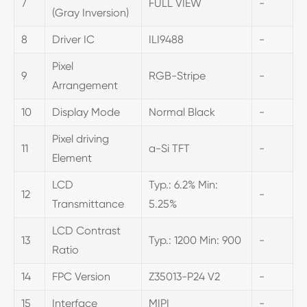
7
FULL VIEW
-
(Gray Inversion)
8
Driver IC
ILI9488
-
Pixel
9
RGB-Stripe
-
Arrangement
10
Display Mode
Normal Black
-
Pixel driving
11
a-Si TFT
-
Element
LCD
Typ.: 6.2% Min:
12
-
Transmittance
5.25%
LCD Contrast
13
Typ.: 1200 Min: 900
-
Ratio
14
FPC Version
Z35013-P24 V2
-
15
Interface
MIPI
-