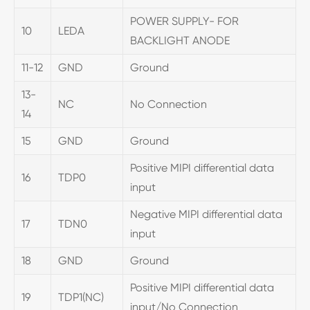
POWER SUPPLY- FOR
10
LEDA
BACKLIGHT ANODE
11-12
GND
Ground
13-
NC
No Connection
14
15
GND
Ground
Positive MIPI differential data
16
TDP0
input
Negative MIPI differential data
17
TDN0
input
18
GND
Ground
Positive MIPI differential data
19
TDP1(NC)
input/No Connection