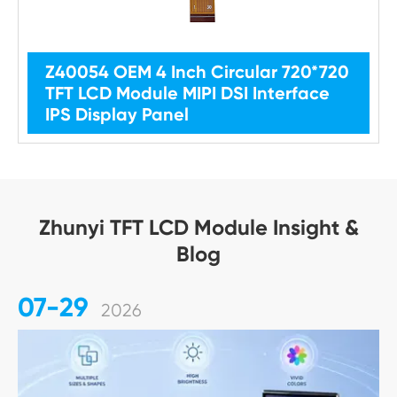
Z40054 OEM 4 Inch Circular 720*720
TFT LCD Module MIPI DSI Interface
IPS Display Panel
Zhunyi TFT LCD Module Insight &
Blog
07-29
2026