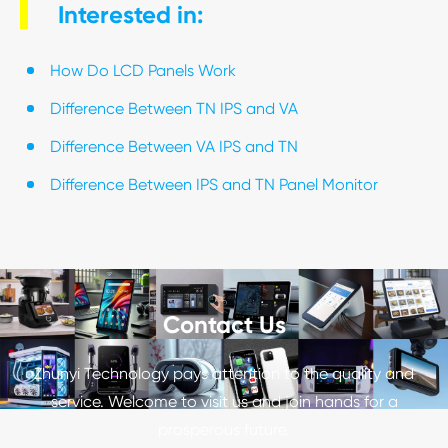
Interested in:
How Do LCD Panels Work
Difference Between TN IPS and VA
Difference Between VA IPS and TN
Difference Between IPS and TN Panel Monitor
Contact Us
Zhunyi Technology pays attention to the quality and
service. Welcome to visit us and join hands for a
prosperous future.