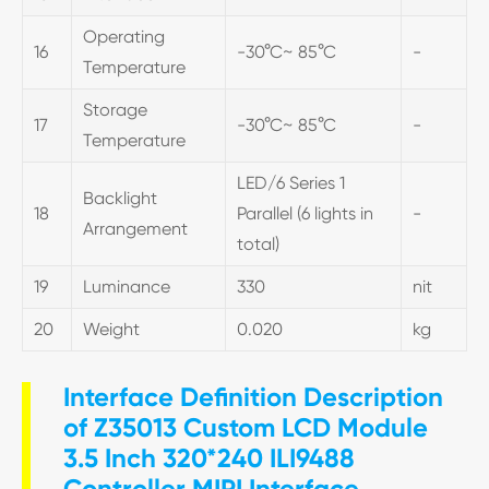
Operating
16
-30°C~ 85°C
-
Temperature
Storage
17
-30°C~ 85°C
-
Temperature
LED/6 Series 1
Backlight
18
Parallel (6 lights in
-
Arrangement
total)
19
Luminance
330
nit
20
Weight
0.020
kg
Interface Definition Description
of Z35013 Custom LCD Module
3.5 Inch 320*240 ILI9488
Controller MIPI Interface