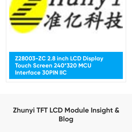
Z28003-ZC 2.8 inch LCD Display
Touch Screen 240*320 MCU
Interface 30PIN IIC
Zhunyi TFT LCD Module Insight &
Blog