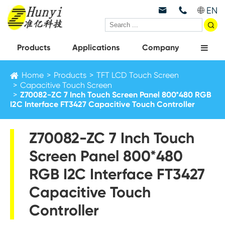
EN



Products
Applications
Company
Home
Products
TFT LCD Touch Screen
Capacitive Touch Screen
Z70082-ZC 7 Inch Touch Screen Panel 800*480 RGB
I2C Interface FT3427 Capacitive Touch Controller
Z70082-ZC 7 Inch Touch
Screen Panel 800*480
RGB I2C Interface FT3427
Capacitive Touch
Controller