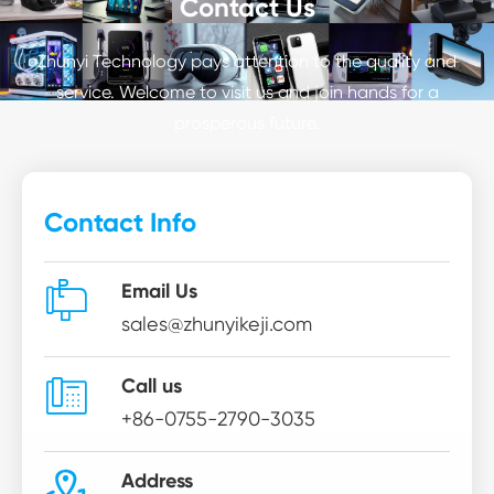
Contact Us
Zhunyi Technology pays attention to the quality and
service. Welcome to visit us and join hands for a
prosperous future.
Contact Info

Email Us
sales@zhunyikeji.com

Call us
+86-0755-2790-3035

Address