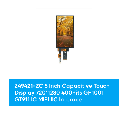
Z49421-ZC 5 Inch Capacitive Touch
Display 720*1280 400nits GH1001
GT911 IC MIPI IIC Interace