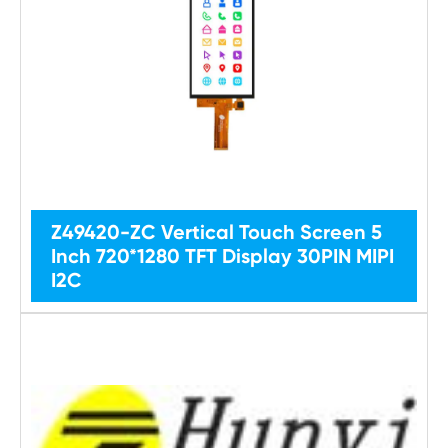
Z49420-ZC Vertical Touch Screen 5
Inch 720*1280 TFT Display 30PIN MIPI
I2C