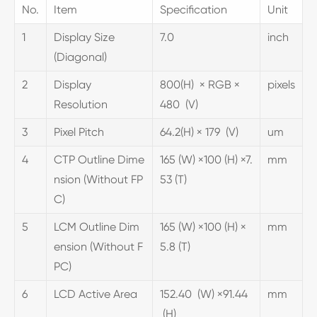
No.
Item
Specification
Unit
1
Display Size
7.0
inch
(Diagonal)
2
Display
800(H) × RGB ×
pixels
Resolution
480 (V)
3
Pixel Pitch
64.2(H) × 179 (V)
um
4
CTP Outline Dime
165 (W) ×100 (H) ×7.
mm
nsion (Without FP
53 (T)
C)
5
LCM Outline Dim
165 (W) ×100 (H) ×
mm
ension (Without F
5.8 (T)
PC)
6
LCD Active Area
152.40 (W) ×91.44
mm
(H)