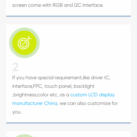
screen come with RGB and I2C interface.

2
If you have special requirement,like driver IC,
interface,FPC, touch panel, backlight
,brightness,color etc, as a
custom LCD display
manufacturer China
, we can also customize for
you.