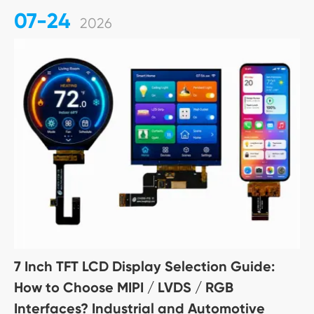
07-24
2026
7 Inch TFT LCD Display Selection Guide:
How to Choose MIPI / LVDS / RGB
Interfaces? Industrial and Automotive