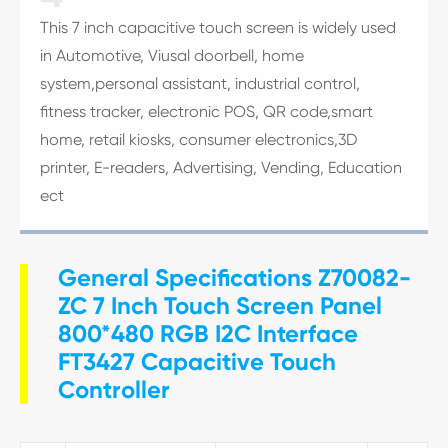
This 7 inch capacitive touch screen is widely used
in Automotive, Viusal doorbell, home
system,personal assistant, industrial control,
fitness tracker, electronic POS, QR code,smart
home, retail kiosks, consumer electronics,3D
printer, E-readers, Advertising, Vending, Education
ect
General Specifications Z70082-
ZC 7 Inch Touch Screen Panel
800*480 RGB I2C Interface
FT3427 Capacitive Touch
Controller