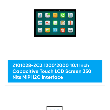
Z101028-ZC3 1200*2000 10.1 Inch
Capacitive Touch LCD Screen 350
Nits MIPI I2C Interface