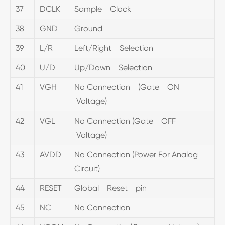
37
DCLK
Sample Clock
38
GND
Ground
39
L/R
Left/Right Selection
40
U/D
Up/Down Selection
41
VGH
No Connection (Gate ON
Voltage)
42
VGL
No Connection (Gate OFF
Voltage)
43
AVDD
No Connection (Power For Analog
Circuit)
44
RESET
Global Reset pin
45
NC
No Connection