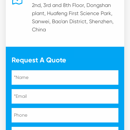
2nd, 3rd and 8th Floor, Dongshan
plant, Huafeng First Science Park,
Sanwei, Bao'an District, Shenzhen,
China
Request A Quote