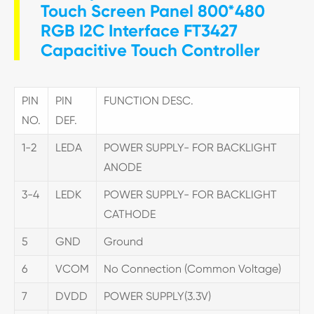
Touch Screen Panel 800*480
RGB I2C Interface FT3427
Capacitive Touch Controller
PIN
PIN
FUNCTION DESC.
NO.
DEF.
1-2
LEDA
POWER SUPPLY- FOR BACKLIGHT
ANODE
3-4
LEDK
POWER SUPPLY- FOR BACKLIGHT
CATHODE
5
GND
Ground
6
VCOM
No Connection (Common Voltage)
7
DVDD
POWER SUPPLY(3.3V)