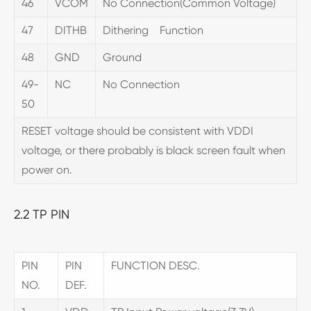
46
VCOM
No Connection(Common Voltage)
47
DITHB
Dithering Function
48
GND
Ground
49-
NC
No Connection
50
RESET voltage should be consistent with VDDI
voltage, or there probably is black screen fault when
power on.
2.2 TP PIN
PIN
PIN
FUNCTION DESC.
NO.
DEF.