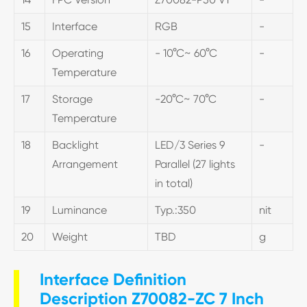
15
Interface
RGB
-
16
Operating
- 10°C~ 60°C
-
Temperature
17
Storage
-20°C~ 70°C
-
Temperature
18
Backlight
LED/3 Series 9
-
Arrangement
Parallel (27 lights
in total)
19
Luminance
Typ.:350
nit
20
Weight
TBD
g
Interface Definition
Description Z70082-ZC 7 Inch