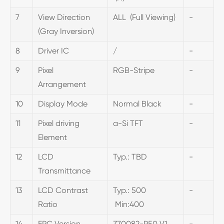
7
View Direction
ALL (Full Viewing)
-
(Gray Inversion)
8
Driver IC
/
-
9
Pixel
RGB-Stripe
-
Arrangement
10
Display Mode
Normal Black
-
11
Pixel driving
a-Si TFT
-
Element
12
LCD
Typ.: TBD
-
Transmittance
13
LCD Contrast
Typ.: 500
-
Ratio
Min:400
14
FPC Version
Z70082-P50 V1
-