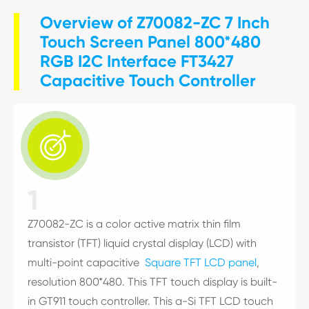
Overview of Z70082-ZC 7 Inch
Touch Screen Panel 800*480
RGB I2C Interface FT3427
Capacitive Touch Controller

1
Z70082-ZC is a color active matrix thin film
transistor (TFT) liquid crystal display (LCD) with
multi-point capacitive
Square TFT LCD panel
,
resolution 800*480. This TFT touch display is built-
in GT911 touch controller. This a-Si TFT LCD touch