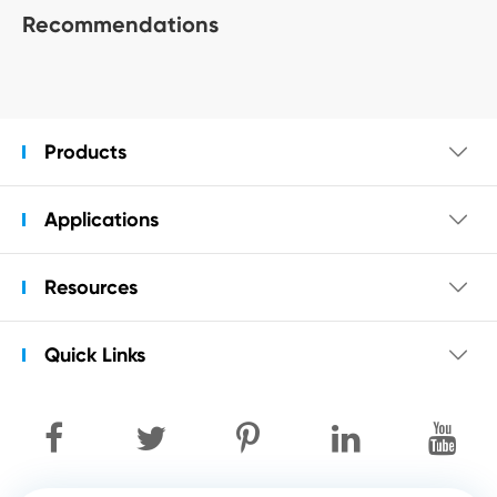
Recommendations
Products

Applications

Resources

Quick Links
