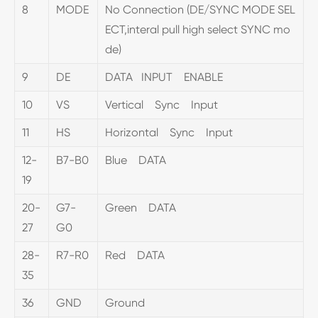
8
MODE
No Connection (DE/SYNC MODE SEL
ECT,interal pull high select SYNC mo
de)
9
DE
DATA INPUT ENABLE
10
VS
Vertical Sync Input
11
HS
Horizontal Sync Input
12-
B7-B0
Blue DATA
19
20-
G7-
Green DATA
27
G0
28-
R7-R0
Red DATA
35
36
GND
Ground