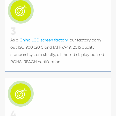

3
As a
China LCD screen factory
, our factory carry
out ISO 9001:2015 and IATF16949: 2016 quality
standard system strictly, all the lcd display passed
ROHS, REACH certification

4