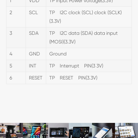
1
VDD
TP Input Power voltage(3.3V)
2
SCL
TP I2C clock (SCL) clock (SCLK)
(3.3V)
3
SDA
TP I2C data (SDA) data input
(MOSI)(3.3V)
4
GND
Ground
5
INT
TP Interrupt PIN(3 3V)
6
RESET
TP RESET PIN(3.3V)