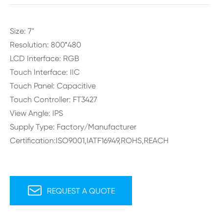
Size: 7"
Resolution: 800*480
LCD Interface: RGB
Touch Interface: IIC
Touch Panel: Capacitive
Touch Controller: FT3427
View Angle: IPS
Supply Type: Factory/Manufacturer
Certification:ISO9001,IATF16949,ROHS,REACH

REQUEST A QUOTE