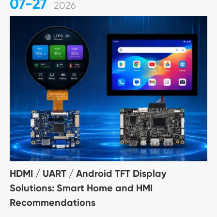
07-27
2026
HDMI / UART / Android TFT Display
Solutions: Smart Home and HMI
Recommendations