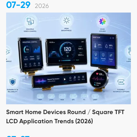
07-29
2026
Smart Home Devices Round / Square TFT
LCD Application Trends (2026)