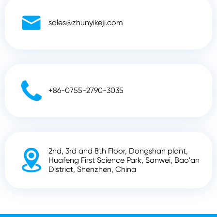

sales@zhunyikeji.com

+86-0755-2790-3035
2nd, 3rd and 8th Floor, Dongshan plant,

Huafeng First Science Park, Sanwei, Bao'an
District, Shenzhen, China