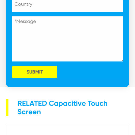
SUBMIT
RELATED Capacitive Touch
Screen