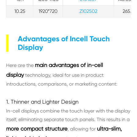
10.25
1920*720
Z102502
265.0*
Advantages of Incell Touch
Display
main advantages of in-cell
Here are the
display
technology, ideal for use in product
introductions, comparisons, or marketing content:
1. Thinner and Lighter Design
In-cell displays combine the touch layer with the display
itself, eliminating separate touch panels. This results in a
more compact structure
ultra-slim,
, allowing for