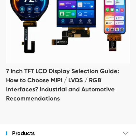
7 Inch TFT LCD Display Selection Guide:
How to Choose MIPI / LVDS / RGB
Interfaces? Industrial and Automotive
Recommendations
Products
