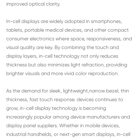
improved optical clarity.
In-cell displays are widely adopted in smartphones,
tablets, portable medical devices, and other compact
consumer electronics where space, responsiveness, and
visual quality are key. By combining the touch and
display layers, in-cell technology not only reduces
thickness but also minimizes light refraction, providing
brighter visuals and more vivid color reproduction.
As the demand for sleek, lightweight,narrow bezel, thin
thickness, fast touch response. devices continues to
grow, in-cell display technology is becoming
increasingly popular among device manufacturers and
display panel suppliers. Whether in mobile devices,
industrial handhelds, or next-gen smart displays, in-cell