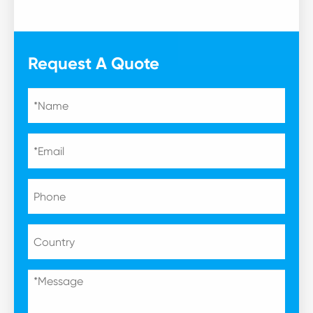
Request A Quote