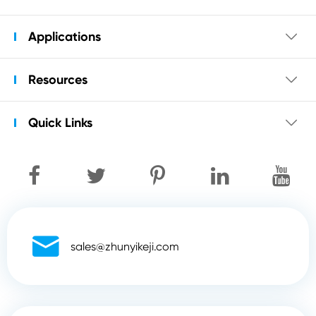
Applications

Resources

Quick Links


sales@zhunyikeji.com