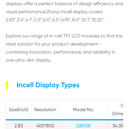
displays offer a perfect balance of design efficiency and
visual performance.Zhunyi Incell display covers
2.83”,3.4”,4.1”,5.0”,6.0”,6.5”,6.95”,8.0”,10.1”,10.25”.
Explore our range of in-cell TFT LCD modules to find the
ideal solution for your product development—
combining innovation, performance, and reliability in
one ultra-slim display.
Incell Display Types
Out
Size(inch)
Resolution
Model No.
Dimens
2.83
400*800
Z28028
34.30*68