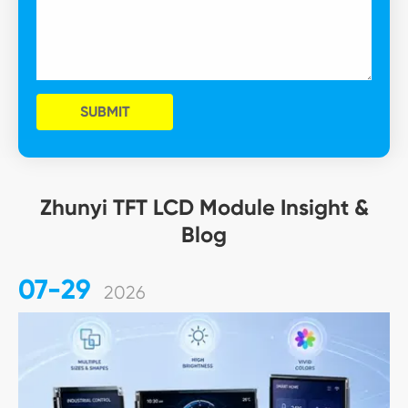
SUBMIT
Zhunyi TFT LCD Module Insight &
Blog
07-29
2026