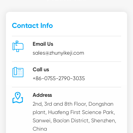
Contact Info

Email Us
sales@zhunyikeji.com

Call us
+86-0755-2790-3035

Address
2nd, 3rd and 8th Floor, Dongshan
plant, Huafeng First Science Park,
Sanwei, Bao'an District, Shenzhen,
China