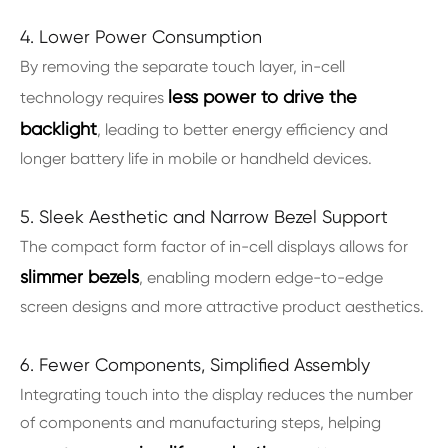
4. Lower Power Consumption
By removing the separate touch layer, in-cell
less power to drive the
technology requires
backlight
, leading to better energy efficiency and
longer battery life in mobile or handheld devices.
5. Sleek Aesthetic and Narrow Bezel Support
The compact form factor of in-cell displays allows for
slimmer bezels
, enabling modern edge-to-edge
screen designs and more attractive product aesthetics.
6. Fewer Components, Simplified Assembly
Integrating touch into the display reduces the number
of components and manufacturing steps, helping