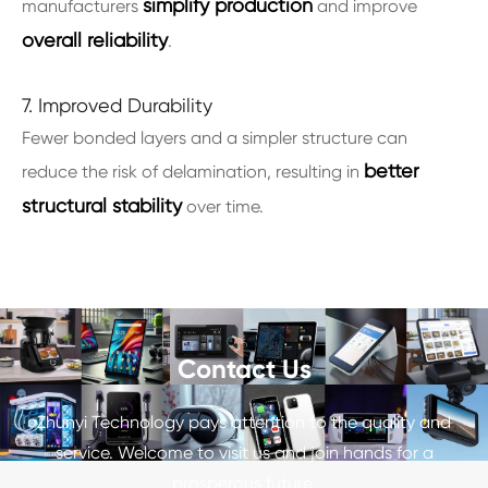
simplify production
manufacturers
and improve
overall reliability
.
7. Improved Durability
Fewer bonded layers and a simpler structure can
better
reduce the risk of delamination, resulting in
structural stability
over time.
Contact Us
Zhunyi Technology pays attention to the quality and
service. Welcome to visit us and join hands for a
prosperous future.