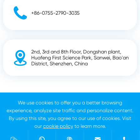

+86-0755-2790-3035
2nd, 3rd and 8th Floor, Dongshan plant,

Huafeng First Science Park, Sanwei, Bao'an
District, Shenzhen, China
Copyright ©
Shenzhen Zhunyi Technology Co., Ltd.
All
We use cookies to offer you a better browsing
Rights Reserved.
experience, analyze site traffic and personalize content.
Sitemap
Privacy Policy
By using this site, you agree to our use of cookies. Visit
our
cookie policy
to learn more.
Reject
Accept




