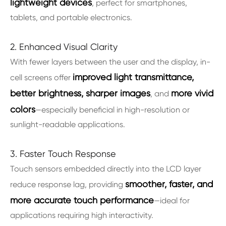
lightweight devices
, perfect for smartphones,
tablets, and portable electronics.
2. Enhanced Visual Clarity
With fewer layers between the user and the display, in-
improved light transmittance,
cell screens offer
better brightness, sharper images
more vivid
, and
colors
—especially beneficial in high-resolution or
sunlight-readable applications.
3. Faster Touch Response
Touch sensors embedded directly into the LCD layer
smoother, faster, and
reduce response lag, providing
more accurate touch performance
—ideal for
applications requiring high interactivity.