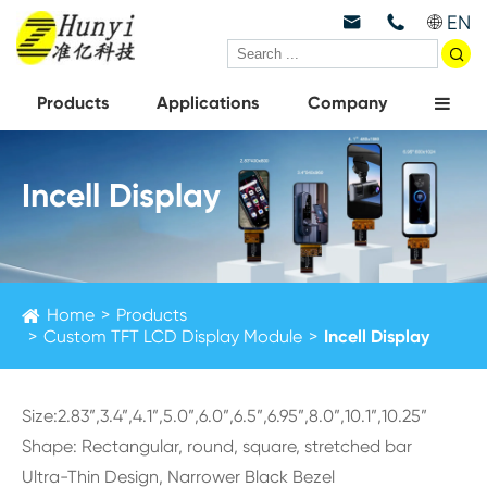
EN



Products
Applications
Company
Incell Display
Home
Products
Custom TFT LCD Display Module
Incell Display
Size:2.83”,3.4”,4.1”,5.0”,6.0”,6.5”,6.95”,8.0”,10.1”,10.25”
Shape: Rectangular, round, square, stretched bar
Ultra-Thin Design, Narrower Black Bezel