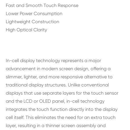
Fast and Smooth Touch Response
Lower Power Consumption
Lightweight Construction
High Optical Clarity
In-cell display technology represents a major
advancement in modern screen design, offering a
slimmer, lighter, and more responsive alternative to
traditional display structures. Unlike conventional
displays that use separate layers for the touch sensor
and the LCD or OLED panel, in-cell technology
integrates the touch function directly into the display
cell itself. This eliminates the need for an extra touch
layer, resulting in a thinner screen assembly and