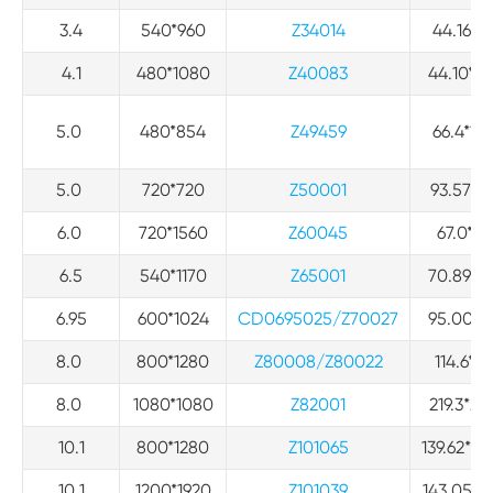
3.4
540*960
Z34014
44.16*79
4.1
480*1080
Z40083
44.10*99
5.0
480*854
Z49459
66.4*12
5.0
720*720
Z50001
93.57*96
6.0
720*1560
Z60045
67.0*14
6.5
540*1170
Z65001
70.89*15
6.95
600*1024
CD0695025/Z70027
95.00*16
8.0
800*1280
Z80008/Z80022
114.6*18
8.0
1080*1080
Z82001
219.3*22
10.1
800*1280
Z101065
139.62*22
10.1
1200*1920
Z101039
143.05*2