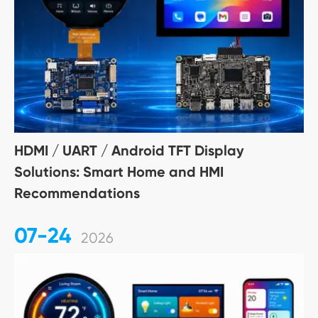
HDMI / UART / Android TFT Display
Solutions: Smart Home and HMI
Recommendations
07-24
2026