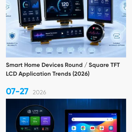
Smart Home Devices Round / Square TFT
LCD Application Trends (2026)
07-27
2026