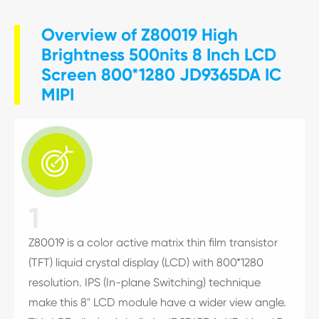
Overview of Z80019 High
Brightness 500nits 8 Inch LCD
Screen 800*1280 JD9365DA IC
MIPI

1
Z80019 is a color active matrix thin film transistor
(TFT) liquid crystal display (LCD) with 800*1280
resolution. IPS (In-plane Switching) technique
make this 8" LCD module have a wider view angle.