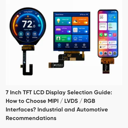
7 Inch TFT LCD Display Selection Guide:
How to Choose MIPI / LVDS / RGB
Interfaces? Industrial and Automotive
Recommendations