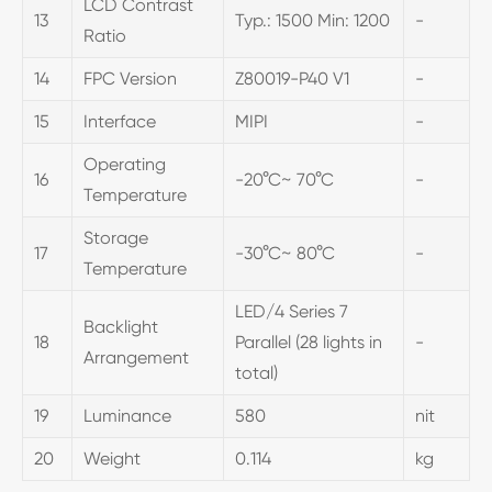
LCD Contrast
13
Typ.: 1500 Min: 1200
-
Ratio
14
FPC Version
Z80019-P40 V1
-
15
Interface
MIPI
-
Operating
16
-20°C~ 70°C
-
Temperature
Storage
17
-30°C~ 80°C
-
Temperature
LED/4 Series 7
Backlight
18
Parallel (28 lights in
-
Arrangement
total)
19
Luminance
580
nit
20
Weight
0.114
kg