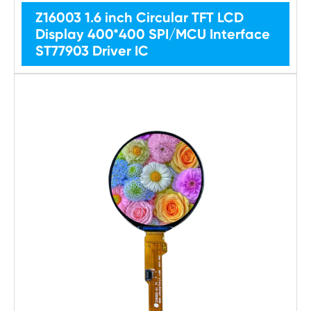
Z16003 1.6 inch Circular TFT LCD
Display 400*400 SPI/MCU Interface
ST77903 Driver IC