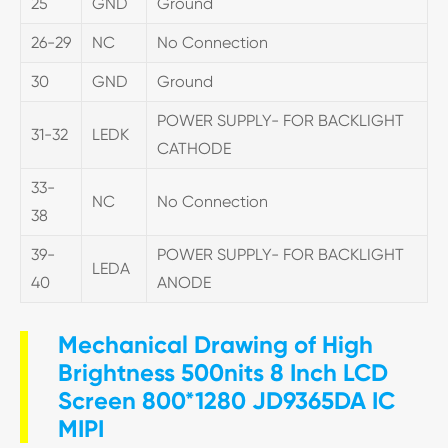
25
GND
Ground
26-29
NC
No Connection
30
GND
Ground
POWER SUPPLY- FOR BACKLIGHT
31-32
LEDK
CATHODE
33-
NC
No Connection
38
39-
POWER SUPPLY- FOR BACKLIGHT
LEDA
40
ANODE
Mechanical Drawing of High
Brightness 500nits 8 Inch LCD
Screen 800*1280 JD9365DA IC
MIPI