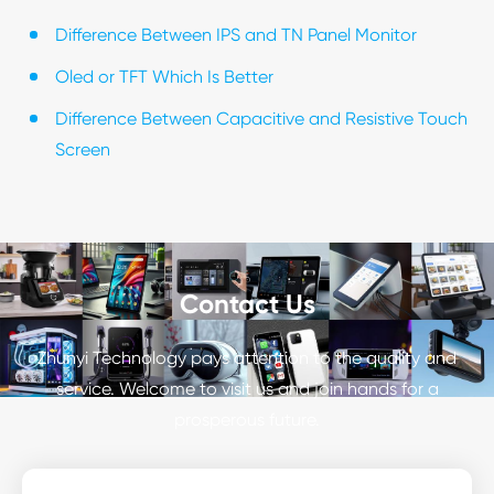
Difference Between IPS and TN Panel Monitor
Oled or TFT Which Is Better
Difference Between Capacitive and Resistive Touch
Screen
Contact Us
Zhunyi Technology pays attention to the quality and
service. Welcome to visit us and join hands for a
prosperous future.