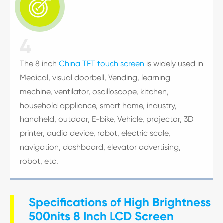

4
The 8 inch
China TFT touch screen
is widely used in
Medical, visual doorbell, Vending, learning
mechine, ventilator, oscilloscope, kitchen,
household appliance, smart home, industry,
handheld, outdoor, E-bike, Vehicle, projector, 3D
printer, audio device, robot, electric scale,
navigation, dashboard, elevator advertising,
robot, etc.
Specifications of High Brightness
500nits 8 Inch LCD Screen