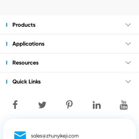
Products

Applications

Resources

Quick Links


sales@zhunyikeji.com