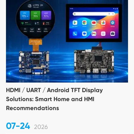
HDMI / UART / Android TFT Display
Solutions: Smart Home and HMI
Recommendations
07-24
2026