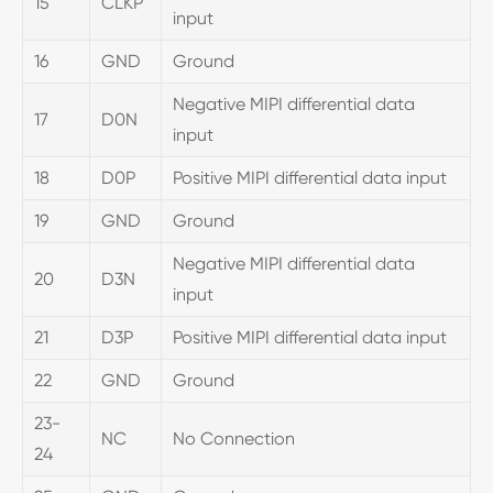
15
CLKP
input
16
GND
Ground
Negative MIPI differential data
17
D0N
input
18
D0P
Positive MIPI differential data input
19
GND
Ground
Negative MIPI differential data
20
D3N
input
21
D3P
Positive MIPI differential data input
22
GND
Ground
23-
NC
No Connection
24