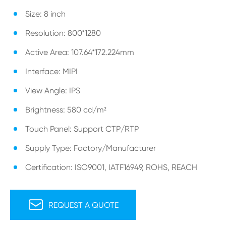
Size: 8 inch
Resolution: 800*1280
Active Area: 107.64*172.224mm
Interface: MIPI
View Angle: IPS
Brightness: 580 cd/m²
Touch Panel: Support CTP/RTP
Supply Type: Factory/Manufacturer
Certification: ISO9001, IATF16949, ROHS, REACH

REQUEST A QUOTE