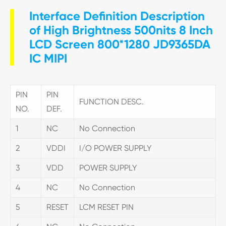
Interface Definition Description
of High Brightness 500nits 8 Inch
LCD Screen 800*1280 JD9365DA
IC MIPI
PIN
PIN
FUNCTION DESC.
NO.
DEF.
1
NC
No Connection
2
VDDI
I/O POWER SUPPLY
3
VDD
POWER SUPPLY
4
NC
No Connection
5
RESET
LCM RESET PIN