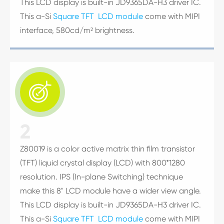
This LCD display is built-in JD9365DA-H3 driver IC.
This a-Si
Square TFT LCD module
come with MIPI
interface, 580cd/m² brightness.

2
Z80019 is a color active matrix thin film transistor
(TFT) liquid crystal display (LCD) with 800*1280
resolution. IPS (In-plane Switching) technique
make this 8" LCD module have a wider view angle.
This LCD display is built-in JD9365DA-H3 driver IC.
This a-Si
Square TFT LCD module
come with MIPI