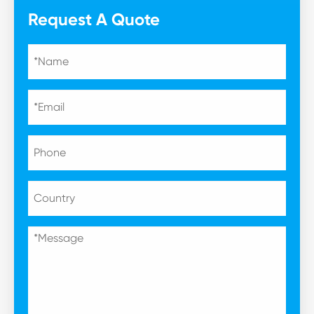
Request A Quote