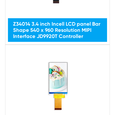
Z34014 3.4 inch Incell LCD panel Bar
Shape 540 x 960 Resolution MIPI
Interface JD9920T Controller