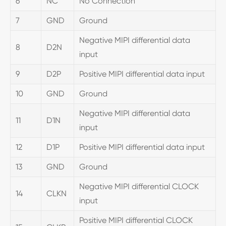
6
NC
No Connection
7
GND
Ground
Negative MIPI differential data
8
D2N
input
9
D2P
Positive MIPI differential data input
10
GND
Ground
Negative MIPI differential data
11
D1N
input
12
D1P
Positive MIPI differential data input
13
GND
Ground
Negative MIPI differential CLOCK
14
CLKN
input
Positive MIPI differential CLOCK