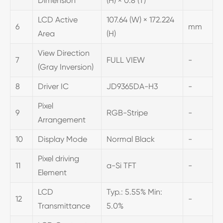
Dimension
(H) × 0.8 (T)
LCD Active
107.64 (W) × 172.224
6
mm
Area
(H)
View Direction
7
FULL VIEW
-
(Gray Inversion)
8
Driver IC
JD9365DA-H3
-
Pixel
9
RGB-Stripe
-
Arrangement
10
Display Mode
Normal Black
-
Pixel driving
11
a-Si TFT
-
Element
LCD
Typ.: 5.55% Min:
12
-
Transmittance
5.0%