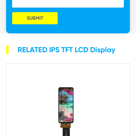
SUBMIT
RELATED IPS TFT LCD Display