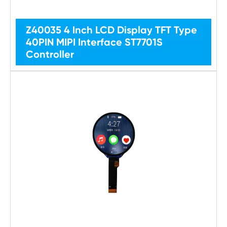
Z40035 4 Inch LCD Display TFT Type
40PIN MIPI Interface ST7701S
Controller