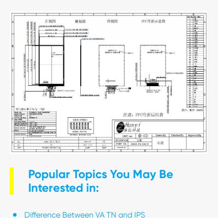
Popular Topics You May Be
Interested in:
Difference Between VA TN and IPS