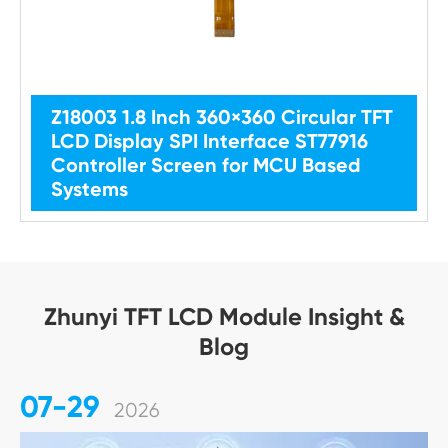
Z18003 1.8 Inch 360×360 Circular TFT
LCD Display SPI Interface ST77916
Controller Screen for MCU Based
Systems
Zhunyi TFT LCD Module Insight &
Blog
07-29
2026