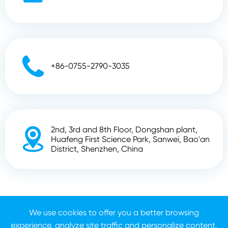

+86-0755-2790-3035
2nd, 3rd and 8th Floor, Dongshan plant,

Huafeng First Science Park, Sanwei, Bao'an
District, Shenzhen, China
Copyright ©
Shenzhen Zhunyi Technology Co., Ltd.
All
Rights Reserved.
We use cookies to offer you a better browsing
experience, analyze site traffic and personalize content.