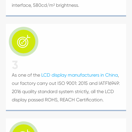
interface, 580cd/m² brightness.

3
As one of the
LCD display manufacturers in China
,
our factory carry out ISO 9001: 2015 and IATF16949:
2016 quality standard system strictly, all the LCD
display passed ROHS, REACH Certification.