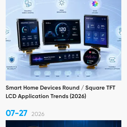
Smart Home Devices Round / Square TFT
LCD Application Trends (2026)
07-27
2026