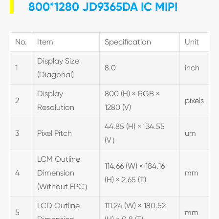
800*1280 JD9365DA IC MIPI
No.
Item
Specification
Unit
Display Size
1
8.0
inch
(Diagonal)
Display
800 (H) × RGB ×
2
pixels
Resolution
1280 (V)
44.85 (H) × 134.55
3
Pixel Pitch
um
(V）
LCM Outline
114.66 (W) × 184.16
4
Dimension
mm
(H) × 2.65 (T)
(Without FPC）
LCD Outline
111.24 (W) × 180.52
5
mm