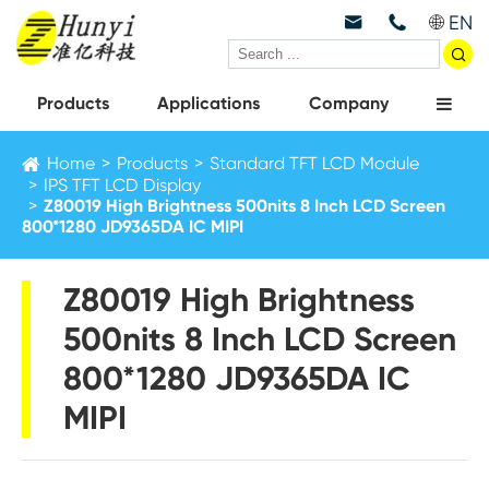
EN



Products
Applications
Company
Home
Products
Standard TFT LCD Module
IPS TFT LCD Display
Z80019 High Brightness 500nits 8 Inch LCD Screen
800*1280 JD9365DA IC MIPI
Z80019 High Brightness
500nits 8 Inch LCD Screen
800*1280 JD9365DA IC
MIPI