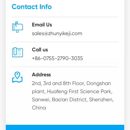
Contact Info

Email Us
sales@zhunyikeji.com

Call us
+86-0755-2790-3035

Address
2nd, 3rd and 8th Floor, Dongshan
plant, Huafeng First Science Park,
Sanwei, Bao'an District, Shenzhen,
China