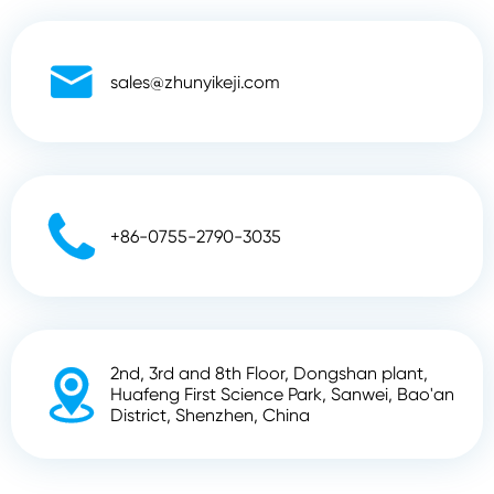

sales@zhunyikeji.com

+86-0755-2790-3035
2nd, 3rd and 8th Floor, Dongshan plant,

Huafeng First Science Park, Sanwei, Bao'an
District, Shenzhen, China