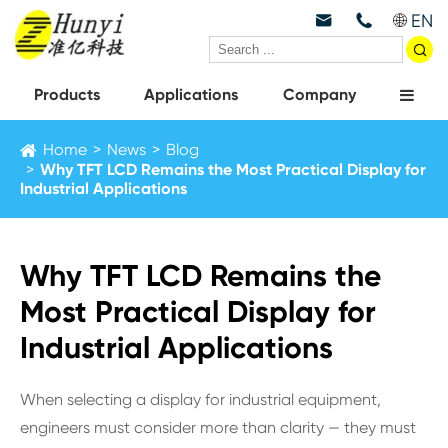
EN



Products
Applications
Company
Home
News
Blog
Why TFT LCD Remains the Most Practical Display for
Industrial Applications
Why TFT LCD Remains the
Most Practical Display for
Industrial Applications
When selecting a display for industrial equipment,
engineers must consider more than clarity — they must