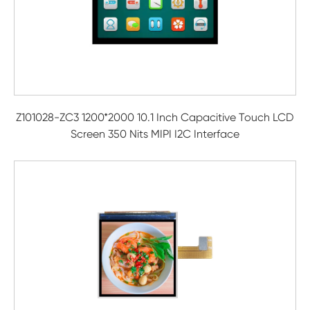
Z101028-ZC3 1200*2000 10.1 Inch Capacitive Touch LCD
Screen 350 Nits MIPI I2C Interface