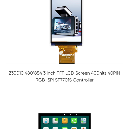
Z30010 480*854 3 Inch TFT LCD Screen 400nits 40PIN
RGB+SPI ST7701S Controller