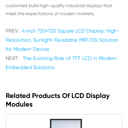
customers build high-quality industrial displays that
meet the expectations of modern markets.
PREV:
4 Inch 720×720 Square LCD Display: High-
Resolution, Sunlight-Readable MIPI DSI Solution
for Modern Device
NEXT:
The Evolving Role of TFT LCD in Modern
Embedded Solutions
Related Products Of LCD Display
Modules