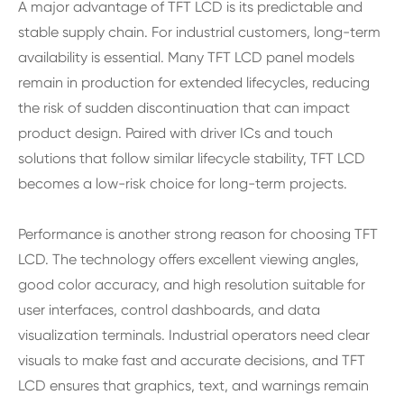
A major advantage of TFT LCD is its predictable and
stable supply chain. For industrial customers, long-term
availability is essential. Many TFT LCD panel models
remain in production for extended lifecycles, reducing
the risk of sudden discontinuation that can impact
product design. Paired with driver ICs and touch
solutions that follow similar lifecycle stability, TFT LCD
becomes a low-risk choice for long-term projects.
Performance is another strong reason for choosing TFT
LCD. The technology offers excellent viewing angles,
good color accuracy, and high resolution suitable for
user interfaces, control dashboards, and data
visualization terminals. Industrial operators need clear
visuals to make fast and accurate decisions, and TFT
LCD ensures that graphics, text, and warnings remain