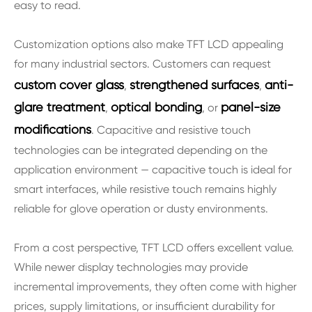
easy to read.
Customization options also make TFT LCD appealing
for many industrial sectors. Customers can request
custom cover glass
strengthened surfaces
anti-
,
,
glare treatment
optical bonding
panel-size
,
, or
modifications
. Capacitive and resistive touch
technologies can be integrated depending on the
application environment — capacitive touch is ideal for
smart interfaces, while resistive touch remains highly
reliable for glove operation or dusty environments.
From a cost perspective, TFT LCD offers excellent value.
While newer display technologies may provide
incremental improvements, they often come with higher
prices, supply limitations, or insufficient durability for