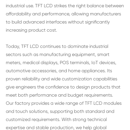
industrial use. TFT LCD strikes the right balance between
affordability and performance, allowing manufacturers
to build advanced interfaces without significantly
increasing product cost.
Today, TFT LCD continues to dominate industrial
sectors such as manufacturing equipment, smart
meters, medical displays, POS terminals, IoT devices,
automotive accessories, and home appliances. Its
proven reliability and wide customization capabilities
give engineers the confidence to design products that
meet both performance and budget requirements.
Our factory provides a wide range of TFT LCD modules
and touch solutions, supporting both standard and
customized requirements. With strong technical
expertise and stable production, we help global