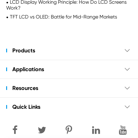
LCD Display Working Principle: How Do LCD Screens
Work?
TFT LCD vs OLED: Battle for Mid-Range Markets
Products

Applications

Resources

Quick Links
