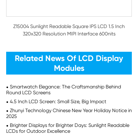
Z15004 Sunlight Readable Square IPS LCD 1.5 Inch
320x320 Resolution MIPI Interface 600nits
Related News Of LCD Display
Modules
Smartwatch Elegance: The Craftsmanship Behind
Round LCD Screens
4.5 Inch LCD Screen: Small Size, Big Impact
Zhunyi Technology Chinese New Year Holiday Notice in
2025
Brighter Displays for Brighter Days: Sunlight Readable
LCDs for Outdoor Excellence