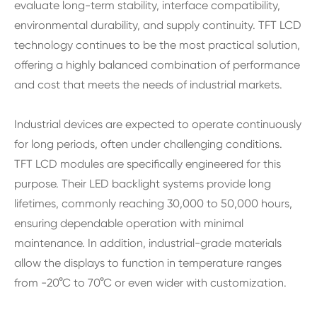
evaluate long-term stability, interface compatibility,
environmental durability, and supply continuity. TFT LCD
technology continues to be the most practical solution,
offering a highly balanced combination of performance
and cost that meets the needs of industrial markets.
Industrial devices are expected to operate continuously
for long periods, often under challenging conditions.
TFT LCD modules are specifically engineered for this
purpose. Their LED backlight systems provide long
lifetimes, commonly reaching 30,000 to 50,000 hours,
ensuring dependable operation with minimal
maintenance. In addition, industrial-grade materials
allow the displays to function in temperature ranges
from -20°C to 70°C or even wider with customization.