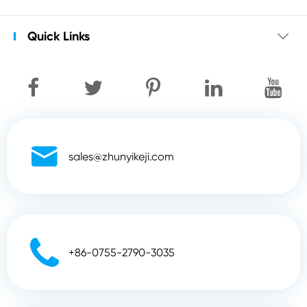
Quick Links


sales@zhunyikeji.com

+86-0755-2790-3035