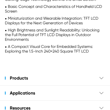
Basic Concept and Characteristics of Handheld LCD
Screen
Miniaturization and Wearable Integration: TFT LCD
Displays for the Next Generation of Devices
High Brightness and Sunlight Readability: Unlocking
the Full Potential of TFT LCD Displays in Outdoor
Environments
A Compact Visual Core for Embedded Systems:
Exploring the 1.5-Inch 240×240 Square TFT LCD
Products

Applications

Resources
