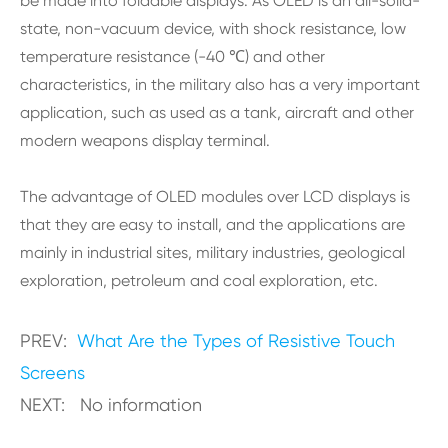
be made into foldable displays. As OLED is an all-solid-
state, non-vacuum device, with shock resistance, low
temperature resistance (-40 ℃) and other
characteristics, in the military also has a very important
application, such as used as a tank, aircraft and other
modern weapons display terminal.
The advantage of OLED modules over LCD displays is
that they are easy to install, and the applications are
mainly in industrial sites, military industries, geological
exploration, petroleum and coal exploration, etc.
PREV:
What Are the Types of Resistive Touch
Screens
NEXT: No information