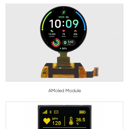
AMoled Module