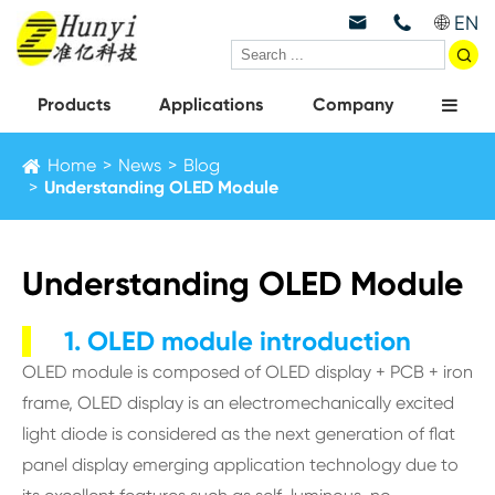
EN



Products
Applications
Company
Home
News
Blog
Understanding OLED Module
Understanding OLED Module
1. OLED module introduction
OLED module is composed of OLED display + PCB + iron
frame, OLED display is an electromechanically excited
light diode is considered as the next generation of flat
panel display emerging application technology due to