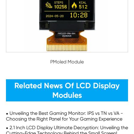
PMoled Module
Related News Of LCD Display
Modules
Unveiling the Best Gaming Monitor: IPS vs TN vs VA -
Choosing the Right Panel for Your Gaming Experience
2.1 Inch LCD Display Ultimate Decryption: Unveiling the
Cutting-Edge Technology Behind the Small Screen!