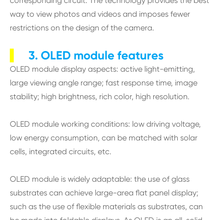
corresponding circuit. The technology provides the best
way to view photos and videos and imposes fewer
restrictions on the design of the camera.
3. OLED module features
OLED module display aspects: active light-emitting,
large viewing angle range; fast response time, image
stability; high brightness, rich color, high resolution.
OLED module working conditions: low driving voltage,
low energy consumption, can be matched with solar
cells, integrated circuits, etc.
OLED module is widely adaptable: the use of glass
substrates can achieve large-area flat panel display;
such as the use of flexible materials as substrates, can