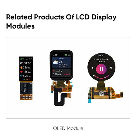
Related Products Of LCD Display
Modules
OLED Module