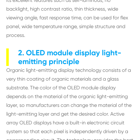
its excellent features such as self-luminous, no
backlight, high contrast ratio, thin thickness, wide
viewing angle, fast response time, can be used for flex
panel, wide temperature range, simple structure and
process.
2. OLED module display light-
emitting principle
Organic light-emitting display technology consists of a
very thin coating of organic materials and a glass
substrate. The color of the OLED module display
depends on the material of the organic light-emitting
layer, so manufacturers can change the material of the
light-emitting layer and get the desired color. Active
array OLED displays have a built-in electronic circuit
system so that each pixel is independently driven by a