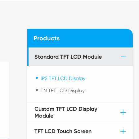
Products
Standard TFT LCD Module
IPS TFT LCD Display
TN TFT LCD Display
Custom TFT LCD Display
Module
TFT LCD Touch Screen