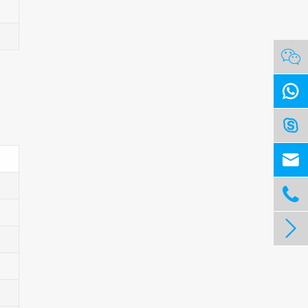





