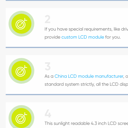
2

If you have special requirements, like dr
provide
custom LCD module
for you.
3

As a
China LCD module manufacturer
, 
standard system strictly, all the LCD di
4

This sunlight readable 4.3 inch LCD scree