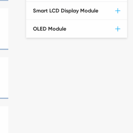
Smart LCD Display Module
OLED Module