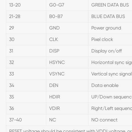
13-20
G0-G7
GREEN DATA BUS
21-28
B0-B7
BLUE DATA BUS
29
GND
Power ground
30
CLK
Pixel clock
31
DISP
Display on/off
32
HSYNC
Horizontal sync sig
33
VSYNC
Vertical sync signal
34
DEN
Data enable
35
HDIR
UP/Down sequence c
36
VDIR
Right/Left sequence
37-40
NC
NO connect
RESET voltage should be consistent with VDDI voltage, or