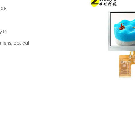
MCUs
y Pi
 lens, optical