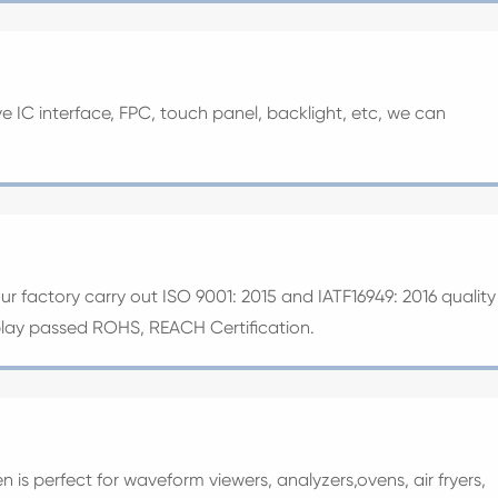
ive IC interface, FPC, touch panel, backlight, etc, we can
our factory carry out ISO 9001: 2015 and IATF16949: 2016 quality
splay passed ROHS, REACH Certification.
n is perfect for waveform viewers, analyzers,ovens, air fryers,