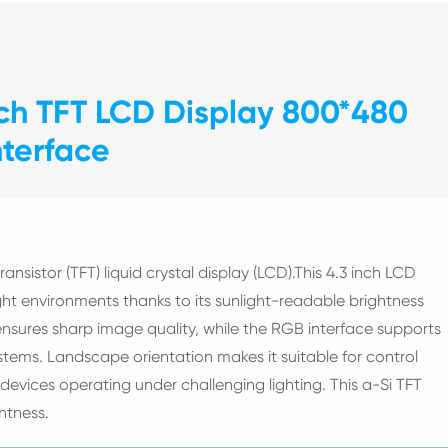
nch TFT LCD Display 800*480
nterface
ransistor (TFT) liquid crystal display (LCD).This 4.3 inch LCD
right environments thanks to its sunlight-readable brightness
sures sharp image quality, while the RGB interface supports
ems. Landscape orientation makes it suitable for control
devices operating under challenging lighting. This a-Si TFT
htness.