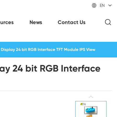

EN
urces
News
Contact Us
Display 24 bit RGB Interface TFT Module IPS View
ay 24 bit RGB Interface
