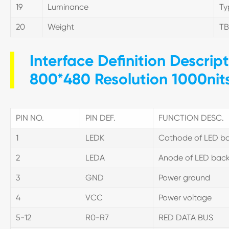
19
Luminance
Ty
20
Weight
T
Interface Definition Descrip
800*480 Resolution 1000nit
PIN NO.
PIN DEF.
FUNCTION DESC.
1
LEDK
Cathode of LED ba
2
LEDA
Anode of LED back
3
GND
Power ground
4
VCC
Power voltage
5-12
R0-R7
RED DATA BUS