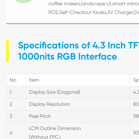
coffee makers,landscape UI,smart mirror
POS,Self-Checkout Kiosks,EV Charger,D
Specifications of 4.3 Inch 
1000nits RGB Interface
No.
Item
Sp
1
Display Size (Diagonal)
4.
2
Display Resolution
80
3
Pixel Pitch
198
LCM Outline Dimension
4
10
(Without FPC）