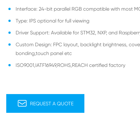
Interface: 24-bit parallel RGB compatible with most 
Type: IPS optional for full viewing
Driver Support: Available for STM32, NXP, and Raspberr
Custom Design: FPC layout, backlight brightness, cover
bonding,touch panel etc
ISO9001,IATF16949,ROHS,REACH certified factory

REQUEST A QUOTE