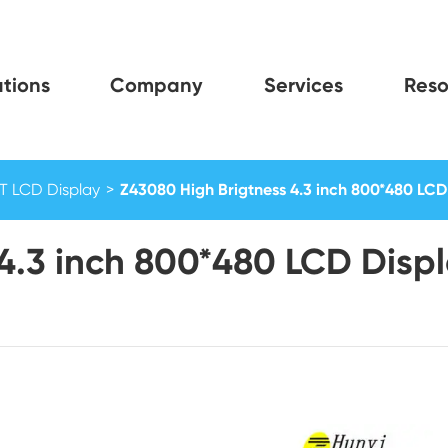
tions
Company
Services
Reso
FT LCD Display
Z43080 High Brigtness 4.3 inch 800*480 LCD 
4.3 inch 800*480 LCD Displ