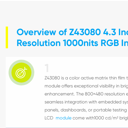
Overview of Z43080 4.3 I
Resolution 1000nits RGB I
1

Z43080 is a color active matrix thin film t
module offers exceptional visibility in b
enhancement. The 800×480 resolution en
seamless integration with embedded syst
panels, dashboards, or portable testing 
LCD
module
come with1000 cd/m² brig