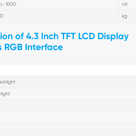
p.: 1000
nit
BD
kg
tion of 4.3 Inch TFT LCD Display
s RGB Interface
cklight
light