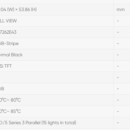
.04 (W) × 53.86 (H)
mm
LL VIEW
-
7262E43
-
B-Stripe
-
rmal Black
-
Si TFT
-
-
GB
-
0°C~ 80°C
-
0°C~ 85°C
-
D/5 Series 3 Parallel (15 lights in total)
-