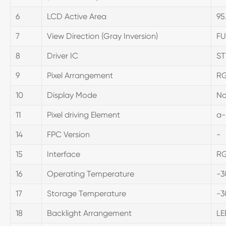
6
LCD Active Area
95
7
View Direction (Gray Inversion)
FU
8
Driver IC
ST
9
Pixel Arrangement
RG
10
Display Mode
No
11
Pixel driving Element
a-
14
FPC Version
-
15
Interface
R
16
Operating Temperature
-3
17
Storage Temperature
-3
18
Backlight Arrangement
LE