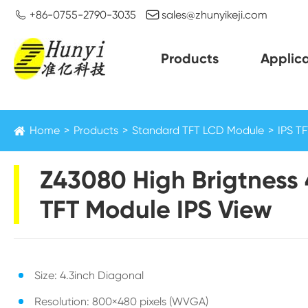


+86-0755-2790-3035
sales@zhunyikeji.com
Products
Applica
Home
Products
Standard TFT LCD Module
IPS T
Z43080 High Brigtness 
TFT Module IPS View
Size: 4.3inch Diagonal
Resolution: 800×480 pixels (WVGA)