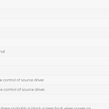
nal
ontrol of source driver.
 control of source driver.
 there probably is black screen fault when power on.