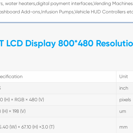
s, water heaters,digital payment interfaces,Vending Machines
ashboard Add-ons,Infusion Pumps,Vehicle HUD Controllers et
TFT LCD Display 800*480 Resoluti
ecification
Unit
3
inch
0 (H) × RGB × 480 (V)
pixels
 (H) × 198 (V)
um
5.40 (W) × 67.10 (H) ×3.0 (T)
mm