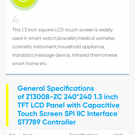
4
This 1.3 inch square LCD touch screen is widely
used in smart watch,bracelet,medical oximeter,
cosmetic instrument,household appliance,
translator,message device, infrared themometer,
smart home etc
General Specifications
of Z13008-ZC 240*240 1.3 inch
TFT LCD Panel with Capacitive
Touch Screen SPI IIC Interface
ST7789 Controller