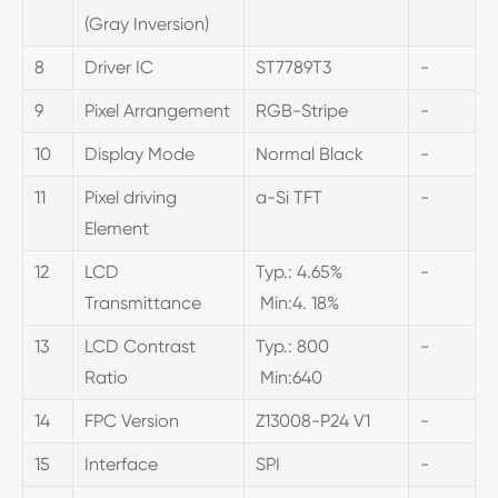
(Gray Inversion)
8
Driver IC
ST7789T3
-
9
Pixel Arrangement
RGB-Stripe
-
10
Display Mode
Normal Black
-
11
Pixel driving
a-Si TFT
-
Element
12
LCD
Typ.: 4.65%
-
Transmittance
Min:4. 18%
13
LCD Contrast
Typ.: 800
-
Ratio
Min:640
14
FPC Version
Z13008-P24 V1
-
15
Interface
SPI
-