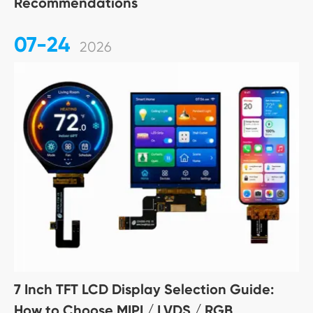
Recommendations
07-24
2026
7 Inch TFT LCD Display Selection Guide:
How to Choose MIPI / LVDS / RGB