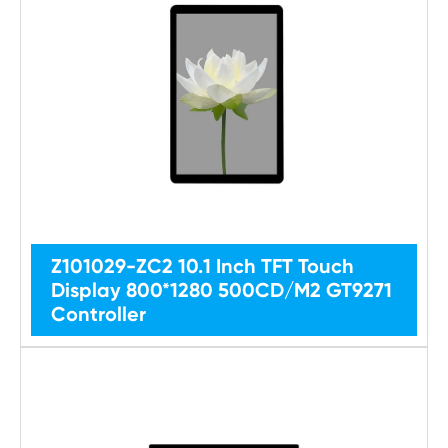
Z101029-ZC2 10.1 Inch TFT Touch
Display 800*1280 500CD/M2 GT9271
Controller