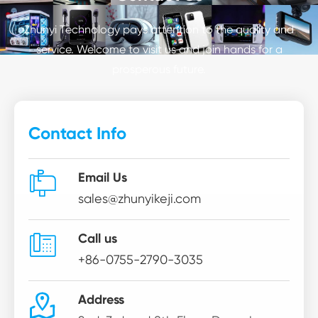
Zhunyi Technology pays attention to the quality and
service. Welcome to visit us and join hands for a
prosperous future.
Contact Info

Email Us
sales@zhunyikeji.com

Call us
+86-0755-2790-3035

Address