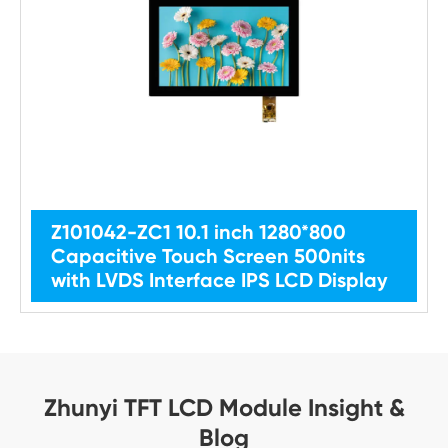
Z101042-ZC1 10.1 inch 1280*800
Capacitive Touch Screen 500nits
with LVDS Interface IPS LCD Display
Zhunyi TFT LCD Module Insight &
Blog