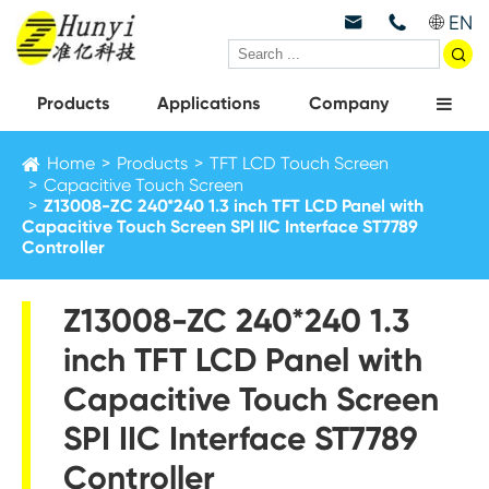
EN



Products
Applications
Company
Home
Products
TFT LCD Touch Screen
Capacitive Touch Screen
Z13008-ZC 240*240 1.3 inch TFT LCD Panel with
Capacitive Touch Screen SPI IIC Interface ST7789
Controller
Z13008-ZC 240*240 1.3
inch TFT LCD Panel with
Capacitive Touch Screen
SPI IIC Interface ST7789
Controller