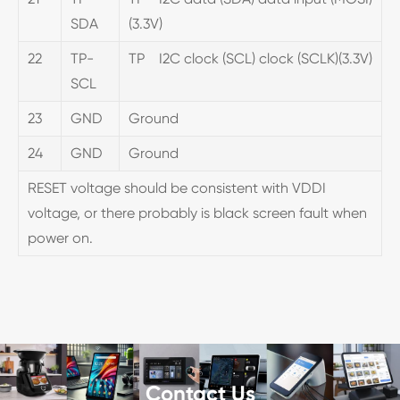
SDA
(3.3V)
22
TP-
TP I2C clock (SCL) clock (SCLK)(3.3V)
SCL
23
GND
Ground
24
GND
Ground
RESET voltage should be consistent with VDDI
voltage, or there probably is black screen fault when
power on.
Contact Us