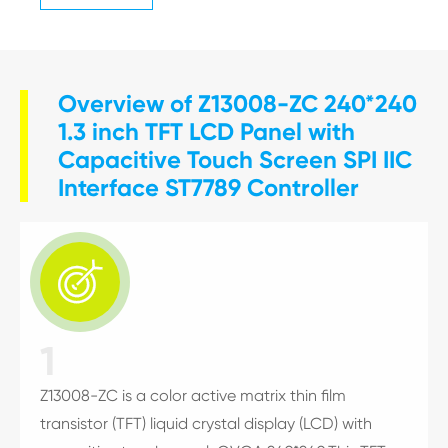
Overview of Z13008-ZC 240*240
1.3 inch TFT LCD Panel with
Capacitive Touch Screen SPI IIC
Interface ST7789 Controller

1
Z13008-ZC is a color active matrix thin film
transistor (TFT) liquid crystal display (LCD) with