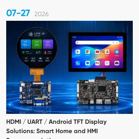
07-27
2026
HDMI / UART / Android TFT Display
Solutions: Smart Home and HMI