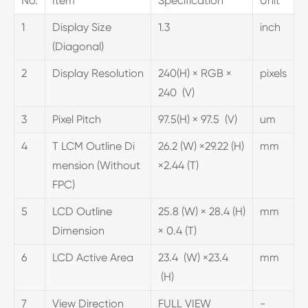
No.
Item
Specification
Unit
1
Display Size
1.3
inch
(Diagonal)
2
Display Resolution
240(H) × RGB ×
pixels
240 (V)
3
Pixel Pitch
97.5(H) × 97.5 (V)
um
4
T LCM Outline Di
26.2 (W) ×29.22 (H)
mm
mension (Without
×2.44 (T)
FPC)
5
LCD Outline
25.8 (W) × 28.4 (H)
mm
Dimension
× 0.4 (T)
6
LCD Active Area
23.4 (W) ×23.4
mm
(H)
7
View Direction
FULL VIEW
-