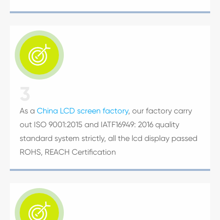

3
As a
China LCD screen factory
, our factory carry
out ISO 9001:2015 and IATF16949: 2016 quality
standard system strictly, all the lcd display passed
ROHS, REACH Certification
