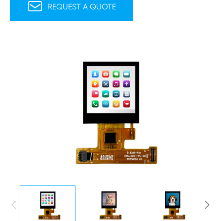

REQUEST A QUOTE

