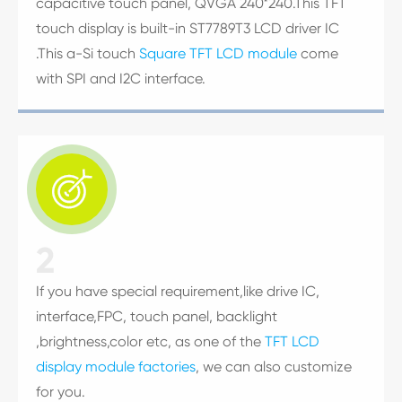
capacitive touch panel, QVGA 240*240.This TFT
touch display is built-in ST7789T3 LCD driver IC
.This a-Si touch
Square TFT LCD module
come
with SPI and I2C interface.

2
If you have special requirement,like drive IC,
interface,FPC, touch panel, backlight
,brightness,color etc, as one of the
TFT LCD
display module factories
, we can also customize
for you.