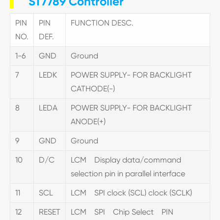
ST7789 Controller
PIN
PIN
FUNCTION DESC.
NO.
DEF.
1-6
GND
Ground
7
LEDK
POWER SUPPLY- FOR BACKLIGHT
CATHODE(-)
8
LEDA
POWER SUPPLY- FOR BACKLIGHT
ANODE(+)
9
GND
Ground
10
D/C
LCM Display data/command
selection pin in parallel interface
11
SCL
LCM SPI clock (SCL) clock (SCLK)
12
RESET
LCM SPI Chip Select PIN