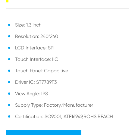
Size: 1.3 inch
Resolution: 240*240
LCD Interface: SPI
Touch Interface: IIC
Touch Panel: Capacitive
Driver IC: ST7789T3
View Angle: IPS
Supply Type: Factory/Manufacturer
Certification:ISO9001,IATF16949,ROHS,REACH