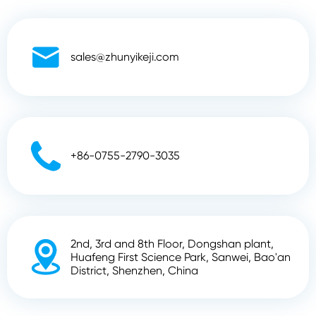

sales@zhunyikeji.com

+86-0755-2790-3035
2nd, 3rd and 8th Floor, Dongshan plant,

Huafeng First Science Park, Sanwei, Bao'an
District, Shenzhen, China