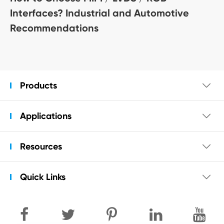
Interfaces? Industrial and Automotive
Recommendations
Products

Applications

Resources

Quick Links
