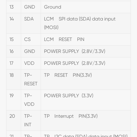
13
GND
Ground
14
SDA
LCM SPI data (SDA) data input
(MOSI)
15
CS
LCM RESET PIN
16
GND
POWER SUPPLY (2.8V/3.3V)
17
VDD
POWER SUPPLY (2.8V/3.3V)
18
TP-
TP RESET PIN(3.3V)
RESET
19
TP-
POWER SUPPLY (3.3V)
VDD
20
TP-
TP Interrupt PIN(3.3V)
INT
21
TP-
TP I2C data (SDA) data input (MOSI)