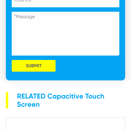
SUBMIT
RELATED Capacitive Touch
Screen