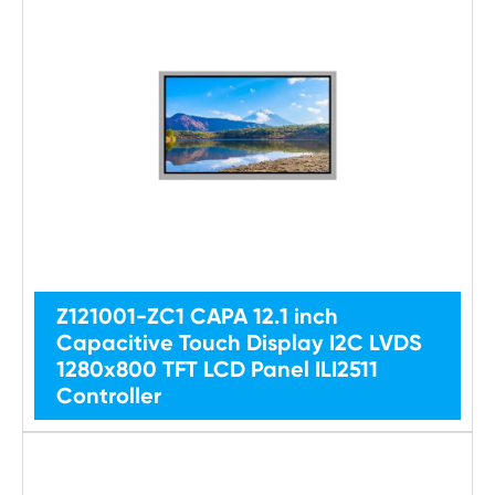
Z121001-ZC1 CAPA 12.1 inch
Capacitive Touch Display I2C LVDS
1280x800 TFT LCD Panel ILI2511
Controller