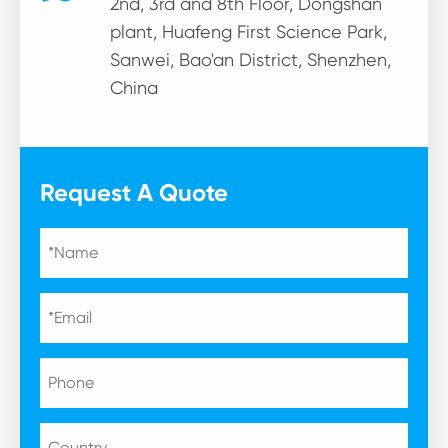
2nd, 3rd and 8th Floor, Dongshan
plant, Huafeng First Science Park,
Sanwei, Bao'an District, Shenzhen,
China
Request A Quote