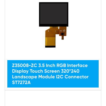
Z35008-ZC 3.5 Inch RGB Interface
Display Touch Screen 320*240
Landscape Module I2C Connector
ST7272A