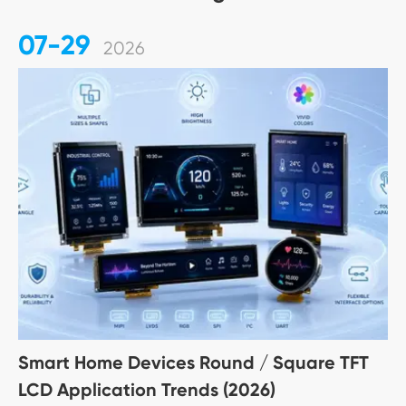
07-29
2026
Smart Home Devices Round / Square TFT
LCD Application Trends (2026)