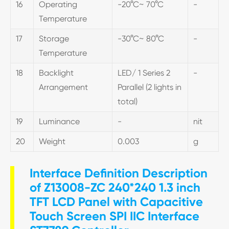
16
Operating
-20°C~ 70°C
-
Temperature
17
Storage
-30°C~ 80°C
-
Temperature
18
Backlight
LED/ 1 Series 2
-
Arrangement
Parallel (2 lights in
total)
19
Luminance
-
nit
20
Weight
0.003
g
Interface Definition Description
of Z13008-ZC 240*240 1.3 inch
TFT LCD Panel with Capacitive
Touch Screen SPI IIC Interface