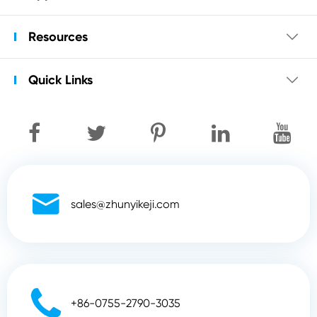
Resources

Quick Links


sales@zhunyikeji.com

+86-0755-2790-3035