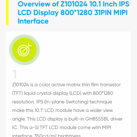
Overview of Z101024 10.1 Inch IPS
LCD Display 800*1280 31PIN MIPI
Interface

1
Z101024 is a color active matrix thin film transistor
(TFT) liquid crystal display (LCD) with 800*1280
resolution. IPS (In-plane Switching) technique
make this 10.1" LCD module have a wider view
angle. This LCD display is built-in GH8555BL driver
IC. This a-Si TFT LCD module come with MIPI
interface, 350cd/m² brightness.