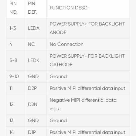
PIN
PIN
FUNCTION DESC.
NO.
DEF.
POWER SUPPLY+ FOR BACKLIGHT
1-3
LEDA
ANODE
4
NC
No Connection
POWER SUPPLY- FOR BACKLIGHT
5-8
LEDK
CATHODE
9-10
GND
Ground
11
D2P
Positive MIPI differential data input
Negative MIPI differential data
12
D2N
input
13
GND
Ground
14
D1P
Positive MIPI differential data input