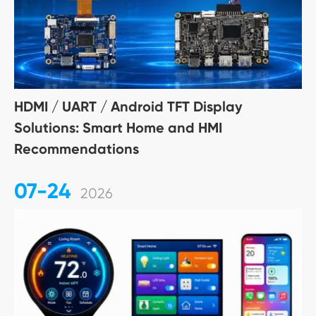
HDMI / UART / Android TFT Display
Solutions: Smart Home and HMI
Recommendations
07-24
2026