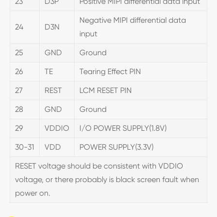
23
D3P
Positive MIPI differential data input
Negative MIPI differential data
24
D3N
input
25
GND
Ground
26
TE
Tearing Effect PIN
27
REST
LCM RESET PIN
28
GND
Ground
29
VDDIO
I/O POWER SUPPLY(1.8V)
30-31
VDD
POWER SUPPLY(3.3V)
RESET voltage should be consistent with VDDIO
voltage, or there probably is black screen fault when
power on.