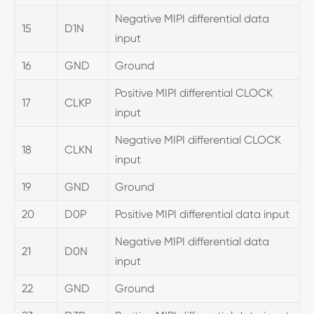
Negative MIPI differential data
15
D1N
input
16
GND
Ground
Positive MIPI differential CLOCK
17
CLKP
input
Negative MIPI differential CLOCK
18
CLKN
input
19
GND
Ground
20
D0P
Positive MIPI differential data input
Negative MIPI differential data
21
D0N
input
22
GND
Ground