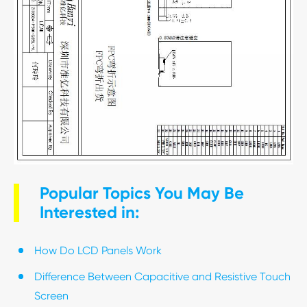
Popular Topics You May Be
Interested in:
How Do LCD Panels Work
Difference Between Capacitive and Resistive Touch
Screen