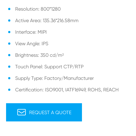
Resolution: 800*1280
Active Area: 135.36*216.58mm
Interface: MIPI
View Angle: IPS
Brightness: 350 cd/m²
Touch Panel: Support CTP/RTP
Supply Type: Factory/Manufacturer
Certification: ISO9001, IATF16949, ROHS, REACH

REQUEST A QUOTE