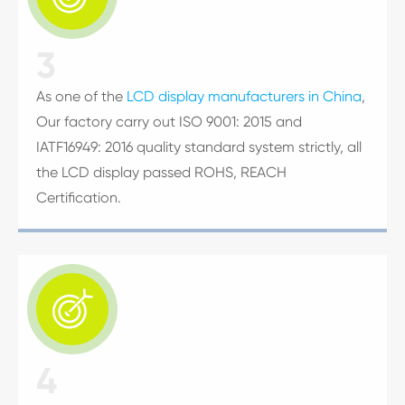
3
As one of the
LCD display manufacturers in China
,
Our factory carry out ISO 9001: 2015 and
IATF16949: 2016 quality standard system strictly, all
the LCD display passed ROHS, REACH
Certification.

4