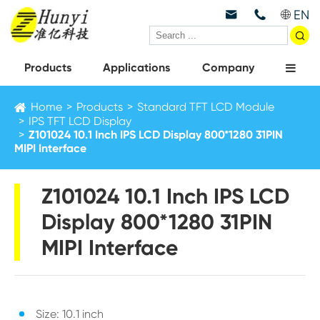
EN



Products
Applications
Company
Home
Products
Standard TFT LCD Module
IPS TFT LCD Display
Z101024 10.1 Inch IPS LCD Display 800*1280 31PIN
MIPI Interface
Z101024 10.1 Inch IPS LCD
Display 800*1280 31PIN
MIPI Interface
Size: 10.1 inch