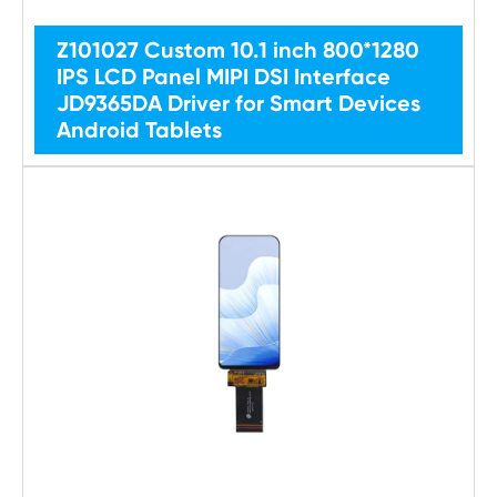
Z101027 Custom 10.1 inch 800*1280
IPS LCD Panel MIPI DSI Interface
JD9365DA Driver for Smart Devices
Android Tablets