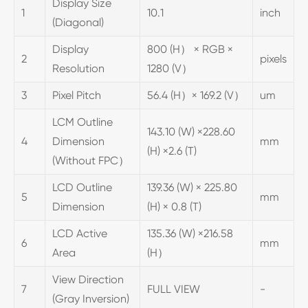
Display Size
1
10.1
inch
(Diagonal)
Display
800 (H） × RGB ×
2
pixels
Resolution
1280 (V）
3
Pixel Pitch
56.4 (H）× 169.2 (V）
um
LCM Outline
143.10 (W) ×228.60
4
Dimension
mm
(H) ×2.6 (T)
(Without FPC）
LCD Outline
139.36 (W) × 225.80
5
mm
Dimension
(H) × 0.8 (T)
LCD Active
135.36 (W) ×216.58
6
mm
Area
(H）
View Direction
7
FULL VIEW
-
(Gray Inversion)