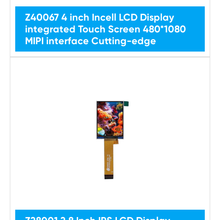
Z40067 4 inch Incell LCD Display
integrated Touch Screen 480*1080
MIPI interface Cutting-edge