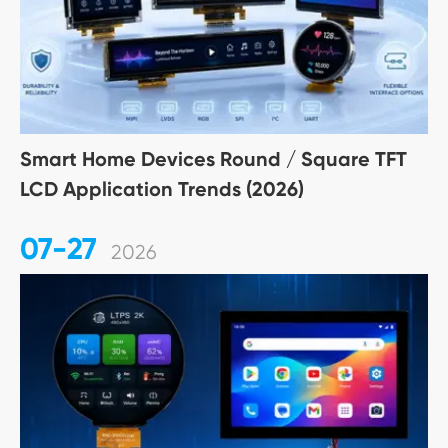
Smart Home Devices Round / Square TFT
LCD Application Trends (2026)
07-27
2026