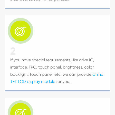

2
If you have special requirements, like drive IC,
interface, FPC, touch panel, brightness, color,
backlight, touch panel, etc, we can provide
China
TFT LCD display module
for you.
