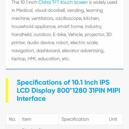
The 10.1 inch
China TFT touch screen
is widely used
in Medical, visual doorbell, vending, learning
mechine, ventilators, oscilloscope, kitchen,
household appliance, smart home, industry,
handheld, outdoor, E-bike, Vehicle, projector, 3D
printer, audio device, robot, electric scale,
navigation, dashboard, elevator advertising,
laptop, HMI, education, etc.
Specifications of 10.1 Inch IPS
LCD Display 800*1280 31PIN MIPI
Interface
No.
Item
Specification
Unit