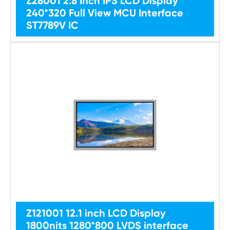
Z28001 2.8 Inch IPS LCD Display
240*320 Full View MCU Interface
ST7789V IC
Z121001 12.1 inch LCD Display
1800nits 1280*800 LVDS interface