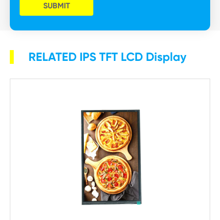
SUBMIT
RELATED IPS TFT LCD Display