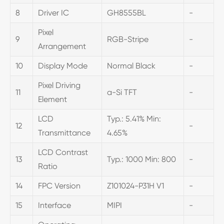
8
Driver IC
GH8555BL
-
Pixel
9
RGB-Stripe
-
Arrangement
10
Display Mode
Normal Black
-
Pixel Driving
11
a-Si TFT
-
Element
LCD
Typ.: 5.41% Min:
12
-
Transmittance
4.65%
LCD Contrast
13
Typ.: 1000 Min: 800
-
Ratio
14
FPC Version
Z101024-P31H V1
-
15
Interface
MIPI
-