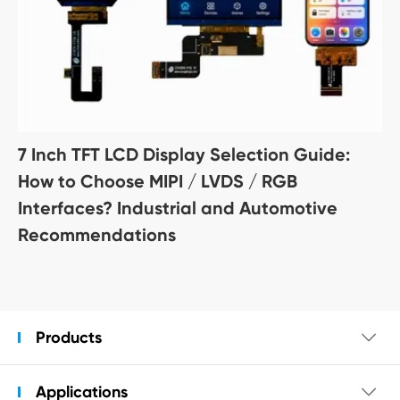
7 Inch TFT LCD Display Selection Guide:
How to Choose MIPI / LVDS / RGB
Interfaces? Industrial and Automotive
Recommendations
Products

Applications
