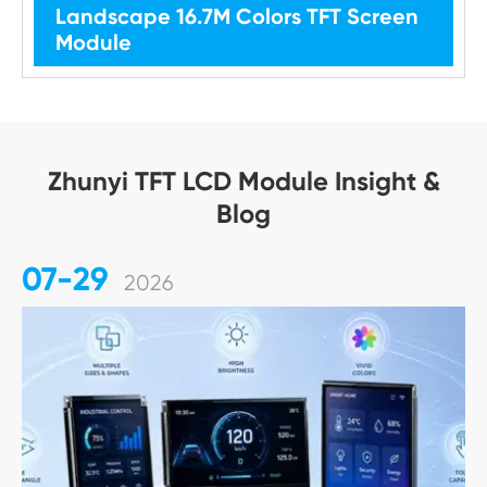
Landscape 16.7M Colors TFT Screen
Module
Zhunyi TFT LCD Module Insight &
Blog
07-29
2026