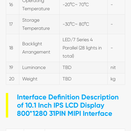
Operating
16
-20°C~ 70°C
-
Temperature
Storage
17
-30°C~ 80°C
-
Temperature
LED/7 Series 4
Backlight
18
Parallel (28 lights in
-
Arrangement
total)
19
Luminance
TBD
nit
20
Weight
TBD
kg
Interface Definition Description
of 10.1 Inch IPS LCD Display
800*1280 31PIN MIPI Interface