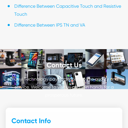
Difference Between Capacitive Touch and Resistive
Touch
Difference Between IPS TN and VA
Contact Us
Zhunyi Technology pays attention to the quality and
service. Welcome to visit us and join hands for a
prosperous future.
Contact Info