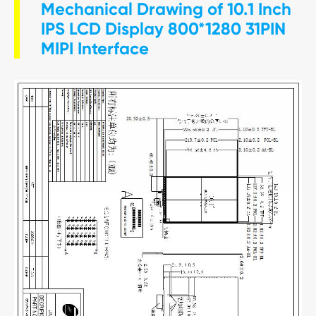
Mechanical Drawing of 10.1 Inch
IPS LCD Display 800*1280 31PIN
MIPI Interface