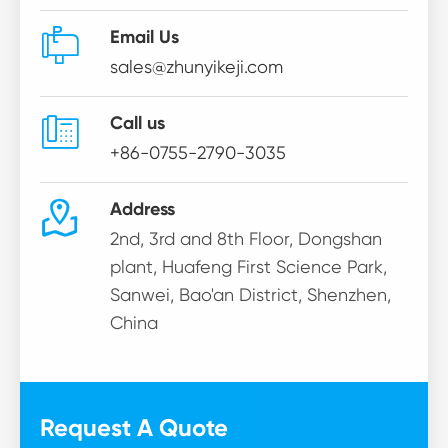

Email Us
sales@zhunyikeji.com

Call us
+86-0755-2790-3035

Address
2nd, 3rd and 8th Floor, Dongshan
plant, Huafeng First Science Park,
Sanwei, Bao'an District, Shenzhen,
China
Request A Quote