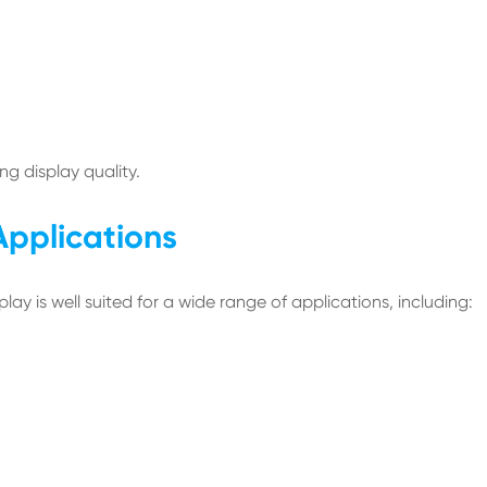
g display quality.
pplications
ay is well suited for a wide range of applications, including: