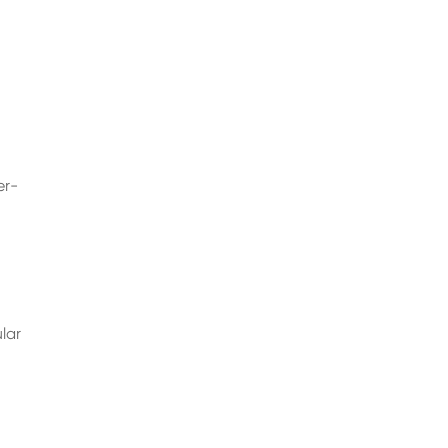
er-
lar