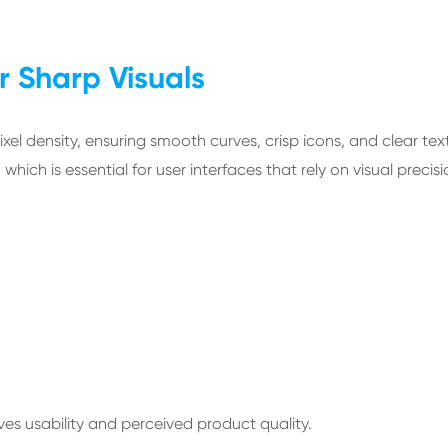
r Sharp Visuals
pixel density, ensuring smooth curves, crisp icons, and clear tex
hich is essential for user interfaces that rely on visual precisi
oves usability and perceived product quality.