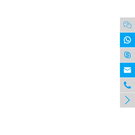





