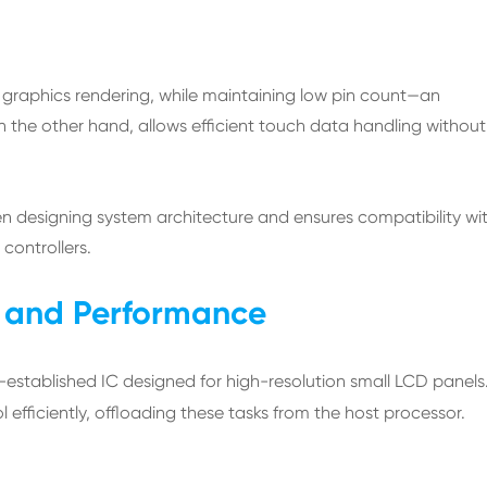
r graphics rendering, while maintaining low pin count—an
 the other hand, allows efficient touch data handling without
when designing system architecture and ensures compatibility wi
ontrollers.
ty and Performance
l-established IC designed for high-resolution small LCD panels.
 efficiently, offloading these tasks from the host processor.