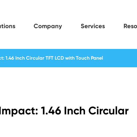
tions
Company
Services
Reso
t: 1.46 Inch Circular TFT LCD with Touch Panel
Impact: 1.46 Inch Circular