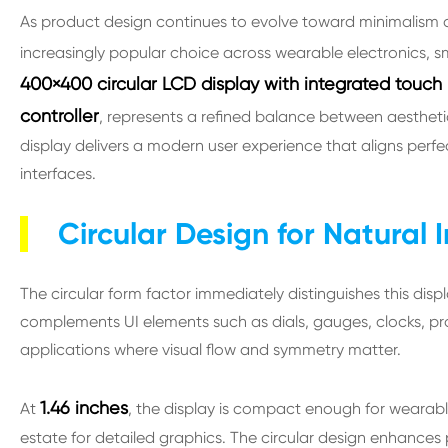
As product design continues to evolve toward minimalism an
increasingly popular choice across wearable electronics,
400×400 circular LCD display with integrated touch
controller
, represents a refined balance between aesthetics,
display delivers a modern user experience that aligns perfec
interfaces.
Circular Design for Natural 
The circular form factor immediately distinguishes this disp
complements UI elements such as dials, gauges, clocks, prog
applications where visual flow and symmetry matter.
1.46 inches
At
, the display is compact enough for wearables
estate for detailed graphics. The circular design enhances