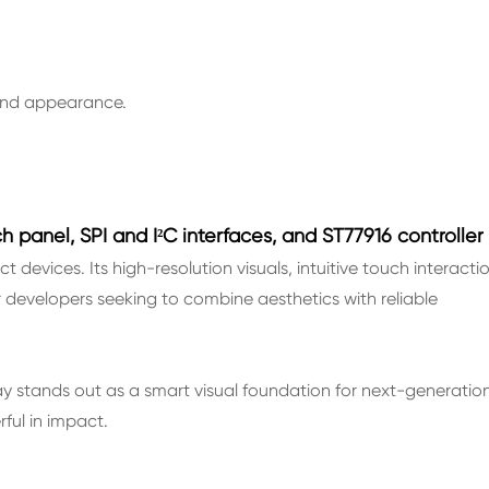
 and appearance.
h panel, SPI and I²C interfaces, and ST77916 controller
devices. Its high-resolution visuals, intuitive touch interactio
or developers seeking to combine aesthetics with reliable
play stands out as a smart visual foundation for next-generatio
ul in impact.