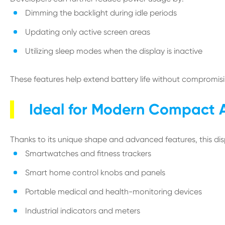
Dimming the backlight during idle periods
Updating only active screen areas
Utilizing sleep modes when the display is inactive
These features help extend battery life without compromisin
Ideal for Modern Compact A
Thanks to its unique shape and advanced features, this displ
Smartwatches and fitness trackers
Smart home control knobs and panels
Portable medical and health-monitoring devices
Industrial indicators and meters