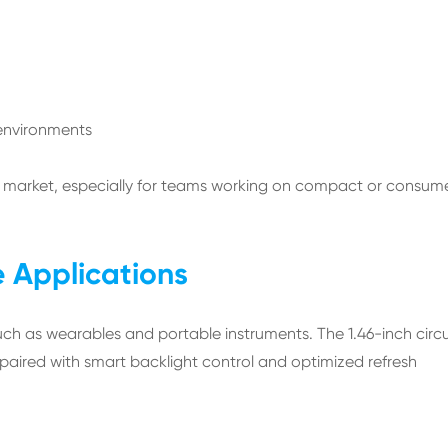
environments
to market, especially for teams working on compact or consum
e Applications
uch as wearables and portable instruments. The 1.46-inch circu
 paired with smart backlight control and optimized refresh