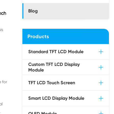
Blog
nch
is
Products
Standard TFT LCD Module
Custom TFT LCD Display
Module
 for
TFT LCD Touch Screen
Smart LCD Display Module
al
,
OLED Module