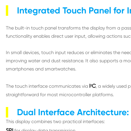
Integrated Touch Panel for I
The built-in touch panel transforms the display from a pass
functionality enables direct user input, allowing actions su
In small devices, touch input reduces or eliminates the nee
improving water and dust resistance. It also supports a more 
smartphones and smartwatches.
I²C
The touch interface communicates via
, a widely used p
straightforward for most microcontroller platforms.
Dual Interface Architecture: 
This display combines two practical interfaces:
SPI
for display data transmission