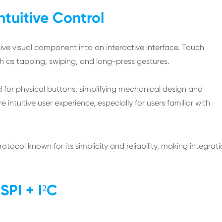
ntuitive Control
ive visual component into an interactive interface. Touch
ch as tapping, swiping, and long-press gestures.
d for physical buttons, simplifying mechanical design and
intuitive user experience, especially for users familiar with
rotocol known for its simplicity and reliability, making integrat
SPI + I²C