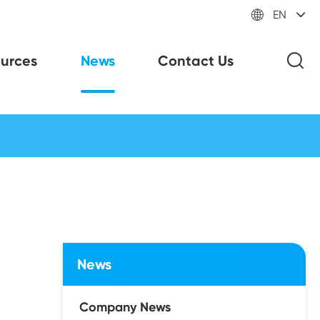

EN
urces
News
Contact Us
News
Company News