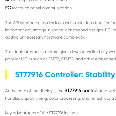
I²C
for touch panel communication
The SPI interface provides fast and stable data transfer fo
important advantage in space-constrained designs. I²C, on
adding unnecessary hardware complexity.
This dual-interface structure gives developers flexibility 
popular MCUs such as ESP32, STM32, and other embedded c
ST77916 Controller: Stabili
ST77916 controller
At the core of the display is the
, a wel
handles display timing, color processing, and refresh control
Key advantages of the ST77916 include: