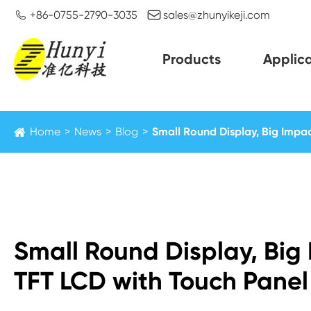


+86-0755-2790-3035
sales@zhunyikeji.com
Products
Applica
Home
News
Blog
Small Round Display, Big Impac
Small Round Display, Big 
TFT LCD with Touch Panel