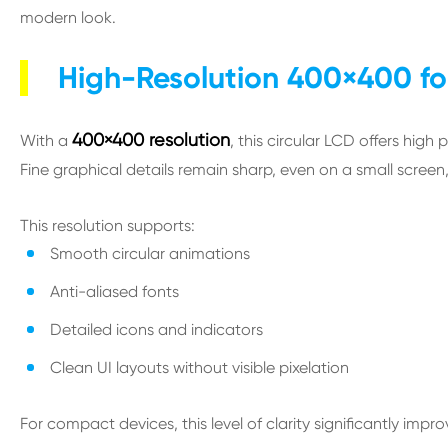
modern look.
High-Resolution 400×400 fo
400×400 resolution
With a
, this circular LCD offers high 
Fine graphical details remain sharp, even on a small screen, w
This resolution supports:
Smooth circular animations
Anti-aliased fonts
Detailed icons and indicators
Clean UI layouts without visible pixelation
For compact devices, this level of clarity significantly impr