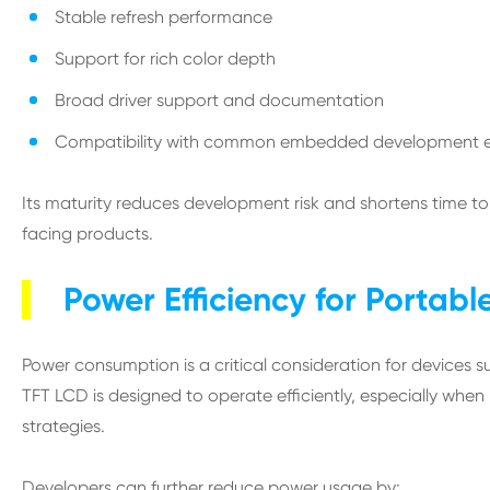
Stable refresh performance
Support for rich color depth
Broad driver support and documentation
Compatibility with common embedded development 
Its maturity reduces development risk and shortens time 
facing products.
Power Efficiency for Portabl
Power consumption is a critical consideration for devices s
TFT LCD is designed to operate efficiently, especially when
strategies.
Developers can further reduce power usage by: