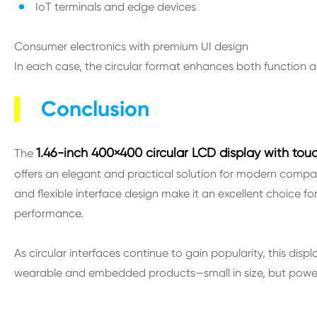
IoT terminals and edge devices
Consumer electronics with premium UI design
In each case, the circular format enhances both function
Conclusion
1.46-inch 400×400 circular LCD display with touc
The
offers an elegant and practical solution for modern compact 
and flexible interface design make it an excellent choice f
performance.
As circular interfaces continue to gain popularity, this dis
wearable and embedded products—small in size, but powerf