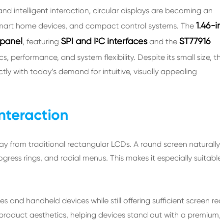
d intelligent interaction, circular displays are becoming an
1.46-i
 smart home devices, and compact control systems. The
 panel
SPI and I²C interfaces
ST77916
, featuring
and the
 performance, and system flexibility. Despite its small size, th
tly with today’s demand for intuitive, visually appealing
Interaction
lay from traditional rectangular LCDs. A round screen naturally
ress rings, and radial menus. This makes it especially suitable
 and handheld devices while still offering sufficient screen re
 product aesthetics, helping devices stand out with a premium