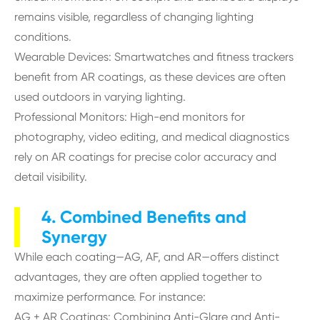
remains visible, regardless of changing lighting
conditions.
Wearable Devices: Smartwatches and fitness trackers
benefit from AR coatings, as these devices are often
used outdoors in varying lighting.
Professional Monitors: High-end monitors for
photography, video editing, and medical diagnostics
rely on AR coatings for precise color accuracy and
detail visibility.
4. Combined Benefits and
Synergy
While each coating—AG, AF, and AR—offers distinct
advantages, they are often applied together to
maximize performance. For instance:
AG + AR Coatings: Combining Anti-Glare and Anti-