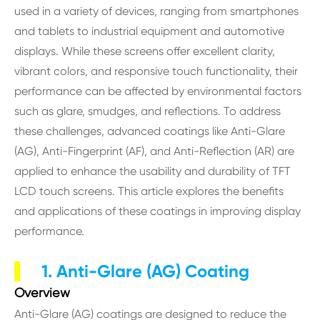
used in a variety of devices, ranging from smartphones
and tablets to industrial equipment and automotive
displays. While these screens offer excellent clarity,
vibrant colors, and responsive touch functionality, their
performance can be affected by environmental factors
such as glare, smudges, and reflections. To address
these challenges, advanced coatings like Anti-Glare
(AG), Anti-Fingerprint (AF), and Anti-Reflection (AR) are
applied to enhance the usability and durability of TFT
LCD touch screens. This article explores the benefits
and applications of these coatings in improving display
performance.
1. Anti-Glare (AG) Coating
Overview
Anti-Glare (AG) coatings are designed to reduce the