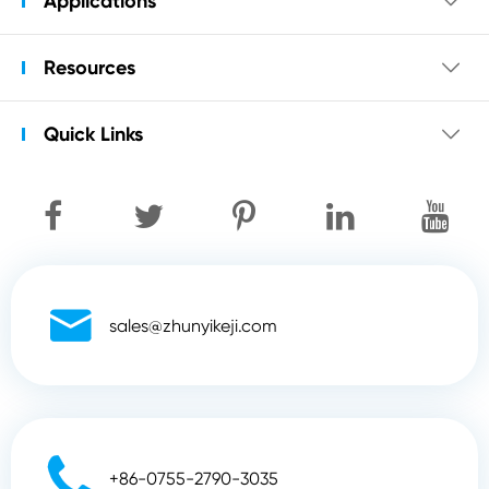
Applications

Resources

Quick Links


sales@zhunyikeji.com

+86-0755-2790-3035