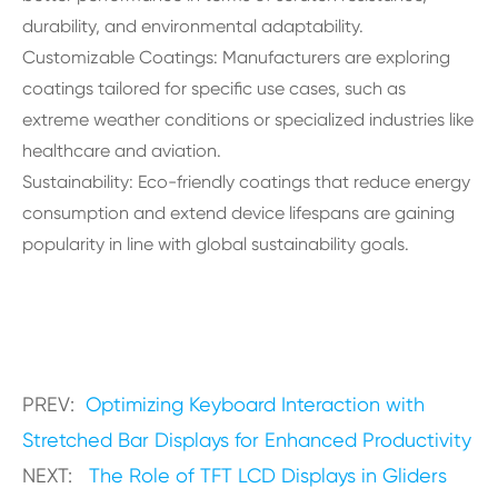
durability, and environmental adaptability.
Customizable Coatings: Manufacturers are exploring
coatings tailored for specific use cases, such as
extreme weather conditions or specialized industries like
healthcare and aviation.
Sustainability: Eco-friendly coatings that reduce energy
consumption and extend device lifespans are gaining
popularity in line with global sustainability goals.
PREV:
Optimizing Keyboard Interaction with
Stretched Bar Displays for Enhanced Productivity
NEXT:
The Role of TFT LCD Displays in Gliders