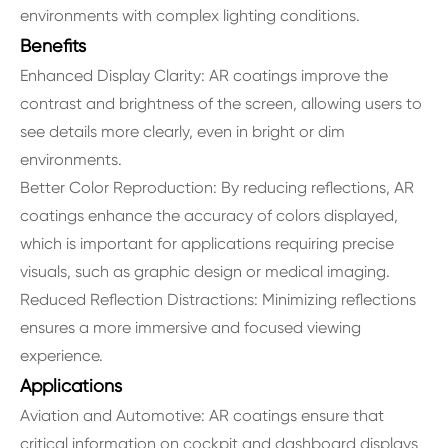
environments with complex lighting conditions.
Benefits
Enhanced Display Clarity: AR coatings improve the
contrast and brightness of the screen, allowing users to
see details more clearly, even in bright or dim
environments.
Better Color Reproduction: By reducing reflections, AR
coatings enhance the accuracy of colors displayed,
which is important for applications requiring precise
visuals, such as graphic design or medical imaging.
Reduced Reflection Distractions: Minimizing reflections
ensures a more immersive and focused viewing
experience.
Applications
Aviation and Automotive: AR coatings ensure that
critical information on cockpit and dashboard displays