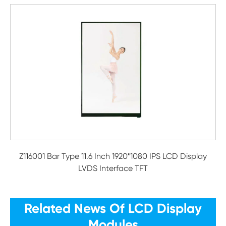
Z116001 Bar Type 11.6 Inch 1920*1080 IPS LCD Display
LVDS Interface TFT
Related News Of LCD Display
Modules