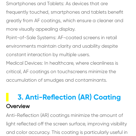
Smartphones and Tablets: As devices that are
frequently touched, smartphones and tablets benefit
greatly from AF coatings, which ensure a cleaner and
more visually appealing display.
Point-of-Sale Systems: AF-coated screens in retail
environments maintain clarity and usability despite
constant interaction by multiple users.
Medical Devices: In healthcare, where cleanliness is
critical, AF coatings on touchscreens minimize the
accumulation of smudges and contaminants.
3. Anti-Reflection (AR) Coating
Overview
Anti-Reflection (AR) coatings minimize the amount of
light reflected off the screen surface, improving visibility
and color accuracy. This coating is particularly useful in