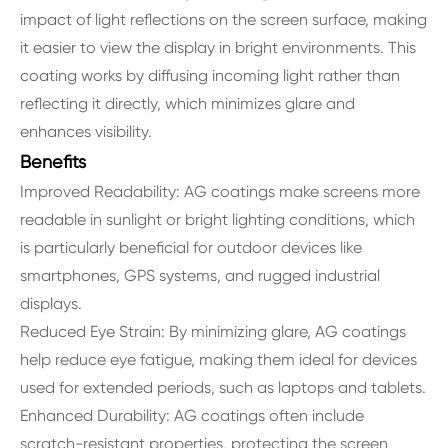
impact of light reflections on the screen surface, making
it easier to view the display in bright environments. This
coating works by diffusing incoming light rather than
reflecting it directly, which minimizes glare and
enhances visibility.
Benefits
Improved Readability: AG coatings make screens more
readable in sunlight or bright lighting conditions, which
is particularly beneficial for outdoor devices like
smartphones, GPS systems, and rugged industrial
displays.
Reduced Eye Strain: By minimizing glare, AG coatings
help reduce eye fatigue, making them ideal for devices
used for extended periods, such as laptops and tablets.
Enhanced Durability: AG coatings often include
scratch-resistant properties, protecting the screen