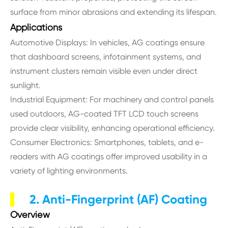
surface from minor abrasions and extending its lifespan.
Applications
Automotive Displays: In vehicles, AG coatings ensure
that dashboard screens, infotainment systems, and
instrument clusters remain visible even under direct
sunlight.
Industrial Equipment: For machinery and control panels
used outdoors, AG-coated TFT LCD touch screens
provide clear visibility, enhancing operational efficiency.
Consumer Electronics: Smartphones, tablets, and e-
readers with AG coatings offer improved usability in a
variety of lighting environments.
2. Anti-Fingerprint (AF) Coating
Overview