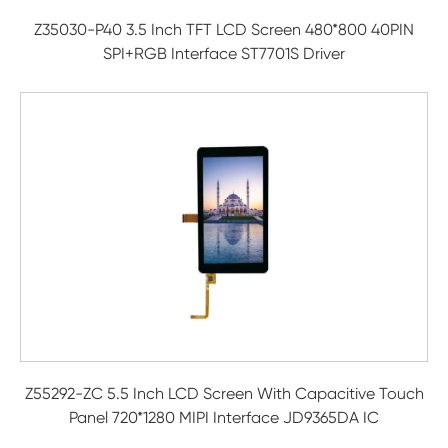
Z35030-P40 3.5 Inch TFT LCD Screen 480*800 40PIN
SPI+RGB Interface ST7701S Driver
Z55292-ZC 5.5 Inch LCD Screen With Capacitive Touch
Panel 720*1280 MIPI Interface JD9365DA IC