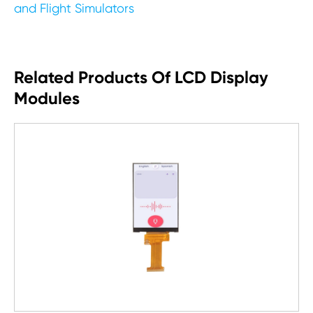
and Flight Simulators
Related Products Of LCD Display
Modules