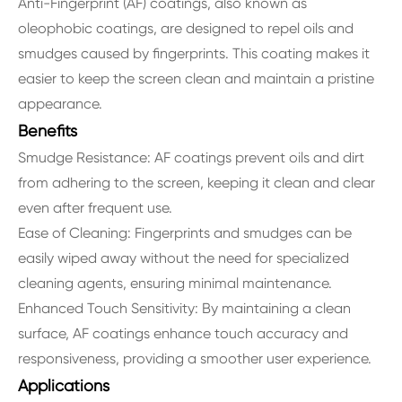
Anti-Fingerprint (AF) coatings, also known as
oleophobic coatings, are designed to repel oils and
smudges caused by fingerprints. This coating makes it
easier to keep the screen clean and maintain a pristine
appearance.
Benefits
Smudge Resistance: AF coatings prevent oils and dirt
from adhering to the screen, keeping it clean and clear
even after frequent use.
Ease of Cleaning: Fingerprints and smudges can be
easily wiped away without the need for specialized
cleaning agents, ensuring minimal maintenance.
Enhanced Touch Sensitivity: By maintaining a clean
surface, AF coatings enhance touch accuracy and
responsiveness, providing a smoother user experience.
Applications