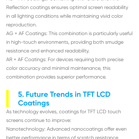
Reflection coatings ensures optimal screen readability
in all lighting conditions while maintaining vivid color
reproduction.
AG + AF Coatings: This combination is particularly useful
in high-touch environments, providing both smudge
resistance and enhanced readability.
AR + AF Coatings: For devices requiring both precise
color accuracy and minimal maintenance, this
combination provides superior performance.
5. Future Trends in TFT LCD
Coatings
As technology evolves, coatings for TFT LCD touch
screens continue to improve:
Nanotechnology: Advanced nanocoatings offer even
better performance in terms of scratch resistance,