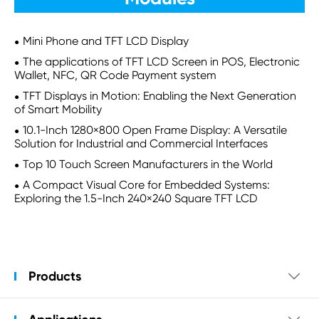
Mini Phone and TFT LCD Display
The applications of TFT LCD Screen in POS, Electronic
Wallet, NFC, QR Code Payment system
TFT Displays in Motion: Enabling the Next Generation
of Smart Mobility
10.1-Inch 1280×800 Open Frame Display: A Versatile
Solution for Industrial and Commercial Interfaces
Top 10 Touch Screen Manufacturers in the World
A Compact Visual Core for Embedded Systems:
Exploring the 1.5-Inch 240×240 Square TFT LCD
Products
