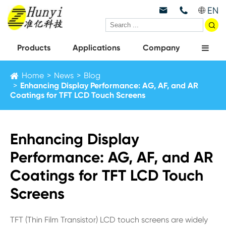
EN



Products
Applications
Company
Home
News
Blog
Enhancing Display Performance: AG, AF, and AR
Coatings for TFT LCD Touch Screens
Enhancing Display
Performance: AG, AF, and AR
Coatings for TFT LCD Touch
Screens
TFT (Thin Film Transistor) LCD touch screens are widely