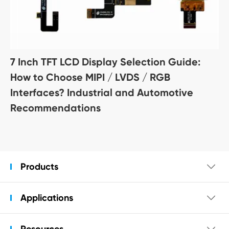
7 Inch TFT LCD Display Selection Guide:
How to Choose MIPI / LVDS / RGB
Interfaces? Industrial and Automotive
Recommendations
Products

Applications

Resources
