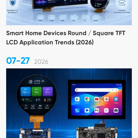
Smart Home Devices Round / Square TFT
LCD Application Trends (2026)
07-27
2026