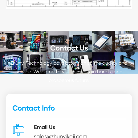
Contact Us
Zhunyi Technology pays attention to the quality and
service. Welcome to visit us and join hands for a
prosperous future.
Contact Info

Email Us
sales@zhunyikeji.com