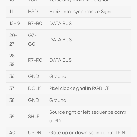
11
HSD
Horizontal synchronize Signal
12-19
B7-B0
DATA BUS
20-
G7-
DATA BUS
27
G0
28-
R7-R0
DATA BUS
35
36
GND
Ground
37
DCLK
Pixel clock signal in RGB I/F
38
GND
Ground
Source right or left sequence contr
39
SHLR
ol PIN
40
UPDN
Gate up or down scan control PIN