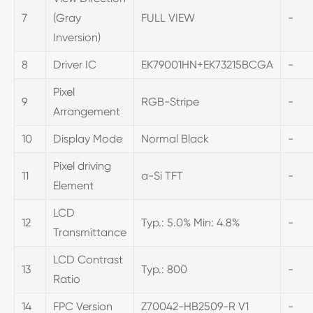
7
(Gray
FULL VIEW
-
Inversion)
8
Driver IC
EK79001HN+EK73215BCGA
-
Pixel
9
RGB-Stripe
-
Arrangement
10
Display Mode
Normal Black
-
Pixel driving
11
a-Si TFT
-
Element
LCD
12
Typ.: 5.0% Min: 4.8%
-
Transmittance
LCD Contrast
13
Typ.: 800
-
Ratio
14
FPC Version
Z70042-HB2509-R V1
-