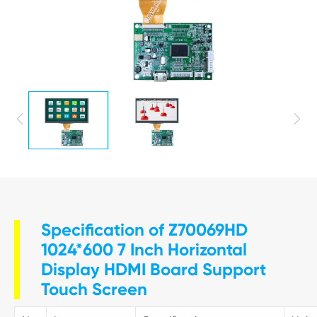


Specification of Z70069HD
1024*600 7 Inch Horizontal
Display HDMI Board Support
Touch Screen