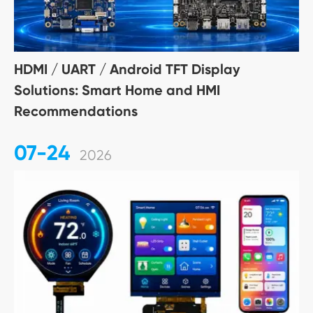
HDMI / UART / Android TFT Display
Solutions: Smart Home and HMI
Recommendations
07-24
2026