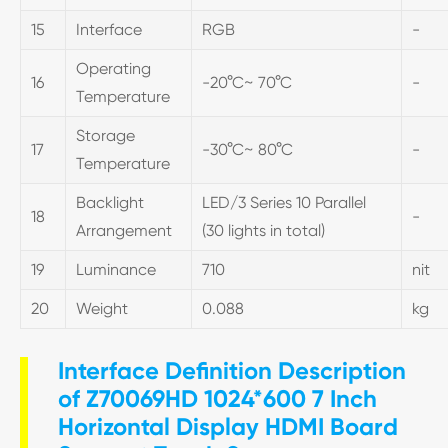
15
Interface
RGB
-
Operating
16
-20°C~ 70°C
-
Temperature
Storage
17
-30°C~ 80°C
-
Temperature
Backlight
LED/3 Series 10 Parallel
18
-
Arrangement
(30 lights in total)
19
Luminance
710
nit
20
Weight
0.088
kg
Interface Definition Description
of Z70069HD 1024*600 7 Inch
Horizontal Display HDMI Board