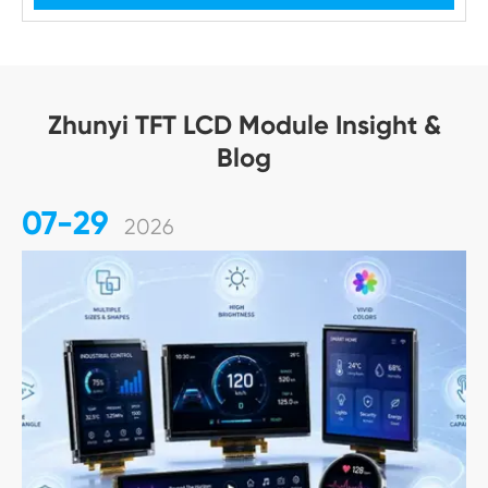
Zhunyi TFT LCD Module Insight &
Blog
07-29
2026