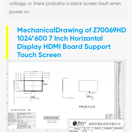
voltage, or there probably is black screen fault when
power on.
MechanicalDrawing of Z70069HD
1024*600 7 Inch Horizontal
Display HDMI Board Support
Touch Screen