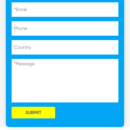
SUBMIT