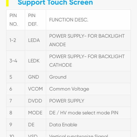
Support Touch Screen
PIN
PIN
FUNCTION DESC.
NO.
DEF.
POWER SUPPLY- FOR BACKLIGHT
1-2
LEDA
ANODE
POWER SUPPLY- FOR BACKLIGHT
3-4
LEDK
CATHODE
5
GND
Ground
6
VCOM
Common Voltage
7
DVDD
POWER SUPPLY
8
MODE
DE / HV mode select mode PIN
9
DE
Data Enable
10
VSD
Vertical synchronize Signal