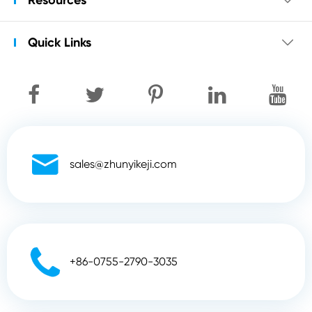
Quick Links


sales@zhunyikeji.com

+86-0755-2790-3035