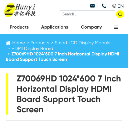
EN



Products
Applications
Company
Home
Products
Smart LCD Display Module
HDMI Display Board
Z70069HD 1024*600 7 Inch Horizontal Display HDMI
Board Support Touch Screen
Z70069HD 1024*600 7 Inch
Horizontal Display HDMI
Board Support Touch
Screen