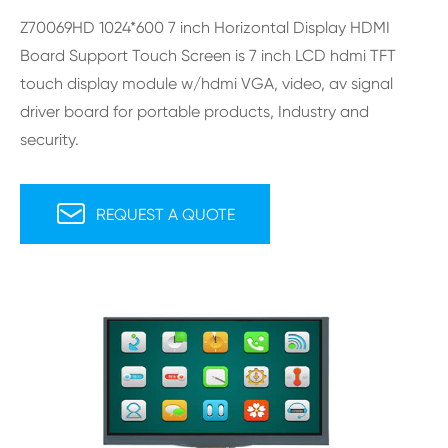
Z70069HD 1024*600 7 inch Horizontal Display HDMI
Board Support Touch Screen is 7 inch LCD hdmi TFT
touch display module w/hdmi VGA, video, av signal
driver board for portable products, Industry and
security.

REQUEST A QUOTE