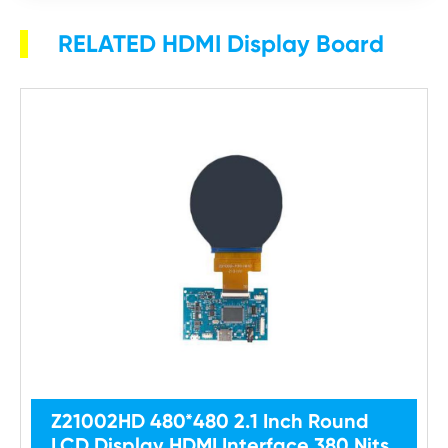
RELATED HDMI Display Board
Z21002HD 480*480 2.1 Inch Round
LCD Display HDMI Interface 380 Nits