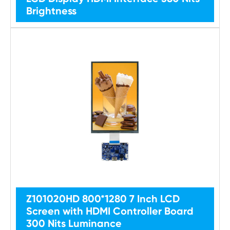
Brightness
Z101020HD 800*1280 7 Inch LCD
Screen with HDMI Controller Board
300 Nits Luminance