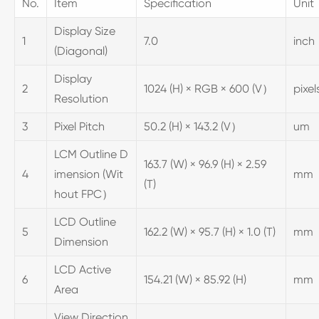
No.
Item
Specification
Unit
Display Size
1
7.0
inch
(Diagonal)
Display
2
1024 (H) × RGB × 600 (V）
pixel
Resolution
3
Pixel Pitch
50.2 (H) × 143.2 (V）
um
LCM Outline D
163.7 (W) × 96.9 (H) × 2.59
4
imension (Wit
mm
(T)
hout FPC）
LCD Outline
5
162.2 (W) × 95.7 (H) × 1.0 (T)
mm
Dimension
LCD Active
6
154.21 (W) × 85.92 (H)
mm
Area
View Direction