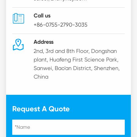

Call us
+86-0755-2790-3035

Address
2nd, 3rd and 8th Floor, Dongshan
plant, Huafeng First Science Park,
Sanwei, Bao'an District, Shenzhen,
China
Request A Quote