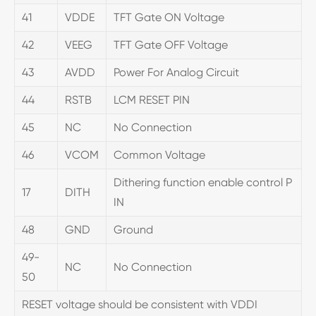
41
VDDE
TFT Gate ON Voltage
42
VEEG
TFT Gate OFF Voltage
43
AVDD
Power For Analog Circuit
44
RSTB
LCM RESET PIN
45
NC
No Connection
46
VCOM
Common Voltage
Dithering function enable control P
17
DITH
IN
48
GND
Ground
49-
NC
No Connection
50
RESET voltage should be consistent with VDDI