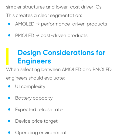
simpler structures and lower-cost driver ICs.
This creates a clear segmentation:
AMOLED → performance-driven products
PMOLED → cost-driven products
Design Considerations for
Engineers
When selecting between AMOLED and PMOLED,
engineers should evaluate:
UI complexity
Battery capacity
Expected refresh rate
Device price target
Operating environment