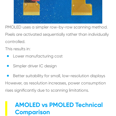
PMOLED uses a simpler row-by-row scanning method.
Pixels are activated sequentially rather than individually
controlled.
This results in:
Lower manufacturing cost
Simpler driver IC design
Better suitability for small, low-resolution displays
However, as resolution increases, power consumption
rises significantly due to scanning limitations.
AMOLED vs PMOLED Technical
Comparison