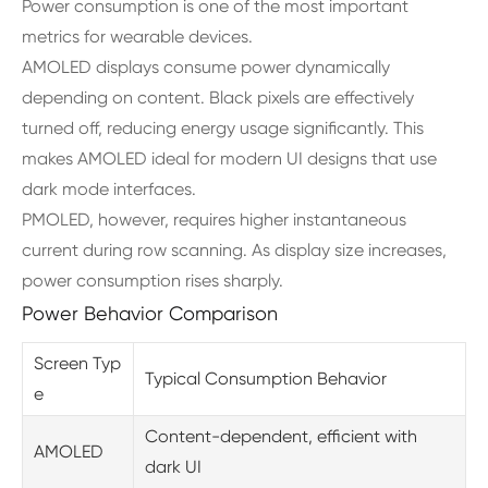
Power consumption is one of the most important
metrics for wearable devices.
AMOLED displays consume power dynamically
depending on content. Black pixels are effectively
turned off, reducing energy usage significantly. This
makes AMOLED ideal for modern UI designs that use
dark mode interfaces.
PMOLED, however, requires higher instantaneous
current during row scanning. As display size increases,
power consumption rises sharply.
Power Behavior Comparison
Screen Typ
Typical Consumption Behavior
e
Content-dependent, efficient with
AMOLED
dark UI