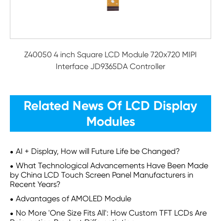
Z40050 4 inch Square LCD Module 720x720 MIPI
Interface JD9365DA Controller
Related News Of LCD Display
Modules
AI + Display, How will Future Life be Changed?
What Technological Advancements Have Been Made
by China LCD Touch Screen Panel Manufacturers in
Recent Years?
Advantages of AMOLED Module
No More 'One Size Fits All': How Custom TFT LCDs Are