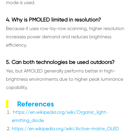
mode is used.
4. Why is PMOLED limited in resolution?
Because it uses row-by-row scanning, higher resolution
increases power demand and reduces brightness
efficiency.
5. Can both technologies be used outdoors?
Yes, but AMOLED generally performs better in high-
brightness environments due to higher peak luminance
capability.
References
https://en.wikipedia.org/wiki/Organic_light-
emitting_diode
https://en.wikipedia.org/wiki/Active-matrix_OLED