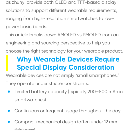
as zhunyi provide both OLED and TFT-based display
solutions to support different wearable requirements,
ranging from high-resolution smartwatches to low-
power basic bands.
This article breaks down AMOLED vs PMOLED from an
engineering and sourcing perspective to help you
choose the right technology for your wearable product.
Why Wearable Devices Require
Special Display Consideration
Wearable devices are not simply “small smartphones.”
They operate under stricter constraints:
Limited battery capacity (typically 200–500 mAh in
smartwatches)
Continuous or frequent usage throughout the day
Compact mechanical design (often under 12 mm
thickness)