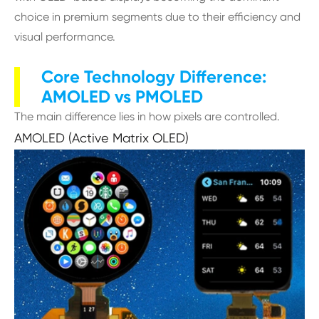
choice in premium segments due to their efficiency and
visual performance.
Core Technology Difference:
AMOLED vs PMOLED
The main difference lies in how pixels are controlled.
AMOLED (Active Matrix OLED)