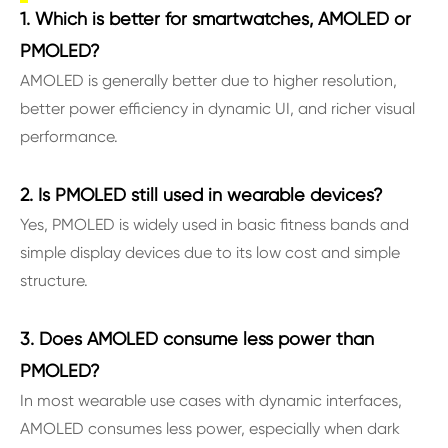
1. Which is better for smartwatches, AMOLED or
PMOLED?
AMOLED is generally better due to higher resolution,
better power efficiency in dynamic UI, and richer visual
performance.
2. Is PMOLED still used in wearable devices?
Yes, PMOLED is widely used in basic fitness bands and
simple display devices due to its low cost and simple
structure.
3. Does AMOLED consume less power than
PMOLED?
In most wearable use cases with dynamic interfaces,
AMOLED consumes less power, especially when dark