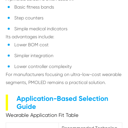
Basic fitness bands
Step counters
Simple medical indicators
Its advantages include:
Lower BOM cost
Simpler integration
Lower controller complexity
For manufacturers focusing on ultra-low-cost wearable
segments, PMOLED remains a practical solution.
Application-Based Selection
Guide
Wearable Application Fit Table