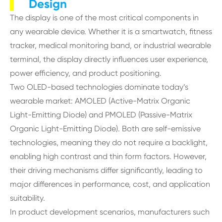
Design
The display is one of the most critical components in
any wearable device. Whether it is a smartwatch, fitness
tracker, medical monitoring band, or industrial wearable
terminal, the display directly influences user experience,
power efficiency, and product positioning.
Two OLED-based technologies dominate today’s
wearable market: AMOLED (Active-Matrix Organic
Light-Emitting Diode) and PMOLED (Passive-Matrix
Organic Light-Emitting Diode). Both are self-emissive
technologies, meaning they do not require a backlight,
enabling high contrast and thin form factors. However,
their driving mechanisms differ significantly, leading to
major differences in performance, cost, and application
suitability.
In product development scenarios, manufacturers such