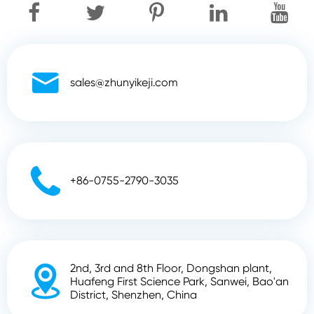

sales@zhunyikeji.com

+86-0755-2790-3035
2nd, 3rd and 8th Floor, Dongshan plant,

Huafeng First Science Park, Sanwei, Bao'an
District, Shenzhen, China