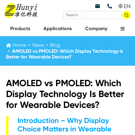
EN



Products
Applications
Company
Home
News
Blog
AMOLED vs PMOLED: Which Display Technology Is
Better for Wearable Devices?
AMOLED vs PMOLED: Which
Display Technology Is Better
for Wearable Devices?
Introduction – Why Display
Choice Matters in Wearable