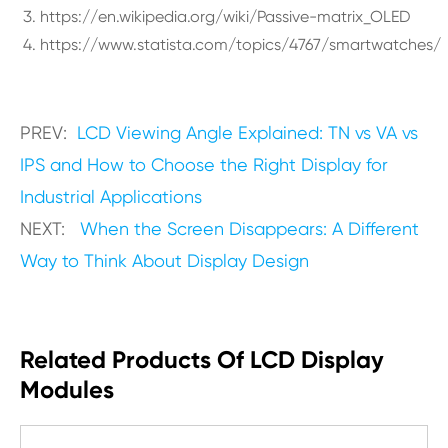
https://en.wikipedia.org/wiki/Passive-matrix_OLED
https://www.statista.com/topics/4767/smartwatches/
PREV:
LCD Viewing Angle Explained: TN vs VA vs
IPS and How to Choose the Right Display for
Industrial Applications
NEXT:
When the Screen Disappears: A Different
Way to Think About Display Design
Related Products Of LCD Display
Modules