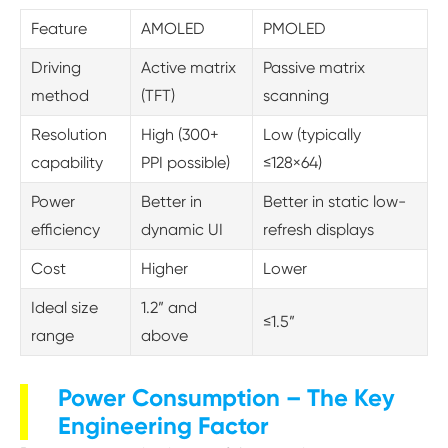
Feature
AMOLED
PMOLED
Driving
Active matrix
Passive matrix
method
(TFT)
scanning
Resolution
High (300+
Low (typically
capability
PPI possible)
≤128×64)
Power
Better in
Better in static low-
efficiency
dynamic UI
refresh displays
Cost
Higher
Lower
Ideal size
1.2” and
≤1.5”
range
above
Power Consumption – The Key
Engineering Factor