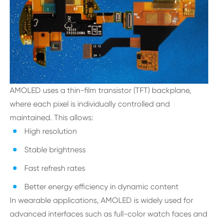
AMOLED uses a thin-film transistor (TFT) backplane,
where each pixel is individually controlled and
maintained. This allows:
High resolution
Stable brightness
Fast refresh rates
Better energy efficiency in dynamic content
In wearable applications, AMOLED is widely used for
advanced interfaces such as full-color watch faces and