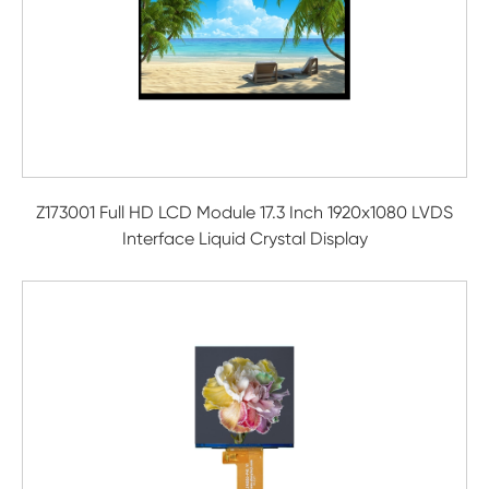
Z173001 Full HD LCD Module 17.3 Inch 1920x1080 LVDS
Interface Liquid Crystal Display