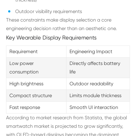
Outdoor visibility requirements
These constraints make display selection a core
engineering decision rather than an aesthetic one.
Key Wearable Display Requirements
Requirement
Engineering Impact
Low power
Directly affects battery
consumption
life
High brightness
Outdoor readability
Compact structure
Limits module thickness
Fast response
Smooth UI interaction
According to market research from Statista, the global
smartwatch market is projected to grow significantly,
with OLED-based displays becoming the dominant