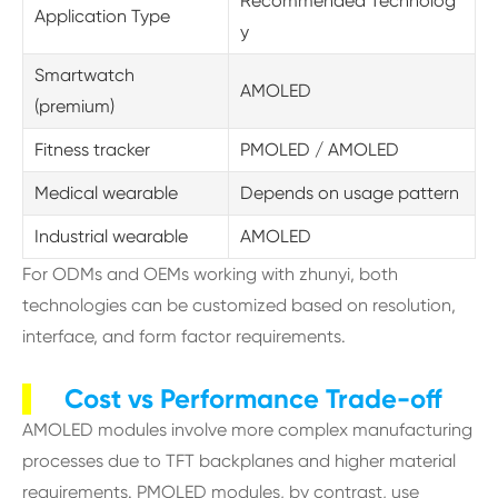
Recommended Technolog
Application Type
y
Smartwatch
AMOLED
(premium)
Fitness tracker
PMOLED / AMOLED
Medical wearable
Depends on usage pattern
Industrial wearable
AMOLED
For ODMs and OEMs working with zhunyi, both
technologies can be customized based on resolution,
interface, and form factor requirements.
Cost vs Performance Trade-off
AMOLED modules involve more complex manufacturing
processes due to TFT backplanes and higher material
requirements. PMOLED modules, by contrast, use