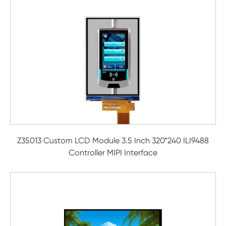
Z35013 Custom LCD Module 3.5 Inch 320*240 ILI9488
Controller MIPI Interface