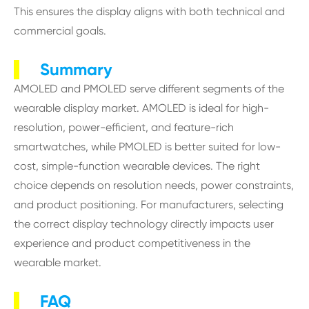
This ensures the display aligns with both technical and
commercial goals.
Summary
AMOLED and PMOLED serve different segments of the
wearable display market. AMOLED is ideal for high-
resolution, power-efficient, and feature-rich
smartwatches, while PMOLED is better suited for low-
cost, simple-function wearable devices. The right
choice depends on resolution needs, power constraints,
and product positioning. For manufacturers, selecting
the correct display technology directly impacts user
experience and product competitiveness in the
wearable market.
FAQ