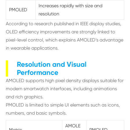
Increases rapidly with size and
PMOLED
resolution
According to research published in IEEE display studies,
OLED efficiency improvements are strongly linked to
pixel-level control, which explains AMOLED’s advantage
in wearable applications.
Resolution and Visual
Performance
AMOLED supports high pixel density displays suitable for
modern smartwatch interfaces, including animations
and rich graphics.
PMOLED is limited to simple UI elements such as icons,
numbers, and basic symbols.
AMOLE
Metric
PMOLED