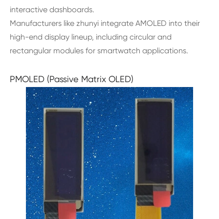
interactive dashboards.
Manufacturers like zhunyi integrate AMOLED into their
high-end display lineup, including circular and
rectangular modules for smartwatch applications.
PMOLED (Passive Matrix OLED)