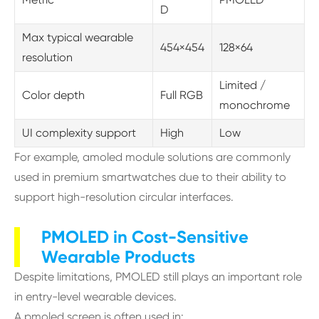
D
Max typical wearable
454×454
128×64
resolution
Limited /
Color depth
Full RGB
monochrome
UI complexity support
High
Low
For example, amoled module solutions are commonly
used in premium smartwatches due to their ability to
support high-resolution circular interfaces.
PMOLED in Cost-Sensitive
Wearable Products
Despite limitations, PMOLED still plays an important role
in entry-level wearable devices.
A pmoled screen is often used in: