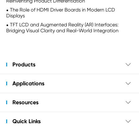
Reinventing Product Differentiation
The Role of HDMI Driver Boards in Modern LCD
Displays
TFT LCD and Augmented Reality (AR) Interfaces:
Bridging Visual Clarity and Real-World Integration
Products

Applications

Resources

Quick Links
