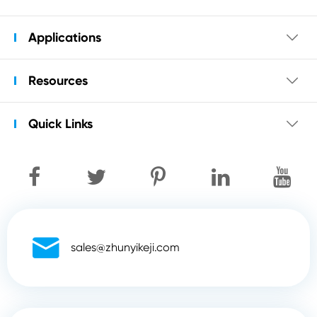
Applications

Resources

Quick Links


sales@zhunyikeji.com