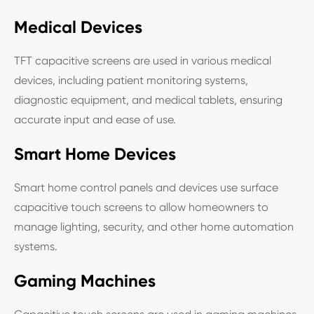
Medical Devices
TFT capacitive screens are used in various medical
devices, including patient monitoring systems,
diagnostic equipment, and medical tablets, ensuring
accurate input and ease of use.
Smart Home Devices
Smart home control panels and devices use surface
capacitive touch screens to allow homeowners to
manage lighting, security, and other home automation
systems.
Gaming Machines