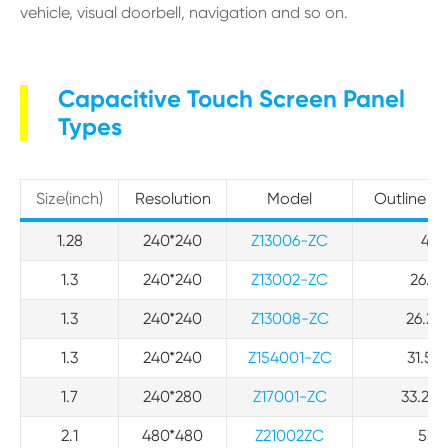
vehicle, visual doorbell, navigation and so on.
Capacitive Touch Screen Panel
Types
Size(inch)
Resolution
Model
Outline D
1.28
240*240
Z13006-ZC
42*
1.3
240*240
Z13002-ZC
26.17
1.3
240*240
Z13008-ZC
26.2 *
1.3
240*240
Z154001-ZC
31.50 
1.7
240*280
Z17001-ZC
33.23*
2.1
480*480
Z21002ZC
53.2