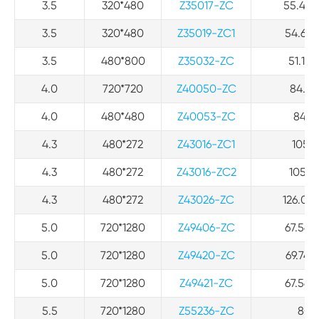
3.5
320*480
Z35017-ZC
55.46 *
3.5
320*480
Z35019-ZC1
54.66*
3.5
480*800
Z35032-ZC
51.12*
4.0
720*720
Z40050-ZC
84.8*
4.0
480*480
Z40053-ZC
84.8*
4.3
480*272
Z43016-ZC1
105.5
4.3
480*272
Z43016-ZC2
105.5*
4.3
480*272
Z43026-ZC
126.04*
5.0
720*1280
Z49406-ZC
67.56*1
5.0
720*1280
Z49420-ZC
69.74*1
5.0
720*1280
Z49421-ZC
67.56*1
5.5
720*1280
Z55236-ZC
80*1