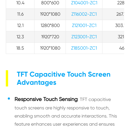
10.4
800*600
Z104001-ZC1
228.51
11.6
1920*1080
Z116002-ZC1
267.72*
12.1
1280*800
Z121001-ZC1
303.12*
12.3
1920*720
Z123001-ZC1
321.6*
18.5
1920*1080
Z185001-ZC1
463.3
TFT Capacitive Touch Screen
Advantages
Responsive Touch Sensing
: TFT capacitive
touch screens are highly responsive to touch,
enabling smooth and accurate interactions. This
feature enhances user experiences and ensures