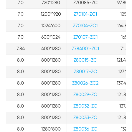
7.0
720*1280
Z70085-ZC
97.80*2
7.0
1200*1920
Z70101-ZC1
125.7*
7.0
1024*600
Z70104-ZC1
164.86*
7.0
600*1024
Z70107-ZC1
165.0
7.84
400*1280
Z784001-ZC1
71.4*
8.0
800*1280
Z80015-ZC
121.43*
8.0
800*1280
Z80017-ZC
127*95*
8.0
800*1280
Z80026-ZC2
137.47*
8.0
800*1280
Z80029-ZC
121.84*
8.0
800*1280
Z80032-ZC
137.47
8.0
800*1280
Z80033-ZC
121.84*
8.0
1280*800
Z80036-ZC
132.6