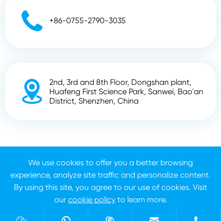

+86-0755-2790-3035
2nd, 3rd and 8th Floor, Dongshan plant,

Huafeng First Science Park, Sanwei, Bao'an
District, Shenzhen, China
Copyright ©
Shenzhen Zhunyi Technology Co., Ltd.
All
Rights Reserved.
We use cookies to offer you a better browsing
experience, analyze site traffic and personalize content.
Sitemap
Privacy Policy
By using this site, you agree to our use of cookies. Visit
our
cookie policy
to learn more.
Reject
Accept