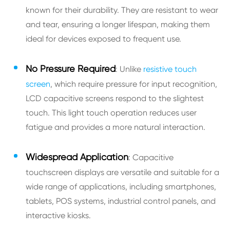
known for their durability. They are resistant to wear
and tear, ensuring a longer lifespan, making them
ideal for devices exposed to frequent use.
No Pressure Required
: Unlike
resistive touch
screen
, which require pressure for input recognition,
LCD capacitive screens respond to the slightest
touch. This light touch operation reduces user
fatigue and provides a more natural interaction.
Widespread Application
: Capacitive
touchscreen displays are versatile and suitable for a
wide range of applications, including smartphones,
tablets, POS systems, industrial control panels, and
interactive kiosks.