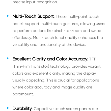
precise input recognition.
Multi-Touch Support
: These multi-point touch
panels support multi-touch gestures, allowing users
to perform actions like pinch-to-zoom and swipe
effortlessly. Multi-touch functionality enhances the
versatility and functionality of the device.
Excellent Clarity and Color Accuracy
: TFT
(Thin-Film Transistor) technology provides vibrant
colors and excellent clarity, making the display
visually appealing. This is crucial for applications
where color accuracy and image quality are
paramount.
Durability
: Capacitive touch screen panels are