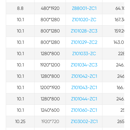
8.8
480*1920
Z88001-ZC1
64.10*2
10.1
800*1280
Z101020-ZC
167.36*
10.1
800*1280
Z101028-ZC3
159.20*
10.1
800*1280
Z101029-ZC2
143.05*
10.1
1280*800
Z101033-ZC
228.6*
10.1
1920*1200
Z101034-ZC3
246.94*
10.1
1280*800
Z101042-ZC1
246.94
10.1
1200*1920
Z101043-ZC1
166.68
10.1
1280*800
Z101044-ZC1
246.94*
10.1
1240*600
Z101060-ZC1
257*1
10.25
1920*720
Z103002-ZC1
265.2*