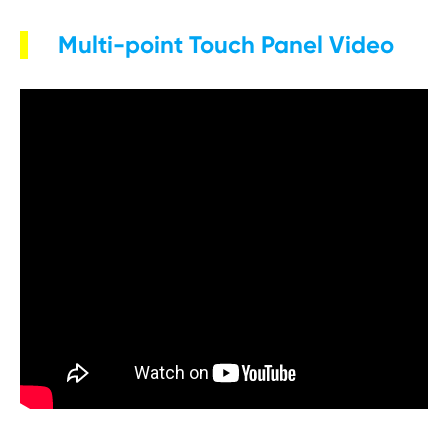
Multi-point Touch Panel Video