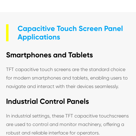
Capacitive Touch Screen Panel
Applications
Smartphones and Tablets
TFT capacitive touch screens are the standard choice
for modern smartphones and tablets, enabling users to
navigate and interact with their devices seamlessly.
Industrial Control Panels
In industrial settings, these TFT capacitive touchscreens
are used to control and monitor machinery, offering a
robust and reliable interface for operators.