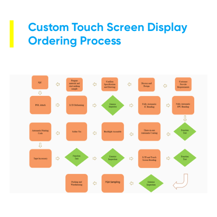
Custom Touch Screen Display
Ordering Process