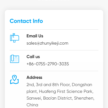
Contact Info

Email Us
sales@zhunyikeji.com

Call us
+86-0755-2790-3035

Address
2nd, 3rd and 8th Floor, Dongshan
plant, Huafeng First Science Park,
Sanwei, Bao'an District, Shenzhen,
China