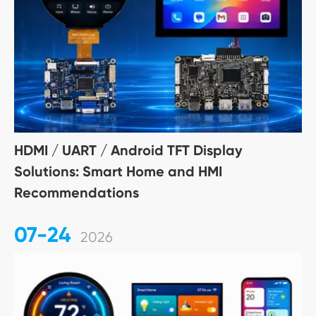
HDMI / UART / Android TFT Display
Solutions: Smart Home and HMI
Recommendations
07-24
2026