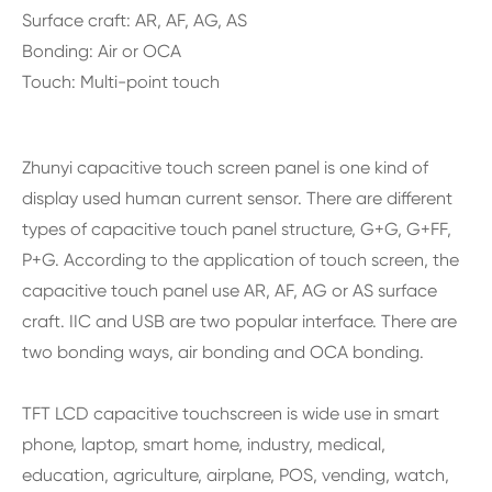
Surface craft: AR, AF, AG, AS
Bonding: Air or OCA
Touch: Multi-point touch
Zhunyi capacitive touch screen panel is one kind of
display used human current sensor. There are different
types of capacitive touch panel structure, G+G, G+FF,
P+G. According to the application of touch screen, the
capacitive touch panel use AR, AF, AG or AS surface
craft. IIC and USB are two popular interface. There are
two bonding ways, air bonding and OCA bonding.
TFT LCD capacitive touchscreen is wide use in smart
phone, laptop, smart home, industry, medical,
education, agriculture, airplane, POS, vending, watch,