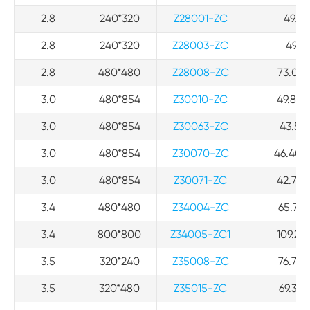
2.8
240*320
Z28001-ZC
49.94
2.8
240*320
Z28003-ZC
49.94
2.8
480*480
Z28008-ZC
73.03*
3.0
480*854
Z30010-ZC
49.80*
3.0
480*854
Z30063-ZC
43.50*
3.0
480*854
Z30070-ZC
46.40*7
3.0
480*854
Z30071-ZC
42.70*
3.4
480*480
Z34004-ZC
65.72*
3.4
800*800
Z34005-ZC1
109.21*
3.5
320*240
Z35008-ZC
76.78*
3.5
320*480
Z35015-ZC
69.36*