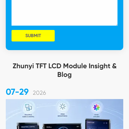
SUBMIT
Zhunyi TFT LCD Module Insight &
Blog
07-29
2026