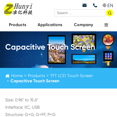
EN



Products
Applications
Company
Capacitive Touch Screen
Home
Products
TFT LCD Touch Screen
Capacitive Touch Screen
Size: 0.96" to 15.6"
Interface: IIC, USB
Structure: G+G, G+FF, P+G