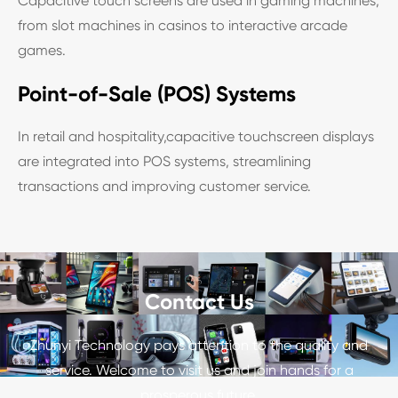
Capacitive touch screens are used in gaming machines,
from slot machines in casinos to interactive arcade
games.
Point-of-Sale (POS) Systems
In retail and hospitality,capacitive touchscreen displays
are integrated into POS systems, streamlining
transactions and improving customer service.
Contact Us
Zhunyi Technology pays attention to the quality and
service. Welcome to visit us and join hands for a
prosperous future.