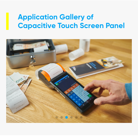
Application Gallery of
Capacitive Touch Screen Panel