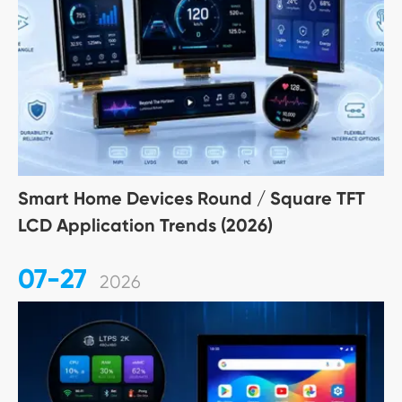
Smart Home Devices Round / Square TFT
LCD Application Trends (2026)
07-27
2026