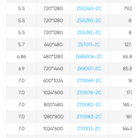
5.5
720*1280
Z55240-ZC
79.24*
5.5
720*1280
Z55290-ZC
80*1
5.5
720*1280
Z55292-ZC
80*1
5.7
640*480
Z57011-ZC
127.03
6.86
480*1280
Z686006-ZC
65.82*1
6.9
720*1440
Z69001-ZC
85.80*1
7.0
600*1024
Z70069-ZC
164 
7.0
1024*600
Z70078-ZC
177.1
7.0
800*480
Z70082-ZC
165.4*1
7.0
1280*800
Z70083-ZC
161.0
7.0
1024*600
Z70103-ZC
164.86*