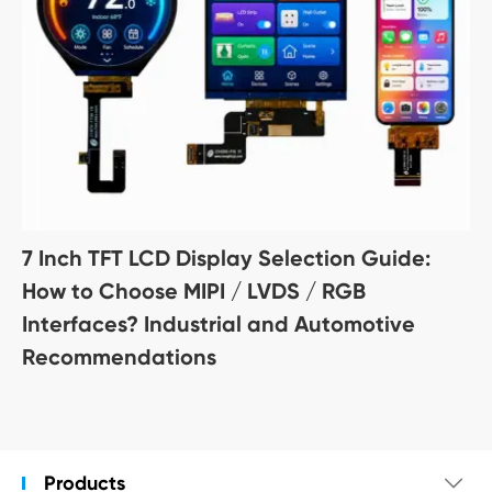
7 Inch TFT LCD Display Selection Guide:
How to Choose MIPI / LVDS / RGB
Interfaces? Industrial and Automotive
Recommendations
Products
