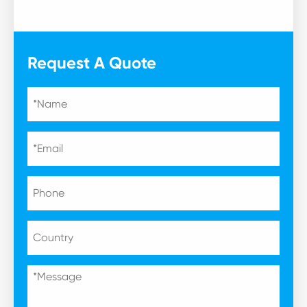
Request A Quote