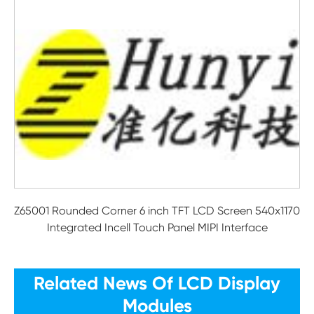
Z65001 Rounded Corner 6 inch TFT LCD Screen 540x1170
Integrated Incell Touch Panel MIPI Interface
Related News Of LCD Display
Modules