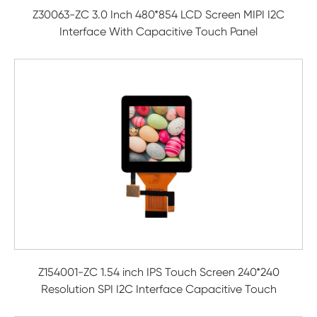
Z30063-ZC 3.0 Inch 480*854 LCD Screen MIPI I2C
Interface With Capacitive Touch Panel
Z154001-ZC 1.54 inch IPS Touch Screen 240*240
Resolution SPI I2C Interface Capacitive Touch