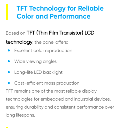
TFT Technology for Reliable
Color and Performance
TFT (Thin Film Transistor) LCD
Based on
technology
, the panel offers:
Excellent color reproduction
Wide viewing angles
Long-life LED backlight
Cost-efficient mass production
TFT remains one of the most reliable display
technologies for embedded and industrial devices,
ensuring durability and consistent performance over
long lifespans.