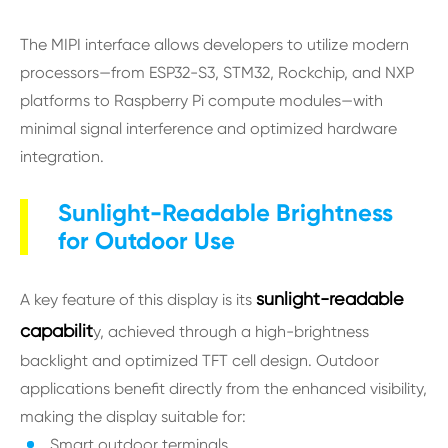
The MIPI interface allows developers to utilize modern
processors—from ESP32-S3, STM32, Rockchip, and NXP
platforms to Raspberry Pi compute modules—with
minimal signal interference and optimized hardware
integration.
Sunlight-Readable Brightness
for Outdoor Use
sunlight-readable
A key feature of this display is its
capabilit
y, achieved through a high-brightness
backlight and optimized TFT cell design. Outdoor
applications benefit directly from the enhanced visibility,
making the display suitable for:
Smart outdoor terminals