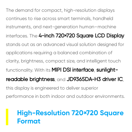
The demand for compact, high-resolution displays
continues to rise across smart terminals, handheld
instruments, and next-generation human–machine
4-inch 720×720 Square LCD Display
interfaces. The
stands out as an advanced visual solution designed for
applications requiring a balanced combination of
clarity, brightness, compact size, and intelligent touch
MIPI DSI interface
sunlight-
functionality. With its
,
readable brightness
JD9365DA-H3 driver IC
, and
,
this display is engineered to deliver superior
performance in both indoor and outdoor environments.
High-Resolution 720×720 Square
Format