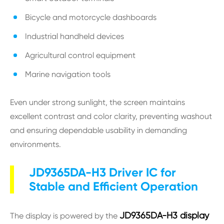
Bicycle and motorcycle dashboards
Industrial handheld devices
Agricultural control equipment
Marine navigation tools
Even under strong sunlight, the screen maintains
excellent contrast and color clarity, preventing washout
and ensuring dependable usability in demanding
environments.
JD9365DA-H3 Driver IC for
Stable and Efficient Operation
JD9365DA-H3 display
The display is powered by the