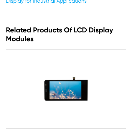
Display for Industrial Applications
Related Products Of LCD Display
Modules