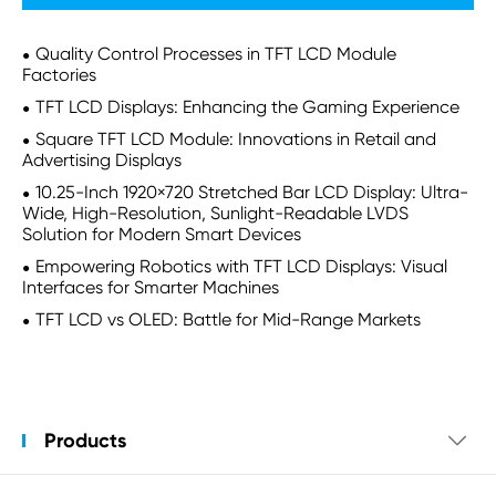
Quality Control Processes in TFT LCD Module
Factories
TFT LCD Displays: Enhancing the Gaming Experience
Square TFT LCD Module: Innovations in Retail and
Advertising Displays
10.25-Inch 1920×720 Stretched Bar LCD Display: Ultra-
Wide, High-Resolution, Sunlight-Readable LVDS
Solution for Modern Smart Devices
Empowering Robotics with TFT LCD Displays: Visual
Interfaces for Smarter Machines
TFT LCD vs OLED: Battle for Mid-Range Markets
Products
