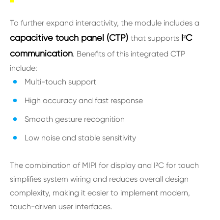
To further expand interactivity, the module includes a
capacitive touch panel (CTP)
I²C
that supports
communication
. Benefits of this integrated CTP
include:
Multi-touch support
High accuracy and fast response
Smooth gesture recognition
Low noise and stable sensitivity
The combination of MIPI for display and I²C for touch
simplifies system wiring and reduces overall design
complexity, making it easier to implement modern,
touch-driven user interfaces.