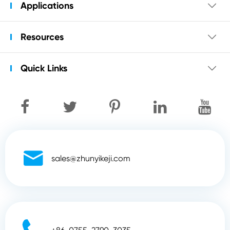
Applications

Resources

Quick Links


sales@zhunyikeji.com