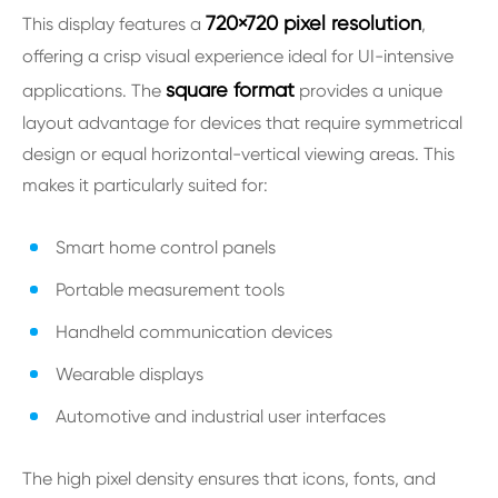
720×720 pixel resolution
This display features a
,
offering a crisp visual experience ideal for UI-intensive
square format
applications. The
provides a unique
layout advantage for devices that require symmetrical
design or equal horizontal-vertical viewing areas. This
makes it particularly suited for:
Smart home control panels
Portable measurement tools
Handheld communication devices
Wearable displays
Automotive and industrial user interfaces
The high pixel density ensures that icons, fonts, and