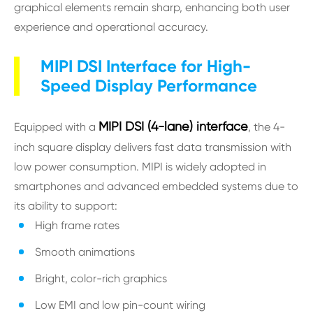
graphical elements remain sharp, enhancing both user
experience and operational accuracy.
MIPI DSI Interface for High-
Speed Display Performance
MIPI DSI (4-lane) interface
Equipped with a
, the 4-
inch square display delivers fast data transmission with
low power consumption. MIPI is widely adopted in
smartphones and advanced embedded systems due to
its ability to support:
High frame rates
Smooth animations
Bright, color-rich graphics
Low EMI and low pin-count wiring