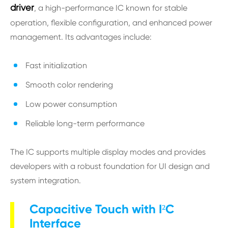
driver
, a high-performance IC known for stable
operation, flexible configuration, and enhanced power
management. Its advantages include:
Fast initialization
Smooth color rendering
Low power consumption
Reliable long-term performance
The IC supports multiple display modes and provides
developers with a robust foundation for UI design and
system integration.
Capacitive Touch with I²C
Interface