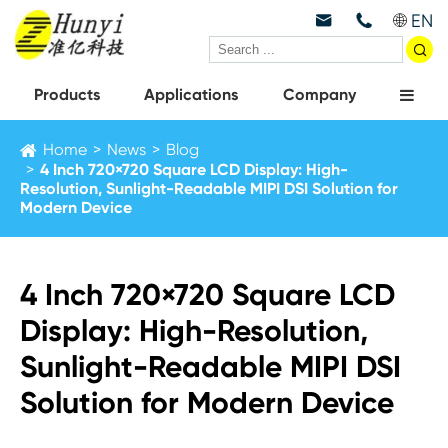
EN



Products
Applications
Company
Home
News
Blog
4 Inch 720×720 Square LCD Display: High-
Resolution, Sunlight-Readable MIPI DSI Solution for
Modern Device
4 Inch 720×720 Square LCD
Display: High-Resolution,
Sunlight-Readable MIPI DSI
Solution for Modern Device