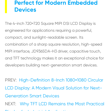
Perfect for Modern Embedded
Devices
The 4-inch 720×720 Square MIPI DSI LCD Display is
engineered for applications requiring a powerful,
compact, and sunlight-readable screen. Its
combination of a sharp square resolution, high-speed
MIPI interface, JD9365DA-H3 driver, capacitive touch,
and TFT technology makes it an exceptional choice for
developers building next-generation smart devices.
PREV:
High-Definition 8-Inch 1080×1080 Circular
LCD Display: A Modern Visual Solution for Next-
Generation Smart Devices
NEXT:
Why TFT LCD Remains the Most Practical