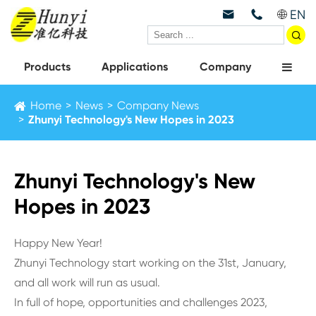
EN



Products
Applications
Company
Home
News
Company News
Zhunyi Technology's New Hopes in 2023
Zhunyi Technology's New
Hopes in 2023
Happy New Year!
Zhunyi Technology start working on the 31st, January,
and all work will run as usual.
In full of hope, opportunities and challenges 2023,