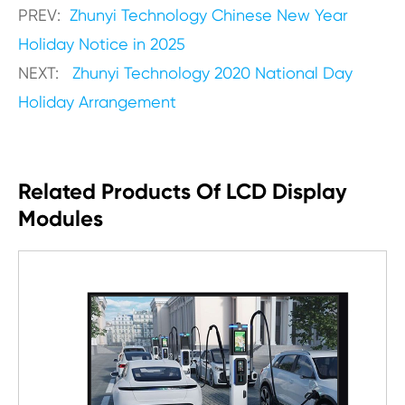
PREV:
Zhunyi Technology Chinese New Year
Holiday Notice in 2025
NEXT:
Zhunyi Technology 2020 National Day
Holiday Arrangement
Related Products Of LCD Display
Modules