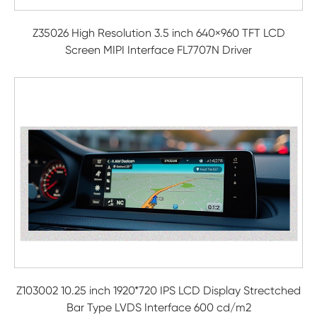
Z35026 High Resolution 3.5 inch 640×960 TFT LCD
Screen MIPI Interface FL7707N Driver
Z103002 10.25 inch 1920*720 IPS LCD Display Strectched
Bar Type LVDS Interface 600 cd/m2