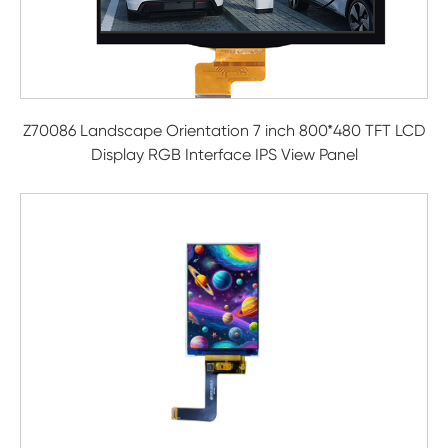
Z70086 Landscape Orientation 7 inch 800*480 TFT LCD
Display RGB Interface IPS View Panel