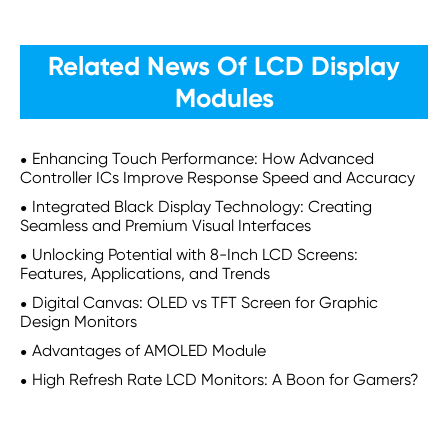
Related News Of LCD Display
Modules
Enhancing Touch Performance: How Advanced
Controller ICs Improve Response Speed and Accuracy
Integrated Black Display Technology: Creating
Seamless and Premium Visual Interfaces
Unlocking Potential with 8-Inch LCD Screens:
Features, Applications, and Trends
Digital Canvas: OLED vs TFT Screen for Graphic
Design Monitors
Advantages of AMOLED Module
High Refresh Rate LCD Monitors: A Boon for Gamers?