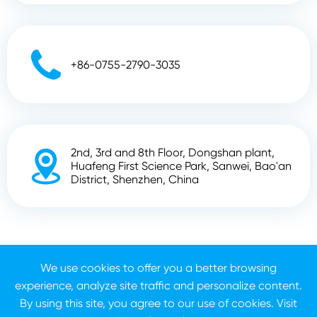

+86-0755-2790-3035
2nd, 3rd and 8th Floor, Dongshan plant,

Huafeng First Science Park, Sanwei, Bao'an
District, Shenzhen, China
Copyright ©
Shenzhen Zhunyi Technology Co., Ltd.
All
We use cookies to offer you a better browsing
Rights Reserved.
experience, analyze site traffic and personalize content.
Sitemap
Privacy Policy
By using this site, you agree to our use of cookies. Visit