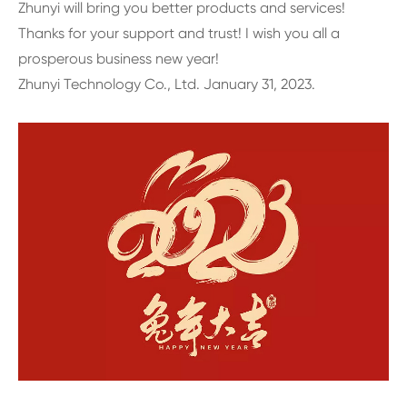
Zhunyi will bring you better products and services!
Thanks for your support and trust! I wish you all a
prosperous business new year!
Zhunyi Technology Co., Ltd. January 31, 2023.