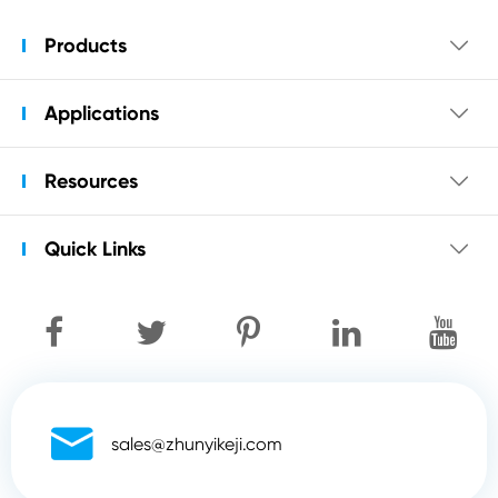
Products

Applications

Resources

Quick Links


sales@zhunyikeji.com