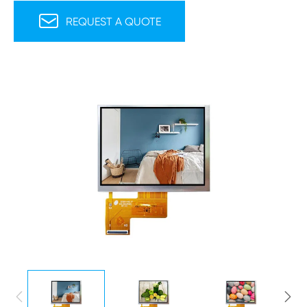

REQUEST A QUOTE

