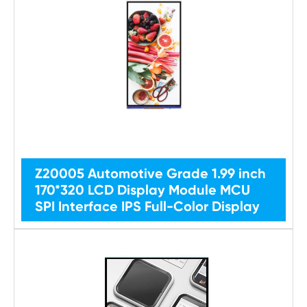
Z20005 Automotive Grade 1.99 inch
170*320 LCD Display Module MCU
SPI Interface IPS Full-Color Display