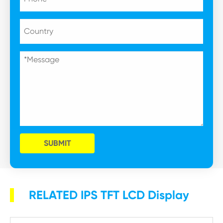
SUBMIT
RELATED IPS TFT LCD Display