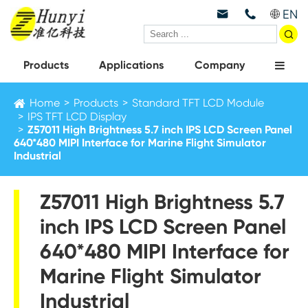
EN



Products
Applications
Company
Home
Products
Standard TFT LCD Module
IPS TFT LCD Display
Z57011 High Brightness 5.7 inch IPS LCD Screen Panel
640*480 MIPI Interface for Marine Flight Simulator
Industrial
Z57011 High Brightness 5.7
inch IPS LCD Screen Panel
640*480 MIPI Interface for
Marine Flight Simulator
Industrial