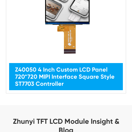
Z40050 4 Inch Custom LCD Panel
720*720 MIPI Interface Square Style
ST7703 Controller
Zhunyi TFT LCD Module Insight &
Blog