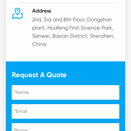

Address
2nd, 3rd and 8th Floor, Dongshan
plant, Huafeng First Science Park,
Sanwei, Bao'an District, Shenzhen,
China
Request A Quote