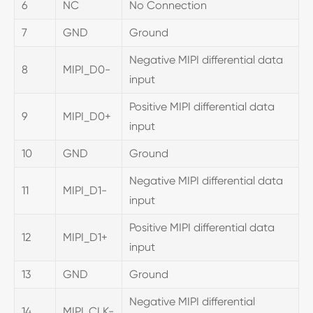
6
NC
No Connection
7
GND
Ground
Negative MIPI differential data
8
MIPI_D0-
input
Positive MIPI differential data
9
MIPI_D0+
input
10
GND
Ground
Negative MIPI differential data
11
MIPI_D1-
input
Positive MIPI differential data
12
MIPI_D1+
input
13
GND
Ground
Negative MIPI differential
14
MIPI_CLK-