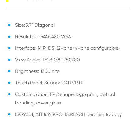
Size:5.7" Diagonal
Resolution: 640×480 VGA
Interface: MIPI DSI (2-lane/4-lane configurable)
View Angle: IPS 80/80/80/80
Brightness: 1300 nits
Touch Panel: Support CTP/RTP
Customization: FPC shape, logo print, optical
bonding, cover glass
ISO9001,IATF16949,ROHS,REACH certified factory