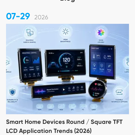
07-29
2026
Smart Home Devices Round / Square TFT
LCD Application Trends (2026)