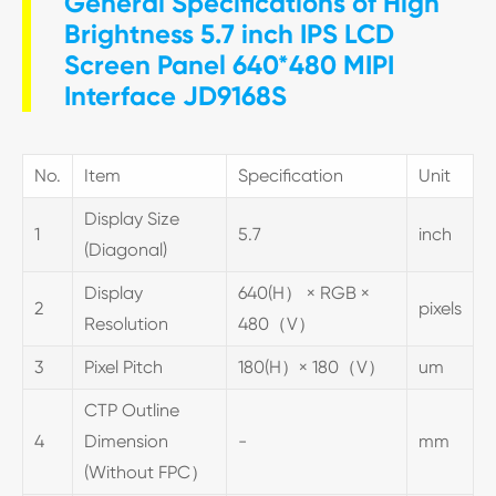
General Specifications of High
Brightness 5.7 inch IPS LCD
Screen Panel 640*480 MIPI
Interface JD9168S
No.
Item
Specification
Unit
Display Size
1
5.7
inch
(Diagonal)
Display
640(H） × RGB ×
2
pixels
Resolution
480（V）
3
Pixel Pitch
180(H）× 180（V）
um
CTP Outline
4
Dimension
-
mm
(Without FPC）