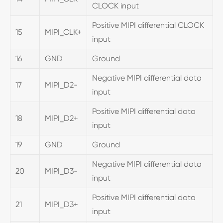
CLOCK input
Positive MIPI differential CLOCK
15
MIPI_CLK+
input
16
GND
Ground
Negative MIPI differential data
17
MIPI_D2-
input
Positive MIPI differential data
18
MIPI_D2+
input
19
GND
Ground
Negative MIPI differential data
20
MIPI_D3-
input
Positive MIPI differential data
21
MIPI_D3+
input