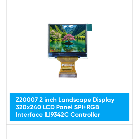
Z20007 2 inch Landscape Display
320x240 LCD Panel SPI+RGB
Interface ILI9342C Controller