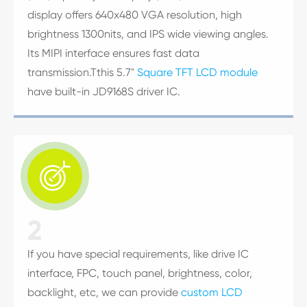
display offers 640x480 VGA resolution, high
brightness 1300nits, and IPS wide viewing angles.
Its MIPI interface ensures fast data
transmission.Tthis 5.7"
Square TFT LCD module
have built-in JD9168S driver IC.

2
If you have special requirements, like drive IC
interface, FPC, touch panel, brightness, color,
backlight, etc, we can provide
custom LCD