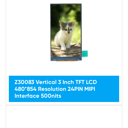
Z30083 Vertical 3 Inch TFT LCD
480*854 Resolution 24PIN MIPI
Interface 500nits