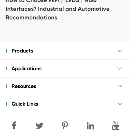
Interfaces? Industrial and Automotive
Recommendations
Products

Applications

Resources

Quick Links
