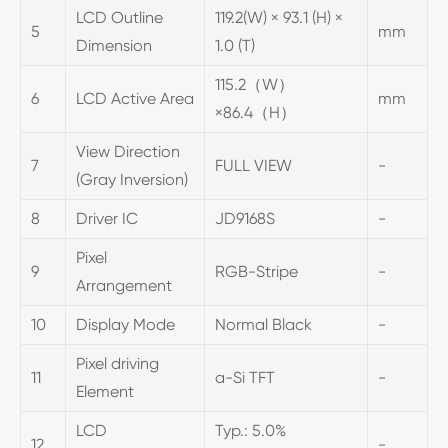
LCD Outline
119.2(W) × 93.1 (H) ×
5
mm
Dimension
1.0 (T)
115.2（W）
6
LCD Active Area
mm
×86.4（H）
View Direction
7
FULL VIEW
-
(Gray Inversion)
8
Driver IC
JD9168S
-
Pixel
9
RGB-Stripe
-
Arrangement
10
Display Mode
Normal Black
-
Pixel driving
11
a-Si TFT
-
Element
LCD
Typ.: 5.0%
12
-