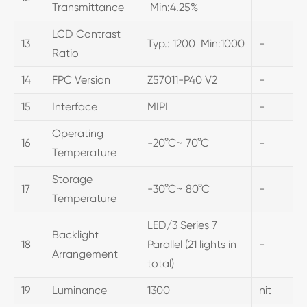
Transmittance
Min:4.25%
LCD Contrast
13
Typ.: 1200 Min:1000
-
Ratio
14
FPC Version
Z57011-P40 V2
-
15
Interface
MIPI
-
Operating
16
-20°C~ 70°C
-
Temperature
Storage
17
-30°C~ 80°C
-
Temperature
LED/3 Series 7
Backlight
18
Parallel (21 lights in
-
Arrangement
total)
19
Luminance
1300
nit