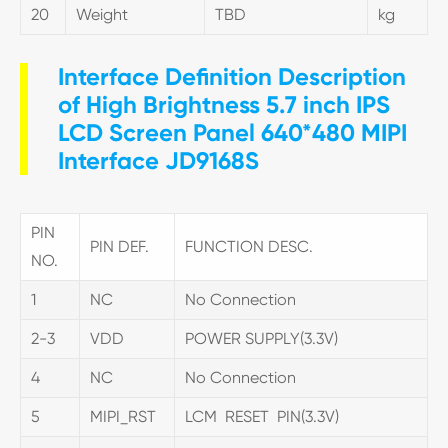
20
Weight
TBD
kg
Interface Definition Description
of High Brightness 5.7 inch IPS
LCD Screen Panel 640*480 MIPI
Interface JD9168S
PIN
PIN DEF.
FUNCTION DESC.
NO.
1
NC
No Connection
2-3
VDD
POWER SUPPLY(3.3V)
4
NC
No Connection
5
MIPI_RST
LCM RESET PIN(3.3V)