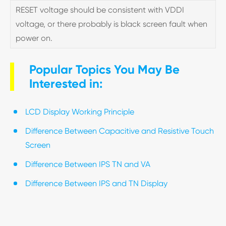
RESET voltage should be consistent with VDDI
voltage, or there probably is black screen fault when
power on.
Popular Topics You May Be
Interested in:
LCD Display Working Principle
Difference Between Capacitive and Resistive Touch
Screen
Difference Between IPS TN and VA
Difference Between IPS and TN Display