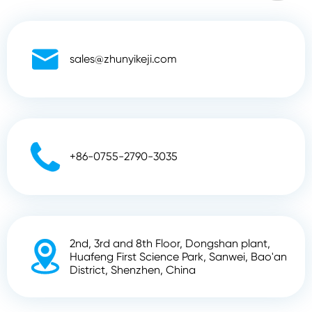

sales@zhunyikeji.com

+86-0755-2790-3035
2nd, 3rd and 8th Floor, Dongshan plant,

Huafeng First Science Park, Sanwei, Bao'an
District, Shenzhen, China