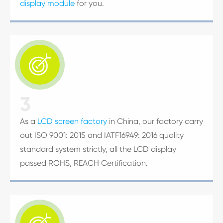
display module
for you.

3
As a
LCD screen factory
in China, our factory carry
out ISO 9001: 2015 and IATF16949: 2016 quality
standard system strictly, all the LCD display
passed ROHS, REACH Certification.