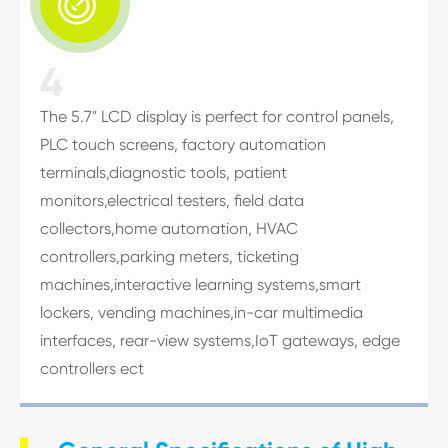

4
The 5.7" LCD display is perfect for control panels,
PLC touch screens, factory automation
terminals,diagnostic tools, patient
monitors,electrical testers, field data
collectors,home automation, HVAC
controllers,parking meters, ticketing
machines,interactive learning systems,smart
lockers, vending machines,in-car multimedia
interfaces, rear-view systems,IoT gateways, edge
controllers ect