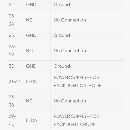
22
GND
Ground
23-
NC
No Connection
24
25
GND
Ground
26-
NC
No Connection
29
30
GND
Ground
POWER SUPPLY- FOR
31-32
LEDK
BACKLIGHT CATHODE
33-
NC
No Connection
38
39-
POWER SUPPLY- FOR
LEDA
40
BACKLIGHT ANODE