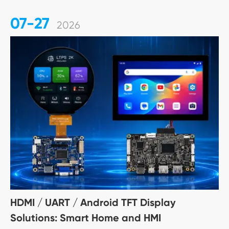
07-27
2026
HDMI / UART / Android TFT Display
Solutions: Smart Home and HMI