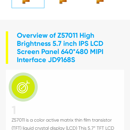
Overview of Z57011 High
Brightness 5.7 inch IPS LCD
Screen Panel 640*480 MIPI
Interface JD9168S

1
Z57011 is a color active matrix thin film transistor
(TFT) liquid crystal display (LCD) This 5.7” TFT LCD