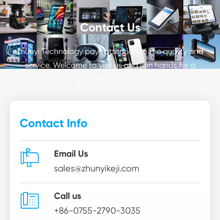
Contact Us
Zhunyi Technology pays attention to the quality and
service. Welcome to visit us and join hands for a
prosperous future.
Contact Info

Email Us
sales@zhunyikeji.com

Call us
+86-0755-2790-3035