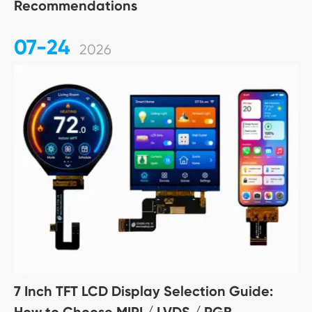
Recommendations
07-24
2026
7 Inch TFT LCD Display Selection Guide:
How to Choose MIPI / LVDS / RGB