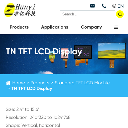
EN



Products
Applications
Company
TN TFT LCD Display
Home
Products
Standard TFT LCD Module
TN TFT LCD Display
Size: 2.4" to 15.6"
Resolution: 240*320 to 1024*768
Shape: Vertical, horizontal