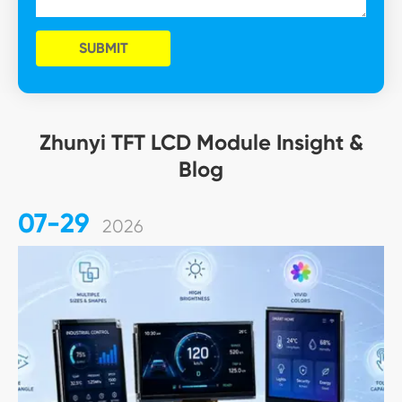
SUBMIT
Zhunyi TFT LCD Module Insight &
Blog
07-29
2026