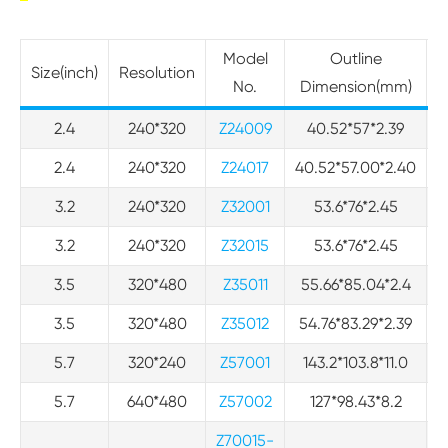
Model
Outline
Size(inch)
Resolution
No.
Dimension(mm)
2.4
240*320
Z24009
40.52*57*2.39
3
2.4
240*320
Z24017
40.52*57.00*2.40
3
3.2
240*320
Z32001
53.6*76*2.45
3.2
240*320
Z32015
53.6*76*2.45
3.5
320*480
Z35011
55.66*85.04*2.4
4
3.5
320*480
Z35012
54.76*83.29*2.39
4
5.7
320*240
Z57001
143.2*103.8*11.0
5.7
640*480
Z57002
127*98.43*8.2
Z70015-
1