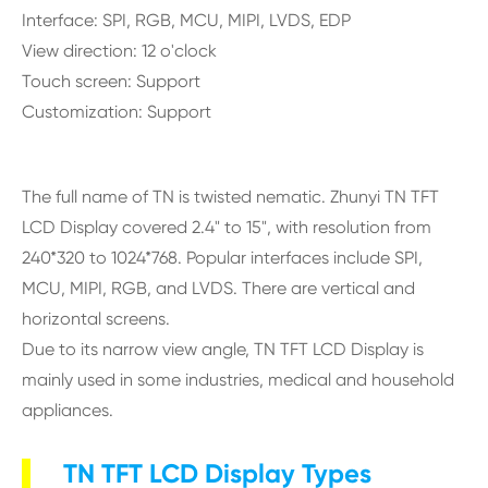
Interface: SPI, RGB, MCU, MIPI, LVDS, EDP
View direction: 12 o'clock
Touch screen: Support
Customization: Support
The full name of TN is twisted nematic. Zhunyi TN TFT
LCD Display covered 2.4" to 15", with resolution from
240*320 to 1024*768. Popular interfaces include SPI,
MCU, MIPI, RGB, and LVDS. There are vertical and
horizontal screens.
Due to its narrow view angle, TN TFT LCD Display is
mainly used in some industries, medical and household
appliances.
TN TFT LCD Display Types