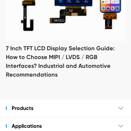
7 Inch TFT LCD Display Selection Guide:
How to Choose MIPI / LVDS / RGB
Interfaces? Industrial and Automotive
Recommendations
Products

Applications
