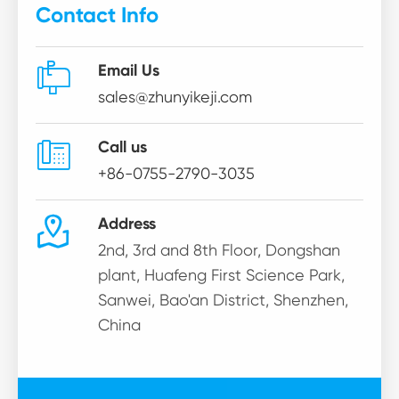
Contact Info

Email Us
sales@zhunyikeji.com

Call us
+86-0755-2790-3035

Address
2nd, 3rd and 8th Floor, Dongshan
plant, Huafeng First Science Park,
Sanwei, Bao'an District, Shenzhen,
China