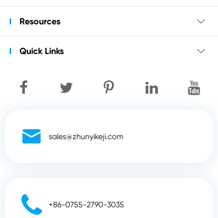
Resources

Quick Links


sales@zhunyikeji.com

+86-0755-2790-3035