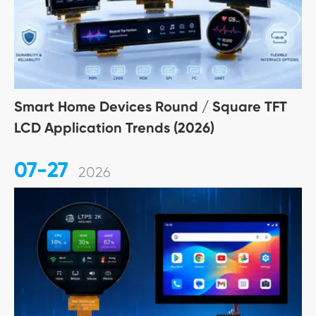
Smart Home Devices Round / Square TFT
LCD Application Trends (2026)
07-27
2026