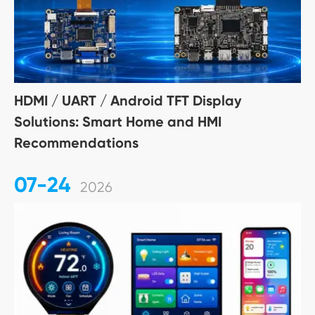
HDMI / UART / Android TFT Display
Solutions: Smart Home and HMI
Recommendations
07-24
2026