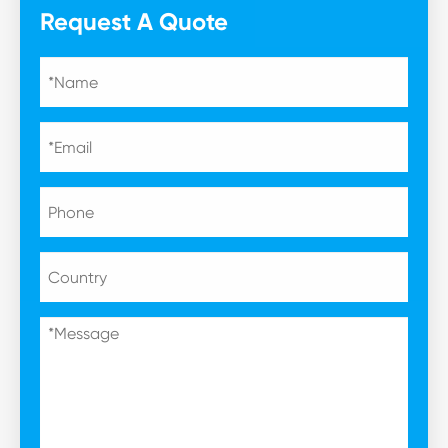
Request A Quote