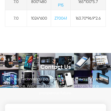
7.0
800*480
165*100*5.7
P15
7.0
1024*600
Z70041
163.70*96.9*2.6
Contact Us
Zhunyi Technology pays attention to the quality and
service. Welcome to visit us and join hands for a
prosperous future.