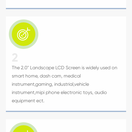

2
The 2.0" Landscape LCD Screen is widely used on
smart home, dash cam, medical
instrument,gaming, industrial,vehicle
instrument,mipi phone electronic toys, audio
equipment ect.