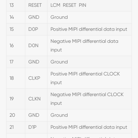
13
RESET
LCM RESET PIN
14
GND
Ground
15
D0P
Positive MIPI differential data input
Negative MIPI differential data
16
D0N
input
17
GND
Ground
Positive MIPI differential CLOCK
18
CLKP
input
Negative MIPI differential CLOCK
19
CLKN
input
20
GND
Ground
21
D1P
Positive MIPI differential data input