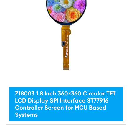
Z18003 1.8 Inch 360×360 Circular TFT
LCD Display SPI Interface ST77916
Controller Screen for MCU Based
Systems