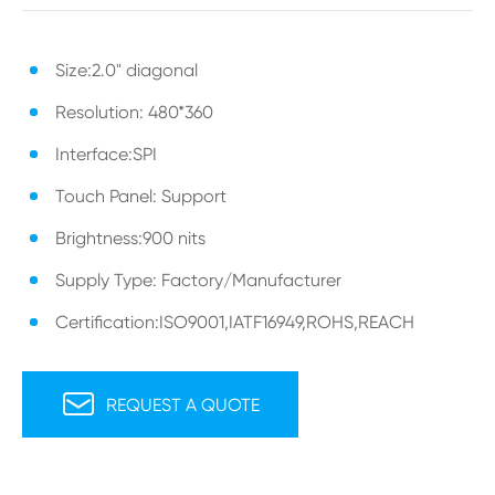
Size:2.0" diagonal
Resolution: 480*360
Interface:SPI
Touch Panel: Support
Brightness:900 nits
Supply Type: Factory/Manufacturer
Certification:ISO9001,IATF16949,ROHS,REACH

REQUEST A QUOTE