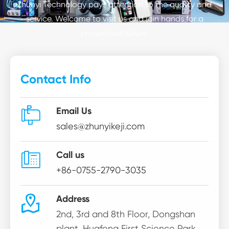
Zhunyi Technology pays attention to the quality and
service. Welcome to visit us and join hands for a
prosperous future.
Contact Info

Email Us
sales@zhunyikeji.com

Call us
+86-0755-2790-3035

Address
2nd, 3rd and 8th Floor, Dongshan
plant, Huafeng First Science Park,