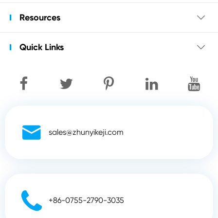
Resources

Quick Links


sales@zhunyikeji.com

+86-0755-2790-3035