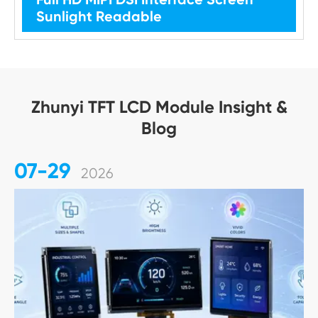
Sunlight Readable
Zhunyi TFT LCD Module Insight &
Blog
07-29
2026