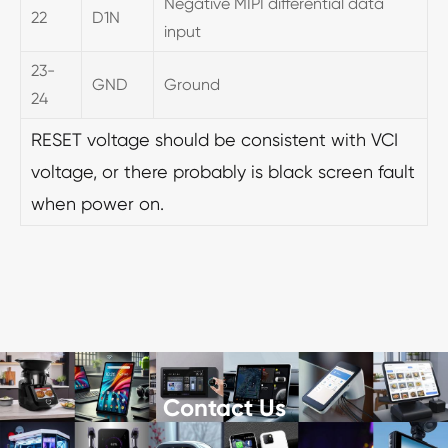
Negative MIPI differential data
22
D1N
input
23-
GND
Ground
24
RESET voltage should be consistent with VCI
voltage, or there probably is black screen fault
when power on.
Contact Us