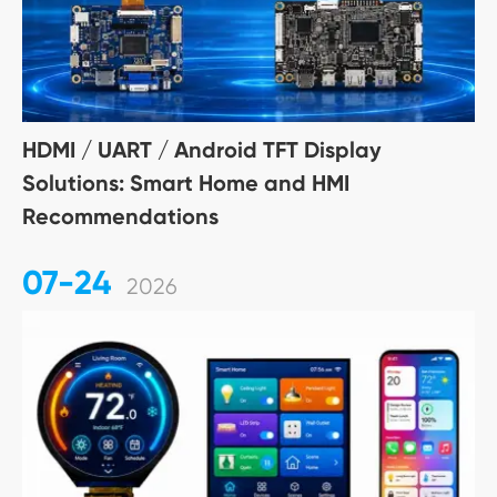
HDMI / UART / Android TFT Display
Solutions: Smart Home and HMI
Recommendations
07-24
2026