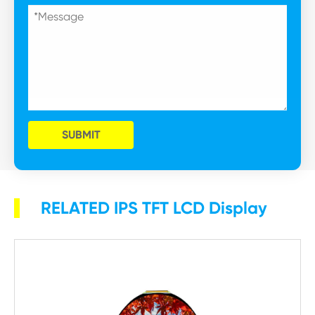
SUBMIT
RELATED IPS TFT LCD Display