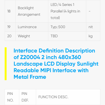
LED/4 Series 1
Backlight
18
Parallel (4 lights in
-
Arrangement
total)
19
Luminance
Typ.:500
nit
20
Weight
TBD
kg
Interface Definition Description
of Z20004 2 inch 480x360
Landscape LCD Display Sunlight
Readable MIPI Interface with
Metal Frame
PIN
PIN
FUNCTION DESC.
NO.
DEF.