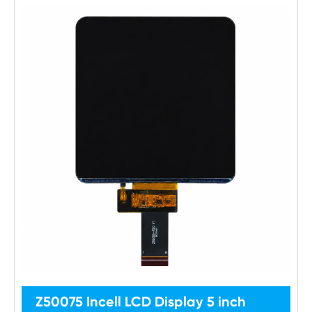
Z50075 Incell LCD Display 5 inch