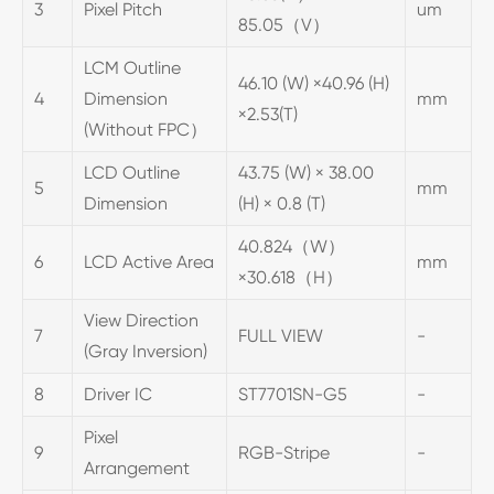
3
Pixel Pitch
um
85.05（V）
LCM Outline
46.10 (W) ×40.96 (H)
4
Dimension
mm
×2.53(T)
(Without FPC）
LCD Outline
43.75 (W) × 38.00
5
mm
Dimension
(H) × 0.8 (T)
40.824（W）
6
LCD Active Area
mm
×30.618（H）
View Direction
7
FULL VIEW
-
(Gray Inversion)
8
Driver IC
ST7701SN-G5
-
Pixel
9
RGB-Stripe
-
Arrangement