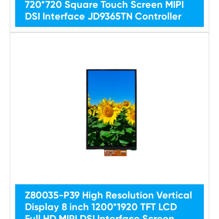
720*720 Square Touch Screen MIPI
DSI Interface JD9365TN Controller
Z80035-P39 High Resolution Vertical
Display 8 inch 1200*1920 TFT LCD
Full HD MIPI DSI Interface Screen