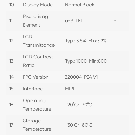
10
Display Mode
Normal Black
-
Pixel driving
11
a-Si TFT
-
Element
LCD
12
Typ.: 3.8% Min:3.2%
-
Transmittance
LCD Contrast
13
Typ.: 1000 Min:800
-
Ratio
14
FPC Version
Z20004-P24 V1
-
15
Interface
MIPI
-
Operating
16
-20°C~ 70°C
-
Temperature
Storage
17
-30°C~ 80°C
-
Temperature