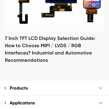
7 Inch TFT LCD Display Selection Guide:
How to Choose MIPI / LVDS / RGB
Interfaces? Industrial and Automotive
Recommendations
Products

Applications
