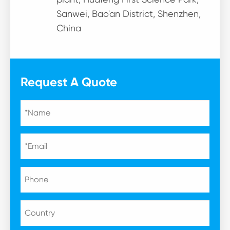
Sanwei, Bao'an District, Shenzhen,
China
Request A Quote