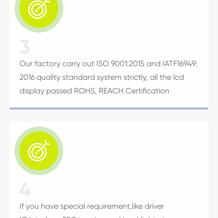

3
Our factory carry out ISO 9001:2015 and IATF16949:
2016 quality standard system strictly, all the lcd
display passed ROHS, REACH Certification

4
If you have special requirement,like driver