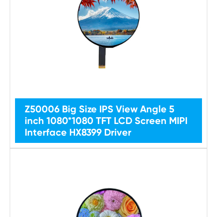
Z50006 Big Size IPS View Angle 5
inch 1080*1080 TFT LCD Screen MIPI
Interface HX8399 Driver