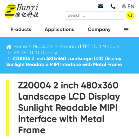
EN



Products
Applications
Company
Home
Products
Standard TFT LCD Module
IPS TFT LCD Display
Z20004 2 inch 480x360 Landscape LCD Display
Sunlight Readable MIPI Interface with Metal Frame
Z20004 2 inch 480x360
Landscape LCD Display
Sunlight Readable MIPI
Interface with Metal
Frame