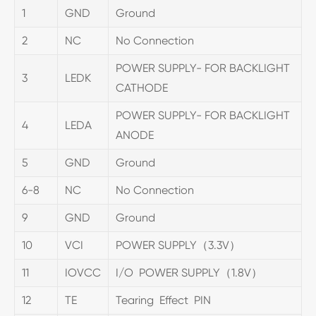
1
GND
Ground
2
NC
No Connection
POWER SUPPLY- FOR BACKLIGHT
3
LEDK
CATHODE
POWER SUPPLY- FOR BACKLIGHT
4
LEDA
ANODE
5
GND
Ground
6-8
NC
No Connection
9
GND
Ground
10
VCI
POWER SUPPLY（3.3V）
11
IOVCC
I/O POWER SUPPLY（1.8V）
12
TE
Tearing Effect PIN