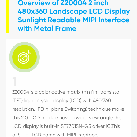
Overview of Z20004 2 inch
480x360 Landscape LCD Display
Sunlight Readable MIPI Interface
with Metal Frame

1
Z20004 is a color active matrix thin film transistor
(TFT) liquid crystal display (LCD) with 480*360
resolution. IPS(In-plane Switching) technique make
this 2.0" LCD module have a wider view angle.This
LCD display is built-in ST7701SN-G5 driver IC.This
a-Si TFT LCD come with MIPI interface.