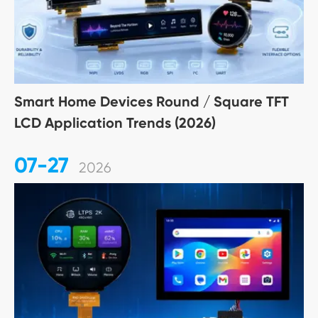
Smart Home Devices Round / Square TFT
LCD Application Trends (2026)
07-27
2026