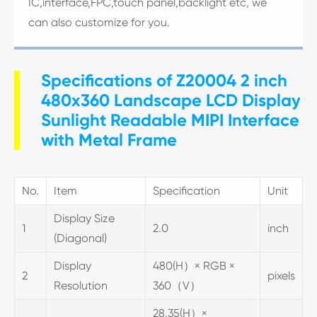
IC,interface,FPC,touch panel,backlight etc, we
can also customize for you.
Specifications of Z20004 2 inch
480x360 Landscape LCD Display
Sunlight Readable MIPI Interface
with Metal Frame
No.
Item
Specification
Unit
Display Size
1
2.0
inch
(Diagonal)
Display
480(H）× RGB ×
2
pixels
Resolution
360（V）
28.35(H）×