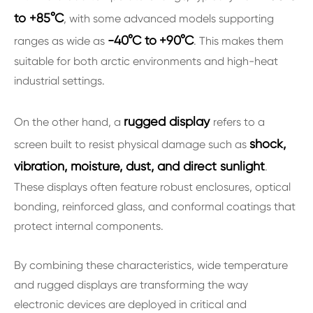
to +85°C
, with some advanced models supporting
-40°C to
+90°C
ranges as wide as
. This makes them
suitable for both arctic environments and high-heat
industrial settings.
rugged display
On the other hand, a
refers to a
shock,
screen built to resist physical damage such as
vibration, moisture, dust, and direct sunlight
.
These displays often feature robust enclosures, optical
bonding, reinforced glass, and conformal coatings that
protect internal components.
By combining these characteristics, wide temperature
and rugged displays are transforming the way
electronic devices are deployed in critical and