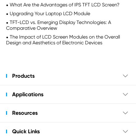
What Are the Advantages of IPS TFT LCD Screen?
Upgrading Your Laptop LCD Module
TFT-LCD vs. Emerging Display Technologies: A
Comparative Overview
The Impact of LCD Screen Modules on the Overall
Design and Aesthetics of Electronic Devices
Products

Applications

Resources

Quick Links
