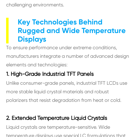
challenging environments.
Key Technologies Behind
Rugged and Wide Temperature
Displays
To ensure performance under extreme conditions,
manufacturers integrate a number of advanced design
elements and technologies:
1. High-Grade Industrial TFT Panels
Unlike consumer-grade panels, industrial TFT LCDs use
more stable liquid crystal materials and robust
polarizers that resist degradation from heat or cold.
2. Extended Temperature Liquid Crystals
Liquid crystals are temperature-sensitive. Wide
temperature displays use special LC formulations that