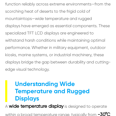
function reliably across extreme environments—from the
scorching heat of deserts to the frigid cold of
mountaintops—wide temperature and rugged
displays have emerged as essential components. These
specialized TFT LCD displays are engineered to
withstand harsh conditions while maintaining optimal
performance. Whether in military equipment, outdoor
kiosks, marine systems, or industrial machinery, these
displays bridge the gap between durability and cutting-
edge visual technology.
Understanding Wide
Temperature and Rugged
Displays
wide temperature display
A
is designed to operate
-30°C
within a broad temperature range, typically from