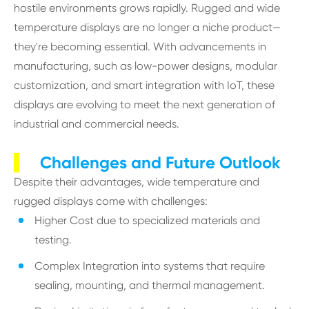
hostile environments grows rapidly. Rugged and wide
temperature displays are no longer a niche product—
they're becoming essential. With advancements in
manufacturing, such as low-power designs, modular
customization, and smart integration with IoT, these
displays are evolving to meet the next generation of
industrial and commercial needs.
Challenges and Future Outlook
Despite their advantages, wide temperature and
rugged displays come with challenges:
Higher Cost due to specialized materials and
testing.
Complex Integration into systems that require
sealing, mounting, and thermal management.