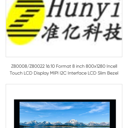
Z80008/Z80022 16:10 Format 8 inch 800x1280 Incell
Touch LCD Display MIPI I2C Interface LCD Slim Bezel