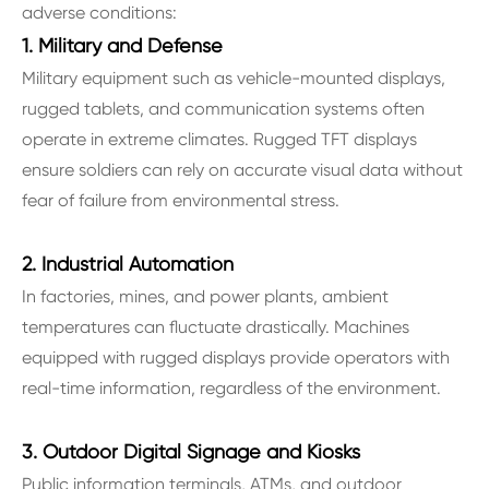
adverse conditions:
1. Military and Defense
Military equipment such as vehicle-mounted displays,
rugged tablets, and communication systems often
operate in extreme climates. Rugged TFT displays
ensure soldiers can rely on accurate visual data without
fear of failure from environmental stress.
2. Industrial Automation
In factories, mines, and power plants, ambient
temperatures can fluctuate drastically. Machines
equipped with rugged displays provide operators with
real-time information, regardless of the environment.
3. Outdoor Digital Signage and Kiosks
Public information terminals, ATMs, and outdoor