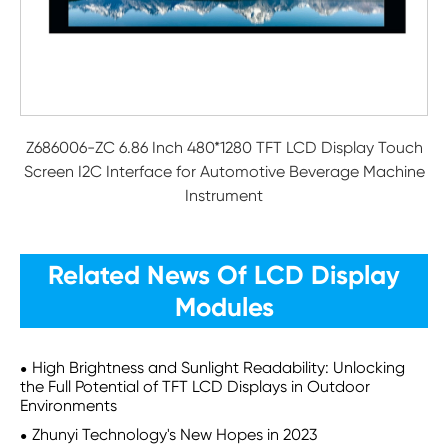
Z686006-ZC 6.86 Inch 480*1280 TFT LCD Display Touch
Screen I2C Interface for Automotive Beverage Machine
Instrument
Related News Of LCD Display
Modules
High Brightness and Sunlight Readability: Unlocking
the Full Potential of TFT LCD Displays in Outdoor
Environments
Zhunyi Technology's New Hopes in 2023