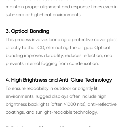
maintain proper alignment and response times even in
sub-zero or high-heat environments.
3. Optical Bonding
This process involves bonding a protective cover glass
directly to the LCD, eliminating the air gap. Optical
bonding improves durability, reduces reflection, and
prevents internal fogging from condensation.
4. High Brightness and Anti-Glare Technology
To ensure readability in outdoor or brightly lit
environments, rugged displays often include high
brightness backlights (often >1000 nits), anti-reflective
coatings, and sunlight-readable technology.