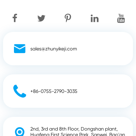

sales@zhunyikeji.com

+86-0755-2790-3035
2nd, 3rd and 8th Floor, Dongshan plant,

Huafeng First Science Park, Sanwei, Bao'an