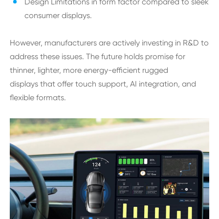
Design Limitations in form factor compared to sleek
consumer displays.
However, manufacturers are actively investing in R&D to
address these issues. The future holds promise for
thinner, lighter, more energy-efficient rugged
displays that offer touch support, AI integration, and
flexible formats.