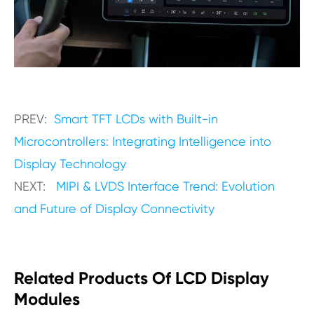
PREV:
Smart TFT LCDs with Built-in
Microcontrollers: Integrating Intelligence into
Display Technology
NEXT:
MIPI & LVDS Interface Trend: Evolution
and Future of Display Connectivity
Related Products Of LCD Display
Modules