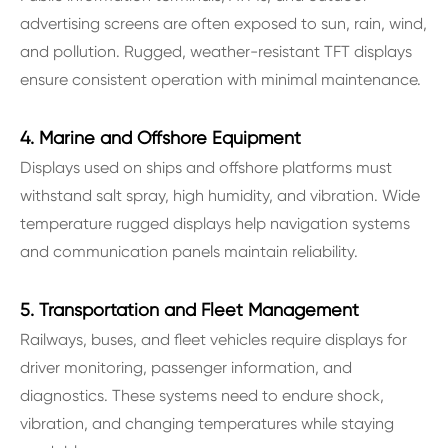
advertising screens are often exposed to sun, rain, wind,
and pollution. Rugged, weather-resistant TFT displays
ensure consistent operation with minimal maintenance.
4. Marine and Offshore Equipment
Displays used on ships and offshore platforms must
withstand salt spray, high humidity, and vibration. Wide
temperature rugged displays help navigation systems
and communication panels maintain reliability.
5. Transportation and Fleet Management
Railways, buses, and fleet vehicles require displays for
driver monitoring, passenger information, and
diagnostics. These systems need to endure shock,
vibration, and changing temperatures while staying