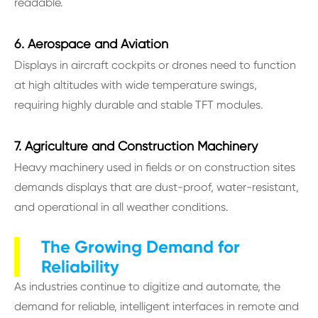
readable.
6. Aerospace and Aviation
Displays in aircraft cockpits or drones need to function
at high altitudes with wide temperature swings,
requiring highly durable and stable TFT modules.
7. Agriculture and Construction Machinery
Heavy machinery used in fields or on construction sites
demands displays that are dust-proof, water-resistant,
and operational in all weather conditions.
The Growing Demand for
Reliability
As industries continue to digitize and automate, the
demand for reliable, intelligent interfaces in remote and