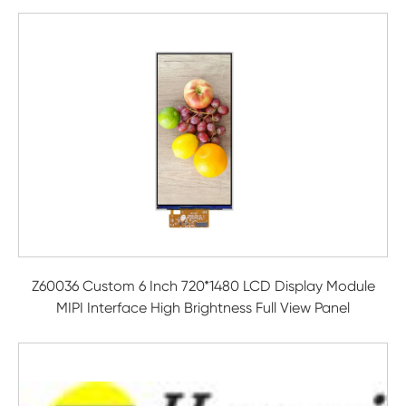
Z60036 Custom 6 Inch 720*1480 LCD Display Module
MIPI Interface High Brightness Full View Panel