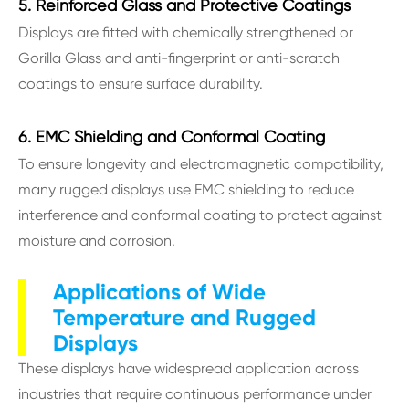
5. Reinforced Glass and Protective Coatings
Displays are fitted with chemically strengthened or
Gorilla Glass and anti-fingerprint or anti-scratch
coatings to ensure surface durability.
6. EMC Shielding and Conformal Coating
To ensure longevity and electromagnetic compatibility,
many rugged displays use EMC shielding to reduce
interference and conformal coating to protect against
moisture and corrosion.
Applications of Wide
Temperature and Rugged
Displays
These displays have widespread application across
industries that require continuous performance under