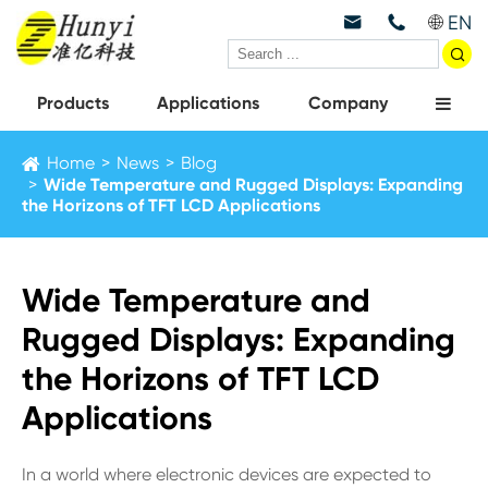
EN



Products
Applications
Company
Home
News
Blog
Wide Temperature and Rugged Displays: Expanding
the Horizons of TFT LCD Applications
Wide Temperature and
Rugged Displays: Expanding
the Horizons of TFT LCD
Applications
In a world where electronic devices are expected to