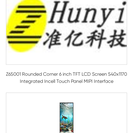
Z65001 Rounded Corner 6 inch TFT LCD Screen 540x1170
Integrated Incell Touch Panel MIPI Interface