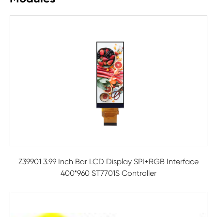
Z39901 3.99 Inch Bar LCD Display SPI+RGB Interface
400*960 ST7701S Controller