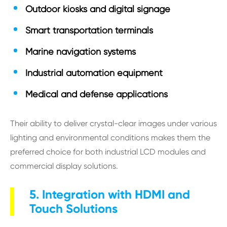
Outdoor kiosks and digital signage
Smart transportation terminals
Marine navigation systems
Industrial automation equipment
Medical and defense applications
Their ability to deliver crystal-clear images under various
lighting and environmental conditions makes them the
preferred choice for both industrial LCD modules and
commercial display solutions.
5. Integration with HDMI and
Touch Solutions