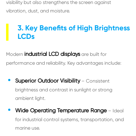
visibility but also strengthens the screen against
vibration, dust, and moisture.
3. Key Benefits of High Brightness
LCDs
industrial LCD displays
Modern
are built for
performance and reliability. Key advantages include:
S
uperior Outdoor Visibility
– Consistent
brightness and contrast in sunlight or strong
ambient light.
Wide Operating Temperature Range
– Ideal
for industrial control systems, transportation, and
marine use.