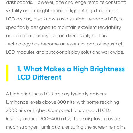
dashboards. However, one challenge remains constant:
visibility under bright ambient light. A high brightness
LCD display, also known as a sunlight readable LCD, is
specifically designed to maintain excellent readability
and color accuracy even in direct sunlight. This
technology has become an essential part of industrial
LCD modules and outdoor display solutions worldwide.
1. What Makes a High Brightness
LCD Different
A high brightness LCD display typically delivers
luminance levels above 800 nits, with some reaching
2000 nits or higher. Compared to standard LCDs
(usually around 300–400 nits), these displays provide
much stronger illumination, ensuring the screen remains