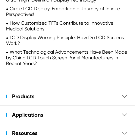
Circle LCD Display, Embark on a Journey of Infinite
Perspectives!
How Customized TFTs Contribute to Innovative
Medical Solutions
LCD Display Working Principle: How Do LCD Screens
Work?
What Technological Advancements Have Been Made
by China LCD Touch Screen Panel Manufacturers in
Recent Years?
Products

Applications

Resources
