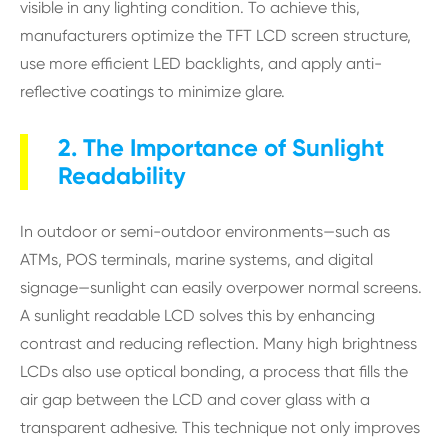
visible in any lighting condition. To achieve this,
manufacturers optimize the TFT LCD screen structure,
use more efficient LED backlights, and apply anti-
reflective coatings to minimize glare.
2. The Importance of Sunlight
Readability
In outdoor or semi-outdoor environments—such as
ATMs, POS terminals, marine systems, and digital
signage—sunlight can easily overpower normal screens.
A sunlight readable LCD solves this by enhancing
contrast and reducing reflection. Many high brightness
LCDs also use optical bonding, a process that fills the
air gap between the LCD and cover glass with a
transparent adhesive. This technique not only improves