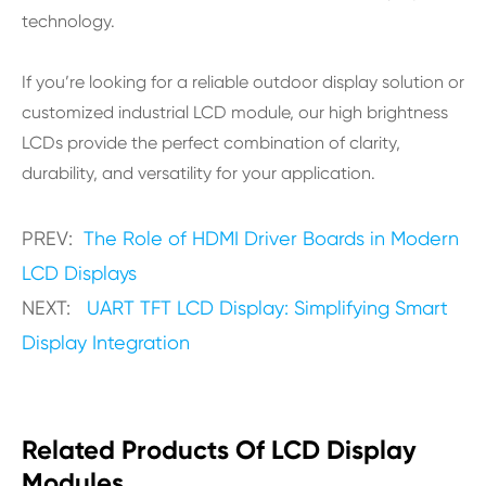
technology.
If you’re looking for a reliable outdoor display solution or
customized industrial LCD module, our high brightness
LCDs provide the perfect combination of clarity,
durability, and versatility for your application.
PREV:
The Role of HDMI Driver Boards in Modern
LCD Displays
NEXT:
UART TFT LCD Display: Simplifying Smart
Display Integration
Related Products Of LCD Display
Modules