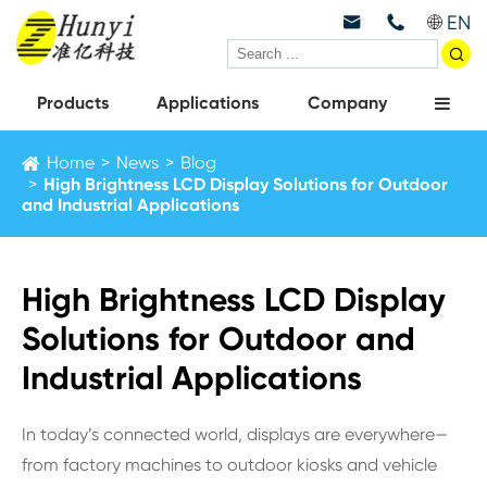
EN



Products
Applications
Company
Home
News
Blog
High Brightness LCD Display Solutions for Outdoor
and Industrial Applications
High Brightness LCD Display
Solutions for Outdoor and
Industrial Applications
In today’s connected world, displays are everywhere—
from factory machines to outdoor kiosks and vehicle