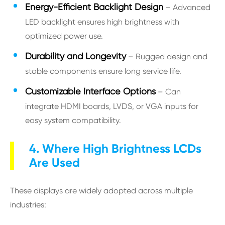
Energy-Efficient Backlight Design
– Advanced
LED backlight ensures high brightness with
optimized power use.
Durability and Longevity
– Rugged design and
stable components ensure long service life.
Customizable Interface Options
– Can
integrate HDMI boards, LVDS, or VGA inputs for
easy system compatibility.
4. Where High Brightness LCDs
Are Used
These displays are widely adopted across multiple
industries: