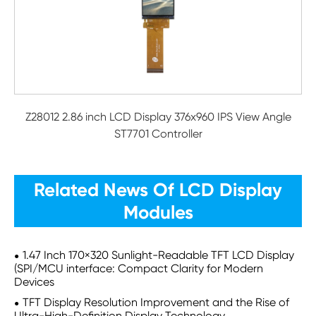
Z28012 2.86 inch LCD Display 376x960 IPS View Angle
ST7701 Controller
Related News Of LCD Display
Modules
1.47 Inch 170×320 Sunlight-Readable TFT LCD Display
(SPI/MCU interface: Compact Clarity for Modern
Devices
TFT Display Resolution Improvement and the Rise of
Ultra-High-Definition Display Technology