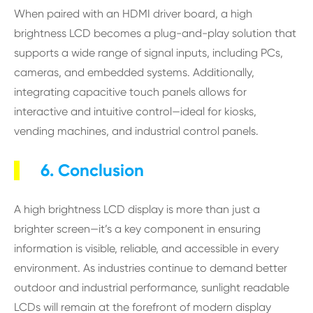
When paired with an HDMI driver board, a high
brightness LCD becomes a plug-and-play solution that
supports a wide range of signal inputs, including PCs,
cameras, and embedded systems. Additionally,
integrating capacitive touch panels allows for
interactive and intuitive control—ideal for kiosks,
vending machines, and industrial control panels.
6. Conclusion
A high brightness LCD display is more than just a
brighter screen—it’s a key component in ensuring
information is visible, reliable, and accessible in every
environment. As industries continue to demand better
outdoor and industrial performance, sunlight readable
LCDs will remain at the forefront of modern display