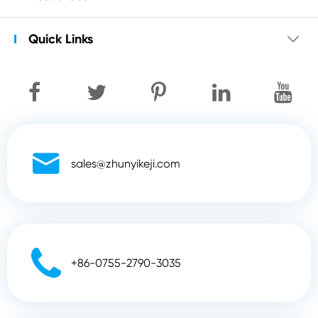
Quick Links


sales@zhunyikeji.com

+86-0755-2790-3035