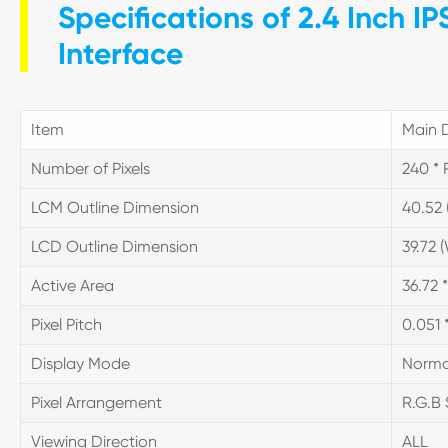
Specifications of 2.4 Inch I
Interface
Item
Main D
Number of Pixels
240 * 
LCM Outline Dimension
40.52 (
LCD Outline Dimension
39.72 (
Active Area
36.72 
Pixel Pitch
0.051 
Display Mode
Norma
Pixel Arrangement
R.G.B 
Viewing Direction
ALL