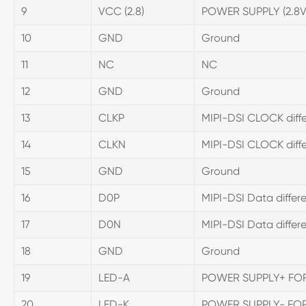
9
VCC (2.8)
POWER SUPPLY (2.8
10
GND
Ground
11
NC
NC
12
GND
Ground
13
CLKP
MIPI-DSI CLOCK differ
14
CLKN
MIPI-DSI CLOCK differ
15
GND
Ground
16
D0P
MIPI-DSI Data differen
17
D0N
MIPI-DSI Data differen
18
GND
Ground
19
LED-A
POWER SUPPLY+ FO
20
LED-K
POWER SUPPLY- FO