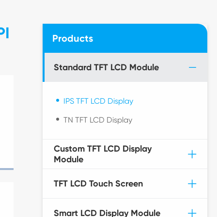
PI
Products
Standard TFT LCD Module
IPS TFT LCD Display
TN TFT LCD Display
Custom TFT LCD Display
Module
TFT LCD Touch Screen
Smart LCD Display Module