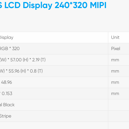
PS LCD Display 240*320 MIPI
isplay
Unit
RGB * 320
Pixel
W) * 57.00 (H) * 2.19 (T)
mm
W) * 55.96 (H) * 0.8 (T)
mm
* 48.96
mm
* 0.153
mm
l Black
Stripe