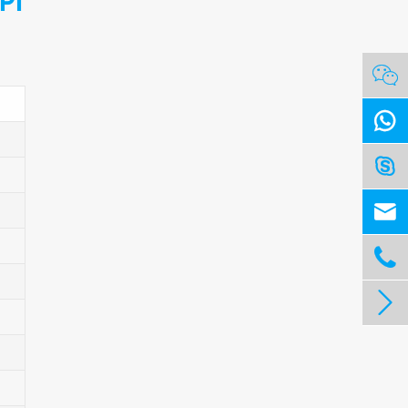
PI





