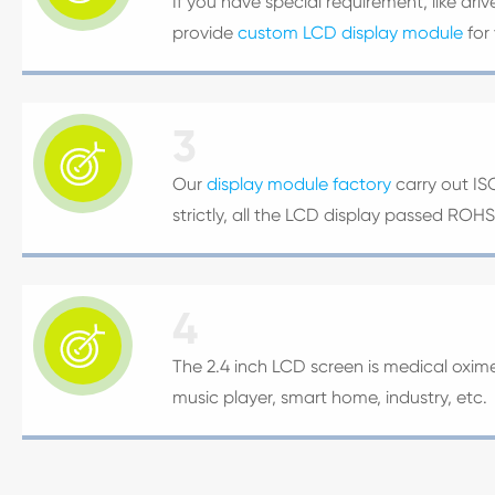
If you have special requirement, like dri
provide
custom LCD display module
for
3

Our
display module factory
carry out IS
strictly, all the LCD display passed ROH
4

The 2.4 inch LCD screen is medical oxime
music player, smart home, industry, etc.