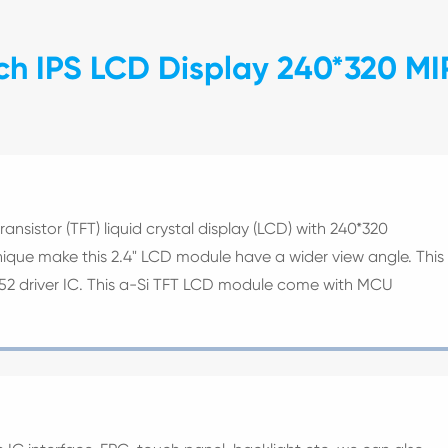
ch IPS LCD Display 240*320 MI
transistor (TFT) liquid crystal display (LCD) with 240*320
hnique make this 2.4" LCD module have a wider view angle. This
852 driver IC. This a-Si TFT LCD module come with MCU