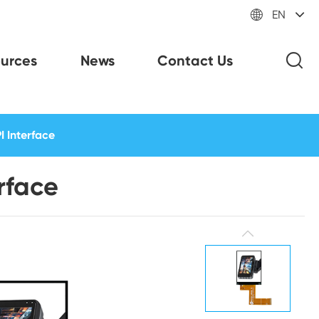

EN
urces
News
Contact Us
I Interface
rface
