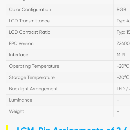
Color Configuration
RGB
LCD Transmittance
Typ: 4
LCD Contrast Ratio
Typ: 1
FPC Version
Z2400
Interface
MIPI
Operating Temperature
-20℃
Storage Temperature
-30℃
Backlight Arrangement
LED / 
Luminance
-
Weight
-