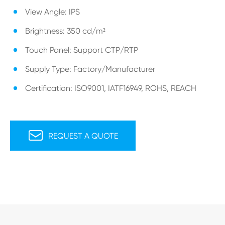
View Angle: IPS
Brightness: 350 cd/m²
Touch Panel: Support CTP/RTP
Supply Type: Factory/Manufacturer
Certification: ISO9001, IATF16949, ROHS, REACH

REQUEST A QUOTE