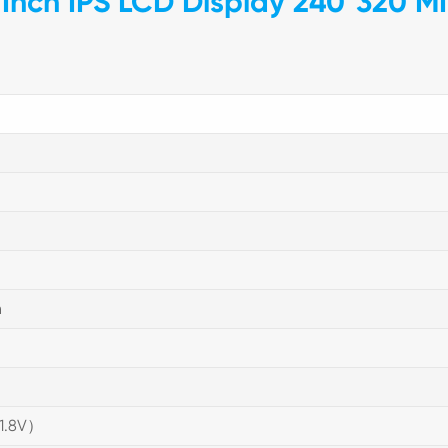
Inch IPS LCD Display 240*320 MI
n
(1.8V）