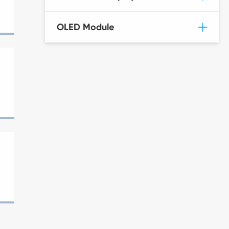
OLED Module