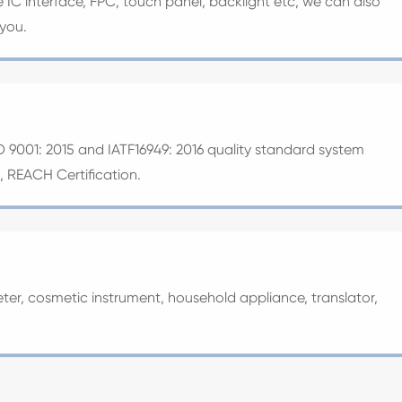
ve IC interface, FPC, touch panel, backlight etc, we can also
 you.
O 9001: 2015 and IATF16949: 2016 quality standard system
S, REACH Certification.
ter, cosmetic instrument, household appliance, translator,