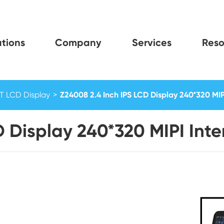
tions
Company
Services
Reso
FT LCD Display
Z24008 2.4 Inch IPS LCD Display 240*320 MIP
D Display 240*320 MIPI Inte