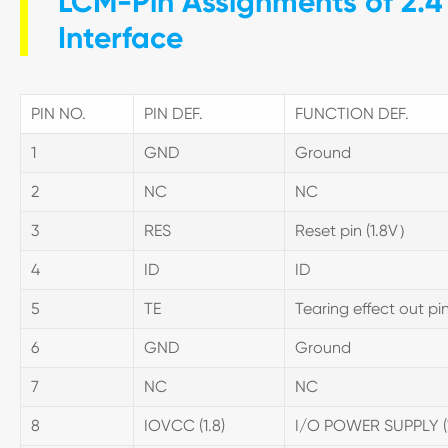
LCM-Pin Assignments of 2.4 
Interface
PIN NO.
PIN DEF.
FUNCTION DEF.
1
GND
Ground
2
NC
NC
3
RES
Reset pin (1.8V）
4
ID
ID
5
TE
Tearing effect out pi
6
GND
Ground
7
NC
NC
8
IOVCC (1.8)
I/O POWER SUPPLY 