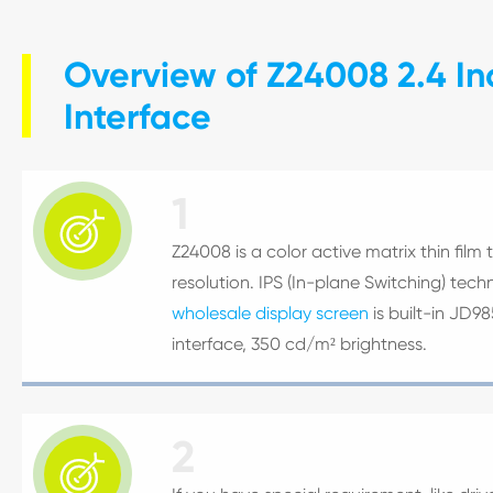
Overview of Z24008 2.4 In
Interface
1

Z24008 is a color active matrix thin film 
resolution. IPS (In-plane Switching) tec
wholesale display screen
is built-in JD9
interface, 350 cd/m² brightness.
2
