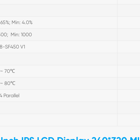
.65%; Min: 4.0%
500; Min: 1000
8-SF450 V1
 ~ 70℃
 ~ 80℃
4 Parallel