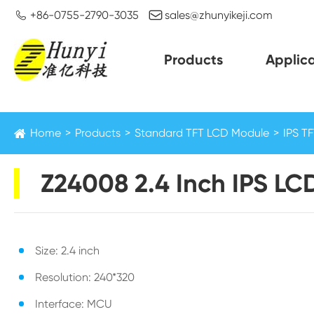


+86-0755-2790-3035
sales@zhunyikeji.com
Products
Applica
Home
Products
Standard TFT LCD Module
IPS T
Z24008 2.4 Inch IPS LC
Size: 2.4 inch
Resolution: 240*320
Interface: MCU