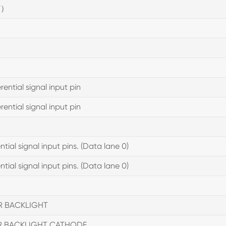
V）
ential signal input pin
ential signal input pin
tial signal input pins. (Data lane 0)
tial signal input pins. (Data lane 0)
R BACKLIGHT
R BACKLIGHT CATHODE